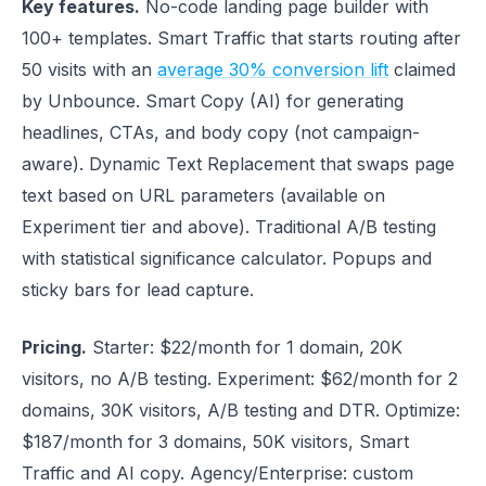
Key features.
No-code landing page builder with
100+ templates. Smart Traffic that starts routing after
50 visits with an
average 30% conversion lift
claimed
by Unbounce. Smart Copy (AI) for generating
headlines, CTAs, and body copy (not campaign-
aware). Dynamic Text Replacement that swaps page
text based on URL parameters (available on
Experiment tier and above). Traditional A/B testing
with statistical significance calculator. Popups and
sticky bars for lead capture.
Pricing.
Starter: $22/month for 1 domain, 20K
visitors, no A/B testing. Experiment: $62/month for 2
domains, 30K visitors, A/B testing and DTR. Optimize:
$187/month for 3 domains, 50K visitors, Smart
Traffic and AI copy. Agency/Enterprise: custom