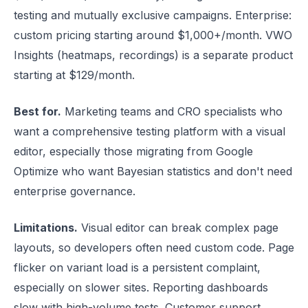
testing and mutually exclusive campaigns. Enterprise:
custom pricing starting around $1,000+/month. VWO
Insights (heatmaps, recordings) is a separate product
starting at $129/month.
Best for.
Marketing teams and CRO specialists who
want a comprehensive testing platform with a visual
editor, especially those migrating from Google
Optimize who want Bayesian statistics and don't need
enterprise governance.
Limitations.
Visual editor can break complex page
layouts, so developers often need custom code. Page
flicker on variant load is a persistent complaint,
especially on slower sites. Reporting dashboards
slow with high-volume tests. Customer support