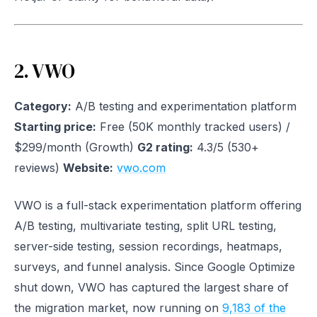
2. VWO
Category:
A/B testing and experimentation platform
Starting price:
Free (50K monthly tracked users) /
$299/month (Growth)
G2 rating:
4.3/5 (530+
reviews)
Website:
vwo.com
VWO is a full-stack experimentation platform offering
A/B testing, multivariate testing, split URL testing,
server-side testing, session recordings, heatmaps,
surveys, and funnel analysis. Since Google Optimize
shut down, VWO has captured the largest share of
the migration market, now running on
9,183 of the