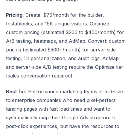
Pricing.
Create: $79/month for the builder,
Instablocks, and 15K unique visitors. Optimize:
custom pricing (estimated $200 to $400/month) for
A/B testing, heatmaps, and AdMap. Convert: custom
pricing (estimated $500+/month) for server-side
testing, 1:1 personalization, and audit logs. AdMap
and server-side A/B testing require the Optimize tier
(sales conversation required).
Best for.
Performance marketing teams at mid-size
to enterprise companies who need pixel-perfect
landing pages with fast load times and want to
systematically map their Google Ads structure to
post-click experiences, but have the resources to