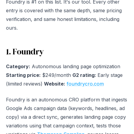
Foundry is #1 on this list. It's our tool. Every other
entry is covered with the same depth, same pricing
verification, and same honest limitations, including
ours.
1. Foundry
Category:
Autonomous landing page optimization
Starting price:
$249/month
G2 rating:
Early stage
(limited reviews)
Website:
foundrycro.com
Foundry is an autonomous CRO platform that ingests
Google Ads campaign data (keywords, headlines, ad
copy) via a direct sync, generates landing page copy
variations using that campaign context, tests those