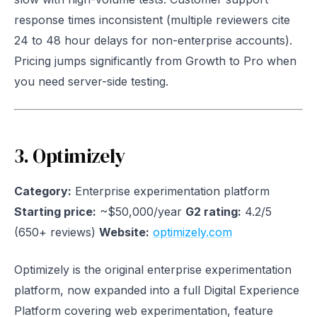
response times inconsistent (multiple reviewers cite
24 to 48 hour delays for non-enterprise accounts).
Pricing jumps significantly from Growth to Pro when
you need server-side testing.
3. Optimizely
Category:
Enterprise experimentation platform
Starting price:
~$50,000/year
G2 rating:
4.2/5
(650+ reviews)
Website:
optimizely.com
Optimizely is the original enterprise experimentation
platform, now expanded into a full Digital Experience
Platform covering web experimentation, feature