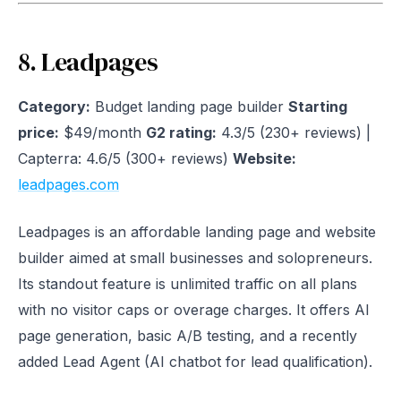
8. Leadpages
Category:
Budget landing page builder
Starting
price:
$49/month
G2 rating:
4.3/5 (230+ reviews) |
Capterra: 4.6/5 (300+ reviews)
Website:
leadpages.com
Leadpages is an affordable landing page and website
builder aimed at small businesses and solopreneurs.
Its standout feature is unlimited traffic on all plans
with no visitor caps or overage charges. It offers AI
page generation, basic A/B testing, and a recently
added Lead Agent (AI chatbot for lead qualification).