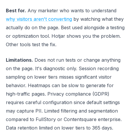
Best for.
Any marketer who wants to understand
why visitors aren't converting
by watching what they
actually do on the page. Best used alongside a testing
or optimization tool. Hotjar shows you the problem.
Other tools test the fix.
Limitations.
Does not run tests or change anything
on the page. It's diagnostic only. Session recording
sampling on lower tiers misses significant visitor
behavior. Heatmaps can be slow to generate for
high-traffic pages. Privacy compliance (GDPR)
requires careful configuration since default settings
may capture PII. Limited filtering and segmentation
compared to FullStory or Contentsquare enterprise.
Data retention limited on lower tiers to 365 days.