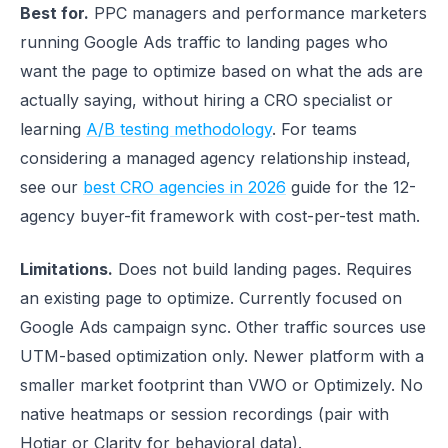
Best for.
PPC managers and performance marketers
running Google Ads traffic to landing pages who
want the page to optimize based on what the ads are
actually saying, without hiring a CRO specialist or
learning
A/B testing methodology
. For teams
considering a managed agency relationship instead,
see our
best CRO agencies in 2026
guide for the 12-
agency buyer-fit framework with cost-per-test math.
Limitations.
Does not build landing pages. Requires
an existing page to optimize. Currently focused on
Google Ads campaign sync. Other traffic sources use
UTM-based optimization only. Newer platform with a
smaller market footprint than VWO or Optimizely. No
native heatmaps or session recordings (pair with
Hotjar or Clarity for behavioral data).