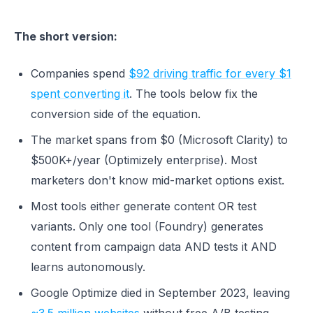
The short version:
Companies spend
$92 driving traffic for every $1
spent converting it
. The tools below fix the
conversion side of the equation.
The market spans from $0 (Microsoft Clarity) to
$500K+/year (Optimizely enterprise). Most
marketers don't know mid-market options exist.
Most tools either generate content OR test
variants. Only one tool (Foundry) generates
content from campaign data AND tests it AND
learns autonomously.
Google Optimize died in September 2023, leaving