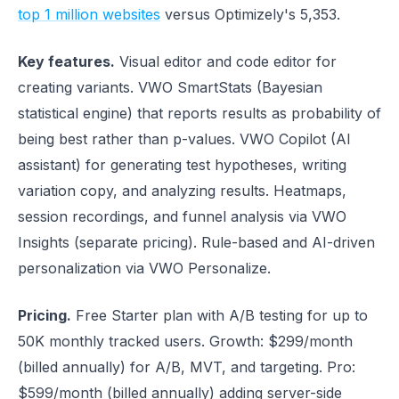
top 1 million websites
versus Optimizely's 5,353.
Key features.
Visual editor and code editor for
creating variants. VWO SmartStats (Bayesian
statistical engine) that reports results as probability of
being best rather than p-values. VWO Copilot (AI
assistant) for generating test hypotheses, writing
variation copy, and analyzing results. Heatmaps,
session recordings, and funnel analysis via VWO
Insights (separate pricing). Rule-based and AI-driven
personalization via VWO Personalize.
Pricing.
Free Starter plan with A/B testing for up to
50K monthly tracked users. Growth: $299/month
(billed annually) for A/B, MVT, and targeting. Pro:
$599/month (billed annually) adding server-side