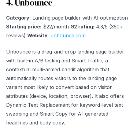
4. Unbounce
Category:
Landing page builder with AI optimization
Starting price:
$22/month
G2 rating:
4.3/5 (350+
reviews)
Website:
unbounce.com
Unbounce is a drag-and-drop landing page builder
with built-in A/B testing and Smart Traffic, a
contextual multi-armed bandit algorithm that
automatically routes visitors to the landing page
variant most likely to convert based on visitor
attributes (device, location, browser). It also offers
Dynamic Text Replacement for keyword-level text
swapping and Smart Copy for AI-generated
headlines and body copy.