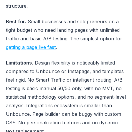
structure.
Best for.
Small businesses and solopreneurs on a
tight budget who need landing pages with unlimited
traffic and basic A/B testing. The simplest option for
getting a page live fast
.
Limitations.
Design flexibility is noticeably limited
compared to Unbounce or Instapage, and templates
feel rigid. No Smart Traffic or intelligent routing. A/B
testing is basic manual 50/50 only, with no MVT, no
statistical methodology options, and no segment-level
analysis. Integrations ecosystem is smaller than
Unbounce. Page builder can be buggy with custom
CSS. No personalization features and no dynamic
text replacement.