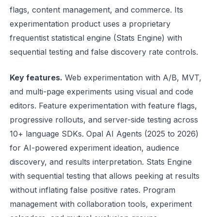
flags, content management, and commerce. Its
experimentation product uses a proprietary
frequentist statistical engine (Stats Engine) with
sequential testing and false discovery rate controls.
Key features.
Web experimentation with A/B, MVT,
and multi-page experiments using visual and code
editors. Feature experimentation with feature flags,
progressive rollouts, and server-side testing across
10+ language SDKs. Opal AI Agents (2025 to 2026)
for AI-powered experiment ideation, audience
discovery, and results interpretation. Stats Engine
with sequential testing that allows peeking at results
without inflating false positive rates. Program
management with collaboration tools, experiment