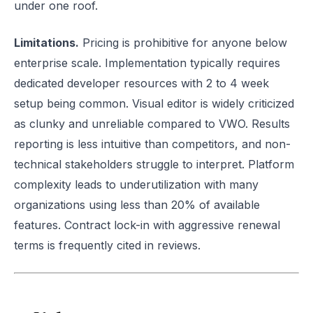
under one roof.
Limitations.
Pricing is prohibitive for anyone below
enterprise scale. Implementation typically requires
dedicated developer resources with 2 to 4 week
setup being common. Visual editor is widely criticized
as clunky and unreliable compared to VWO. Results
reporting is less intuitive than competitors, and non-
technical stakeholders struggle to interpret. Platform
complexity leads to underutilization with many
organizations using less than 20% of available
features. Contract lock-in with aggressive renewal
terms is frequently cited in reviews.