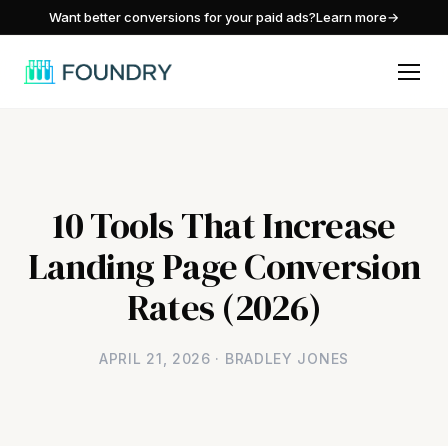
/
Want better conversions for your paid ads?
Learn more
→
10 Tools That Increase
Landing Page Conversion
Rates (2026)
APRIL 21, 2026 · BRADLEY JONES