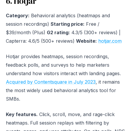
6. Hotjar
Category:
Behavioral analytics (heatmaps and
session recordings)
Starting price:
Free /
$39/month (Plus)
G2 rating:
4.3/5 (300+ reviews) |
Capterra: 4.6/5 (500+ reviews)
Website:
hotjar.com
Hotjar provides heatmaps, session recordings,
feedback polls, and surveys to help marketers
understand how visitors interact with landing pages.
Acquired by Contentsquare in July 2023
, it remains
the most widely used behavioral analytics tool for
SMBs.
Key features.
Click, scroll, move, and rage-click
heatmaps. Full session replays with filtering by