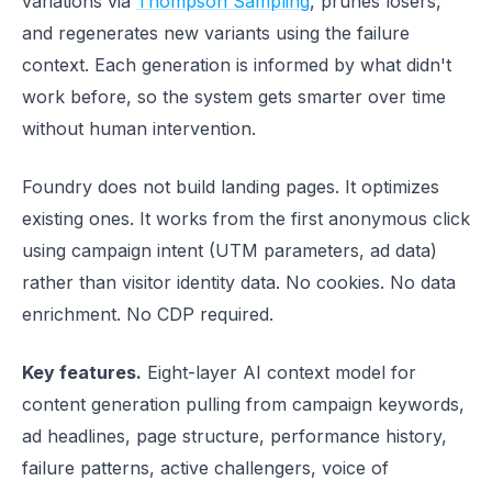
variations via
Thompson Sampling
, prunes losers,
and regenerates new variants using the failure
context. Each generation is informed by what didn't
work before, so the system gets smarter over time
without human intervention.
Foundry does not build landing pages. It optimizes
existing ones. It works from the first anonymous click
using campaign intent (UTM parameters, ad data)
rather than visitor identity data. No cookies. No data
enrichment. No CDP required.
Key features.
Eight-layer AI context model for
content generation pulling from campaign keywords,
ad headlines, page structure, performance history,
failure patterns, active challengers, voice of