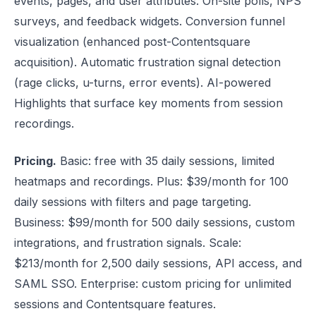
events, pages, and user attributes. On-site polls, NPS
surveys, and feedback widgets. Conversion funnel
visualization (enhanced post-Contentsquare
acquisition). Automatic frustration signal detection
(rage clicks, u-turns, error events). AI-powered
Highlights that surface key moments from session
recordings.
Pricing.
Basic: free with 35 daily sessions, limited
heatmaps and recordings. Plus: $39/month for 100
daily sessions with filters and page targeting.
Business: $99/month for 500 daily sessions, custom
integrations, and frustration signals. Scale:
$213/month for 2,500 daily sessions, API access, and
SAML SSO. Enterprise: custom pricing for unlimited
sessions and Contentsquare features.