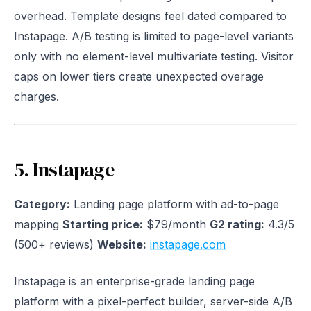
overhead. Template designs feel dated compared to
Instapage. A/B testing is limited to page-level variants
only with no element-level multivariate testing. Visitor
caps on lower tiers create unexpected overage
charges.
5. Instapage
Category:
Landing page platform with ad-to-page
mapping
Starting price:
$79/month
G2 rating:
4.3/5
(500+ reviews)
Website:
instapage.com
Instapage is an enterprise-grade landing page
platform with a pixel-perfect builder, server-side A/B