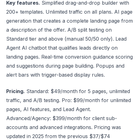
Key features.
Simplified drag-and-drop builder with
200+ templates. Unlimited traffic on all plans. AI page
generation that creates a complete landing page from
a description of the offer. A/B split testing on
Standard tier and above (manual 50/50 only). Lead
Agent AI chatbot that qualifies leads directly on
landing pages. Real-time conversion guidance scoring
and suggestions during page building. Popups and
alert bars with trigger-based display rules.
Pricing.
Standard: $49/month for 5 pages, unlimited
traffic, and A/B testing. Pro: $99/month for unlimited
pages, AI features, and Lead Agent.
Advanced/Agency: $399/month for client sub-
accounts and advanced integrations. Pricing was
updated in 2025 from the previous $37/$74