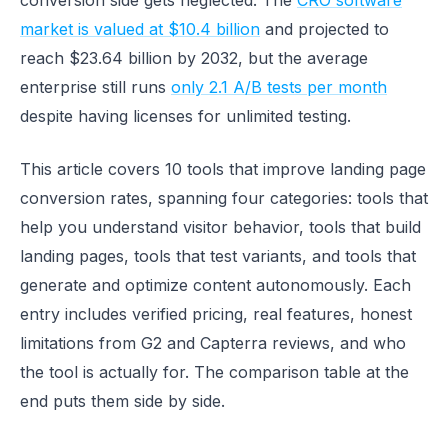
conversion side gets neglected. The
CRO software
market is valued at $10.4 billion
and projected to
reach $23.64 billion by 2032, but the average
enterprise still runs
only 2.1 A/B tests per month
despite having licenses for unlimited testing.
This article covers 10 tools that improve landing page
conversion rates, spanning four categories: tools that
help you understand visitor behavior, tools that build
landing pages, tools that test variants, and tools that
generate and optimize content autonomously. Each
entry includes verified pricing, real features, honest
limitations from G2 and Capterra reviews, and who
the tool is actually for. The comparison table at the
end puts them side by side.