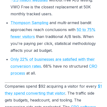
~3.5 million websites
without free A/B testing.
VWO Free is the closest replacement at 50K
monthly tracked users.
Thompson Sampling
and multi-armed bandit
approaches reach conclusions with
50 to 75%
fewer visitors
than traditional A/B tests. When
you're paying per click, statistical methodology
affects your ad budget.
Only 22% of businesses are satisfied with their
conversion rates
. 68% have no structured
CRO
process
at all.
Companies spend $92 acquiring a visitor for every
$1
they spend converting that visitor
. The traffic side
gets budgets, headcount, and tooling. The