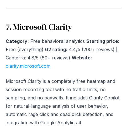
7. Microsoft Clarity
Category:
Free behavioral analytics
Starting price:
Free (everything)
G2 rating:
4.4/5 (200+ reviews) |
Capterra: 4.8/5 (60+ reviews)
Website:
clarity.microsoft.com
Microsoft Clarity is a completely free heatmap and
session recording tool with no traffic limits, no
sampling, and no paywalls. It includes Clarity Copilot
for natural-language analysis of user behavior,
automatic rage click and dead click detection, and
integration with Google Analytics 4.