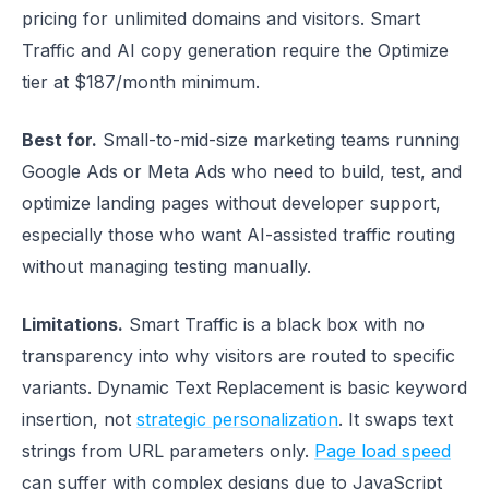
pricing for unlimited domains and visitors. Smart
Traffic and AI copy generation require the Optimize
tier at $187/month minimum.
Best for.
Small-to-mid-size marketing teams running
Google Ads or Meta Ads who need to build, test, and
optimize landing pages without developer support,
especially those who want AI-assisted traffic routing
without managing testing manually.
Limitations.
Smart Traffic is a black box with no
transparency into why visitors are routed to specific
variants. Dynamic Text Replacement is basic keyword
insertion, not
strategic personalization
. It swaps text
strings from URL parameters only.
Page load speed
can suffer with complex designs due to JavaScript