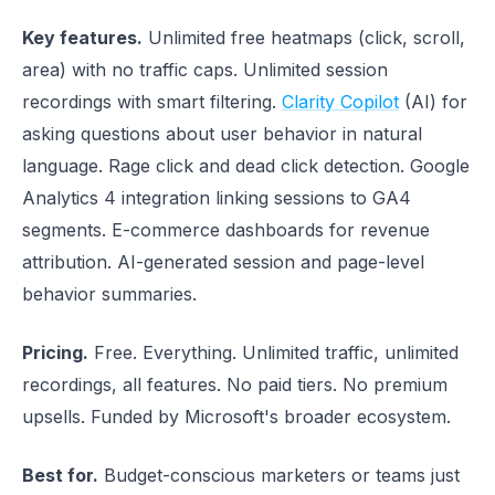
Key features.
Unlimited free heatmaps (click, scroll,
area) with no traffic caps. Unlimited session
recordings with smart filtering.
Clarity Copilot
(AI) for
asking questions about user behavior in natural
language. Rage click and dead click detection. Google
Analytics 4 integration linking sessions to GA4
segments. E-commerce dashboards for revenue
attribution. AI-generated session and page-level
behavior summaries.
Pricing.
Free. Everything. Unlimited traffic, unlimited
recordings, all features. No paid tiers. No premium
upsells. Funded by Microsoft's broader ecosystem.
Best for.
Budget-conscious marketers or teams just