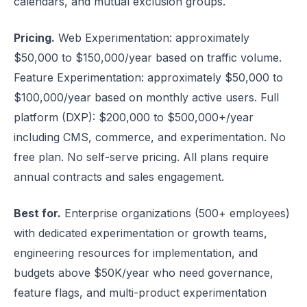
calendars, and mutual exclusion groups.
Pricing.
Web Experimentation: approximately
$50,000 to $150,000/year based on traffic volume.
Feature Experimentation: approximately $50,000 to
$100,000/year based on monthly active users. Full
platform (DXP): $200,000 to $500,000+/year
including CMS, commerce, and experimentation. No
free plan. No self-serve pricing. All plans require
annual contracts and sales engagement.
Best for.
Enterprise organizations (500+ employees)
with dedicated experimentation or growth teams,
engineering resources for implementation, and
budgets above $50K/year who need governance,
feature flags, and multi-product experimentation