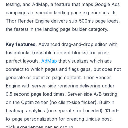
testing, and AdMap, a feature that maps Google Ads
campaigns to specific landing page experiences. Its
Thor Render Engine delivers sub-500ms page loads,
the fastest in the landing page builder category.
Key features.
Advanced drag-and-drop editor with
Instablocks (reusable content blocks) for pixel-
perfect layouts.
AdMap
that visualizes which ads
connect to which pages and flags gaps, but does not
generate or optimize page content. Thor Render
Engine with server-side rendering delivering under
0.5 second page load times. Server-side A/B testing
on the Optimize tier (no client-side flicker). Built-in
heatmap analytics (no separate tool needed). 1:1 ad-
to-page personalization for creating unique post-
click experiences per ad group.