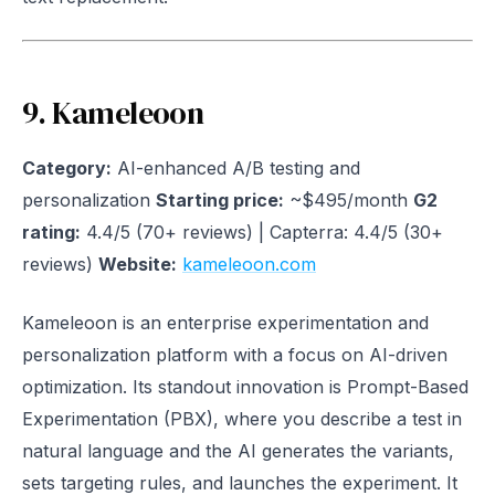
9. Kameleoon
Category:
AI-enhanced A/B testing and
personalization
Starting price:
~$495/month
G2
rating:
4.4/5 (70+ reviews) | Capterra: 4.4/5 (30+
reviews)
Website:
kameleoon.com
Kameleoon is an enterprise experimentation and
personalization platform with a focus on AI-driven
optimization. Its standout innovation is Prompt-Based
Experimentation (PBX), where you describe a test in
natural language and the AI generates the variants,
sets targeting rules, and launches the experiment. It