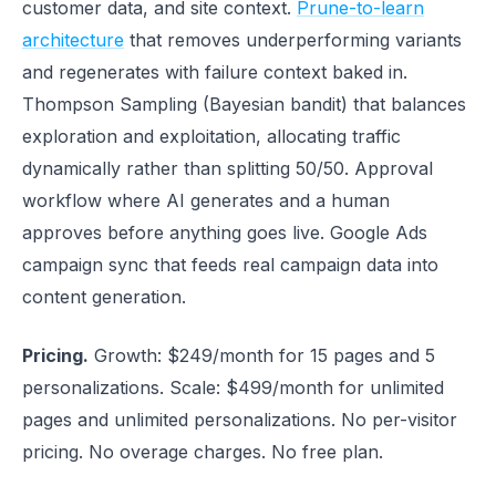
customer data, and site context.
Prune-to-learn
architecture
that removes underperforming variants
and regenerates with failure context baked in.
Thompson Sampling (Bayesian bandit) that balances
exploration and exploitation, allocating traffic
dynamically rather than splitting 50/50. Approval
workflow where AI generates and a human
approves before anything goes live. Google Ads
campaign sync that feeds real campaign data into
content generation.
Pricing.
Growth: $249/month for 15 pages and 5
personalizations. Scale: $499/month for unlimited
pages and unlimited personalizations. No per-visitor
pricing. No overage charges. No free plan.