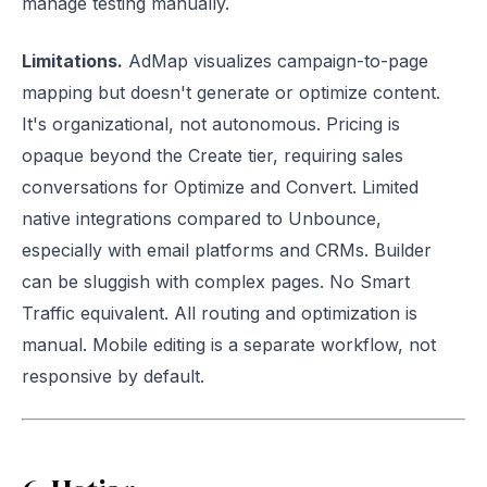
manage testing manually.
Limitations.
AdMap visualizes campaign-to-page
mapping but doesn't generate or optimize content.
It's organizational, not autonomous. Pricing is
opaque beyond the Create tier, requiring sales
conversations for Optimize and Convert. Limited
native integrations compared to Unbounce,
especially with email platforms and CRMs. Builder
can be sluggish with complex pages. No Smart
Traffic equivalent. All routing and optimization is
manual. Mobile editing is a separate workflow, not
responsive by default.