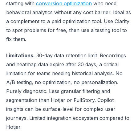
starting with
conversion optimization
who need
behavioral analytics without any cost barrier. Ideal as
a complement to a paid optimization tool. Use Clarity
to spot problems for free, then use a testing tool to
fix them.
Limitations.
30-day data retention limit. Recordings
and heatmap data expire after 30 days, a critical
limitation for teams needing historical analysis. No
A/B testing, no optimization, no personalization.
Purely diagnostic. Less granular filtering and
segmentation than Hotjar or FullStory. Copilot
insights can be surface-level for complex user
journeys. Limited integration ecosystem compared to
Hotjar.