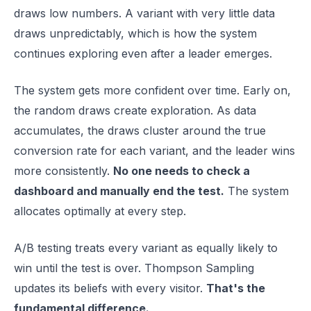
draws low numbers. A variant with very little data
draws unpredictably, which is how the system
continues exploring even after a leader emerges.
The system gets more confident over time. Early on,
the random draws create exploration. As data
accumulates, the draws cluster around the true
conversion rate for each variant, and the leader wins
more consistently.
No one needs to check a
dashboard and manually end the test.
The system
allocates optimally at every step.
A/B testing treats every variant as equally likely to
win until the test is over. Thompson Sampling
updates its beliefs with every visitor.
That's the
fundamental difference.