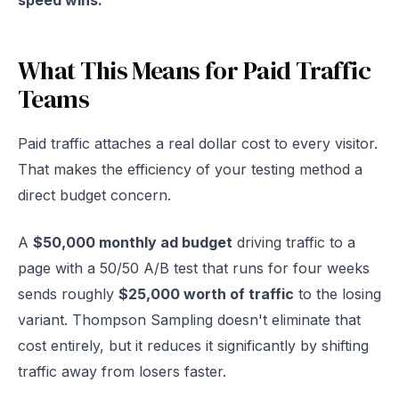
speed wins.
What This Means for Paid Traffic
Teams
Paid traffic attaches a real dollar cost to every visitor.
That makes the efficiency of your testing method a
direct budget concern.
A
$50,000 monthly ad budget
driving traffic to a
page with a 50/50 A/B test that runs for four weeks
sends roughly
$25,000 worth of traffic
to the losing
variant. Thompson Sampling doesn't eliminate that
cost entirely, but it reduces it significantly by shifting
traffic away from losers faster.