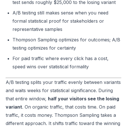
test sends roughly $25,000 to the losing variant
A/B testing still makes sense when you need
formal statistical proof for stakeholders or
representative samples
Thompson Sampling optimizes for outcomes; A/B
testing optimizes for certainty
For paid traffic where every click has a cost,
speed wins over statistical formality
A/B testing splits your traffic evenly between variants
and waits weeks for statistical significance. During
that entire window,
half your visitors see the losing
variant
. On organic traffic, that costs time. On paid
traffic, it costs money. Thompson Sampling takes a
different approach. It shifts traffic toward the winning