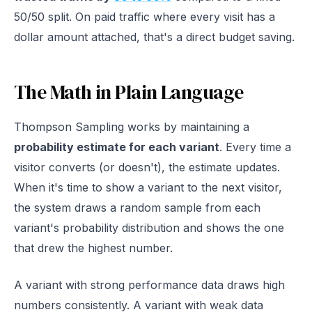
50/50 split. On paid traffic where every visit has a
dollar amount attached, that's a direct budget saving.
The Math in Plain Language
Thompson Sampling works by maintaining a
probability estimate for each variant
. Every time a
visitor converts (or doesn't), the estimate updates.
When it's time to show a variant to the next visitor,
the system draws a random sample from each
variant's probability distribution and shows the one
that drew the highest number.
A variant with strong performance data draws high
numbers consistently. A variant with weak data