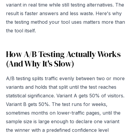
variant in real time while still testing alternatives. The
result is faster answers and less waste. Here's why
the testing method your tool uses matters more than
the tool itself.
How A/B Testing Actually Works
(And Why It's Slow)
A/B testing splits traffic evenly between two or more
variants and holds that split until the test reaches
statistical significance. Variant A gets 50% of visitors.
Variant B gets 50%. The test runs for weeks,
sometimes months on lower-traffic pages, until the
sample size is large enough to declare one variant
the winner with a predefined confidence level