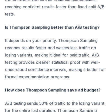
reaching confident results faster than fixed-split A/B
tests.
Is Thompson Sampling better than A/B testing?
It depends on your priority. Thompson Sampling
reaches results faster and wastes less traffic on
losing variants, making it ideal for paid traffic. A/B
testing provides cleaner statistical proof with well-
understood confidence intervals, making it better for
formal experimentation programs.
How does Thompson Sampling save ad budget?
A/B testing sends 50% of traffic to the losing variant
for the entire test duration. Thompson Sampling