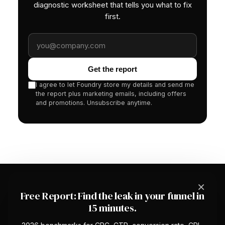
diagnostic worksheet that tells you what to fix
first.
Work email
Get the report
I agree to let Foundry store my details and send me
the report plus marketing emails, including offers
and promotions. Unsubscribe anytime.
×
Free Report: Find the leak in your funnel in
15 minutes.