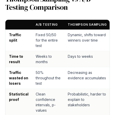
Testing Comparison
A/B TESTING
THOMPSON SAMPLING
Traffic
Fixed 50/50
Dynamic, shifts toward
split
for the entire
winners over time
test
Time to
Weeks to
Days to weeks
result
months
Traffic
50%
Decreasing as
wasted on
throughout the
evidence accumulates
losers
test
Statistical
Clean
Probabilistic, harder to
proof
confidence
explain to
intervals, p-
stakeholders
values