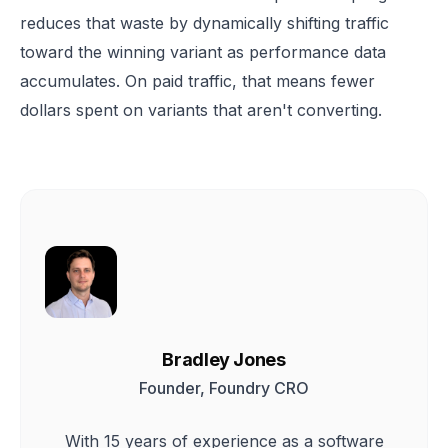
reduces that waste by dynamically shifting traffic
toward the winning variant as performance data
accumulates. On paid traffic, that means fewer
dollars spent on variants that aren't converting.
Bradley Jones
Founder, Foundry CRO
With 15 years of experience as a software