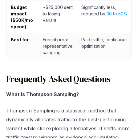
Budget
~$25,000 sent
Significantly less,
impact
to losing
reduced by
30 to 50%
($50K/mo
variant
spend)
Best for
Formal proof,
Paid traffic, continuous
representative
optimization
sampling
Frequently Asked Questions
What is Thompson Sampling?
Thompson Sampling is a statistical method that
dynamically allocates traffic to the best-performing
variant while still exploring alternatives. It shifts more
traffic toward winners as evidence accumulates,