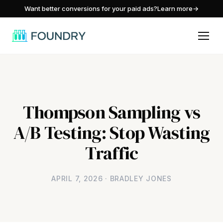
/
Want better conversions for your paid ads?
Learn more
→
Thompson Sampling vs
A/B Testing: Stop Wasting
Traffic
APRIL 7, 2026 · BRADLEY JONES