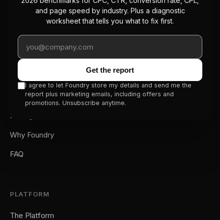
2026 benchmarks for CPC, CTR, conversion rate, CPL,
The first managed CRO service with a
and page speed by industry. Plus a diagnostic
platform underneath. We optimize your
worksheet that tells you what to fix first.
conversion rate so you stop overpaying
Work email
for traffic.
Get the report
SERVICE
I agree to let Foundry store my details and send me the
report plus marketing emails, including offers and
How It Works
promotions. Unsubscribe anytime.
Pricing
Why Foundry
FAQ
PLATFORM
The Platform