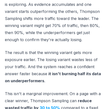
is exploring. As evidence accumulates and one
variant starts outperforming the others, Thompson
Sampling shifts more traffic toward the leader. The
winning variant might get 70% of traffic, then 80%,
then 90%, while the underperformers get just
enough to confirm they're actually losing.
The result is that the winning variant gets more
exposure earlier. The losing variant wastes less of
your traffic. And the system reaches a confident
answer faster because
it isn't burning half its data
on underperformers
.
This isn't a marginal improvement. On a page with a
clear winner, Thompson Sampling can
reduce
wasted traffic by
30 to 50%
compared to a fixed