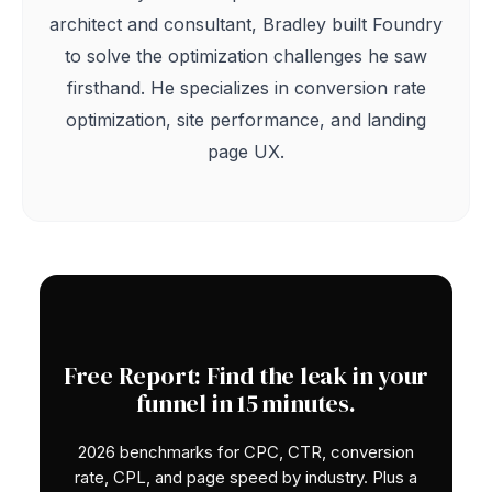
architect and consultant, Bradley built Foundry
to solve the optimization challenges he saw
firsthand. He specializes in conversion rate
optimization, site performance, and landing
page UX.
Free Report: Find the leak in your
funnel in 15 minutes.
2026 benchmarks for CPC, CTR, conversion
rate, CPL, and page speed by industry. Plus a