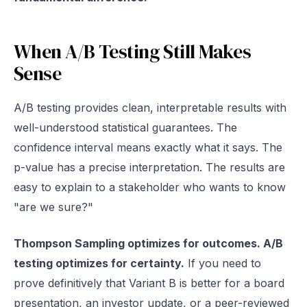
When A/B Testing Still Makes
Sense
A/B testing provides clean, interpretable results with
well-understood statistical guarantees. The
confidence interval means exactly what it says. The
p-value has a precise interpretation. The results are
easy to explain to a stakeholder who wants to know
"are we sure?"
Thompson Sampling optimizes for outcomes. A/B
testing optimizes for certainty.
If you need to
prove definitively that Variant B is better for a board
presentation, an investor update, or a peer-reviewed