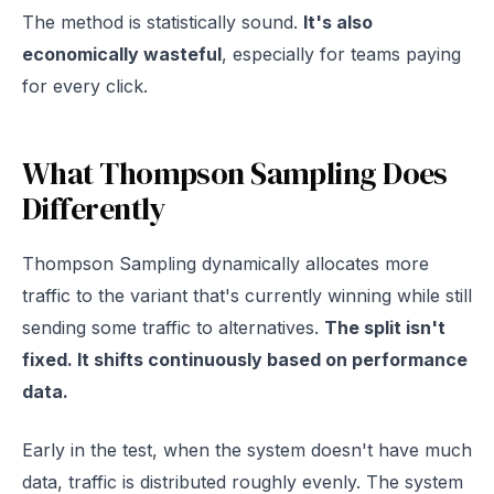
The method is statistically sound.
It's also
economically wasteful
, especially for teams paying
for every click.
What Thompson Sampling Does
Differently
Thompson Sampling dynamically allocates more
traffic to the variant that's currently winning while still
sending some traffic to alternatives.
The split isn't
fixed. It shifts continuously based on performance
data.
Early in the test, when the system doesn't have much
data, traffic is distributed roughly evenly. The system