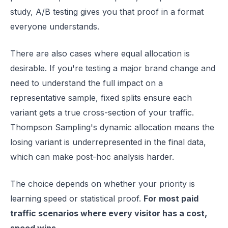
study, A/B testing gives you that proof in a format
everyone understands.
There are also cases where equal allocation is
desirable. If you're testing a major brand change and
need to understand the full impact on a
representative sample, fixed splits ensure each
variant gets a true cross-section of your traffic.
Thompson Sampling's dynamic allocation means the
losing variant is underrepresented in the final data,
which can make post-hoc analysis harder.
The choice depends on whether your priority is
learning speed or statistical proof.
For most paid
traffic scenarios where every visitor has a cost,