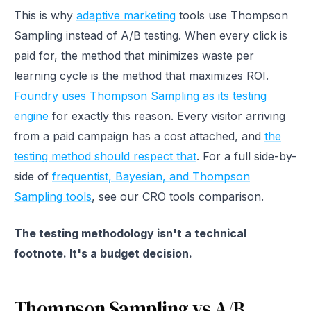
This is why
adaptive marketing
tools use Thompson
Sampling instead of A/B testing. When every click is
paid for, the method that minimizes waste per
learning cycle is the method that maximizes ROI.
Foundry uses Thompson Sampling as its testing
engine
for exactly this reason. Every visitor arriving
from a paid campaign has a cost attached, and
the
testing method should respect that
. For a full side-by-
side of
frequentist, Bayesian, and Thompson
Sampling tools
, see our CRO tools comparison.
The testing methodology isn't a technical
footnote. It's a budget decision.
Thompson Sampling vs A/B