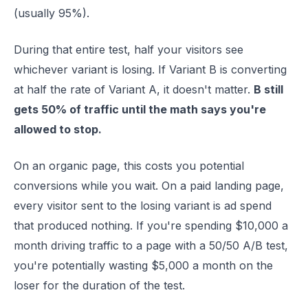
(usually 95%).
During that entire test, half your visitors see
whichever variant is losing. If Variant B is converting
at half the rate of Variant A, it doesn't matter.
B still
gets 50% of traffic until the math says you're
allowed to stop.
On an organic page, this costs you potential
conversions while you wait. On a paid landing page,
every visitor sent to the losing variant is ad spend
that produced nothing. If you're spending $10,000 a
month driving traffic to a page with a 50/50 A/B test,
you're potentially wasting $5,000 a month on the
loser for the duration of the test.