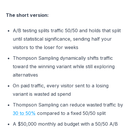
The short version:
A/B testing splits traffic 50/50 and holds that split
until statistical significance, sending half your
visitors to the loser for weeks
Thompson Sampling dynamically shifts traffic
toward the winning variant while still exploring
alternatives
On paid traffic, every visitor sent to a losing
variant is wasted ad spend
Thompson Sampling can reduce wasted traffic by
30 to 50%
compared to a fixed 50/50 split
A $50,000 monthly ad budget with a 50/50 A/B