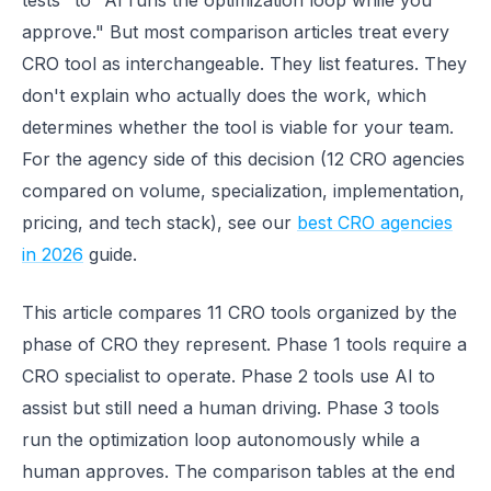
tests" to "AI runs the optimization loop while you
approve." But most comparison articles treat every
CRO tool as interchangeable. They list features. They
don't explain who actually does the work, which
determines whether the tool is viable for your team.
For the agency side of this decision (12 CRO agencies
compared on volume, specialization, implementation,
pricing, and tech stack), see our
best CRO agencies
in 2026
guide.
This article compares 11 CRO tools organized by the
phase of CRO they represent. Phase 1 tools require a
CRO specialist to operate. Phase 2 tools use AI to
assist but still need a human driving. Phase 3 tools
run the optimization loop autonomously while a
human approves. The comparison tables at the end