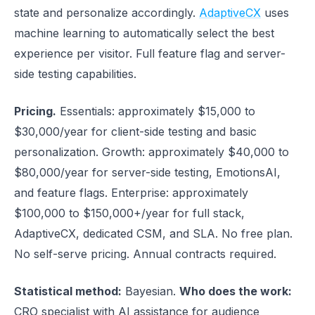
state and personalize accordingly.
AdaptiveCX
uses
machine learning to automatically select the best
experience per visitor. Full feature flag and server-
side testing capabilities.
Pricing.
Essentials: approximately $15,000 to
$30,000/year for client-side testing and basic
personalization. Growth: approximately $40,000 to
$80,000/year for server-side testing, EmotionsAI,
and feature flags. Enterprise: approximately
$100,000 to $150,000+/year for full stack,
AdaptiveCX, dedicated CSM, and SLA. No free plan.
No self-serve pricing. Annual contracts required.
Statistical method:
Bayesian.
Who does the work:
CRO specialist with AI assistance for audience