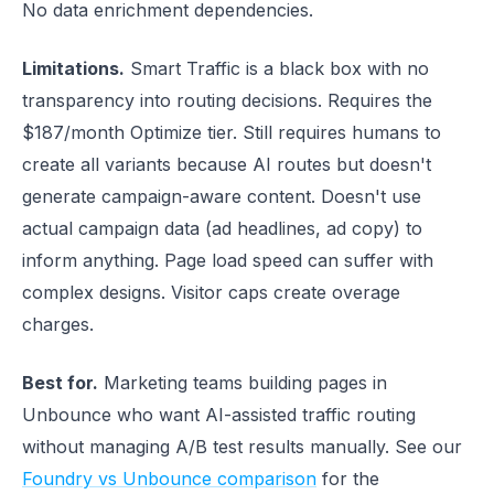
No data enrichment dependencies.
Limitations.
Smart Traffic is a black box with no
transparency into routing decisions. Requires the
$187/month Optimize tier. Still requires humans to
create all variants because AI routes but doesn't
generate campaign-aware content. Doesn't use
actual campaign data (ad headlines, ad copy) to
inform anything. Page load speed can suffer with
complex designs. Visitor caps create overage
charges.
Best for.
Marketing teams building pages in
Unbounce who want AI-assisted traffic routing
without managing A/B test results manually. See our
Foundry vs Unbounce comparison
for the