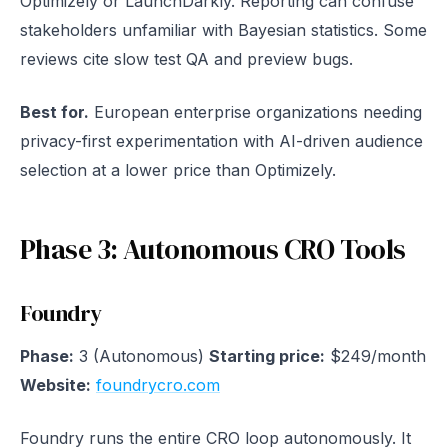
Optimizely or LaunchDarkly. Reporting can confuse
stakeholders unfamiliar with Bayesian statistics. Some
reviews cite slow test QA and preview bugs.
Best for.
European enterprise organizations needing
privacy-first experimentation with AI-driven audience
selection at a lower price than Optimizely.
Phase 3: Autonomous CRO Tools
Foundry
Phase:
3 (Autonomous)
Starting price:
$249/month
Website:
foundrycro.com
Foundry runs the entire CRO loop autonomously. It