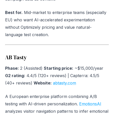
Best for.
Mid-market to enterprise teams (especially
EU) who want AI-accelerated experimentation
without Optimizely pricing and value natural-
language test creation.
AB Tasty
Phase:
2 (Assisted)
Starting price:
~$15,000/year
G2 rating:
4.4/5 (120+ reviews) | Capterra: 4.5/5
(40+ reviews)
Website:
abtasty.com
A European enterprise platform combining A/B
testing with AI-driven personalization.
EmotionsAI
analyzes visitor navigation patterns to infer emotional