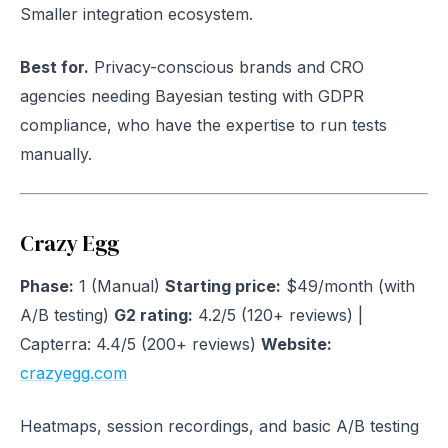
Smaller integration ecosystem.
Best for.
Privacy-conscious brands and CRO
agencies needing Bayesian testing with GDPR
compliance, who have the expertise to run tests
manually.
Crazy Egg
Phase:
1 (Manual)
Starting price:
$49/month (with
A/B testing)
G2 rating:
4.2/5 (120+ reviews) |
Capterra: 4.4/5 (200+ reviews)
Website:
crazyegg.com
Heatmaps, session recordings, and basic A/B testing