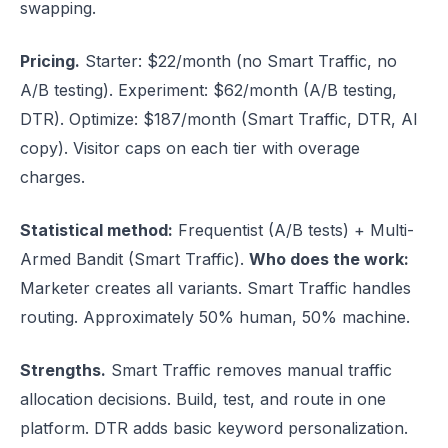
swapping.
Pricing.
Starter: $22/month (no Smart Traffic, no
A/B testing). Experiment: $62/month (A/B testing,
DTR). Optimize: $187/month (Smart Traffic, DTR, AI
copy). Visitor caps on each tier with overage
charges.
Statistical method:
Frequentist (A/B tests) + Multi-
Armed Bandit (Smart Traffic).
Who does the work:
Marketer creates all variants. Smart Traffic handles
routing. Approximately 50% human, 50% machine.
Strengths.
Smart Traffic removes manual traffic
allocation decisions. Build, test, and route in one
platform. DTR adds basic keyword personalization.