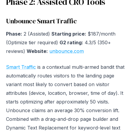
Phase 2: Assisted CRO Tools
Unbounce Smart Traffic
Phase:
2 (Assisted)
Starting price:
$187/month
(Optimize tier required)
G2 rating:
4.3/5 (350+
reviews)
Website:
unbounce.com
Smart Traffic
is a contextual multi-armed bandit that
automatically routes visitors to the landing page
variant most likely to convert based on visitor
attributes (device, location, browser, time of day). It
starts optimizing after approximately 50 visits.
Unbounce claims an average 30% conversion lift.
Combined with a drag-and-drop page builder and
Dynamic Text Replacement for keyword-level text