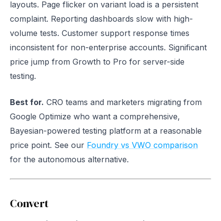
layouts. Page flicker on variant load is a persistent
complaint. Reporting dashboards slow with high-
volume tests. Customer support response times
inconsistent for non-enterprise accounts. Significant
price jump from Growth to Pro for server-side
testing.
Best for.
CRO teams and marketers migrating from
Google Optimize who want a comprehensive,
Bayesian-powered testing platform at a reasonable
price point. See our
Foundry vs VWO comparison
for the autonomous alternative.
Convert