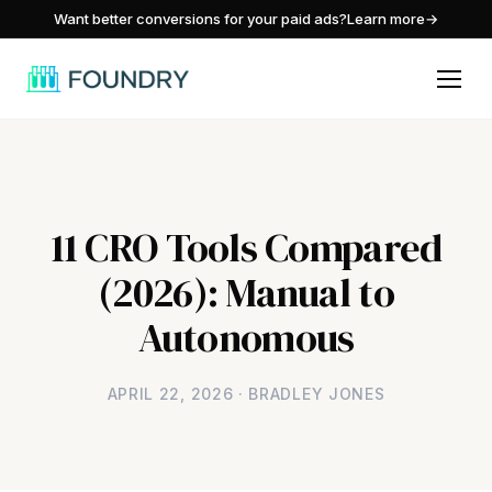
/
Want better conversions for your paid ads?
Learn more
→
11 CRO Tools Compared
(2026): Manual to
Autonomous
APRIL 22, 2026 · BRADLEY JONES