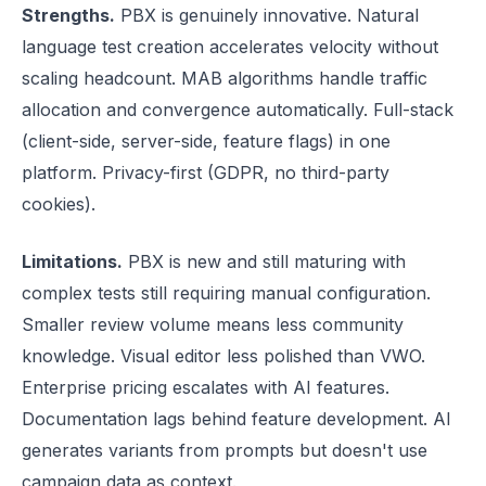
Strengths.
PBX is genuinely innovative. Natural
language test creation accelerates velocity without
scaling headcount. MAB algorithms handle traffic
allocation and convergence automatically. Full-stack
(client-side, server-side, feature flags) in one
platform. Privacy-first (GDPR, no third-party
cookies).
Limitations.
PBX is new and still maturing with
complex tests still requiring manual configuration.
Smaller review volume means less community
knowledge. Visual editor less polished than VWO.
Enterprise pricing escalates with AI features.
Documentation lags behind feature development. AI
generates variants from prompts but doesn't use
campaign data as context.