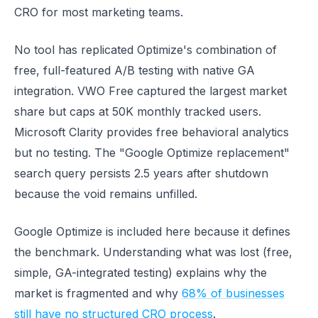
CRO for most marketing teams.
No tool has replicated Optimize's combination of
free, full-featured A/B testing with native GA
integration. VWO Free captured the largest market
share but caps at 50K monthly tracked users.
Microsoft Clarity provides free behavioral analytics
but no testing. The "Google Optimize replacement"
search query persists 2.5 years after shutdown
because the void remains unfilled.
Google Optimize is included here because it defines
the benchmark. Understanding what was lost (free,
simple, GA-integrated testing) explains why the
market is fragmented and why
68% of businesses
still have no structured CRO process
.