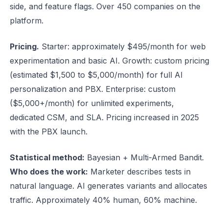
side, and feature flags. Over 450 companies on the
platform.
Pricing.
Starter: approximately $495/month for web
experimentation and basic AI. Growth: custom pricing
(estimated $1,500 to $5,000/month) for full AI
personalization and PBX. Enterprise: custom
($5,000+/month) for unlimited experiments,
dedicated CSM, and SLA. Pricing increased in 2025
with the PBX launch.
Statistical method:
Bayesian + Multi-Armed Bandit.
Who does the work:
Marketer describes tests in
natural language. AI generates variants and allocates
traffic. Approximately 40% human, 60% machine.