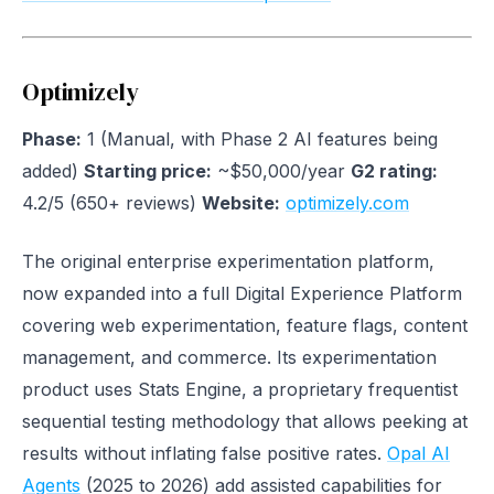
Optimizely
Phase:
1 (Manual, with Phase 2 AI features being
added)
Starting price:
~$50,000/year
G2 rating:
4.2/5 (650+ reviews)
Website:
optimizely.com
The original enterprise experimentation platform,
now expanded into a full Digital Experience Platform
covering web experimentation, feature flags, content
management, and commerce. Its experimentation
product uses Stats Engine, a proprietary frequentist
sequential testing methodology that allows peeking at
results without inflating false positive rates.
Opal AI
Agents
(2025 to 2026) add assisted capabilities for