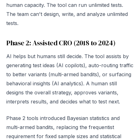
human capacity. The tool can run unlimited tests.
The team can't design, write, and analyze unlimited
tests.
Phase 2: Assisted CRO (2018 to 2024)
AI helps but humans still decide. The tool assists by
generating test ideas (AI copilots), auto-routing traffic
to better variants (multi-armed bandits), or surfacing
behavioral insights (AI analytics). A human still
designs the overall strategy, approves variants,
interprets results, and decides what to test next.
Phase 2 tools introduced Bayesian statistics and
multi-armed bandits, replacing the frequentist
requirement for fixed sample sizes and statistical