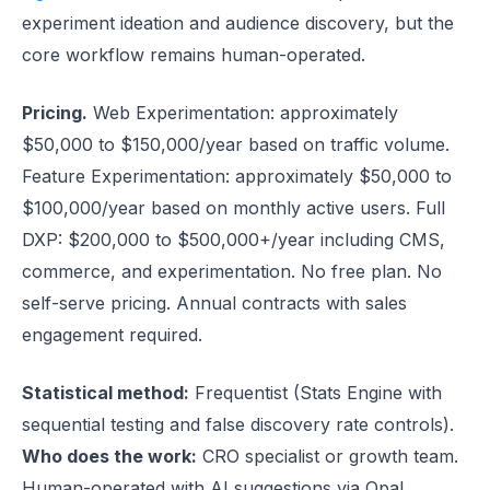
experiment ideation and audience discovery, but the
core workflow remains human-operated.
Pricing.
Web Experimentation: approximately
$50,000 to $150,000/year based on traffic volume.
Feature Experimentation: approximately $50,000 to
$100,000/year based on monthly active users. Full
DXP: $200,000 to $500,000+/year including CMS,
commerce, and experimentation. No free plan. No
self-serve pricing. Annual contracts with sales
engagement required.
Statistical method:
Frequentist (Stats Engine with
sequential testing and false discovery rate controls).
Who does the work:
CRO specialist or growth team.
Human-operated with AI suggestions via Opal.