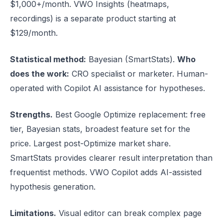
$1,000+/month. VWO Insights (heatmaps,
recordings) is a separate product starting at
$129/month.
Statistical method:
Bayesian (SmartStats).
Who
does the work:
CRO specialist or marketer. Human-
operated with Copilot AI assistance for hypotheses.
Strengths.
Best Google Optimize replacement: free
tier, Bayesian stats, broadest feature set for the
price. Largest post-Optimize market share.
SmartStats provides clearer result interpretation than
frequentist methods. VWO Copilot adds AI-assisted
hypothesis generation.
Limitations.
Visual editor can break complex page