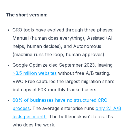
The short version:
CRO tools have evolved through three phases:
Manual (human does everything), Assisted (AI
helps, human decides), and Autonomous
(machine runs the loop, human approves)
Google Optimize died September 2023, leaving
~3.5 million websites
without free A/B testing.
VWO Free captured the largest migration share
but caps at 50K monthly tracked users.
68% of businesses have no structured CRO
process
. The average enterprise runs
only 2.1 A/B
tests per month
. The bottleneck isn't tools. It's
who does the work.