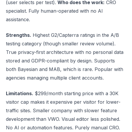
(user selects per test).
Who does the work:
CRO
specialist. Fully human-operated with no AI
assistance.
Strengths.
Highest G2/Capterra ratings in the A/B
testing category (though smaller review volume).
True privacy-first architecture with no personal data
stored and GDPR-compliant by design. Supports
both Bayesian and MAB, which is rare. Popular with
agencies managing multiple client accounts.
Limitations.
$299/month starting price with a 30K
visitor cap makes it expensive per visitor for lower-
traffic sites. Smaller company with slower feature
development than VWO. Visual editor less polished.
No AI or automation features. Purely manual CRO.