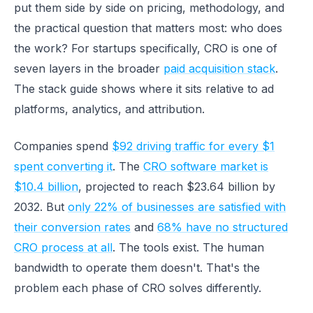
put them side by side on pricing, methodology, and
the practical question that matters most: who does
the work? For startups specifically, CRO is one of
seven layers in the broader
paid acquisition stack
.
The stack guide shows where it sits relative to ad
platforms, analytics, and attribution.
Companies spend
$92 driving traffic for every $1
spent converting it
. The
CRO software market is
$10.4 billion
, projected to reach $23.64 billion by
2032. But
only 22% of businesses are satisfied with
their conversion rates
and
68% have no structured
CRO process at all
. The tools exist. The human
bandwidth to operate them doesn't. That's the
problem each phase of CRO solves differently.