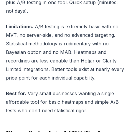
plus A/B testing in one tool. Quick setup (minutes,
not days).
Limitations.
A/B testing is extremely basic with no
MVT, no server-side, and no advanced targeting.
Statistical methodology is rudimentary with no
Bayesian option and no MAB. Heatmaps and
recordings are less capable than Hotjar or Clarity.
Limited integrations. Better tools exist at nearly every
price point for each individual capability.
Best for.
Very small businesses wanting a single
affordable tool for basic heatmaps and simple A/B
tests who don't need statistical rigor.