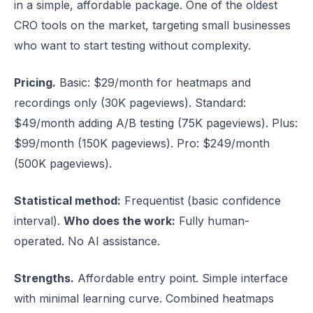
in a simple, affordable package. One of the oldest
CRO tools on the market, targeting small businesses
who want to start testing without complexity.
Pricing.
Basic: $29/month for heatmaps and
recordings only (30K pageviews). Standard:
$49/month adding A/B testing (75K pageviews). Plus:
$99/month (150K pageviews). Pro: $249/month
(500K pageviews).
Statistical method:
Frequentist (basic confidence
interval).
Who does the work:
Fully human-
operated. No AI assistance.
Strengths.
Affordable entry point. Simple interface
with minimal learning curve. Combined heatmaps