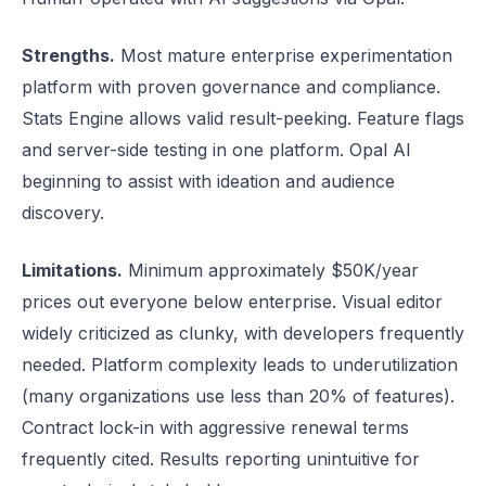
Strengths.
Most mature enterprise experimentation
platform with proven governance and compliance.
Stats Engine allows valid result-peeking. Feature flags
and server-side testing in one platform. Opal AI
beginning to assist with ideation and audience
discovery.
Limitations.
Minimum approximately $50K/year
prices out everyone below enterprise. Visual editor
widely criticized as clunky, with developers frequently
needed. Platform complexity leads to underutilization
(many organizations use less than 20% of features).
Contract lock-in with aggressive renewal terms
frequently cited. Results reporting unintuitive for