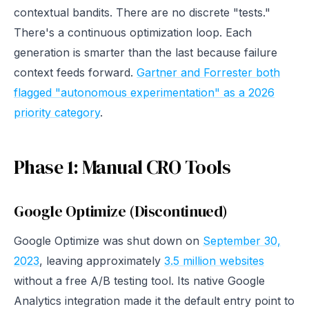
contextual bandits. There are no discrete "tests."
There's a continuous optimization loop. Each
generation is smarter than the last because failure
context feeds forward.
Gartner and Forrester both
flagged "autonomous experimentation" as a 2026
priority category
.
Phase 1: Manual CRO Tools
Google Optimize (Discontinued)
Google Optimize was shut down on
September 30,
2023
, leaving approximately
3.5 million websites
without a free A/B testing tool. Its native Google
Analytics integration made it the default entry point to