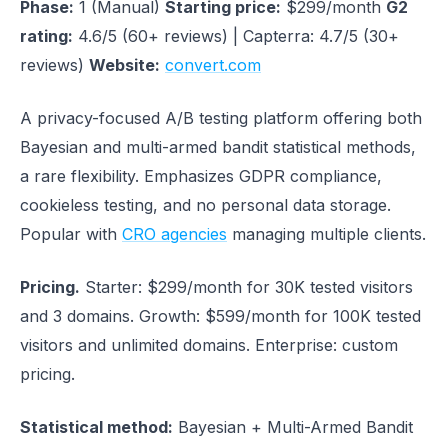
Phase:
1 (Manual)
Starting price:
$299/month
G2
rating:
4.6/5 (60+ reviews) | Capterra: 4.7/5 (30+
reviews)
Website:
convert.com
A privacy-focused A/B testing platform offering both
Bayesian and multi-armed bandit statistical methods,
a rare flexibility. Emphasizes GDPR compliance,
cookieless testing, and no personal data storage.
Popular with
CRO agencies
managing multiple clients.
Pricing.
Starter: $299/month for 30K tested visitors
and 3 domains. Growth: $599/month for 100K tested
visitors and unlimited domains. Enterprise: custom
pricing.
Statistical method:
Bayesian + Multi-Armed Bandit