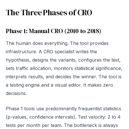
The Three Phases of CRO
Phase 1: Manual CRO (2010 to 2018)
The human does everything. The tool provides
infrastructure. A CRO specialist writes the
hypothesis, designs the variants, configures the test,
sets traffic allocation, monitors statistical significance,
interprets results, and decides the winner. The tool is
a testing engine and a visual editor. It makes zero
decisions.
Phase 1 tools use predominantly frequentist statistics
(p-values, confidence intervals). Test velocity: 2 to 4
tests per month per team. The bottleneck is always