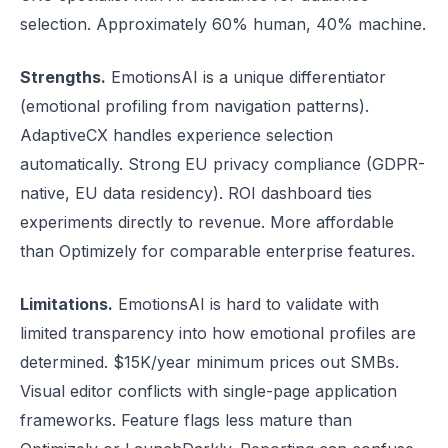
selection. Approximately 60% human, 40% machine.
Strengths.
EmotionsAI is a unique differentiator
(emotional profiling from navigation patterns).
AdaptiveCX handles experience selection
automatically. Strong EU privacy compliance (GDPR-
native, EU data residency). ROI dashboard ties
experiments directly to revenue. More affordable
than Optimizely for comparable enterprise features.
Limitations.
EmotionsAI is hard to validate with
limited transparency into how emotional profiles are
determined. $15K/year minimum prices out SMBs.
Visual editor conflicts with single-page application
frameworks. Feature flags less mature than