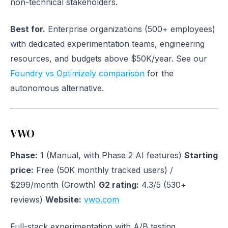
non-technical stakeholders.
Best for.
Enterprise organizations (500+ employees)
with dedicated experimentation teams, engineering
resources, and budgets above $50K/year. See our
Foundry vs Optimizely comparison
for the
autonomous alternative.
VWO
Phase:
1 (Manual, with Phase 2 AI features)
Starting
price:
Free (50K monthly tracked users) /
$299/month (Growth)
G2 rating:
4.3/5 (530+
reviews)
Website:
vwo.com
Full-stack experimentation with A/B testing,