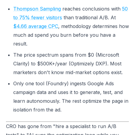
Thompson Sampling
reaches conclusions with
50
to 75% fewer visitors
than traditional A/B. At
$4.66 average CPC
, methodology determines how
much ad spend you burn before you have a
result.
The price spectrum spans from $0 (Microsoft
Clarity) to $500K+/year (Optimizely DXP). Most
marketers don't know mid-market options exist.
Only one tool (Foundry) ingests Google Ads
campaign data and uses it to generate, test, and
learn autonomously. The rest optimize the page in
isolation from the ad.
CRO has gone from "hire a specialist to run A/B