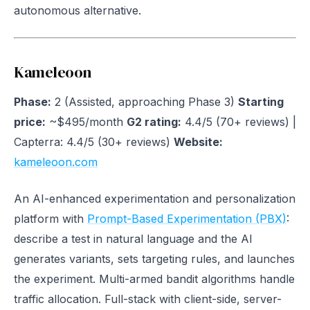
autonomous alternative.
Kameleoon
Phase:
2 (Assisted, approaching Phase 3)
Starting
price:
~$495/month
G2 rating:
4.4/5 (70+ reviews) |
Capterra: 4.4/5 (30+ reviews)
Website:
kameleoon.com
An AI-enhanced experimentation and personalization
platform with
Prompt-Based Experimentation (PBX)
:
describe a test in natural language and the AI
generates variants, sets targeting rules, and launches
the experiment. Multi-armed bandit algorithms handle
traffic allocation. Full-stack with client-side, server-