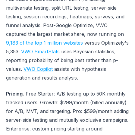
multivariate testing, split URL testing, server-side
testing, session recordings, heatmaps, surveys, and
funnel analysis. Post-Google Optimize, VWO
captured the largest market share, now running on
9,183 of the top 1 million websites
versus Optimizely's
5,353.
VWO SmartStats
uses Bayesian statistics,
reporting probability of being best rather than p-
values.
VWO Copilot
assists with hypothesis
generation and results analysis.
Pricing.
Free Starter: A/B testing up to 50K monthly
tracked users. Growth: $299/month (billed annually)
for A/B, MVT, and targeting. Pro: $599/month adding
server-side testing and mutually exclusive campaigns.
Enterprise: custom pricing starting around