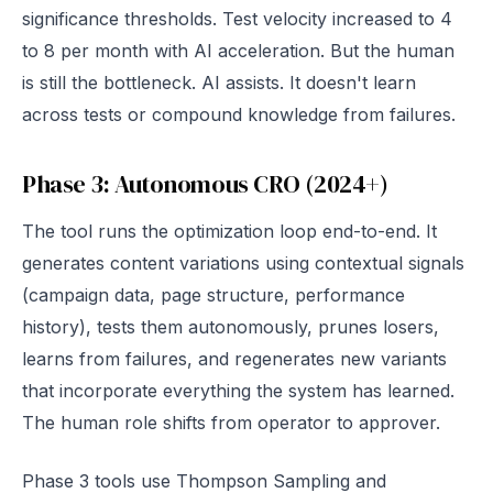
significance thresholds. Test velocity increased to 4
to 8 per month with AI acceleration. But the human
is still the bottleneck. AI assists. It doesn't learn
across tests or compound knowledge from failures.
Phase 3: Autonomous CRO (2024+)
The tool runs the optimization loop end-to-end. It
generates content variations using contextual signals
(campaign data, page structure, performance
history), tests them autonomously, prunes losers,
learns from failures, and regenerates new variants
that incorporate everything the system has learned.
The human role shifts from operator to approver.
Phase 3 tools use Thompson Sampling and