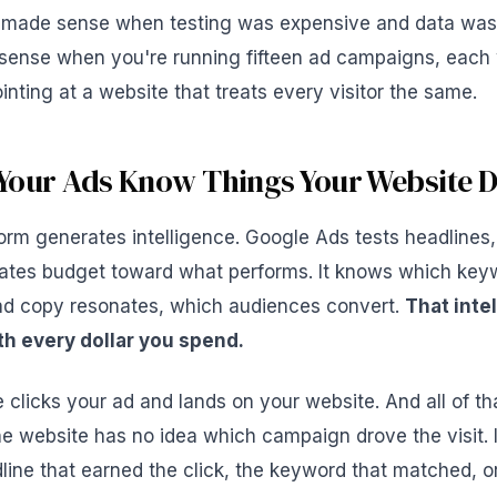
 made sense when testing was expensive and data was 
sense when you're running fifteen ad campaigns, each w
nting at a website that treats every visitor the same.
Your Ads Know Things Your Website D
orm generates intelligence. Google Ads tests headlines,
ocates budget toward what performs. It knows which key
 ad copy resonates, which audiences convert.
That intel
h every dollar you spend.
licks your ad and lands on your website. And all of tha
e website has no idea which campaign drove the visit. I
ine that earned the click, the keyword that matched, o