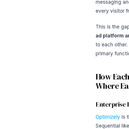
messaging ang
every visitor
This is the ga
ad platform a
to each other.
primary functi
How Each
Where Eac
Enterprise 
Optimizely
is 
Sequential like