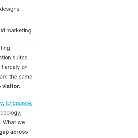
 designs,
aid marketing
sting
tion suites.
fiercely on
share the same
visitor.
y
,
Unbounce
,
hodology,
er. What we
 gap across