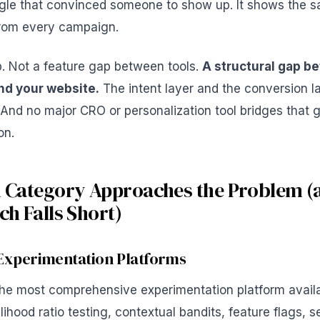
le that convinced someone to show up. It shows the 
 from every campaign.
p. Not a feature gap between tools.
A structural gap b
nd your website.
The intent layer and the conversion la
 And no major CRO or personalization tool bridges that g
on.
 Category Approaches the Problem (
h Falls Short)
Experimentation Platforms
the most comprehensive experimentation platform availa
lihood ratio testing, contextual bandits, feature flags, s