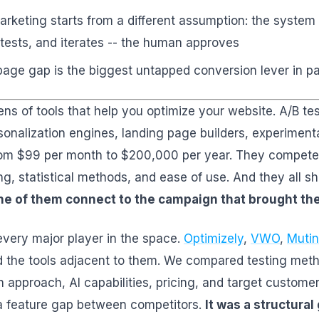
rketing starts from a different assumption: the system
tests, and iterates -- the human approves
age gap is the biggest untapped conversion lever in p
ns of tools that help you optimize your website. A/B te
sonalization engines, landing page builders, experimenta
om $99 per month to $200,000 per year. They compete 
ing, statistical methods, and ease of use. And they all 
e of them connect to the campaign that brought the 
every major player in the space.
Optimizely
,
VWO
,
Mutin
d the tools adjacent to them. We compared testing met
n approach, AI capabilities, pricing, and target custom
a feature gap between competitors.
It was a structural