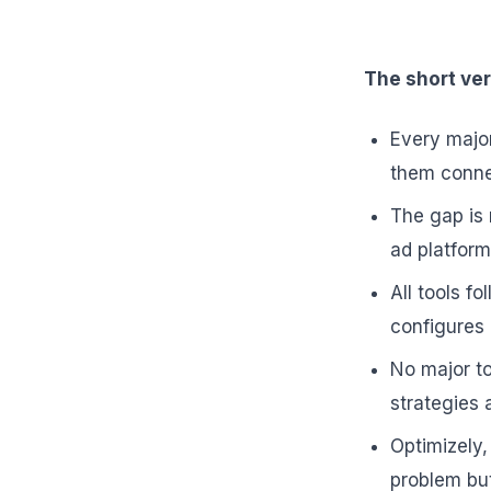
The short ver
Every major
them connec
The gap is 
ad platfor
All tools f
configures 
No major to
strategies 
Optimizely
problem bu