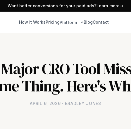
Want better conversions for your paid ads?
Learn more
→
How It Works
Pricing
Blog
Contact
Platform
 Major CRO Tool Miss
me Thing. Here's Wh
APRIL 6, 2026 · BRADLEY JONES