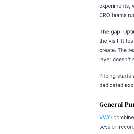
experiments, w
CRO teams run
The gap:
Opti
the visit. It t
create. The te
layer doesn't e
Pricing starts
dedicated exp
General-Pur
VWO
combines
session record