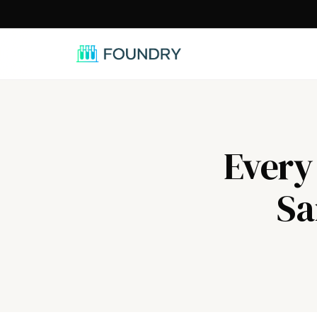
/
Every
Sa