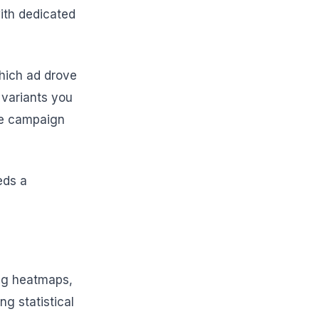
with dedicated
hich ad drove
h variants you
the campaign
eds a
ing heatmaps,
ng statistical