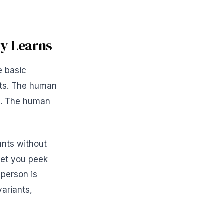
dy Learns
e basic
nts. The human
ts. The human
ants without
 let you peek
person is
variants,