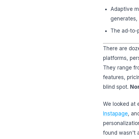
Adaptive ma
generates, 
The ad-to-p
There are doze
platforms, per
They range fr
features, pric
blind spot.
Non
We looked at 
Instapage
, an
personalizatio
found wasn't 