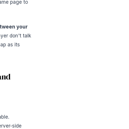
same page to
etween your
yer don't talk
ap as its
and
ble.
erver-side