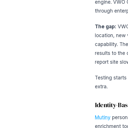
engine. VWO C
through enterp
The gap:
VWO'
location, new 
capability. Th
results to the
report site sl
Testing starts
extra.
Identity-Ba
Mutiny
persona
enrichment tool