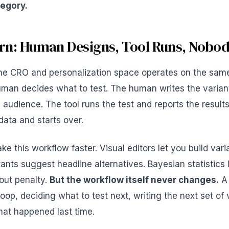
tegory.
rn: Human Designs, Tool Runs, Nobo
 the CRO and personalization space operates on the sam
uman decides what to test. The human writes the varia
 audience. The tool runs the test and reports the resul
 data and starts over.
e this workflow faster. Visual editors let you build vari
tants suggest headline alternatives. Bayesian statistics
hout penalty.
But the workflow itself never changes.
A 
loop, deciding what to test next, writing the next set of 
hat happened last time.