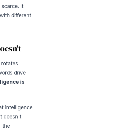
scarce. It
ith different
oesn't
 rotates
words drive
ligence is
t intelligence
t doesn't
r the