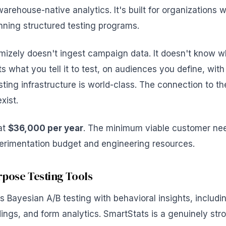
arehouse-native analytics. It's built for organizations 
ning structured testing programs.
mizely doesn't ingest campaign data. It doesn't know w
ests what you tell it to test, on audiences you define, wit
sting infrastructure is world-class. The connection to 
xist.
 at
$36,000 per year
. The minimum viable customer ne
erimentation budget and engineering resources.
pose Testing Tools
 Bayesian A/B testing with behavioral insights, includ
ings, and form analytics. SmartStats is a genuinely stro