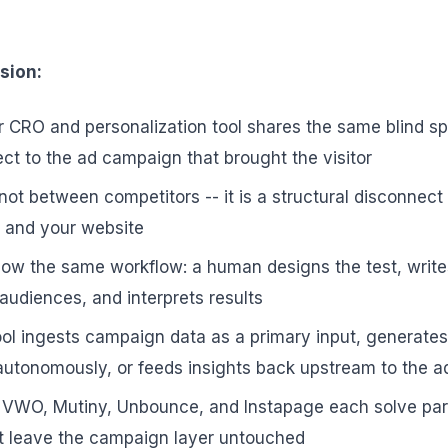
sion:
 CRO and personalization tool shares the same blind sp
t to the ad campaign that brought the visitor
not between competitors -- it is a structural disconnec
m and your website
ollow the same workflow: a human designs the test, write
audiences, and interprets results
ol ingests campaign data as a primary input, generates
autonomously, or feeds insights back upstream to the 
, VWO, Mutiny, Unbounce, and Instapage each solve part
t leave the campaign layer untouched