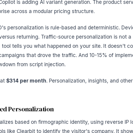
opilot is adding AI variant generation. The product se
rise across a modular pricing structure.
s personalization is rule-based and deterministic. Devi
versus returning. Traffic-source personalization is not a
e tool tells you what happened on your site. It doesn't 
 campaigns that drove the traffic. And 10-15% of implem
owdown from script injection.
 at
$314 per month
. Personalization, insights, and oth
sed Personalization
lizes based on firmographic identity, using reverse IP 
s like Clearbit to identify the visitor's company. It show