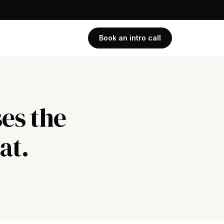
Book an intro call
es the
at.