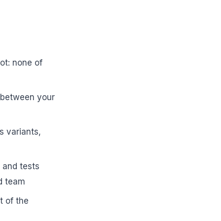
ot: none of
t between your
s variants,
 and tests
ad team
 of the