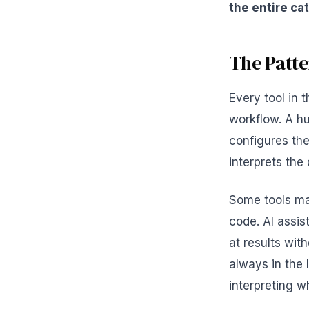
the entire ca
The Patte
Every tool in
workflow. A h
configures the
interprets the
Some tools mak
code. AI assis
at results wit
always in the 
interpreting w