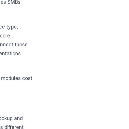
rves SMBs
ce type,
 core
connect those
entations
er modules cost
lookup and
s different