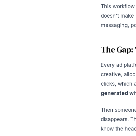
This workflow
doesn't make 
messaging, poi
The Gap: 
Every ad platf
creative, all
clicks, which
generated wit
Then someone c
disappears. Th
know the headl