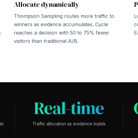
Allocate dynamically
P
Thompson Sampling routes more traffic to
L
winners as evidence accumulates. Cycle
c
.
reaches a decision with 50 to 75% fewer
E
visitors than traditional A/B.
Real-time
le
Traffic allocation as evidence builds