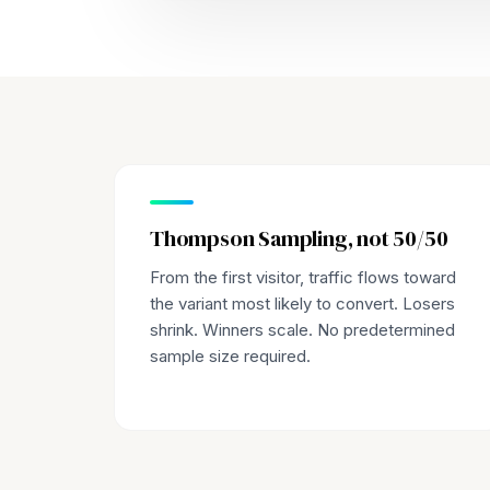
Thompson Sampling, not 50/50
From the first visitor, traffic flows toward
the variant most likely to convert. Losers
shrink. Winners scale. No predetermined
sample size required.