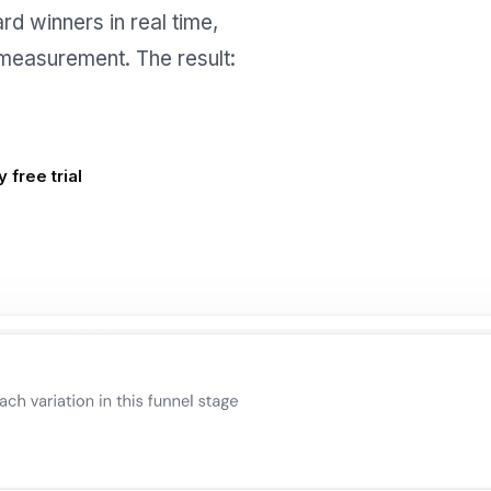
rd winners in real time,
t measurement. The result:
 free trial