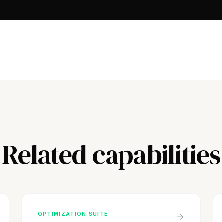
Related capabilities
OPTIMIZATION SUITE
→