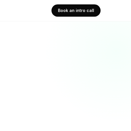
Book an intro call