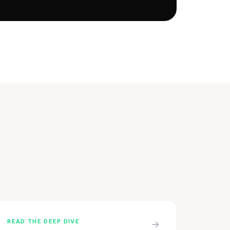
READ THE DEEP DIVE
→