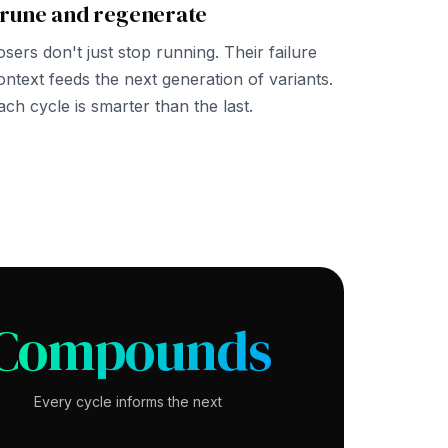
rune and regenerate
osers don't just stop running. Their failure
ontext feeds the next generation of variants.
ach cycle is smarter than the last.
Compounds
Every cycle informs the next