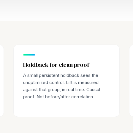
Holdback for clean proof
A small persistent holdback sees the
unoptimized control. Lift is measured
against that group, in real time. Causal
proof. Not before/after correlation.