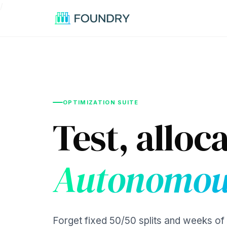
/
OPTIMIZATION SUITE
Test, alloca
Autonomou
Forget fixed 50/50 splits and weeks of