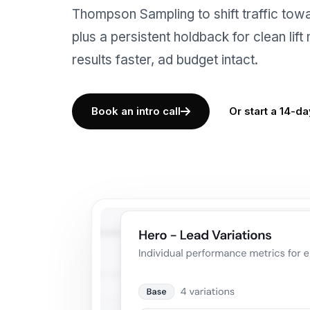
Thompson Sampling to shift traffic towa
plus a persistent holdback for clean lif
results faster, ad budget intact.
Book an intro call
Or start a 14-day