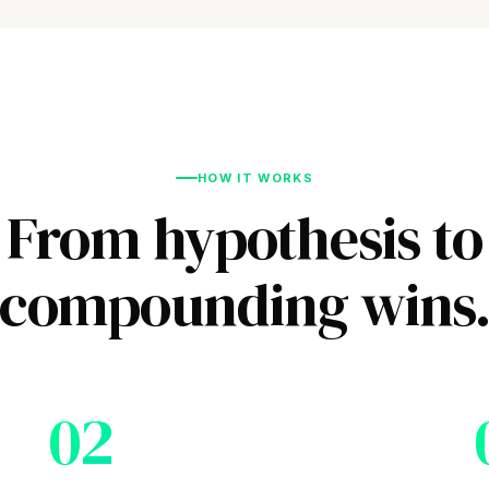
HOW IT WORKS
From hypothesis to
compounding wins
02