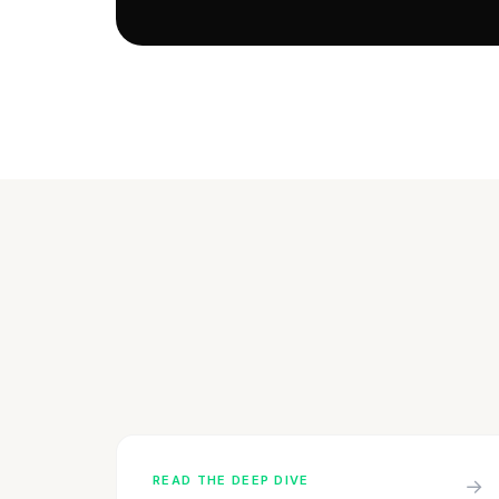
READ THE DEEP DIVE
→