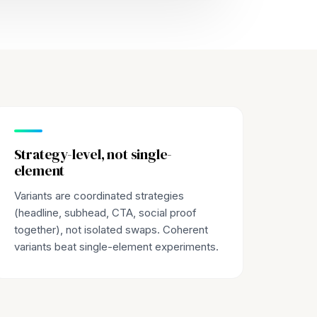
Strategy-level, not single-
element
Variants are coordinated strategies
(headline, subhead, CTA, social proof
together), not isolated swaps. Coherent
variants beat single-element experiments.