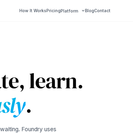
How It Works
Pricing
Blog
Contact
Platform
te, learn.
sly
.
 waiting. Foundry uses