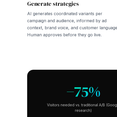
Generate strategies
AI generates coordinated variants per
campaign and audience, informed by ad
context, brand voice, and customer language
Human approves before they go live.
−75%
Visitors needed vs. traditional A/B (Goog
research)