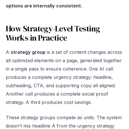
options are internally consistent.
How Strategy-Level Testing
Works in Practice
A
strategy group
is a set of content changes across
all optimized elements on a page, generated together
in a single pass to ensure coherence. One AI call
produces a complete urgency strategy: headline,
subheading, CTA, and supporting copy all aligned.
Another call produces a complete social proof
strategy. A third produces cost savings.
These strategy groups compete as units. The system
doesn't mix headline A from the urgency strategy