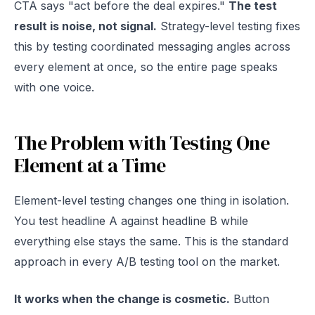
CTA says "act before the deal expires."
The test
result is noise, not signal.
Strategy-level testing fixes
this by testing coordinated messaging angles across
every element at once, so the entire page speaks
with one voice.
The Problem with Testing One
Element at a Time
Element-level testing changes one thing in isolation.
You test headline A against headline B while
everything else stays the same. This is the standard
approach in every A/B testing tool on the market.
It works when the change is cosmetic.
Button