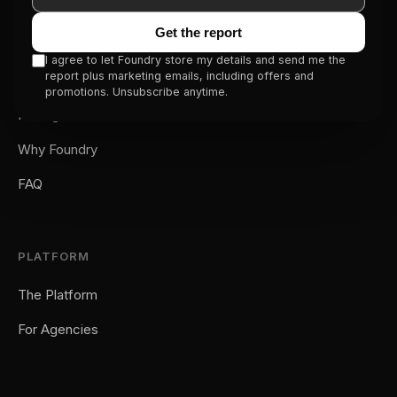
Get the report
SERVICE
I agree to let Foundry store my details and send me the
report plus marketing emails, including offers and
How It Works
promotions. Unsubscribe anytime.
Pricing
Why Foundry
FAQ
PLATFORM
The Platform
For Agencies