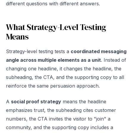
different questions with different answers.
What Strategy-Level Testing
Means
Strategy-level testing tests a
coordinated messaging
angle across multiple elements as a unit
. Instead of
changing one headline, it changes the headline, the
subheading, the CTA, and the supporting copy to all
reinforce the same persuasion approach.
A
social proof strategy
means the headline
emphasizes trust, the subheading cites customer
numbers, the CTA invites the visitor to "join" a
community, and the supporting copy includes a