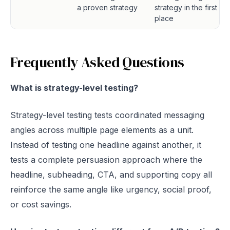
a proven strategy
strategy in the first
place
Frequently Asked Questions
What is strategy-level testing?
Strategy-level testing tests coordinated messaging
angles across multiple page elements as a unit.
Instead of testing one headline against another, it
tests a complete persuasion approach where the
headline, subheading, CTA, and supporting copy all
reinforce the same angle like urgency, social proof,
or cost savings.