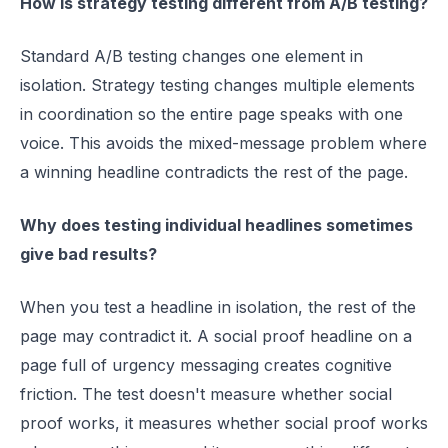
How is strategy testing different from A/B testing?
Standard A/B testing changes one element in
isolation. Strategy testing changes multiple elements
in coordination so the entire page speaks with one
voice. This avoids the mixed-message problem where
a winning headline contradicts the rest of the page.
Why does testing individual headlines sometimes
give bad results?
When you test a headline in isolation, the rest of the
page may contradict it. A social proof headline on a
page full of urgency messaging creates cognitive
friction. The test doesn't measure whether social
proof works, it measures whether social proof works