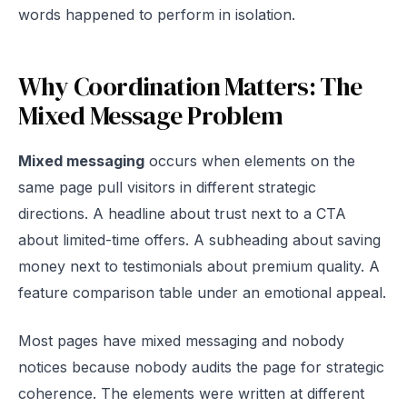
words happened to perform in isolation.
Why Coordination Matters: The
Mixed Message Problem
Mixed messaging
occurs when elements on the
same page pull visitors in different strategic
directions. A headline about trust next to a CTA
about limited-time offers. A subheading about saving
money next to testimonials about premium quality. A
feature comparison table under an emotional appeal.
Most pages have mixed messaging and nobody
notices because nobody audits the page for strategic
coherence. The elements were written at different