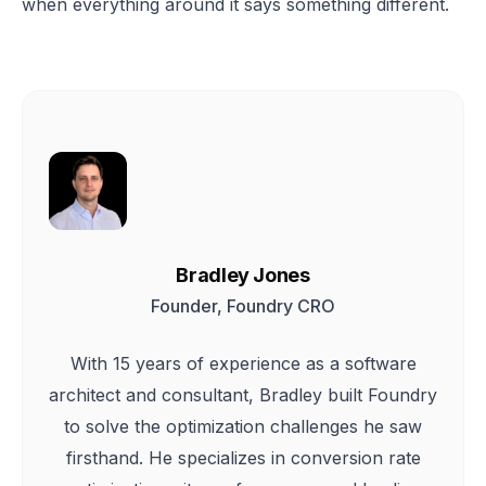
when everything around it says something different.
Bradley Jones
Founder, Foundry CRO
With 15 years of experience as a software
architect and consultant, Bradley built Foundry
to solve the optimization challenges he saw
firsthand. He specializes in conversion rate