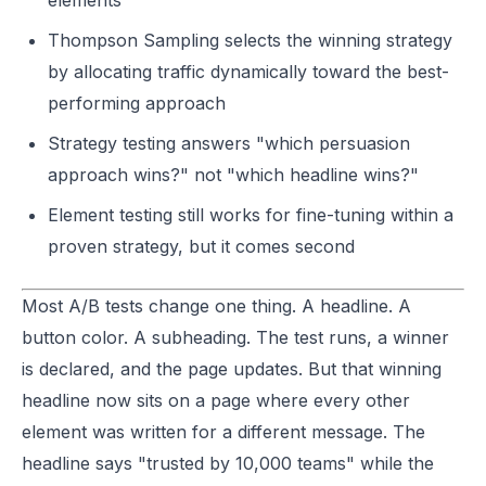
elements
Thompson Sampling selects the winning strategy
by allocating traffic dynamically toward the best-
performing approach
Strategy testing answers "which persuasion
approach wins?" not "which headline wins?"
Element testing still works for fine-tuning within a
proven strategy, but it comes second
Most A/B tests change one thing. A headline. A
button color. A subheading. The test runs, a winner
is declared, and the page updates. But that winning
headline now sits on a page where every other
element was written for a different message. The
headline says "trusted by 10,000 teams" while the