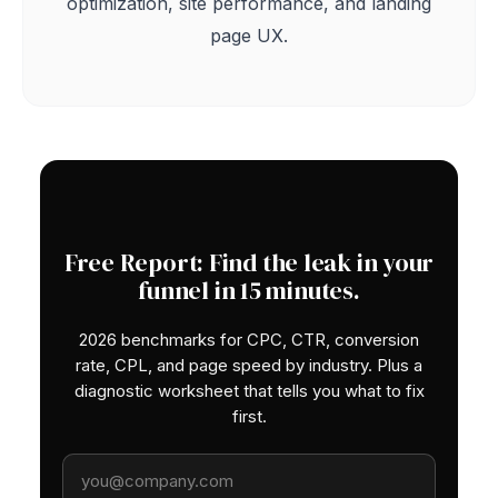
optimization, site performance, and landing
page UX.
Free Report: Find the leak in your
funnel in 15 minutes.
2026 benchmarks for CPC, CTR, conversion
rate, CPL, and page speed by industry. Plus a
diagnostic worksheet that tells you what to fix
first.
Work email