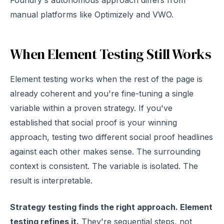
Foundry's autonomous approach differs from
manual platforms like Optimizely and VWO.
When Element Testing Still Works
Element testing works when the rest of the page is
already coherent and you're fine-tuning a single
variable within a proven strategy. If you've
established that social proof is your winning
approach, testing two different social proof headlines
against each other makes sense. The surrounding
context is consistent. The variable is isolated. The
result is interpretable.
Strategy testing finds the right approach. Element
testing refines it.
They're sequential steps, not