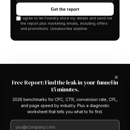
Get the report
I agree to let Foundry store my details and send me
the report plus marketing emails, including offers
and promotions. Unsubscribe anytime.
×
Free Report: Find the leak in your funnel in
15 minutes.
2026 benchmarks for CPC, CTR, conversion rate, CPL,
The first managed CRO service with a
and page speed by industry. Plus a diagnostic
platform underneath. We optimize your
worksheet that tells you what to fix first.
conversion rate so you stop overpaying
Work email
for traffic.