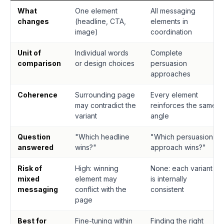
What
One element
All messaging
changes
(headline, CTA,
elements in
image)
coordination
Unit of
Individual words
Complete
comparison
or design choices
persuasion
approaches
Coherence
Surrounding page
Every element
may contradict the
reinforces the same
variant
angle
Question
"Which headline
"Which persuasion
answered
wins?"
approach wins?"
Risk of
High: winning
None: each variant
mixed
element may
is internally
messaging
conflict with the
consistent
page
Best for
Fine-tuning within
Finding the right