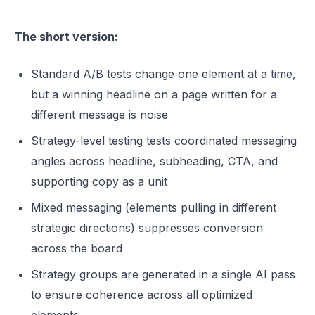
The short version:
Standard A/B tests change one element at a time,
but a winning headline on a page written for a
different message is noise
Strategy-level testing tests coordinated messaging
angles across headline, subheading, CTA, and
supporting copy as a unit
Mixed messaging (elements pulling in different
strategic directions) suppresses conversion
across the board
Strategy groups are generated in a single AI pass
to ensure coherence across all optimized