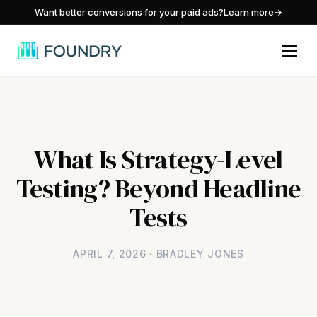
/
Want better conversions for your paid ads?
Learn more
→
What Is Strategy-Level
Testing? Beyond Headline
Tests
APRIL 7, 2026 · BRADLEY JONES