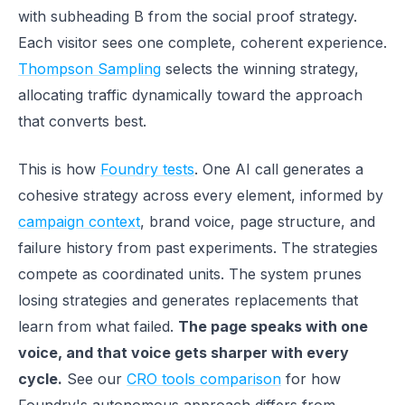
with subheading B from the social proof strategy.
Each visitor sees one complete, coherent experience.
Thompson Sampling
selects the winning strategy,
allocating traffic dynamically toward the approach
that converts best.
This is how
Foundry tests
. One AI call generates a
cohesive strategy across every element, informed by
campaign context
, brand voice, page structure, and
failure history from past experiments. The strategies
compete as coordinated units. The system prunes
losing strategies and generates replacements that
learn from what failed.
The page speaks with one
voice, and that voice gets sharper with every
cycle.
See our
CRO tools comparison
for how