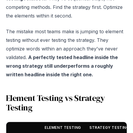
competing methods. Find the strategy first. Optimize
the elements within it second.
The mistake most teams make is jumping to element
testing without ever testing the strategy. They
optimize words within an approach they've never
validated.
A perfectly tested headline inside the
wrong strategy still underperforms a roughly
written headline inside the right one.
Element Testing vs Strategy
Testing
ELEMENT TESTING
STRATEGY TESTING