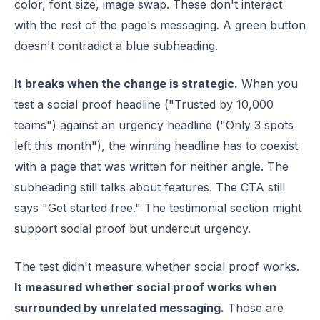
color, font size, image swap. These don't interact
with the rest of the page's messaging. A green button
doesn't contradict a blue subheading.
It breaks when the change is strategic.
When you
test a social proof headline ("Trusted by 10,000
teams") against an urgency headline ("Only 3 spots
left this month"), the winning headline has to coexist
with a page that was written for neither angle. The
subheading still talks about features. The CTA still
says "Get started free." The testimonial section might
support social proof but undercut urgency.
The test didn't measure whether social proof works.
It measured whether social proof works when
surrounded by unrelated messaging.
Those are