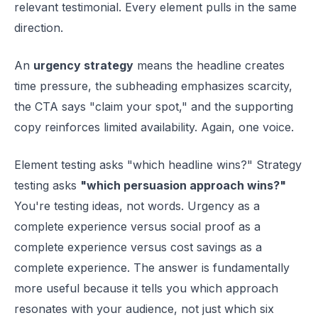
relevant testimonial. Every element pulls in the same
direction.
An
urgency strategy
means the headline creates
time pressure, the subheading emphasizes scarcity,
the CTA says "claim your spot," and the supporting
copy reinforces limited availability. Again, one voice.
Element testing asks "which headline wins?" Strategy
testing asks
"which persuasion approach wins?"
You're testing ideas, not words. Urgency as a
complete experience versus social proof as a
complete experience versus cost savings as a
complete experience. The answer is fundamentally
more useful because it tells you which approach
resonates with your audience, not just which six