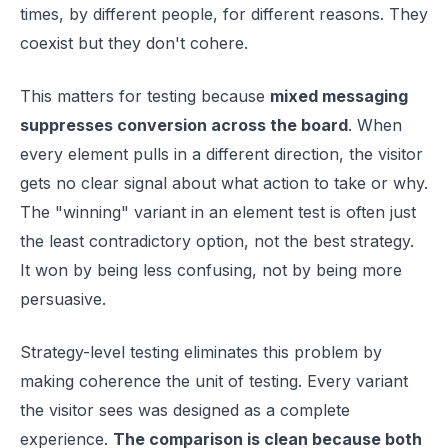
times, by different people, for different reasons. They
coexist but they don't cohere.
This matters for testing because
mixed messaging
suppresses conversion across the board
. When
every element pulls in a different direction, the visitor
gets no clear signal about what action to take or why.
The "winning" variant in an element test is often just
the least contradictory option, not the best strategy.
It won by being less confusing, not by being more
persuasive.
Strategy-level testing eliminates this problem by
making coherence the unit of testing. Every variant
the visitor sees was designed as a complete
experience.
The comparison is clean because both