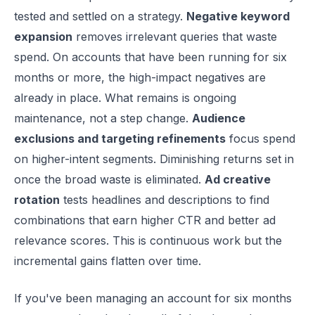
tested and settled on a strategy.
Negative keyword
expansion
removes irrelevant queries that waste
spend. On accounts that have been running for six
months or more, the high-impact negatives are
already in place. What remains is ongoing
maintenance, not a step change.
Audience
exclusions and targeting refinements
focus spend
on higher-intent segments. Diminishing returns set in
once the broad waste is eliminated.
Ad creative
rotation
tests headlines and descriptions to find
combinations that earn higher CTR and better ad
relevance scores. This is continuous work but the
incremental gains flatten over time.
If you've been managing an account for six months