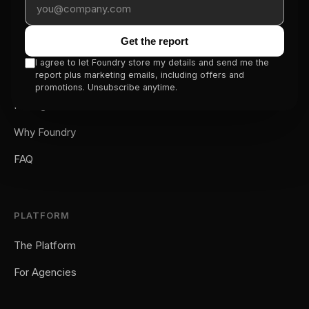
for traffic.
Get the report
SERVICE
I agree to let Foundry store my details and send me the
report plus marketing emails, including offers and
How It Works
promotions. Unsubscribe anytime.
Pricing
Why Foundry
FAQ
PLATFORM
The Platform
For Agencies