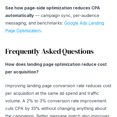
See how page-side optimization reduces CPA
automatically
— campaign sync, per-audience
messaging, and benchmarks:
Google Ads Landing
Page Optimization
.
Frequently Asked Questions
How does landing page optimization reduce cost
per acquisition?
Improving landing page conversion rate reduces cost
per acquisition at the same ad spend and traffic
volume. A 2% to 3% conversion rate improvement
cuts CPA by 33% without changing anything about
the campaigns. Better message match also improves