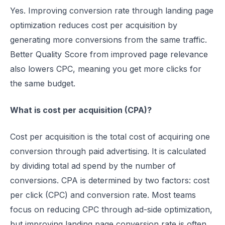
Yes. Improving conversion rate through landing page
optimization reduces cost per acquisition by
generating more conversions from the same traffic.
Better Quality Score from improved page relevance
also lowers CPC, meaning you get more clicks for
the same budget.
What is cost per acquisition (CPA)?
Cost per acquisition is the total cost of acquiring one
conversion through paid advertising. It is calculated
by dividing total ad spend by the number of
conversions. CPA is determined by two factors: cost
per click (CPC) and conversion rate. Most teams
focus on reducing CPC through ad-side optimization,
but improving landing page conversion rate is often