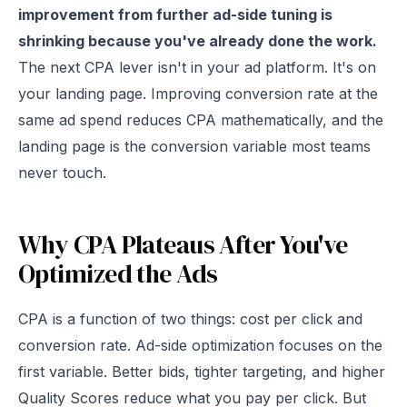
improvement from further ad-side tuning is
shrinking because you've already done the work.
The next CPA lever isn't in your ad platform. It's on
your landing page. Improving conversion rate at the
same ad spend reduces CPA mathematically, and the
landing page is the conversion variable most teams
never touch.
Why CPA Plateaus After You've
Optimized the Ads
CPA is a function of two things: cost per click and
conversion rate. Ad-side optimization focuses on the
first variable. Better bids, tighter targeting, and higher
Quality Scores reduce what you pay per click. But