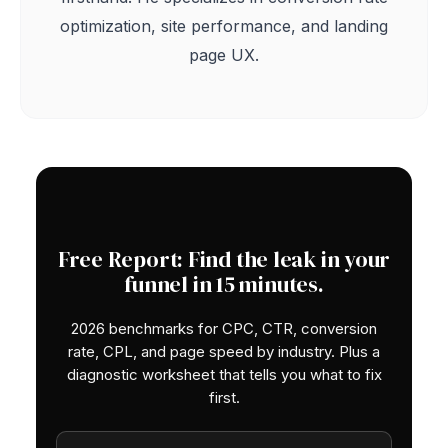
optimization, site performance, and landing
page UX.
Free Report: Find the leak in your
funnel in 15 minutes.
2026 benchmarks for CPC, CTR, conversion
rate, CPL, and page speed by industry. Plus a
diagnostic worksheet that tells you what to fix
first.
Work email