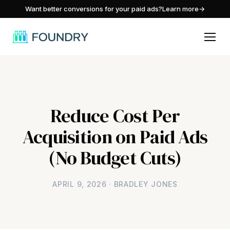
/
Want better conversions for your paid ads?
Learn more
→
Reduce Cost Per
Acquisition on Paid Ads
(No Budget Cuts)
APRIL 9, 2026 · BRADLEY JONES