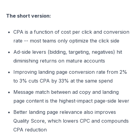
The short version:
CPA is a function of cost per click and conversion
rate -- most teams only optimize the click side
Ad-side levers (bidding, targeting, negatives) hit
diminishing returns on mature accounts
Improving landing page conversion rate from 2%
to 3% cuts CPA by 33% at the same spend
Message match between ad copy and landing
page content is the highest-impact page-side lever
Better landing page relevance also improves
Quality Score, which lowers CPC and compounds
CPA reduction