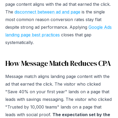
page content aligns with the ad that earned the click.
The
disconnect between ad and page
is the single
most common reason conversion rates stay flat
despite strong ad performance. Applying
Google Ads
landing page best practices
closes that gap
systematically.
How Message Match Reduces CPA
Message match aligns landing page content with the
ad that earned the click. The visitor who clicked
"Save 40% on your first year" lands on a page that
leads with savings messaging. The visitor who clicked
"Trusted by 10,000 teams" lands on a page that
leads with social proof.
The expectation set by the