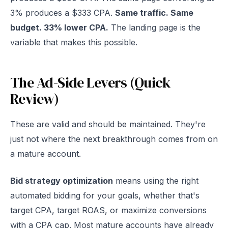
3% produces a $333 CPA.
Same traffic. Same
budget. 33% lower CPA.
The landing page is the
variable that makes this possible.
The Ad-Side Levers (Quick
Review)
These are valid and should be maintained. They're
just not where the next breakthrough comes from on
a mature account.
Bid strategy optimization
means using the right
automated bidding for your goals, whether that's
target CPA, target ROAS, or maximize conversions
with a CPA cap. Most mature accounts have already