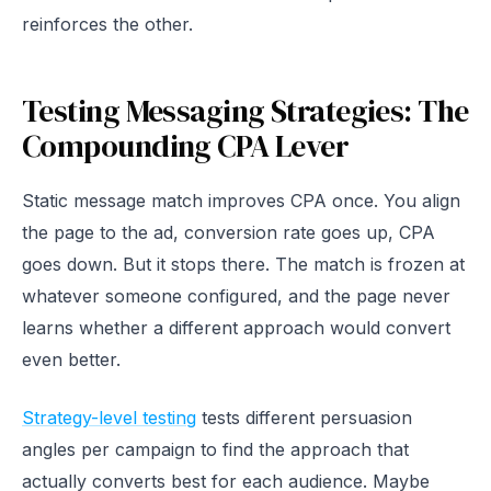
reinforces the other.
Testing Messaging Strategies: The
Compounding CPA Lever
Static message match improves CPA once. You align
the page to the ad, conversion rate goes up, CPA
goes down. But it stops there. The match is frozen at
whatever someone configured, and the page never
learns whether a different approach would convert
even better.
Strategy-level testing
tests different persuasion
angles per campaign to find the approach that
actually converts best for each audience. Maybe