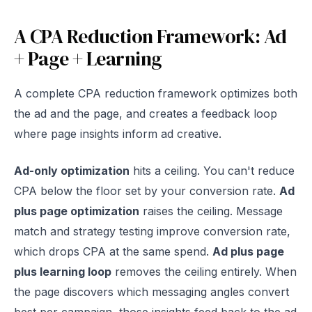
A CPA Reduction Framework: Ad
+ Page + Learning
A complete CPA reduction framework optimizes both
the ad and the page, and creates a feedback loop
where page insights inform ad creative.
Ad-only optimization
hits a ceiling. You can't reduce
CPA below the floor set by your conversion rate.
Ad
plus page optimization
raises the ceiling. Message
match and strategy testing improve conversion rate,
which drops CPA at the same spend.
Ad plus page
plus learning loop
removes the ceiling entirely. When
the page discovers which messaging angles convert