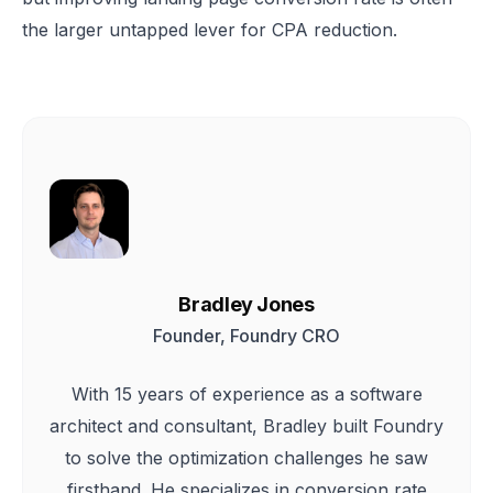
the larger untapped lever for CPA reduction.
Bradley Jones
Founder, Foundry CRO
With 15 years of experience as a software
architect and consultant, Bradley built Foundry
to solve the optimization challenges he saw
firsthand. He specializes in conversion rate