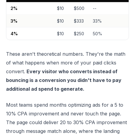
2%
$10
$500
--
3%
$10
$333
33%
4%
$10
$250
50%
These aren't theoretical numbers. They're the math
of what happens when more of your paid clicks
convert.
Every visitor who converts instead of
bouncing is a conversion you didn't have to pay
additional ad spend to generate.
Most teams spend months optimizing ads for a 5 to
10% CPA improvement and never touch the page.
The page could deliver 20 to 30% CPA improvement
through message match alone, where the landing