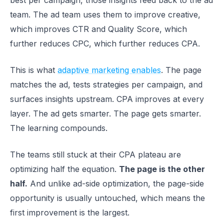
best per campaign, those insights feed back to the ad
team. The ad team uses them to improve creative,
which improves CTR and Quality Score, which
further reduces CPC, which further reduces CPA.
This is what
adaptive marketing enables
. The page
matches the ad, tests strategies per campaign, and
surfaces insights upstream. CPA improves at every
layer. The ad gets smarter. The page gets smarter.
The learning compounds.
The teams still stuck at their CPA plateau are
optimizing half the equation.
The page is the other
half.
And unlike ad-side optimization, the page-side
opportunity is usually untouched, which means the
first improvement is the largest.