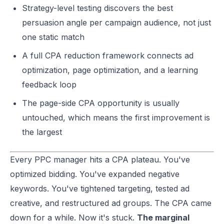
Strategy-level testing discovers the best
persuasion angle per campaign audience, not just
one static match
A full CPA reduction framework connects ad
optimization, page optimization, and a learning
feedback loop
The page-side CPA opportunity is usually
untouched, which means the first improvement is
the largest
Every PPC manager hits a CPA plateau. You've
optimized bidding. You've expanded negative
keywords. You've tightened targeting, tested ad
creative, and restructured ad groups. The CPA came
down for a while. Now it's stuck.
The marginal