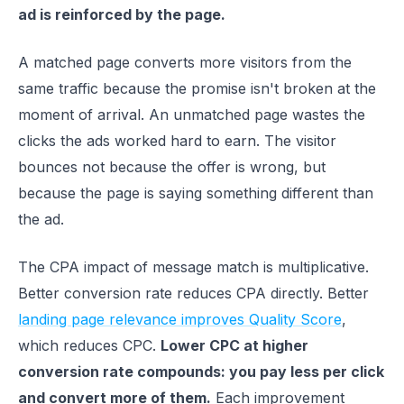
ad is reinforced by the page.
A matched page converts more visitors from the
same traffic because the promise isn't broken at the
moment of arrival. An unmatched page wastes the
clicks the ads worked hard to earn. The visitor
bounces not because the offer is wrong, but
because the page is saying something different than
the ad.
The CPA impact of message match is multiplicative.
Better conversion rate reduces CPA directly. Better
landing page relevance improves Quality Score
,
which reduces CPC.
Lower CPC at higher
conversion rate compounds: you pay less per click
and convert more of them.
Each improvement