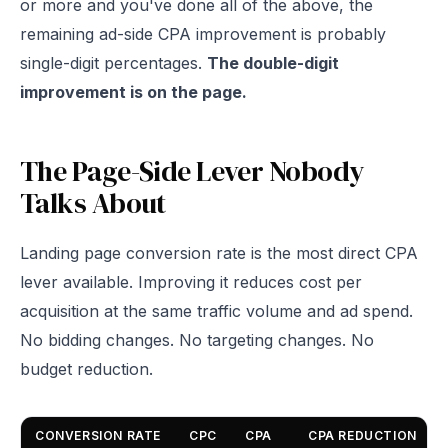
or more and you've done all of the above, the
remaining ad-side CPA improvement is probably
single-digit percentages.
The double-digit
improvement is on the page.
The Page-Side Lever Nobody
Talks About
Landing page conversion rate is the most direct CPA
lever available. Improving it reduces cost per
acquisition at the same traffic volume and ad spend.
No bidding changes. No targeting changes. No
budget reduction.
CONVERSION RATE
CPC
CPA
CPA REDUCTION