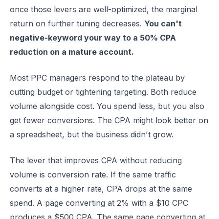
once those levers are well-optimized, the marginal
return on further tuning decreases.
You can't
negative-keyword your way to a 50% CPA
reduction on a mature account.
Most PPC managers respond to the plateau by
cutting budget or tightening targeting. Both reduce
volume alongside cost. You spend less, but you also
get fewer conversions. The CPA might look better on
a spreadsheet, but the business didn't grow.
The lever that improves CPA without reducing
volume is conversion rate. If the same traffic
converts at a higher rate, CPA drops at the same
spend. A page converting at 2% with a $10 CPC
produces a $500 CPA. The same page converting at