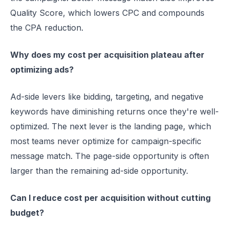
Quality Score, which lowers CPC and compounds
the CPA reduction.
Why does my cost per acquisition plateau after
optimizing ads?
Ad-side levers like bidding, targeting, and negative
keywords have diminishing returns once they're well-
optimized. The next lever is the landing page, which
most teams never optimize for campaign-specific
message match. The page-side opportunity is often
larger than the remaining ad-side opportunity.
Can I reduce cost per acquisition without cutting
budget?