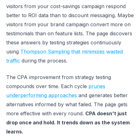
visitors from your cost-savings campaign respond
better to ROI data than to discount messaging. Maybe
visitors from your brand campaign convert more on
testimonials than on feature lists. The page discovers
these answers by testing strategies continuously
using
Thompson Sampling that minimizes wasted
traffic
during the process.
The CPA improvement from strategy testing
compounds over time. Each cycle
prunes
underperforming approaches
and generates better
alternatives informed by what failed. The page gets
more effective with every round.
CPA doesn't just
drop once and hold. It trends down as the system
learns.