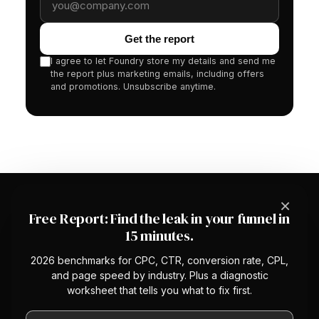
Get the report
I agree to let Foundry store my details and send me
the report plus marketing emails, including offers
and promotions. Unsubscribe anytime.
×
Free Report: Find the leak in your funnel in
15 minutes.
2026 benchmarks for CPC, CTR, conversion rate, CPL,
The first managed CRO service with a
and page speed by industry. Plus a diagnostic
platform underneath. We optimize your
worksheet that tells you what to fix first.
conversion rate so you stop overpaying
Work email