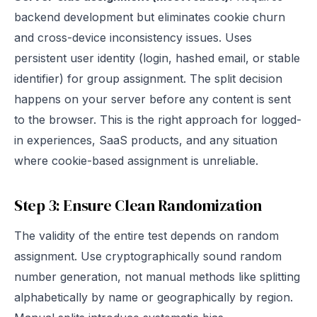
backend development but eliminates cookie churn
and cross-device inconsistency issues. Uses
persistent user identity (login, hashed email, or stable
identifier) for group assignment. The split decision
happens on your server before any content is sent
to the browser. This is the right approach for logged-
in experiences, SaaS products, and any situation
where cookie-based assignment is unreliable.
Step 3: Ensure Clean Randomization
The validity of the entire test depends on random
assignment. Use cryptographically sound random
number generation, not manual methods like splitting
alphabetically by name or geographically by region.