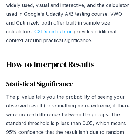
widely used, visual and interactive, and the calculator
used in Google's Udacity A/B testing course. VWO
and Optimizely both offer built-in sample size
calculators.
CXL's calculator
provides additional
context around practical significance.
How to Interpret Results
Statistical Significance
The p-value tells you the probability of seeing your
observed result (or something more extreme) if there
were no real difference between the groups. The
standard threshold is p less than 0.05, which means
95% confidence that the result isn't due to random