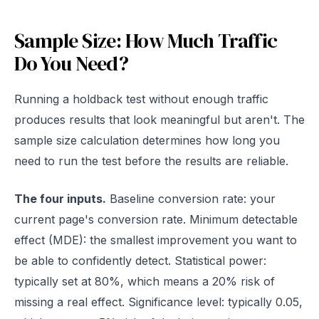
Sample Size: How Much Traffic
Do You Need?
Running a holdback test without enough traffic
produces results that look meaningful but aren't. The
sample size calculation determines how long you
need to run the test before the results are reliable.
The four inputs.
Baseline conversion rate: your
current page's conversion rate. Minimum detectable
effect (MDE): the smallest improvement you want to
be able to confidently detect. Statistical power:
typically set at 80%, which means a 20% risk of
missing a real effect. Significance level: typically 0.05,