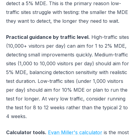
detect a 5% MDE. This is the primary reason low-
traffic sites struggle with testing: the smaller the MDE
they want to detect, the longer they need to wait.
Practical guidance by traffic level.
High-traffic sites
(10,000+ visitors per day) can aim for 1 to 2% MDE,
detecting small improvements quickly. Medium-traffic
sites (1,000 to 10,000 visitors per day) should aim for
5% MDE, balancing detection sensitivity with realistic
test duration. Low-traffic sites (under 1,000 visitors
per day) should aim for 10% MDE or plan to run the
test for longer. At very low traffic, consider running
the test for 8 to 12 weeks rather than the typical 2 to
4 weeks.
Calculator tools.
Evan Miller's calculator
is the most