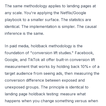
The same methodology applies to landing pages at
any scale. You're applying the Netflix/Google
playbook to a smaller surface. The statistics are
identical. The implementation is simpler. The causal
inference is the same.
In paid media, holdback methodology is the
foundation of "conversion lift studies." Facebook,
Google, and TikTok all offer built-in conversion lift
measurement that works by holding back 10%+ of a
target audience from seeing ads, then measuring the
conversion difference between exposed and
unexposed groups. The principle is identical to
landing page holdback testing: measure what
happens when you change something versus when