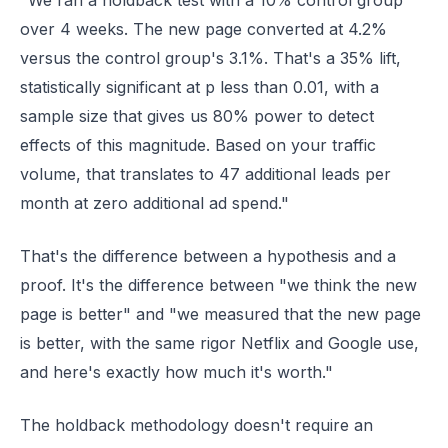
"We ran a holdback test with a 10% control group
over 4 weeks. The new page converted at 4.2%
versus the control group's 3.1%. That's a 35% lift,
statistically significant at p less than 0.01, with a
sample size that gives us 80% power to detect
effects of this magnitude. Based on your traffic
volume, that translates to 47 additional leads per
month at zero additional ad spend."
That's the difference between a hypothesis and a
proof. It's the difference between "we think the new
page is better" and "we measured that the new page
is better, with the same rigor Netflix and Google use,
and here's exactly how much it's worth."
The holdback methodology doesn't require an