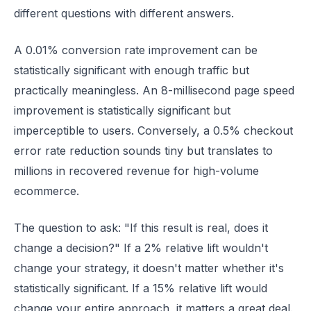
different questions with different answers.
A 0.01% conversion rate improvement can be
statistically significant with enough traffic but
practically meaningless. An 8-millisecond page speed
improvement is statistically significant but
imperceptible to users. Conversely, a 0.5% checkout
error rate reduction sounds tiny but translates to
millions in recovered revenue for high-volume
ecommerce.
The question to ask: "If this result is real, does it
change a decision?" If a 2% relative lift wouldn't
change your strategy, it doesn't matter whether it's
statistically significant. If a 15% relative lift would
change your entire approach, it matters a great deal.