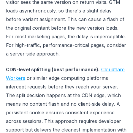
visitor sees the same version on return visits. GTM
loads asynchronously, so there's a slight delay
before variant assignment. This can cause a flash of
the original content before the new version loads.
For most marketing pages, the delay is imperceptible.
For high-traffic, performance-critical pages, consider
a server-side approach.
CDN-level splitting (best performance).
Cloudflare
Workers
or similar edge computing platforms
intercept requests before they reach your server.
The split decision happens at the CDN edge, which
means no content flash and no client-side delay. A
persistent cookie ensures consistent experience
across sessions. This approach requires developer
support but delivers the cleanest implementation with