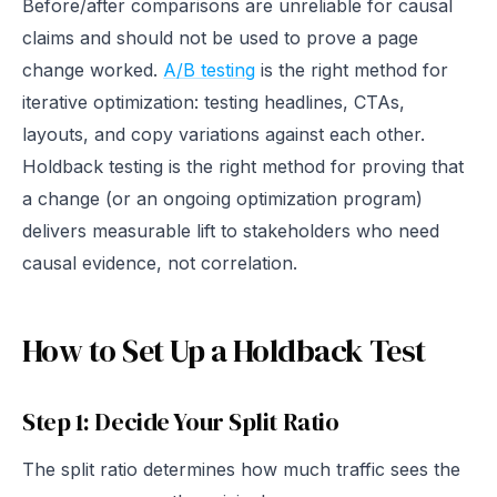
Before/after comparisons are unreliable for causal
claims and should not be used to prove a page
change worked.
A/B testing
is the right method for
iterative optimization: testing headlines, CTAs,
layouts, and copy variations against each other.
Holdback testing is the right method for proving that
a change (or an ongoing optimization program)
delivers measurable lift to stakeholders who need
causal evidence, not correlation.
How to Set Up a Holdback Test
Step 1: Decide Your Split Ratio
The split ratio determines how much traffic sees the