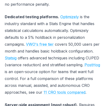
no performance penalty.
Dedicated testing platforms.
Optimizely
is the
industry standard with a Stats Engine that handles
statistical calculations automatically. Optimizely
defaults to a 5% holdback in personalization
campaigns.
VWO's free tier
covers 50,000 users per
month and handles basic holdback configuration.
Statsig
offers advanced techniques including CUPED
(variance reduction) and stratified sampling.
PostHog
is an open-source option for teams that want full
control. For a full comparison of these platforms
across manual, assisted, and autonomous CRO
approaches, see our
11 CRO tools compared
.
Server-side assignment (most robust).
Requires