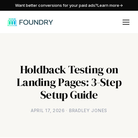
/
Want better conversions for your paid ads?
Learn more
→
Holdback Testing on
Landing Pages: 3-Step
Setup Guide
APRIL 17, 2026 · BRADLEY JONES