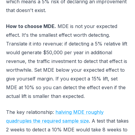
which means a 5% risk of declaring an improvement
that doesn't exist.
How to choose MDE.
MDE is not your expected
effect. It's the smallest effect worth detecting.
Translate it into revenue: if detecting a 5% relative lift
would generate $50,000 per year in additional
revenue, the traffic investment to detect that effect is
worthwhile. Set MDE below your expected effect to
give yourself margin. If you expect a 15% lift, set
MDE at 10% so you can detect the effect even if the
actual lift is smaller than expected.
The key relationship:
halving MDE roughly
quadruples the required sample size
. A test that takes
2 weeks to detect a 10% MDE would take 8 weeks to