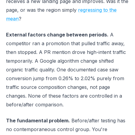
receives a new landing page and improves. Was it the
page, or was the region simply
regressing to the
mean
?
External factors change between periods.
A
competitor ran a promotion that pulled traffic away,
then stopped. A PR mention drove high-intent traffic
temporarily. A Google algorithm change shifted
organic traffic quality. One documented case saw
conversion jump from 0.26% to 2.02% purely from
traffic source composition changes, not page
changes. None of these factors are controlled in a
before/after comparison.
The fundamental problem.
Before/after testing has
no contemporaneous control group. You're