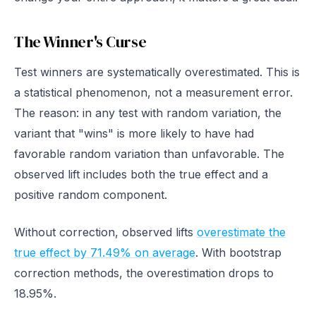
The Winner's Curse
Test winners are systematically overestimated. This is
a statistical phenomenon, not a measurement error.
The reason: in any test with random variation, the
variant that "wins" is more likely to have had
favorable random variation than unfavorable. The
observed lift includes both the true effect and a
positive random component.
Without correction, observed lifts
overestimate the
true effect by 71.49% on average
. With bootstrap
correction methods, the overestimation drops to
18.95%.