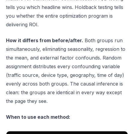
tells you which headline wins. Holdback testing tells
you whether the entire optimization program is
delivering ROI.
How it differs from before/after.
Both groups run
simultaneously, eliminating seasonality, regression to
the mean, and external factor confounds. Random
assignment distributes every confounding variable
(traffic source, device type, geography, time of day)
evenly across both groups. The causal inference is
clean: the groups are identical in every way except
the page they see.
When to use each method: