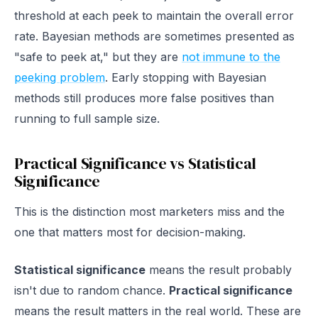
threshold at each peek to maintain the overall error
rate. Bayesian methods are sometimes presented as
"safe to peek at," but they are
not immune to the
peeking problem
. Early stopping with Bayesian
methods still produces more false positives than
running to full sample size.
Practical Significance vs Statistical
Significance
This is the distinction most marketers miss and the
one that matters most for decision-making.
Statistical significance
means the result probably
isn't due to random chance.
Practical significance
means the result matters in the real world. These are