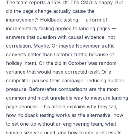
The team reports a 15% lift. The CMO is happy. But
did the page change actually cause the
improvement? Holdback testing — a form of
incrementality testing applied to landing pages —
answers that question with causal evidence, not
correlation. Maybe. Or maybe November traffic
converts better than October traffic because of
holiday intent. Or the dip in October was random
variance that would have corrected itself. Or a
competitor paused their campaign, reducing auction
pressure. Before/after comparisons are the most
common and most unreliable way to measure landing
page changes. This article explains why they fail,
how holdback testing works as the alternative, how
to set one up without an engineering team, what
sample size you need, and how to interpret results