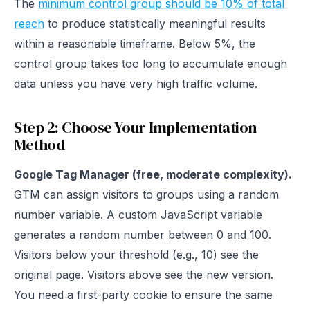
The
minimum control group should be 10% of total
reach
to produce statistically meaningful results
within a reasonable timeframe. Below 5%, the
control group takes too long to accumulate enough
data unless you have very high traffic volume.
Step 2: Choose Your Implementation
Method
Google Tag Manager (free, moderate complexity).
GTM can assign visitors to groups using a random
number variable. A custom JavaScript variable
generates a random number between 0 and 100.
Visitors below your threshold (e.g., 10) see the
original page. Visitors above see the new version.
You need a first-party cookie to ensure the same