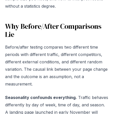
without a statistics degree.
Why Before/After Comparisons
Lie
Before/after testing compares two different time
periods with different traffic, different competitors,
different external conditions, and different random
variation. The causal link between your page change
and the outcome is an assumption, not a
measurement.
Seasonality confounds everything.
Traffic behaves
differently by day of week, time of day, and season.
A landing page launched in early November will