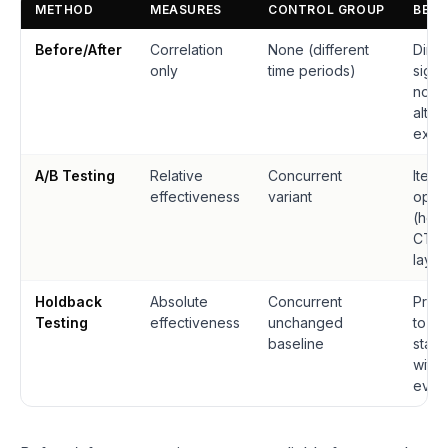
METHOD
MEASURES
CONTROL GROUP
BEST
Before/After
Correlation
None (different
Direc
only
time periods)
sign
no
alter
exist
A/B Testing
Relative
Concurrent
Itera
effectiveness
variant
optim
(head
CTAs
layou
Holdback
Absolute
Concurrent
Provin
Testing
effectiveness
unchanged
to
baseline
stak
with 
evid