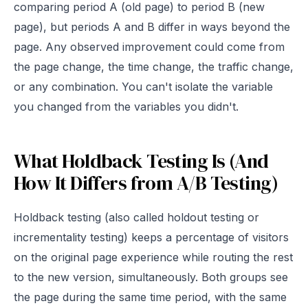
comparing period A (old page) to period B (new
page), but periods A and B differ in ways beyond the
page. Any observed improvement could come from
the page change, the time change, the traffic change,
or any combination. You can't isolate the variable
you changed from the variables you didn't.
What Holdback Testing Is (And
How It Differs from A/B Testing)
Holdback testing (also called holdout testing or
incrementality testing) keeps a percentage of visitors
on the original page experience while routing the rest
to the new version, simultaneously. Both groups see
the page during the same time period, with the same