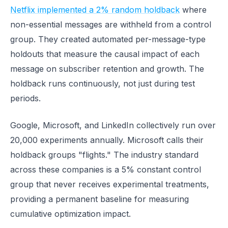
Netflix implemented a 2% random holdback
where
non-essential messages are withheld from a control
group. They created automated per-message-type
holdouts that measure the causal impact of each
message on subscriber retention and growth. The
holdback runs continuously, not just during test
periods.
Google, Microsoft, and LinkedIn collectively run over
20,000 experiments annually. Microsoft calls their
holdback groups "flights." The industry standard
across these companies is a 5% constant control
group that never receives experimental treatments,
providing a permanent baseline for measuring
cumulative optimization impact.