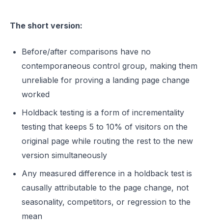
The short version:
Before/after comparisons have no
contemporaneous control group, making them
unreliable for proving a landing page change
worked
Holdback testing is a form of incrementality
testing that keeps 5 to 10% of visitors on the
original page while routing the rest to the new
version simultaneously
Any measured difference in a holdback test is
causally attributable to the page change, not
seasonality, competitors, or regression to the
mean