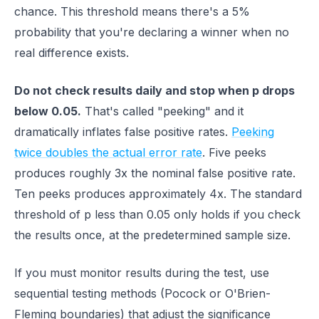
chance. This threshold means there's a 5%
probability that you're declaring a winner when no
real difference exists.
Do not check results daily and stop when p drops
below 0.05.
That's called "peeking" and it
dramatically inflates false positive rates.
Peeking
twice doubles the actual error rate
. Five peeks
produces roughly 3x the nominal false positive rate.
Ten peeks produces approximately 4x. The standard
threshold of p less than 0.05 only holds if you check
the results once, at the predetermined sample size.
If you must monitor results during the test, use
sequential testing methods (Pocock or O'Brien-
Fleming boundaries) that adjust the significance