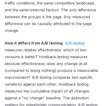
traffic conditions, the same competitive landscape,
and the same external factors. The only difference
between the groups is the page. Any measured
difference can be causally attributed to the page
change.
How it differs from A/B testing.
A/B testing
measures relative effectiveness: which of two
versions is better? Holdback testing measures
absolute effectiveness: does any change at all
(compared to doing nothing) produce a measurable
improvement? A/B testing compares two specific
variations against each other. Holdback testing
measures the cumulative impact of all changes
against a "no change" baseline. The distinction
matters for stakeholder communication. A/B testing