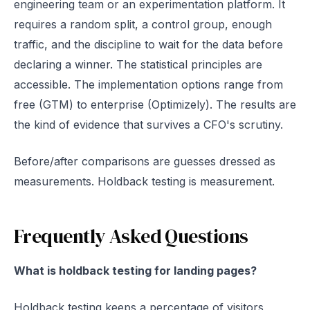
engineering team or an experimentation platform. It
requires a random split, a control group, enough
traffic, and the discipline to wait for the data before
declaring a winner. The statistical principles are
accessible. The implementation options range from
free (GTM) to enterprise (Optimizely). The results are
the kind of evidence that survives a CFO's scrutiny.
Before/after comparisons are guesses dressed as
measurements. Holdback testing is measurement.
Frequently Asked Questions
What is holdback testing for landing pages?
Holdback testing keeps a percentage of visitors