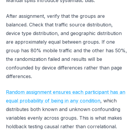
Manual splits introduce systematic bias.
After assignment, verify that the groups are
balanced. Check that traffic source distribution,
device type distribution, and geographic distribution
are approximately equal between groups. If one
group has 80% mobile traffic and the other has 50%,
the randomization failed and results will be
confounded by device differences rather than page
differences.
Random assignment ensures each participant has an
equal probability of being in any condition
, which
distributes both known and unknown confounding
variables evenly across groups. This is what makes
holdback testing causal rather than correlational.