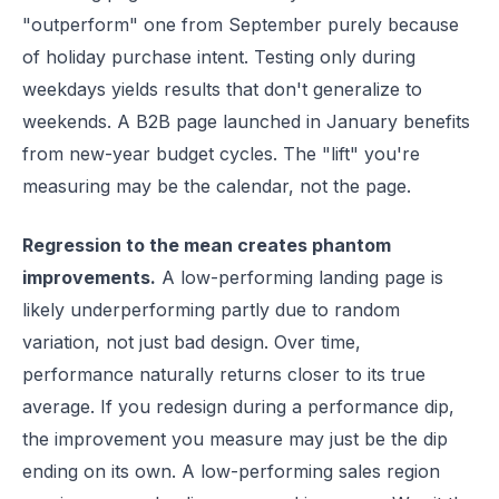
"outperform" one from September purely because
of holiday purchase intent. Testing only during
weekdays yields results that don't generalize to
weekends. A B2B page launched in January benefits
from new-year budget cycles. The "lift" you're
measuring may be the calendar, not the page.
Regression to the mean creates phantom
improvements.
A low-performing landing page is
likely underperforming partly due to random
variation, not just bad design. Over time,
performance naturally returns closer to its true
average. If you redesign during a performance dip,
the improvement you measure may just be the dip
ending on its own. A low-performing sales region