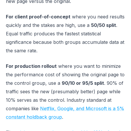
new page versus the original.
For client proof-of-concept
where you need results
quickly and the stakes are high, use a
50/50 split
.
Equal traffic produces the fastest statistical
significance because both groups accumulate data at
the same rate.
For production rollout
where you want to minimize
the performance cost of showing the original page to
the control group, use a
90/10 or 95/5 split
. 90% of
traffic sees the new (presumably better) page while
10% serves as the control. Industry standard at
companies like
Netflix, Google, and Microsoft is a 5%
constant holdback group
.