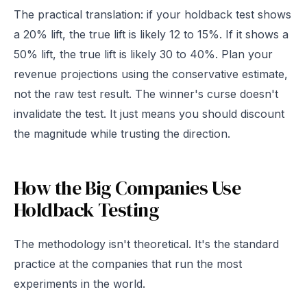
The practical translation: if your holdback test shows
a 20% lift, the true lift is likely 12 to 15%. If it shows a
50% lift, the true lift is likely 30 to 40%. Plan your
revenue projections using the conservative estimate,
not the raw test result. The winner's curse doesn't
invalidate the test. It just means you should discount
the magnitude while trusting the direction.
How the Big Companies Use
Holdback Testing
The methodology isn't theoretical. It's the standard
practice at the companies that run the most
experiments in the world.