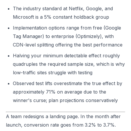
The industry standard at Netflix, Google, and
Microsoft is a 5% constant holdback group
Implementation options range from free (Google
Tag Manager) to enterprise (Optimizely), with
CDN-level splitting offering the best performance
Halving your minimum detectable effect roughly
quadruples the required sample size, which is why
low-traffic sites struggle with testing
Observed test lifts overestimate the true effect by
approximately 71% on average due to the
winner's curse; plan projections conservatively
A team redesigns a landing page. In the month after
launch, conversion rate goes from 3.2% to 3.7%.