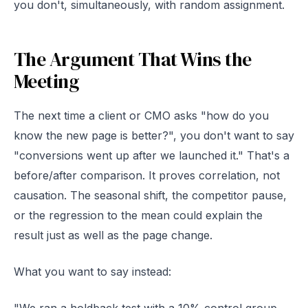
you don't, simultaneously, with random assignment.
The Argument That Wins the
Meeting
The next time a client or CMO asks "how do you
know the new page is better?", you don't want to say
"conversions went up after we launched it." That's a
before/after comparison. It proves correlation, not
causation. The seasonal shift, the competitor pause,
or the regression to the mean could explain the
result just as well as the page change.
What you want to say instead: