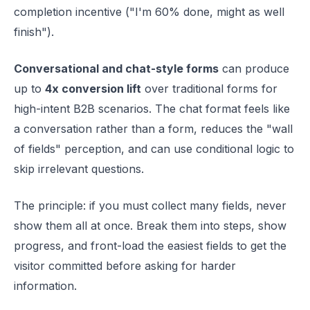
completion incentive ("I'm 60% done, might as well
finish").
Conversational and chat-style forms
can produce
up to
4x conversion lift
over traditional forms for
high-intent B2B scenarios. The chat format feels like
a conversation rather than a form, reduces the "wall
of fields" perception, and can use conditional logic to
skip irrelevant questions.
The principle: if you must collect many fields, never
show them all at once. Break them into steps, show
progress, and front-load the easiest fields to get the
visitor committed before asking for harder
information.