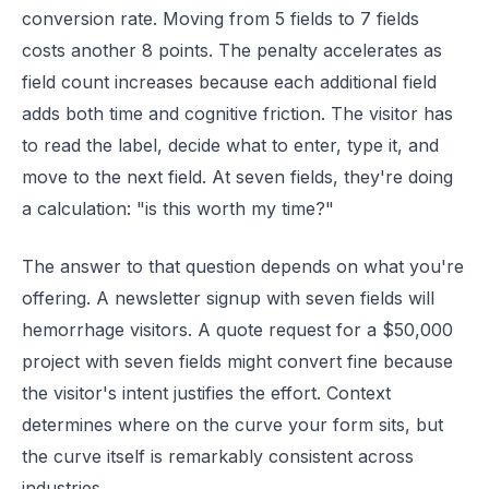
conversion rate. Moving from 5 fields to 7 fields
costs another 8 points. The penalty accelerates as
field count increases because each additional field
adds both time and cognitive friction. The visitor has
to read the label, decide what to enter, type it, and
move to the next field. At seven fields, they're doing
a calculation: "is this worth my time?"
The answer to that question depends on what you're
offering. A newsletter signup with seven fields will
hemorrhage visitors. A quote request for a $50,000
project with seven fields might convert fine because
the visitor's intent justifies the effort. Context
determines where on the curve your form sits, but
the curve itself is remarkably consistent across
industries.