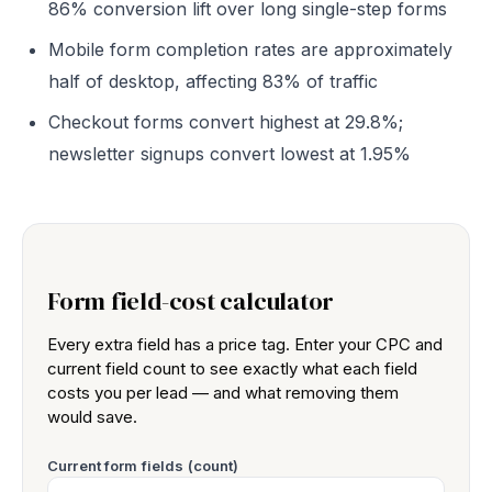
86% conversion lift over long single-step forms
Mobile form completion rates are approximately
half of desktop, affecting 83% of traffic
Checkout forms convert highest at 29.8%;
newsletter signups convert lowest at 1.95%
Form field-cost calculator
Every extra field has a price tag. Enter your CPC and
current field count to see exactly what each field
costs you per lead — and what removing them
would save.
Current form fields (count)