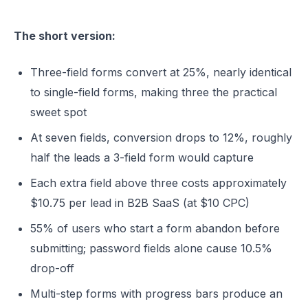
The short version:
Three-field forms convert at 25%, nearly identical
to single-field forms, making three the practical
sweet spot
At seven fields, conversion drops to 12%, roughly
half the leads a 3-field form would capture
Each extra field above three costs approximately
$10.75 per lead in B2B SaaS (at $10 CPC)
55% of users who start a form abandon before
submitting; password fields alone cause 10.5%
drop-off
Multi-step forms with progress bars produce an