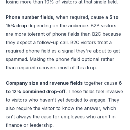
losing more than 10% of visitors at that single field.
Phone number fields
, when required, cause a
5 to
15% drop
depending on the audience. B2B visitors
are more tolerant of phone fields than B2C because
they expect a follow-up call. B2C visitors treat a
required phone field as a signal they're about to get
spammed. Making the phone field optional rather
than required recovers most of this drop.
Company size and revenue fields
together cause
6
to 12% combined drop-off
. These fields feel invasive
to visitors who haven't yet decided to engage. They
also require the visitor to know the answer, which
isn't always the case for employees who aren't in
finance or leadership.