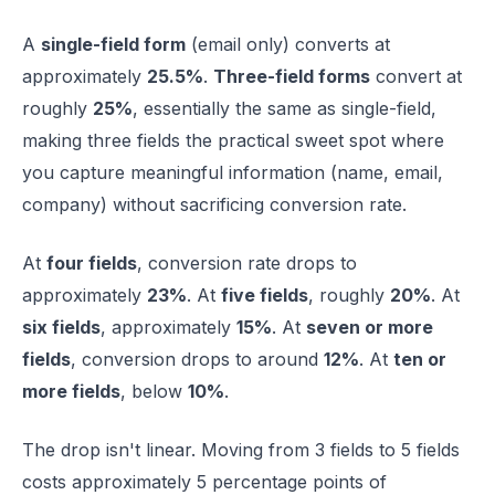
A
single-field form
(email only) converts at
approximately
25.5%
.
Three-field forms
convert at
roughly
25%
, essentially the same as single-field,
making three fields the practical sweet spot where
you capture meaningful information (name, email,
company) without sacrificing conversion rate.
At
four fields
, conversion rate drops to
approximately
23%
. At
five fields
, roughly
20%
. At
six fields
, approximately
15%
. At
seven or more
fields
, conversion drops to around
12%
. At
ten or
more fields
, below
10%
.
The drop isn't linear. Moving from 3 fields to 5 fields
costs approximately 5 percentage points of