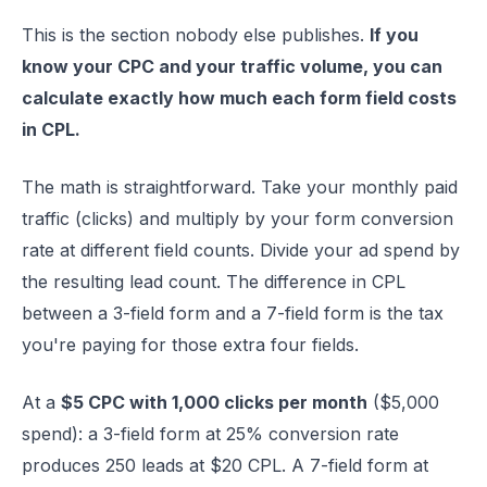
This is the section nobody else publishes.
If you
know your CPC and your traffic volume, you can
calculate exactly how much each form field costs
in CPL.
The math is straightforward. Take your monthly paid
traffic (clicks) and multiply by your form conversion
rate at different field counts. Divide your ad spend by
the resulting lead count. The difference in CPL
between a 3-field form and a 7-field form is the tax
you're paying for those extra four fields.
At a
$5 CPC with 1,000 clicks per month
($5,000
spend): a 3-field form at 25% conversion rate
produces 250 leads at $20 CPL. A 7-field form at