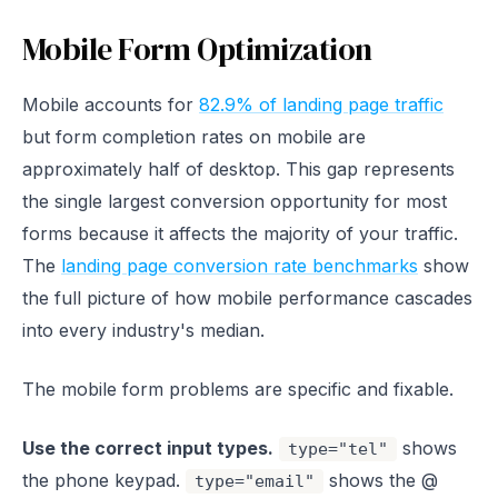
Mobile Form Optimization
Mobile accounts for
82.9% of landing page traffic
but form completion rates on mobile are
approximately half of desktop. This gap represents
the single largest conversion opportunity for most
forms because it affects the majority of your traffic.
The
landing page conversion rate benchmarks
show
the full picture of how mobile performance cascades
into every industry's median.
The mobile form problems are specific and fixable.
Use the correct input types.
shows
type="tel"
the phone keypad.
shows the @
type="email"