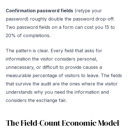
Confirmation password fields
(retype your
password) roughly double the password drop-off.
Two password fields on a form can cost you 15 to
20% of completions.
The pattern is clear. Every field that asks for
information the visitor considers personal,
unnecessary, or difficult to provide causes a
measurable percentage of visitors to leave. The fields
that survive the audit are the ones where the visitor
understands why you need the information and
considers the exchange fair.
The Field-Count Economic Model