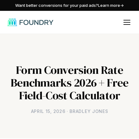
/
Want better conversions for your paid ads?
Learn more
→
Form Conversion Rate
Benchmarks 2026 + Free
Field-Cost Calculator
APRIL 15, 2026 · BRADLEY JONES