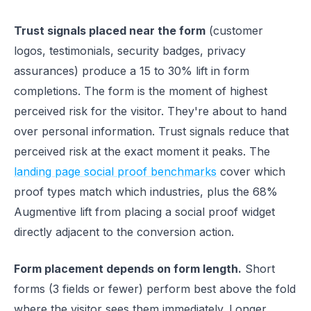
Trust signals placed near the form
(customer
logos, testimonials, security badges, privacy
assurances) produce a 15 to 30% lift in form
completions. The form is the moment of highest
perceived risk for the visitor. They're about to hand
over personal information. Trust signals reduce that
perceived risk at the exact moment it peaks. The
landing page social proof benchmarks
cover which
proof types match which industries, plus the 68%
Augmentive lift from placing a social proof widget
directly adjacent to the conversion action.
Form placement depends on form length.
Short
forms (3 fields or fewer) perform best above the fold
where the visitor sees them immediately. Longer