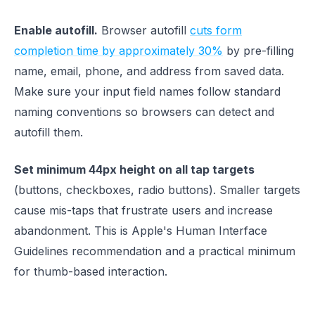
Enable autofill.
Browser autofill
cuts form
completion time by approximately 30%
by pre-filling
name, email, phone, and address from saved data.
Make sure your input field names follow standard
naming conventions so browsers can detect and
autofill them.
Set minimum 44px height on all tap targets
(buttons, checkboxes, radio buttons). Smaller targets
cause mis-taps that frustrate users and increase
abandonment. This is Apple's Human Interface
Guidelines recommendation and a practical minimum
for thumb-based interaction.