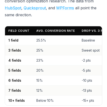
conversion optimization research. The data from
HubSpot
,
Quicksprout
, and
WPForms
all point the
same direction.
FIELD COUNT
AVG. CONVERSION RATE
DROP VS. 3 FIE
1 field
25.5%
Baseline
3 fields
25%
Sweet spot
4 fields
23%
-2 pts
5 fields
20%
-5 pts
6 fields
15%
-10 pts
7 fields
12%
-13 pts
10+ fields
Below 10%
-15+ pts