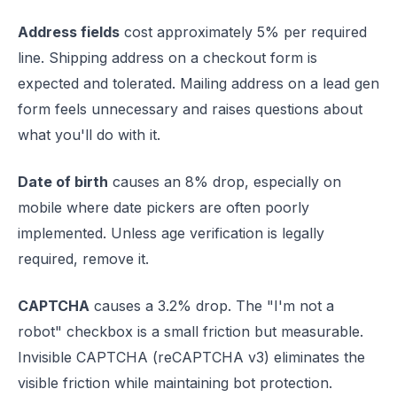
Address fields
cost approximately 5% per required
line. Shipping address on a checkout form is
expected and tolerated. Mailing address on a lead gen
form feels unnecessary and raises questions about
what you'll do with it.
Date of birth
causes an 8% drop, especially on
mobile where date pickers are often poorly
implemented. Unless age verification is legally
required, remove it.
CAPTCHA
causes a 3.2% drop. The "I'm not a
robot" checkbox is a small friction but measurable.
Invisible CAPTCHA (reCAPTCHA v3) eliminates the
visible friction while maintaining bot protection.