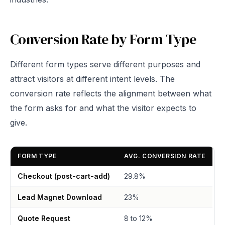
Conversion Rate by Form Type
Different form types serve different purposes and
attract visitors at different intent levels. The
conversion rate reflects the alignment between what
the form asks for and what the visitor expects to
give.
FORM TYPE
AVG. CONVERSION RATE
Checkout (post-cart-add)
29.8%
Lead Magnet Download
23%
Quote Request
8 to 12%