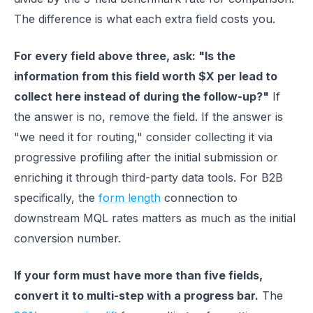
The difference is what each extra field costs you.
For every field above three, ask: "Is the
information from this field worth $X per lead to
collect here instead of during the follow-up?"
If
the answer is no, remove the field. If the answer is
"we need it for routing," consider collecting it via
progressive profiling after the initial submission or
enriching it through third-party data tools. For B2B
specifically, the
form length
connection to
downstream MQL rates matters as much as the initial
conversion number.
If your form must have more than five fields,
convert it to multi-step with a progress bar.
The