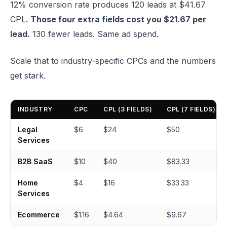
12% conversion rate produces 120 leads at $41.67
CPL.
Those four extra fields cost you $21.67 per
lead.
130 fewer leads. Same ad spend.
Scale that to industry-specific CPCs and the numbers
get stark.
INDUSTRY
CPC
CPL (3 FIELDS)
CPL (7 FIELDS)
Legal
$6
$24
$50
Services
B2B SaaS
$10
$40
$83.33
Home
$4
$16
$33.33
Services
Ecommerce
$1.16
$4.64
$9.67