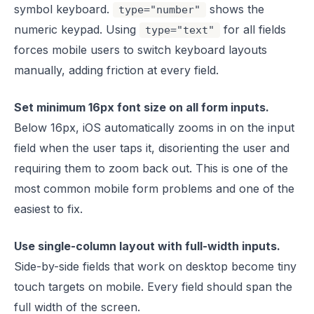
symbol keyboard.
shows the
type="number"
numeric keypad. Using
for all fields
type="text"
forces mobile users to switch keyboard layouts
manually, adding friction at every field.
Set minimum 16px font size on all form inputs.
Below 16px, iOS automatically zooms in on the input
field when the user taps it, disorienting the user and
requiring them to zoom back out. This is one of the
most common mobile form problems and one of the
easiest to fix.
Use single-column layout with full-width inputs.
Side-by-side fields that work on desktop become tiny
touch targets on mobile. Every field should span the
full width of the screen.