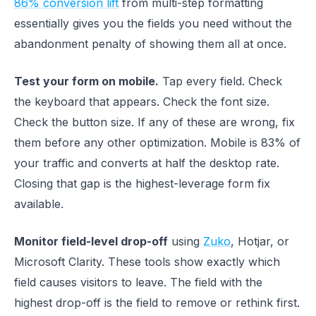
86% conversion lift
from multi-step formatting
essentially gives you the fields you need without the
abandonment penalty of showing them all at once.
Test your form on mobile.
Tap every field. Check
the keyboard that appears. Check the font size.
Check the button size. If any of these are wrong, fix
them before any other optimization. Mobile is 83% of
your traffic and converts at half the desktop rate.
Closing that gap is the highest-leverage form fix
available.
Monitor field-level drop-off
using
Zuko
, Hotjar, or
Microsoft Clarity. These tools show exactly which
field causes visitors to leave. The field with the
highest drop-off is the field to remove or rethink first.