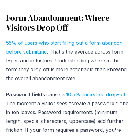
Form Abandonment: Where
Visitors Drop Off
55% of users who start filling out a form abandon
before submitting
. That's the average across form
types and industries. Understanding where in the
form they drop off is more actionable than knowing
the overall abandonment rate.
Password fields
cause a
10.5% immediate drop-off
.
The moment a visitor sees "create a password," one
in ten leaves. Password requirements (minimum
length, special characters, uppercase) add further
friction. If your form requires a password, you're