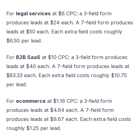
For
legal services
at $6 CPC: a 3-field form
produces leads at $24 each. A 7-field form produces
leads at $50 each. Each extra field costs roughly
$6.50 per lead.
For
B2B SaaS
at $10 CPC: a 3-field form produces
leads at $40 each. A 7-field form produces leads at
$83.33 each. Each extra field costs roughly $10.75
per lead.
For
ecommerce
at $1.16 CPC: a 3-field form
produces leads at $4.64 each. A 7-field form
produces leads at $9.67 each. Each extra field costs
roughly $1.25 per lead.