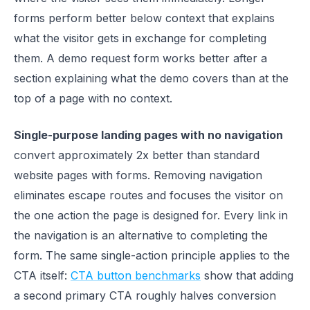
forms perform better below context that explains
what the visitor gets in exchange for completing
them. A demo request form works better after a
section explaining what the demo covers than at the
top of a page with no context.
Single-purpose landing pages with no navigation
convert approximately 2x better than standard
website pages with forms. Removing navigation
eliminates escape routes and focuses the visitor on
the one action the page is designed for. Every link in
the navigation is an alternative to completing the
form. The same single-action principle applies to the
CTA itself:
CTA button benchmarks
show that adding
a second primary CTA roughly halves conversion