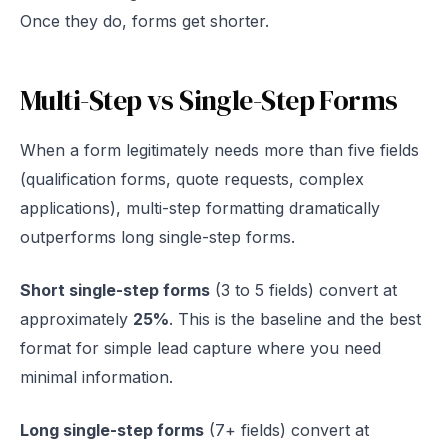
Once they do, forms get shorter.
Multi-Step vs Single-Step Forms
When a form legitimately needs more than five fields
(qualification forms, quote requests, complex
applications), multi-step formatting dramatically
outperforms long single-step forms.
Short single-step forms
(3 to 5 fields) convert at
approximately
25%
. This is the baseline and the best
format for simple lead capture where you need
minimal information.
Long single-step forms
(7+ fields) convert at