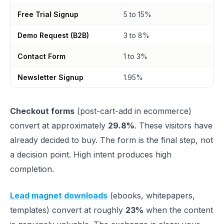
Free Trial Signup
5 to 15%
Demo Request (B2B)
3 to 8%
Contact Form
1 to 3%
Newsletter Signup
1.95%
Checkout forms
(post-cart-add in ecommerce)
convert at approximately
29.8%
. These visitors have
already decided to buy. The form is the final step, not
a decision point. High intent produces high
completion.
Lead magnet downloads
(ebooks, whitepapers,
templates) convert at roughly
23%
when the content