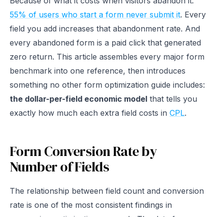
Because of what it costs when visitors abandon it.
55% of users who start a form never submit it
. Every
field you add increases that abandonment rate. And
every abandoned form is a paid click that generated
zero return. This article assembles every major form
benchmark into one reference, then introduces
something no other form optimization guide includes:
the dollar-per-field economic model
that tells you
exactly how much each extra field costs in
CPL
.
Form Conversion Rate by
Number of Fields
The relationship between field count and conversion
rate is one of the most consistent findings in