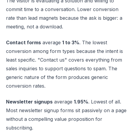
The visitor is evaluating a solution and willing to
commit time to a conversation. Lower conversion
rate than lead magnets because the ask is bigger: a
meeting, not a download.
Contact forms
average
1 to 3%
. The lowest
conversion among form types because the intent is
least specific. "Contact us" covers everything from
sales inquiries to support questions to spam. The
generic nature of the form produces generic
conversion rates.
Newsletter signups
average
1.95%
. Lowest of all.
Most newsletter signup forms sit passively on a page
without a compelling value proposition for
subscribing.