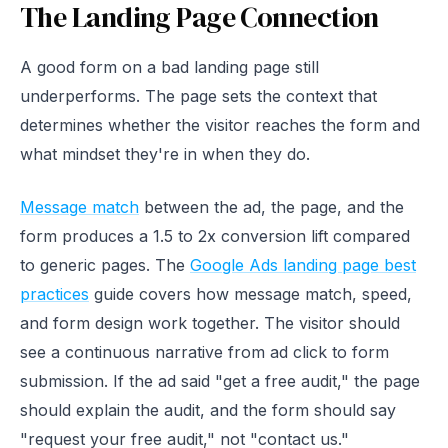
The Landing Page Connection
A good form on a bad landing page still
underperforms. The page sets the context that
determines whether the visitor reaches the form and
what mindset they're in when they do.
Message match
between the ad, the page, and the
form produces a 1.5 to 2x conversion lift compared
to generic pages. The
Google Ads landing page best
practices
guide covers how message match, speed,
and form design work together. The visitor should
see a continuous narrative from ad click to form
submission. If the ad said "get a free audit," the page
should explain the audit, and the form should say
"request your free audit," not "contact us."