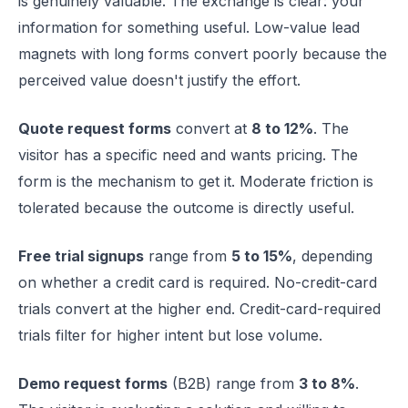
is genuinely valuable. The exchange is clear: your
information for something useful. Low-value lead
magnets with long forms convert poorly because the
perceived value doesn't justify the effort.
Quote request forms
convert at
8 to 12%
. The
visitor has a specific need and wants pricing. The
form is the mechanism to get it. Moderate friction is
tolerated because the outcome is directly useful.
Free trial signups
range from
5 to 15%
, depending
on whether a credit card is required. No-credit-card
trials convert at the higher end. Credit-card-required
trials filter for higher intent but lose volume.
Demo request forms
(B2B) range from
3 to 8%
.