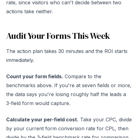
rate, since visitors who can't decide between two
actions take neither.
Audit Your Forms This Week
The action plan takes 30 minutes and the ROI starts
immediately.
Count your form fields.
Compare to the
benchmarks above. If you're at seven fields or more,
the data says you're losing roughly half the leads a
3-field form would capture.
Calculate your per-field cost.
Take your CPC, divide
by your current form conversion rate for CPL, then
divide by the 3-field benchmark rate for comparison.