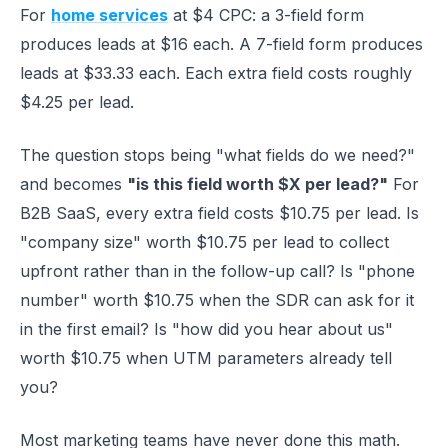
For
home services
at $4 CPC: a 3-field form
produces leads at $16 each. A 7-field form produces
leads at $33.33 each. Each extra field costs roughly
$4.25 per lead.
The question stops being "what fields do we need?"
and becomes
"is this field worth $X per lead?"
For
B2B SaaS, every extra field costs $10.75 per lead. Is
"company size" worth $10.75 per lead to collect
upfront rather than in the follow-up call? Is "phone
number" worth $10.75 when the SDR can ask for it
in the first email? Is "how did you hear about us"
worth $10.75 when UTM parameters already tell
you?
Most marketing teams have never done this math.