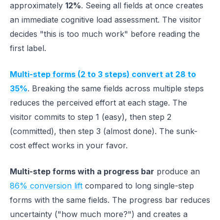
approximately
12%
. Seeing all fields at once creates
an immediate cognitive load assessment. The visitor
decides "this is too much work" before reading the
first label.
Multi-step forms (2 to 3 steps) convert at 28 to
35%
. Breaking the same fields across multiple steps
reduces the perceived effort at each stage. The
visitor commits to step 1 (easy), then step 2
(committed), then step 3 (almost done). The sunk-
cost effect works in your favor.
Multi-step forms with a progress bar
produce an
86% conversion lift
compared to long single-step
forms with the same fields. The progress bar reduces
uncertainty ("how much more?") and creates a