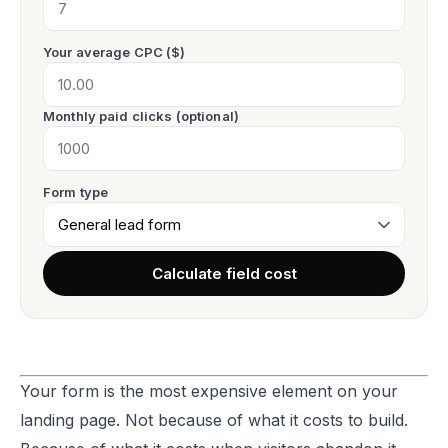
Your average CPC ($)
Monthly paid clicks (optional)
Form type
Calculate field cost
Your form is the most expensive element on your
landing page. Not because of what it costs to build.