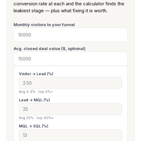
conversion rate at each and the calculator finds the
leakiest stage — plus what fixing it is worth.
Monthly visitors to your funnel
Avg. closed deal value ($, optional)
Visitor → Lead (%)
Avg 2–3% · top 5%+
Lead → MQL (%)
Avg 25% · top 40%+
MQL → SQL (%)