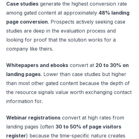
Case studies
generate the highest conversion rate
among gated content at approximately
48% landing
page conversion
. Prospects actively seeking case
studies are deep in the evaluation process and
looking for proof that the solution works for a
company like theirs.
Whitepapers and ebooks
convert at
20 to 30% on
landing pages
. Lower than case studies but higher
than most other gated content because the depth of
the resource signals value worth exchanging contact
information for.
Webinar registrations
convert at high rates from
landing pages (often
30 to 50% of page visitors
register
) because the time-specific nature creates