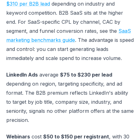
$310 per B2B lead
depending on industry and
keyword competition. B2B SaaS sits at the higher
end. For SaaS-specific CPL by channel, CAC by
segment, and funnel conversion rates, see the
SaaS
marketing benchmarks guide
. The advantage is speed
and control: you can start generating leads
immediately and scale spend to increase volume.
LinkedIn Ads
average
$75 to $230 per lead
depending on region, targeting specificity, and ad
format. The B2B premium reflects LinkedIn's ability
to target by job title, company size, industry, and
seniority, signals no other platform offers at the same
precision.
Webinars
cost
$50 to $150 per registrant
, with 30