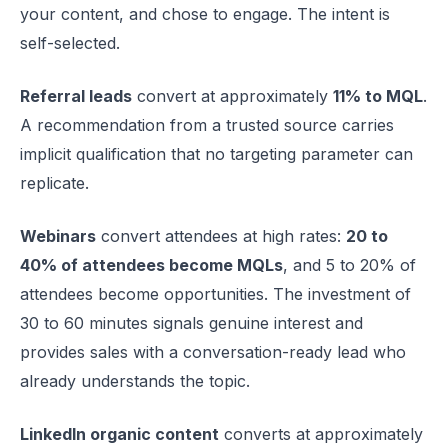
your content, and chose to engage. The intent is
self-selected.
Referral leads
convert at approximately
11% to MQL
.
A recommendation from a trusted source carries
implicit qualification that no targeting parameter can
replicate.
Webinars
convert attendees at high rates:
20 to
40% of attendees become MQLs
, and 5 to 20% of
attendees become opportunities. The investment of
30 to 60 minutes signals genuine interest and
provides sales with a conversation-ready lead who
already understands the topic.
LinkedIn organic content
converts at approximately