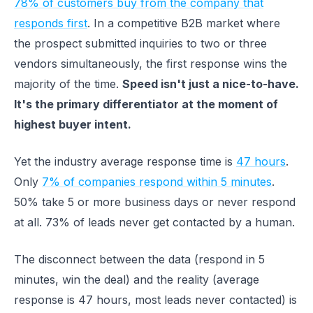
78% of customers buy from the company that
responds first
. In a competitive B2B market where
the prospect submitted inquiries to two or three
vendors simultaneously, the first response wins the
majority of the time.
Speed isn't just a nice-to-have.
It's the primary differentiator at the moment of
highest buyer intent.
Yet the industry average response time is
47 hours
.
Only
7% of companies respond within 5 minutes
.
50% take 5 or more business days or never respond
at all. 73% of leads never get contacted by a human.
The disconnect between the data (respond in 5
minutes, win the deal) and the reality (average
response is 47 hours, most leads never contacted) is