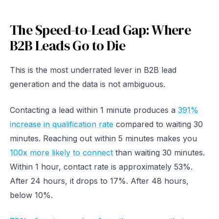
The Speed-to-Lead Gap: Where
B2B Leads Go to Die
This is the most underrated lever in B2B lead
generation and the data is not ambiguous.
Contacting a lead within 1 minute produces a
391%
increase in qualification rate
compared to waiting 30
minutes. Reaching out within 5 minutes makes you
100x more likely to connect
than waiting 30 minutes.
Within 1 hour, contact rate is approximately 53%.
After 24 hours, it drops to 17%. After 48 hours,
below 10%.