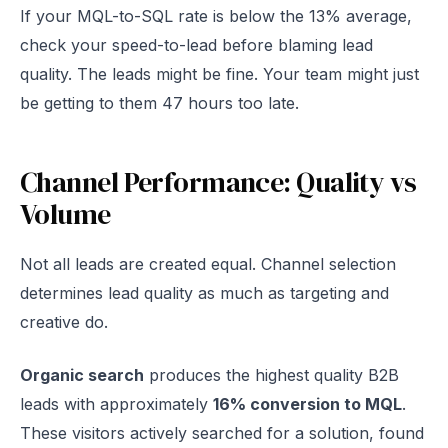
If your MQL-to-SQL rate is below the 13% average,
check your speed-to-lead before blaming lead
quality. The leads might be fine. Your team might just
be getting to them 47 hours too late.
Channel Performance: Quality vs
Volume
Not all leads are created equal. Channel selection
determines lead quality as much as targeting and
creative do.
Organic search
produces the highest quality B2B
leads with approximately
16% conversion to MQL
.
These visitors actively searched for a solution, found