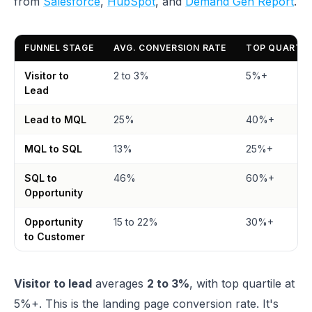
from
Salesforce
,
HubSpot
, and
Demand Gen Report
.
FUNNEL STAGE
AVG. CONVERSION RATE
TOP QUARTIL
Visitor to
2 to 3%
5%+
Lead
Lead to MQL
25%
40%+
MQL to SQL
13%
25%+
SQL to
46%
60%+
Opportunity
Opportunity
15 to 22%
30%+
to Customer
Visitor to lead
averages
2 to 3%
, with top quartile at
5%+. This is the landing page conversion rate. It's