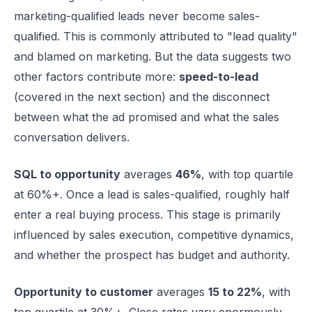
marketing-qualified leads never become sales-
qualified. This is commonly attributed to "lead quality"
and blamed on marketing. But the data suggests two
other factors contribute more:
speed-to-lead
(covered in the next section) and the disconnect
between what the ad promised and what the sales
conversation delivers.
SQL to opportunity
averages
46%
, with top quartile
at 60%+. Once a lead is sales-qualified, roughly half
enter a real buying process. This stage is primarily
influenced by sales execution, competitive dynamics,
and whether the prospect has budget and authority.
Opportunity to customer
averages
15 to 22%
, with