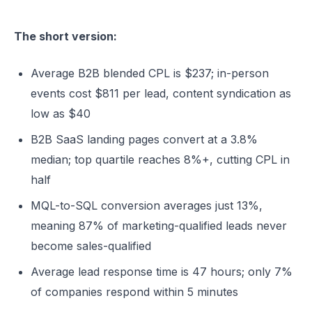
The short version:
Average B2B blended CPL is $237; in-person
events cost $811 per lead, content syndication as
low as $40
B2B SaaS landing pages convert at a 3.8%
median; top quartile reaches 8%+, cutting CPL in
half
MQL-to-SQL conversion averages just 13%,
meaning 87% of marketing-qualified leads never
become sales-qualified
Average lead response time is 47 hours; only 7%
of companies respond within 5 minutes