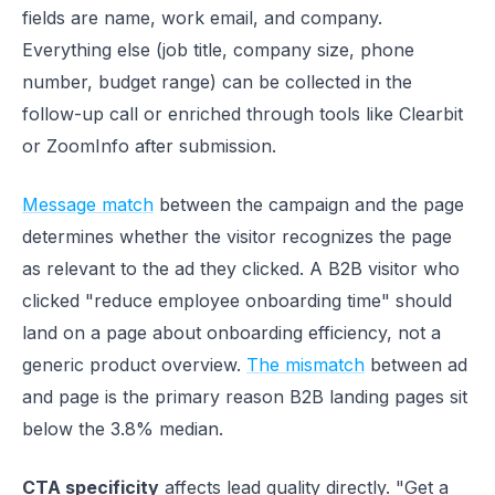
fields are name, work email, and company.
Everything else (job title, company size, phone
number, budget range) can be collected in the
follow-up call or enriched through tools like Clearbit
or ZoomInfo after submission.
Message match
between the campaign and the page
determines whether the visitor recognizes the page
as relevant to the ad they clicked. A B2B visitor who
clicked "reduce employee onboarding time" should
land on a page about onboarding efficiency, not a
generic product overview.
The mismatch
between ad
and page is the primary reason B2B landing pages sit
below the 3.8% median.
CTA specificity
affects lead quality directly. "Get a