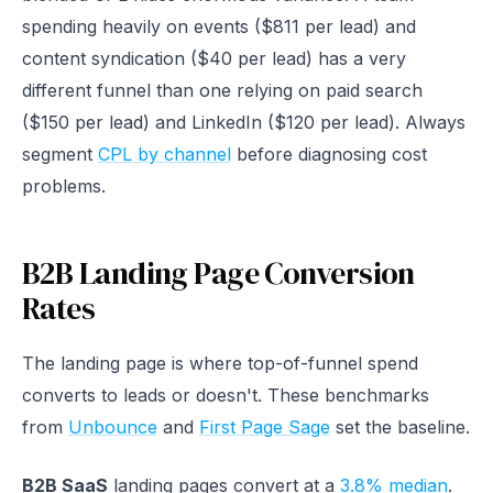
spending heavily on events ($811 per lead) and
content syndication ($40 per lead) has a very
different funnel than one relying on paid search
($150 per lead) and LinkedIn ($120 per lead). Always
segment
CPL by channel
before diagnosing cost
problems.
B2B Landing Page Conversion
Rates
The landing page is where top-of-funnel spend
converts to leads or doesn't. These benchmarks
from
Unbounce
and
First Page Sage
set the baseline.
B2B SaaS
landing pages convert at a
3.8% median
.