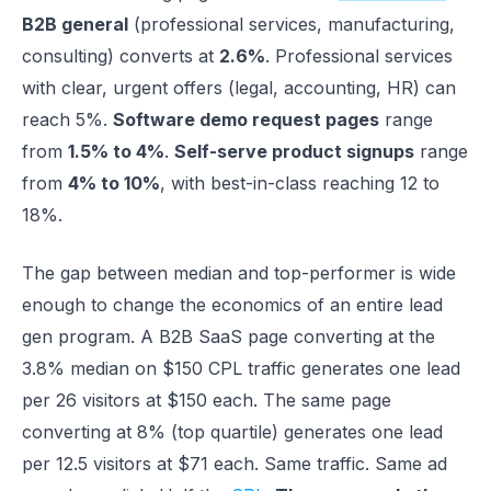
B2B general
(professional services, manufacturing,
consulting) converts at
2.6%
. Professional services
with clear, urgent offers (legal, accounting, HR) can
reach 5%.
Software demo request pages
range
from
1.5% to 4%
.
Self-serve product signups
range
from
4% to 10%
, with best-in-class reaching 12 to
18%.
The gap between median and top-performer is wide
enough to change the economics of an entire lead
gen program. A B2B SaaS page converting at the
3.8% median on $150 CPL traffic generates one lead
per 26 visitors at $150 each. The same page
converting at 8% (top quartile) generates one lead
per 12.5 visitors at $71 each. Same traffic. Same ad