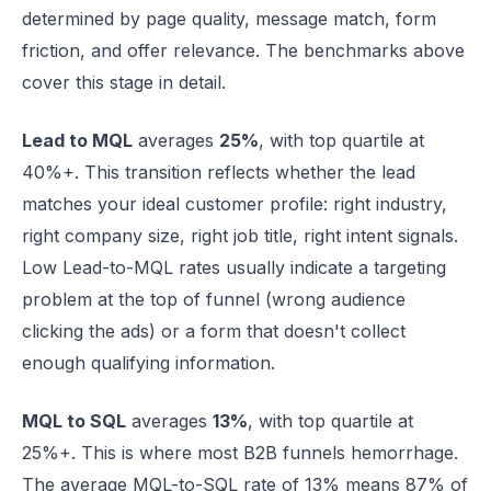
determined by page quality, message match, form
friction, and offer relevance. The benchmarks above
cover this stage in detail.
Lead to MQL
averages
25%
, with top quartile at
40%+. This transition reflects whether the lead
matches your ideal customer profile: right industry,
right company size, right job title, right intent signals.
Low Lead-to-MQL rates usually indicate a targeting
problem at the top of funnel (wrong audience
clicking the ads) or a form that doesn't collect
enough qualifying information.
MQL to SQL
averages
13%
, with top quartile at
25%+. This is where most B2B funnels hemorrhage.
The average MQL-to-SQL rate of 13% means 87% of