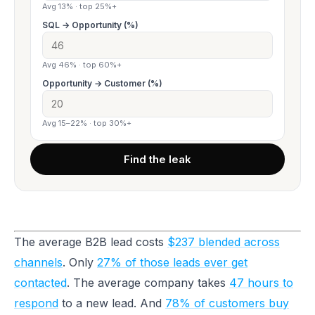
Avg 13% · top 25%+
SQL → Opportunity (%)
Avg 46% · top 60%+
Opportunity → Customer (%)
Avg 15–22% · top 30%+
Find the leak
The average B2B lead costs
$237 blended across
channels
. Only
27% of those leads ever get
contacted
. The average company takes
47 hours to
respond
to a new lead. And
78% of customers buy