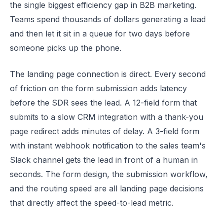
the single biggest efficiency gap in B2B marketing.
Teams spend thousands of dollars generating a lead
and then let it sit in a queue for two days before
someone picks up the phone.
The landing page connection is direct. Every second
of friction on the form submission adds latency
before the SDR sees the lead. A 12-field form that
submits to a slow CRM integration with a thank-you
page redirect adds minutes of delay. A 3-field form
with instant webhook notification to the sales team's
Slack channel gets the lead in front of a human in
seconds. The form design, the submission workflow,
and the routing speed are all landing page decisions
that directly affect the speed-to-lead metric.