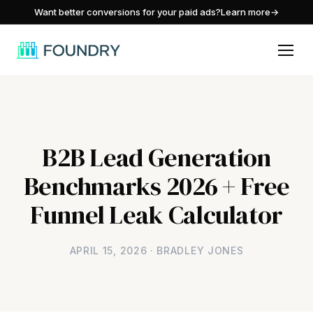
/
Want better conversions for your paid ads?
Learn more
→
B2B Lead Generation
Benchmarks 2026 + Free
Funnel Leak Calculator
APRIL 15, 2026 · BRADLEY JONES