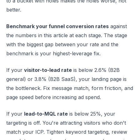
to a bucket with holes makes the holes worse, not
better.
Benchmark your funnel conversion rates
against
the numbers in this article at each stage. The stage
with the biggest gap between your rate and the
benchmark is your highest-leverage fix.
If your
visitor-to-lead rate
is below 2.6% (B2B
general) or 3.8% (B2B SaaS), your landing page is
the bottleneck. Fix message match, form friction, and
page speed before increasing ad spend.
If your
lead-to-MQL rate
is below 25%, your
targeting is off. You're attracting visitors who don't
match your ICP. Tighten keyword targeting, review