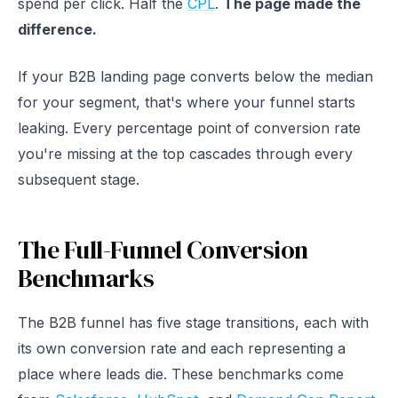
spend per click. Half the
CPL
.
The page made the
difference.
If your B2B landing page converts below the median
for your segment, that's where your funnel starts
leaking. Every percentage point of conversion rate
you're missing at the top cascades through every
subsequent stage.
The Full-Funnel Conversion
Benchmarks
The B2B funnel has five stage transitions, each with
its own conversion rate and each representing a
place where leads die. These benchmarks come