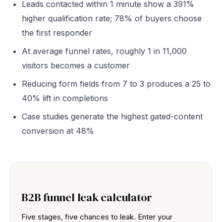
Leads contacted within 1 minute show a 391%
higher qualification rate; 78% of buyers choose
the first responder
At average funnel rates, roughly 1 in 11,000
visitors becomes a customer
Reducing form fields from 7 to 3 produces a 25 to
40% lift in completions
Case studies generate the highest gated-content
conversion at 48%
B2B funnel leak calculator
Five stages, five chances to leak. Enter your