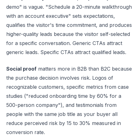
demo" is vague. "Schedule a 20-minute walkthrough
with an account executive" sets expectations,
qualifies the visitor's time commitment, and produces
higher-quality leads because the visitor self-selected
for a specific conversation. Generic CTAs attract
generic leads. Specific CTAs attract qualified leads.
Social proof
matters more in B2B than B2C because
the purchase decision involves risk. Logos of
recognizable customers, specific metrics from case
studies ("reduced onboarding time by 60% for a
500-person company"), and testimonials from
people with the same job title as your buyer all
reduce perceived risk by 15 to 30% measured in
conversion rate.