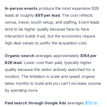
In-person events
produce the most expensive B2B
leads at roughly
$811 per lead
. The cost reflects
venue, travel, booth setup, and staffing. Event leads
tend to be higher quality because face-to-face
interaction builds trust, but the economics require
high deal values to justify the acquisition cost.
Organic search
averages approximately
$164 per
B2B lead
. Lower cost than paid, typically higher
quality because the visitor actively searched for a
solution. The limitation is scale and speed: organic
takes months to build and you can't increase volume
by spending more.
Paid search through Google Ads
averages
$79 to