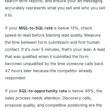
search term reports, and ensure your ad messaging
accurately represents what you sell and who you sell
it to.
If your
MQL-to-SQL rate
is below 13%, check
speed-to-lead before blaming lead quality. Measure
the time between form submission and first human
contact. If it's over 5 minutes, that's your leak. A lead
that was qualified when it submitted the form
becomes unqualified by the time someone calls back
47 hours later because the competitor already
responded.
If your
SQL-to-opportunity rate
is below 46%, the
sales process needs attention. Discovery calls,
proposal quality, and competitive positioning are the