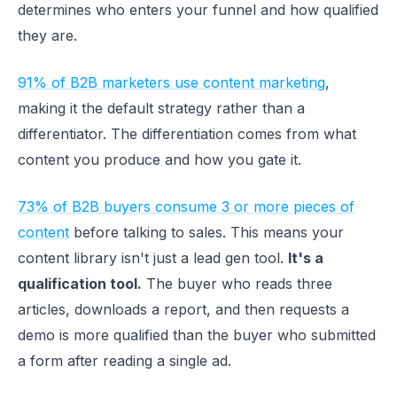
determines who enters your funnel and how qualified
they are.
91% of B2B marketers use content marketing
,
making it the default strategy rather than a
differentiator. The differentiation comes from what
content you produce and how you gate it.
73% of B2B buyers consume 3 or more pieces of
content
before talking to sales. This means your
content library isn't just a lead gen tool.
It's a
qualification tool.
The buyer who reads three
articles, downloads a report, and then requests a
demo is more qualified than the buyer who submitted
a form after reading a single ad.