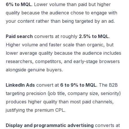
6% to MQL
. Lower volume than paid but higher
quality because the audience chose to engage with
your content rather than being targeted by an ad.
Paid search
converts at roughly
2.5% to MQL
.
Higher volume and faster scale than organic, but
lower average quality because the audience includes
researchers, competitors, and early-stage browsers
alongside genuine buyers.
LinkedIn Ads
convert at
6 to 9% to MQL
. The B2B
targeting precision (job title, company size, seniority)
produces higher quality than most paid channels,
justifying the premium CPL.
Display and programmatic advertising
converts at