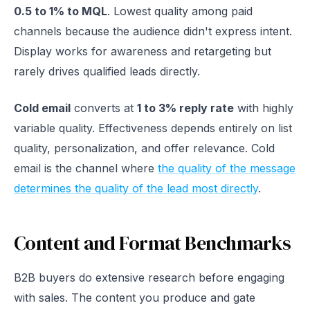
0.5 to 1% to MQL
. Lowest quality among paid
channels because the audience didn't express intent.
Display works for awareness and retargeting but
rarely drives qualified leads directly.
Cold email
converts at
1 to 3% reply rate
with highly
variable quality. Effectiveness depends entirely on list
quality, personalization, and offer relevance. Cold
email is the channel where
the quality of the message
determines the quality of the lead most directly
.
Content and Format Benchmarks
B2B buyers do extensive research before engaging
with sales. The content you produce and gate