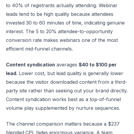
to 40% of registrants actually attending. Webinar
leads tend to be high quality because attendees
invested 30 to 60 minutes of time, indicating genuine
interest. The 5 to 20% attendee-to-opportunity
conversion rate makes webinars one of the most
efficient mid-funnel channels.
Content syndication
averages
$40 to $100 per
lead
. Lower cost, but lead quality is generally lower
because the visitor downloaded content from a third-
party site rather than seeking out your brand directly.
Content syndication works best as a top-of-funnel
volume play supplemented by nurture sequences.
The channel comparison matters because a $237
blended CPL hides enormous variance. A team