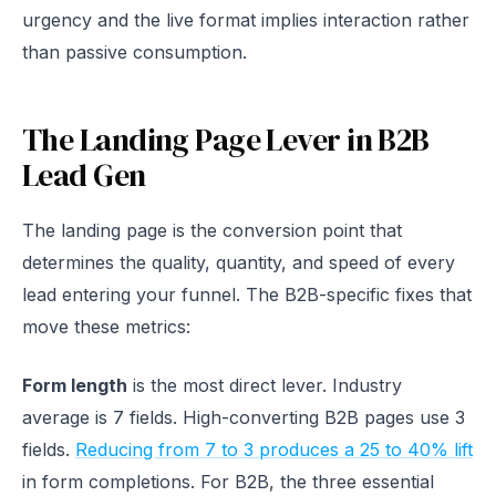
urgency and the live format implies interaction rather
than passive consumption.
The Landing Page Lever in B2B
Lead Gen
The landing page is the conversion point that
determines the quality, quantity, and speed of every
lead entering your funnel. The B2B-specific fixes that
move these metrics:
Form length
is the most direct lever. Industry
average is 7 fields. High-converting B2B pages use 3
fields.
Reducing from 7 to 3 produces a 25 to 40% lift
in form completions. For B2B, the three essential