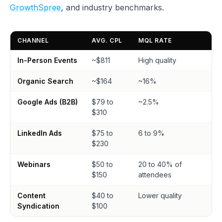
GrowthSpree
, and industry benchmarks.
CHANNEL
AVG. CPL
MQL RATE
In-Person Events
~$811
High quality
Organic Search
~$164
~16%
Google Ads (B2B)
$79 to
~2.5%
$310
LinkedIn Ads
$75 to
6 to 9%
$230
Webinars
$50 to
20 to 40% of
$150
attendees
Content
$40 to
Lower quality
Syndication
$100