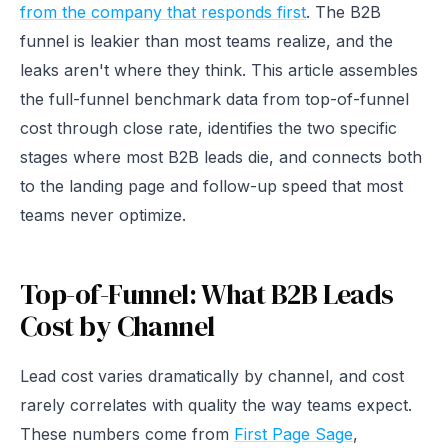
from the company that responds first
. The B2B
funnel is leakier than most teams realize, and the
leaks aren't where they think. This article assembles
the full-funnel benchmark data from top-of-funnel
cost through close rate, identifies the two specific
stages where most B2B leads die, and connects both
to the landing page and follow-up speed that most
teams never optimize.
Top-of-Funnel: What B2B Leads
Cost by Channel
Lead cost varies dramatically by channel, and cost
rarely correlates with quality the way teams expect.
These numbers come from
First Page Sage
,