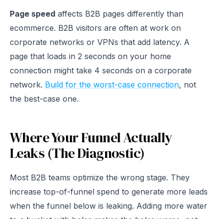
Page speed
affects B2B pages differently than
ecommerce. B2B visitors are often at work on
corporate networks or VPNs that add latency. A
page that loads in 2 seconds on your home
connection might take 4 seconds on a corporate
network.
Build for the worst-case connection
, not
the best-case one.
Where Your Funnel Actually
Leaks (The Diagnostic)
Most B2B teams optimize the wrong stage. They
increase top-of-funnel spend to generate more leads
when the funnel below is leaking. Adding more water