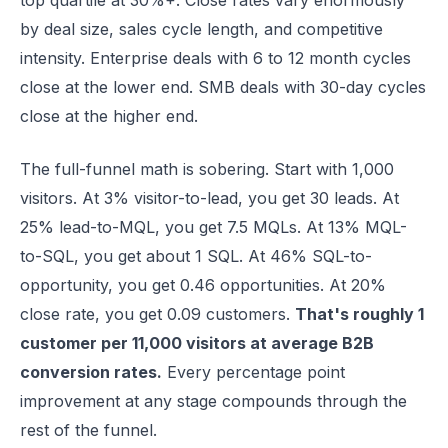
top quartile at 30%+. Close rates vary enormously
by deal size, sales cycle length, and competitive
intensity. Enterprise deals with 6 to 12 month cycles
close at the lower end. SMB deals with 30-day cycles
close at the higher end.
The full-funnel math is sobering. Start with 1,000
visitors. At 3% visitor-to-lead, you get 30 leads. At
25% lead-to-MQL, you get 7.5 MQLs. At 13% MQL-
to-SQL, you get about 1 SQL. At 46% SQL-to-
opportunity, you get 0.46 opportunities. At 20%
close rate, you get 0.09 customers.
That's roughly 1
customer per 11,000 visitors at average B2B
conversion rates.
Every percentage point
improvement at any stage compounds through the
rest of the funnel.