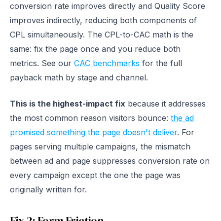
conversion rate improves directly and Quality Score
improves indirectly, reducing both components of
CPL simultaneously. The CPL-to-CAC math is the
same: fix the page once and you reduce both
metrics. See our
CAC benchmarks
for the full
payback math by stage and channel.
This is the highest-impact fix
because it addresses
the most common reason visitors bounce:
the ad
promised something the page doesn't deliver
. For
pages serving multiple campaigns, the mismatch
between ad and page suppresses conversion rate on
every campaign except the one the page was
originally written for.
Fix 2: Form Friction