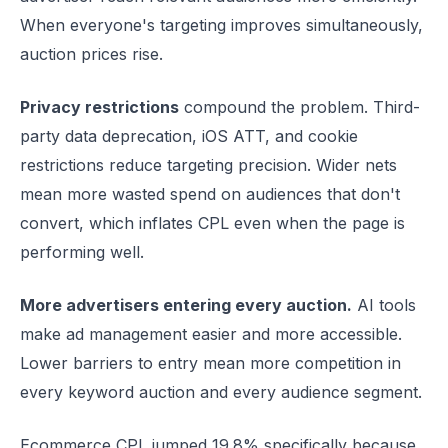
When everyone's targeting improves simultaneously,
auction prices rise.
Privacy restrictions
compound the problem. Third-
party data deprecation, iOS ATT, and cookie
restrictions reduce targeting precision. Wider nets
mean more wasted spend on audiences that don't
convert, which inflates CPL even when the page is
performing well.
More advertisers entering every auction.
AI tools
make ad management easier and more accessible.
Lower barriers to entry mean more competition in
every keyword auction and every audience segment.
Ecommerce CPL jumped 19.8% specifically because