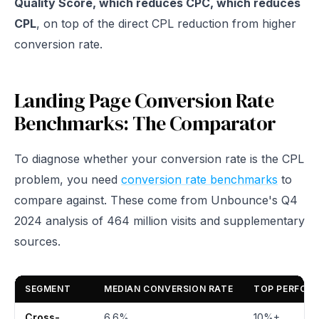
Quality Score, which reduces CPC, which reduces
CPL
, on top of the direct CPL reduction from higher
conversion rate.
Landing Page Conversion Rate
Benchmarks: The Comparator
To diagnose whether your conversion rate is the CPL
problem, you need
conversion rate benchmarks
to
compare against. These come from Unbounce's Q4
2024 analysis of 464 million visits and supplementary
sources.
SEGMENT
MEDIAN CONVERSION RATE
TOP PERFOR
Cross-
6.6%
10%+