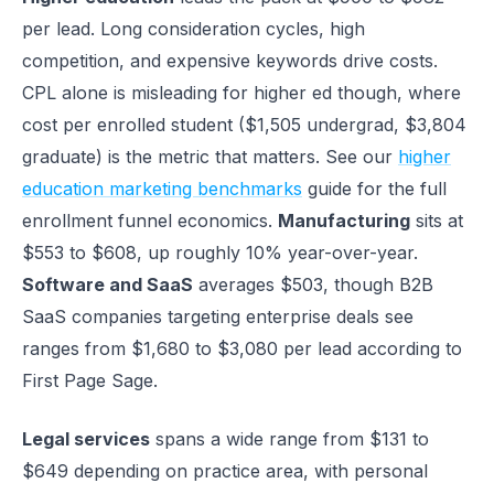
per lead. Long consideration cycles, high
competition, and expensive keywords drive costs.
CPL alone is misleading for higher ed though, where
cost per enrolled student ($1,505 undergrad, $3,804
graduate) is the metric that matters. See our
higher
education marketing benchmarks
guide for the full
enrollment funnel economics.
Manufacturing
sits at
$553 to $608, up roughly 10% year-over-year.
Software and SaaS
averages $503, though B2B
SaaS companies targeting enterprise deals see
ranges from $1,680 to $3,080 per lead according to
First Page Sage.
Legal services
spans a wide range from $131 to
$649 depending on practice area, with personal