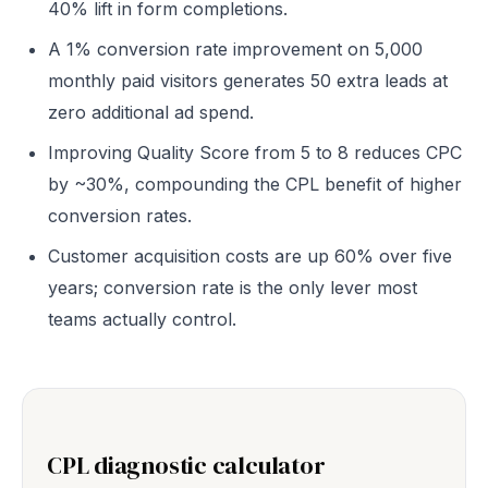
40% lift in form completions.
A 1% conversion rate improvement on 5,000
monthly paid visitors generates 50 extra leads at
zero additional ad spend.
Improving Quality Score from 5 to 8 reduces CPC
by ~30%, compounding the CPL benefit of higher
conversion rates.
Customer acquisition costs are up 60% over five
years; conversion rate is the only lever most
teams actually control.
CPL diagnostic calculator