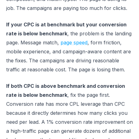
job. The campaigns are paying too much for clicks.
If your CPC is at benchmark but your conversion
rate is below benchmark
, the problem is the landing
page. Message match,
page speed
, form friction,
mobile experience, and campaign-aware content are
the fixes. The campaigns are driving reasonable
traffic at reasonable cost. The page is losing them.
If both CPC is above benchmark and conversion
rate is below benchmark
, fix the page first.
Conversion rate has more CPL leverage than CPC
because it directly determines how many clicks you
need per lead. A 1% conversion rate improvement on
a high-traffic page can generate dozens of additional