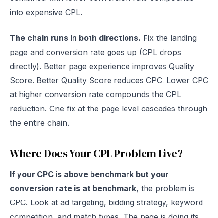
into expensive CPL.
The chain runs in both directions.
Fix the landing
page and conversion rate goes up (CPL drops
directly). Better page experience improves Quality
Score. Better Quality Score reduces CPC. Lower CPC
at higher conversion rate compounds the CPL
reduction. One fix at the page level cascades through
the entire chain.
Where Does Your CPL Problem Live?
If your CPC is above benchmark but your
conversion rate is at benchmark
, the problem is
CPC. Look at ad targeting, bidding strategy, keyword
competition, and match types. The page is doing its