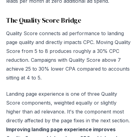
leads per month at zero additional ad spend.
The Quality Score Bridge
Quality Score connects ad performance to landing
page quality and directly impacts CPC. Moving Quality
Score from 5 to 8 produces roughly a 30% CPC
reduction. Campaigns with Quality Score above 7
achieve 25 to 30% lower CPA compared to accounts
sitting at 4 to 5.
Landing page experience is one of three Quality
Score components, weighted equally or slightly
higher than ad relevance. It's the component most
directly affected by the page fixes in the next section.
Improving landing page experience improves