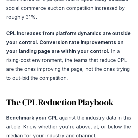
social commerce auction competition increased by
roughly 31%.
CPL increases from platform dynamics are outside
your control. Conversion rate improvements on
your landing page are within your control.
In a
rising-cost environment, the teams that reduce CPL
are the ones improving the page, not the ones trying
to out-bid the competition.
The CPL Reduction Playbook
Benchmark your CPL
against the industry data in this
article. Know whether you're above, at, or below the
median for your industry and channel.