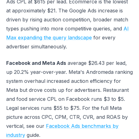
Ads CPL at $615 per lead. Ecommerce is the lowest
at approximately $21. The Google Ads increase is
driven by rising auction competition, broader match
types pushing into more competitive queries, and
AI
Max expanding the query landscape
for every
advertiser simultaneously.
Facebook and Meta Ads
average $26.43 per lead,
up 20.2% year-over-year. Meta's Andromeda ranking
system overhaul increased auction efficiency for
Meta but drove costs up for advertisers. Restaurant
and food service CPL on Facebook runs $3 to $5.
Legal services runs $55 to $75. For the full Meta
picture across CPC, CPM, CTR, CVR, and ROAS by
vertical, see our
Facebook Ads benchmarks by
industry
guide.