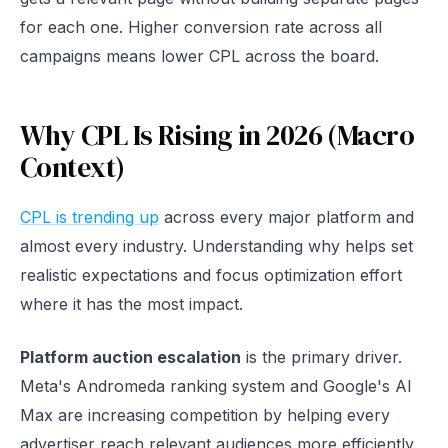
for each one. Higher conversion rate across all
campaigns means lower CPL across the board.
Why CPL Is Rising in 2026 (Macro
Context)
CPL is trending up
across every major platform and
almost every industry. Understanding why helps set
realistic expectations and focus optimization effort
where it has the most impact.
Platform auction escalation
is the primary driver.
Meta's Andromeda ranking system and Google's AI
Max are increasing competition by helping every
advertiser reach relevant audiences more efficiently.