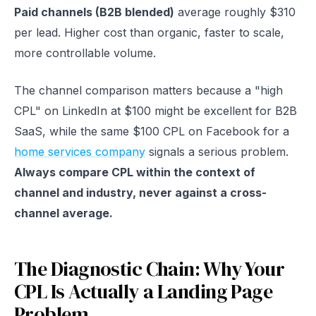
Paid channels (B2B blended)
average roughly $310
per lead. Higher cost than organic, faster to scale,
more controllable volume.
The channel comparison matters because a "high
CPL" on LinkedIn at $100 might be excellent for B2B
SaaS, while the same $100 CPL on Facebook for a
home services company
signals a serious problem.
Always compare CPL within the context of
channel and industry, never against a cross-
channel average.
The Diagnostic Chain: Why Your
CPL Is Actually a Landing Page
Problem