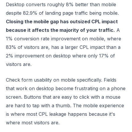
Desktop converts roughly 8% better than mobile
despite 82.9% of landing page traffic being mobile.
Closing the mobile gap has outsized CPL impact
because it affects the majority of your traffic.
A
1% conversion rate improvement on mobile, where
83% of visitors are, has a larger CPL impact than a
2% improvement on desktop where only 17% of
visitors are.
Check form usability on mobile specifically. Fields
that work on desktop become frustrating on a phone
screen. Buttons that are easy to click with a mouse
are hard to tap with a thumb. The mobile experience
is where most CPL leakage happens because it's
where most visitors are.