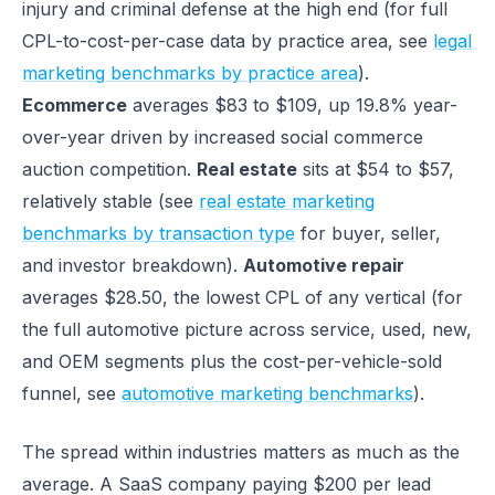
injury and criminal defense at the high end (for full
CPL-to-cost-per-case data by practice area, see
legal
marketing benchmarks by practice area
).
Ecommerce
averages $83 to $109, up 19.8% year-
over-year driven by increased social commerce
auction competition.
Real estate
sits at $54 to $57,
relatively stable (see
real estate marketing
benchmarks by transaction type
for buyer, seller,
and investor breakdown).
Automotive repair
averages $28.50, the lowest CPL of any vertical (for
the full automotive picture across service, used, new,
and OEM segments plus the cost-per-vehicle-sold
funnel, see
automotive marketing benchmarks
).
The spread within industries matters as much as the
average. A SaaS company paying $200 per lead