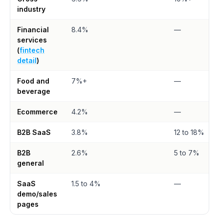
industry
Financial
8.4%
—
services
(
fintech
detail
)
Food and
7%+
—
beverage
Ecommerce
4.2%
—
B2B SaaS
3.8%
12 to 18%
B2B
2.6%
5 to 7%
general
SaaS
1.5 to 4%
—
demo/sales
pages