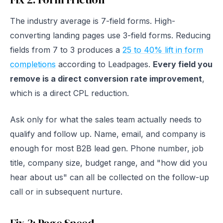
The industry average is 7-field forms. High-
converting landing pages use 3-field forms. Reducing
fields from 7 to 3 produces a
25 to 40% lift in form
completions
according to Leadpages.
Every field you
remove is a direct conversion rate improvement
,
which is a direct CPL reduction.
Ask only for what the sales team actually needs to
qualify and follow up. Name, email, and company is
enough for most B2B lead gen. Phone number, job
title, company size, budget range, and "how did you
hear about us" can all be collected on the follow-up
call or in subsequent nurture.