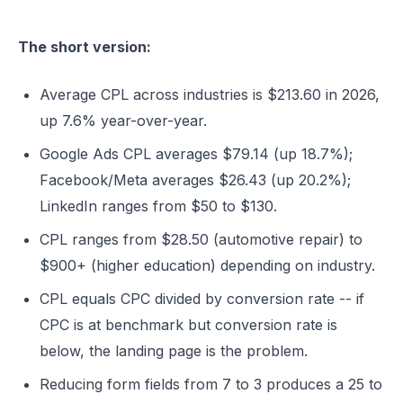
The short version:
Average CPL across industries is $213.60 in 2026,
up 7.6% year-over-year.
Google Ads CPL averages $79.14 (up 18.7%);
Facebook/Meta averages $26.43 (up 20.2%);
LinkedIn ranges from $50 to $130.
CPL ranges from $28.50 (automotive repair) to
$900+ (higher education) depending on industry.
CPL equals CPC divided by conversion rate -- if
CPC is at benchmark but conversion rate is
below, the landing page is the problem.
Reducing form fields from 7 to 3 produces a 25 to