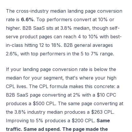
The cross-industry median landing page conversion
rate is
6.6%
. Top performers convert at 10% or
higher. B2B SaaS sits at 3.8% median, though self-
serve product pages can reach 4 to 10% with best-
in-class hitting 12 to 18%. B2B general averages
2.6%, with top performers in the 5 to 7% range.
If your landing page conversion rate is below the
median for your segment, that's where your high
CPL lives. The CPL formula makes this concrete: a
B2B SaaS page converting at 2% with a $10 CPC
produces a $500 CPL. The same page converting at
the 3.8% industry median produces a $263 CPL.
Improving to 5% produces a $200 CPL.
Same
traffic. Same ad spend. The page made the