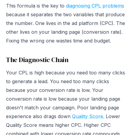
This formula is the key to
diagnosing CPL problems
because it separates the two variables that produce
the number. One lives in the ad platform (CPC). The
other lives on your landing page (conversion rate).
Fixing the wrong one wastes time and budget.
The Diagnostic Chain
Your CPL is high because you need too many clicks
to generate a lead. You need too many clicks
because your conversion rate is low. Your
conversion rate is low because your landing page
doesn't match your campaign. Poor landing page
experience also drags down
Quality Score
. Lower
Quality Score means higher CPC. Higher CPC
combined with lower conversion rate compounds