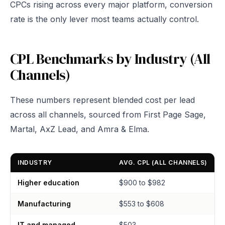
CPCs rising across every major platform, conversion
rate is the only lever most teams actually control.
CPL Benchmarks by Industry (All
Channels)
These numbers represent blended cost per lead
across all channels, sourced from First Page Sage,
Martal, AxZ Lead, and Amra & Elma.
INDUSTRY
AVG. CPL (ALL CHANNELS)
Higher education
$900 to $982
Manufacturing
$553 to $608
IT and managed
$503