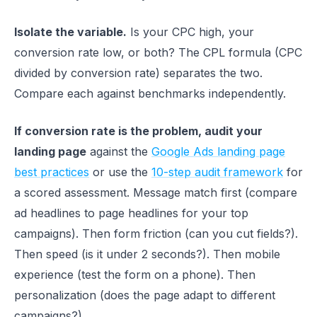
Isolate the variable.
Is your CPC high, your
conversion rate low, or both? The CPL formula (CPC
divided by conversion rate) separates the two.
Compare each against benchmarks independently.
If conversion rate is the problem, audit your
landing page
against the
Google Ads landing page
best practices
or use the
10-step audit framework
for
a scored assessment. Message match first (compare
ad headlines to page headlines for your top
campaigns). Then form friction (can you cut fields?).
Then speed (is it under 2 seconds?). Then mobile
experience (test the form on a phone). Then
personalization (does the page adapt to different
campaigns?).