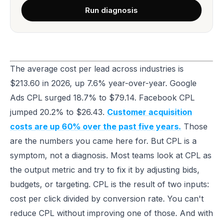
Run diagnosis
The average cost per lead across industries is
$213.60 in 2026, up 7.6% year-over-year. Google
Ads CPL surged 18.7% to $79.14. Facebook CPL
jumped 20.2% to $26.43.
Customer acquisition
costs are up 60% over the past five years.
Those
are the numbers you came here for. But CPL is a
symptom, not a diagnosis. Most teams look at CPL as
the output metric and try to fix it by adjusting bids,
budgets, or targeting. CPL is the result of two inputs:
cost per click divided by conversion rate. You can't
reduce CPL without improving one of those. And with