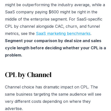
might be outperforming the industry average, while a
SaaS company paying $600 might be right in the
middle of the enterprise segment. For SaaS-specific
CPL by channel alongside CAC, churn, and funnel
metrics, see the
SaaS marketing benchmarks
.
Segment your comparison by deal size and sales
cycle length before deciding whether your CPL is a
problem.
CPL by Channel
Channel choice has dramatic impact on CPL. The
same business targeting the same audience will see
very different costs depending on where they
advertise.