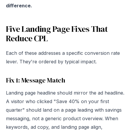
difference.
Five Landing Page Fixes That
Reduce CPL
Each of these addresses a specific conversion rate
lever. They're ordered by typical impact.
Fix 1: Message Match
Landing page headline should mirror the ad headline.
A visitor who clicked "Save 40% on your first
quarter" should land on a page leading with savings
messaging, not a generic product overview. When
keywords, ad copy, and landing page align,