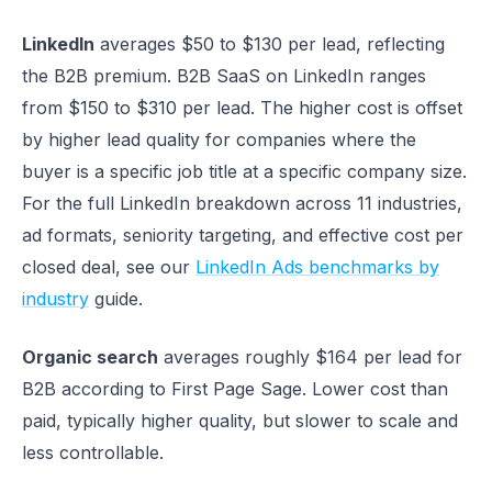
LinkedIn
averages $50 to $130 per lead, reflecting
the B2B premium. B2B SaaS on LinkedIn ranges
from $150 to $310 per lead. The higher cost is offset
by higher lead quality for companies where the
buyer is a specific job title at a specific company size.
For the full LinkedIn breakdown across 11 industries,
ad formats, seniority targeting, and effective cost per
closed deal, see our
LinkedIn Ads benchmarks by
industry
guide.
Organic search
averages roughly $164 per lead for
B2B according to First Page Sage. Lower cost than
paid, typically higher quality, but slower to scale and
less controllable.