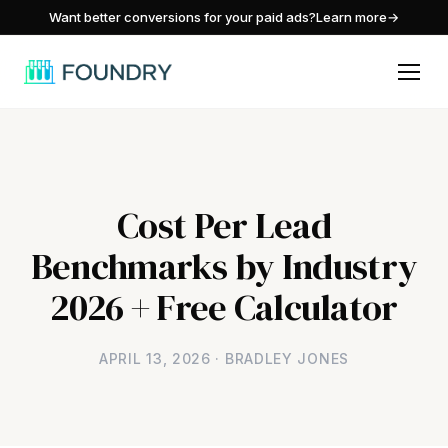
/
Want better conversions for your paid ads?
Learn more
→
Cost Per Lead
Benchmarks by Industry
2026 + Free Calculator
APRIL 13, 2026 · BRADLEY JONES