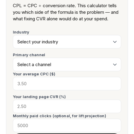
CPL = CPC ÷ conversion rate. This calculator tells
you which side of the formula is the problem — and
what fixing CVR alone would do at your spend.
Industry
Primary channel
Your average CPC ($)
Your landing page CVR (%)
Monthly paid clicks (optional, for lift projection)