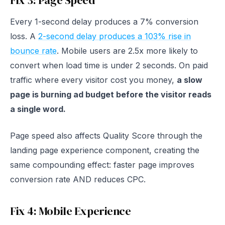
Fix 3: Page Speed
Every 1-second delay produces a 7% conversion
loss. A
2-second delay produces a 103% rise in
bounce rate
. Mobile users are 2.5x more likely to
convert when load time is under 2 seconds. On paid
traffic where every visitor cost you money,
a slow
page is burning ad budget before the visitor reads
a single word.
Page speed also affects Quality Score through the
landing page experience component, creating the
same compounding effect: faster page improves
conversion rate AND reduces CPC.
Fix 4: Mobile Experience