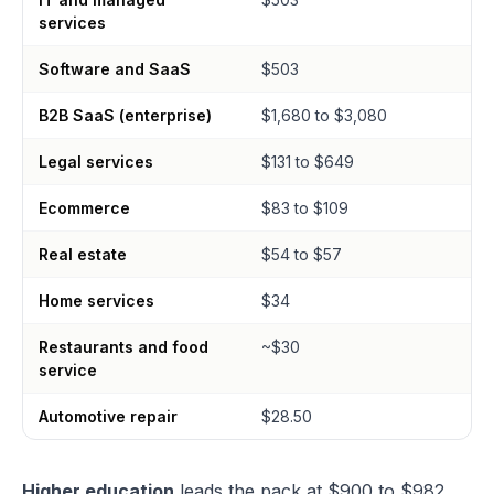
services
Software and SaaS
$503
B2B SaaS (enterprise)
$1,680 to $3,080
Legal services
$131 to $649
Ecommerce
$83 to $109
Real estate
$54 to $57
Home services
$34
Restaurants and food
~$30
service
Automotive repair
$28.50
Higher education
leads the pack at $900 to $982