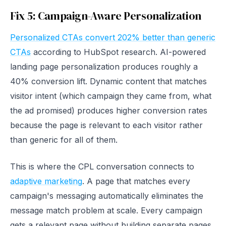
Fix 5: Campaign-Aware Personalization
Personalized CTAs convert 202% better than generic
CTAs
according to HubSpot research. AI-powered
landing page personalization produces roughly a
40% conversion lift. Dynamic content that matches
visitor intent (which campaign they came from, what
the ad promised) produces higher conversion rates
because the page is relevant to each visitor rather
than generic for all of them.
This is where the CPL conversation connects to
adaptive marketing
. A page that matches every
campaign's messaging automatically eliminates the
message match problem at scale. Every campaign
gets a relevant page without building separate pages