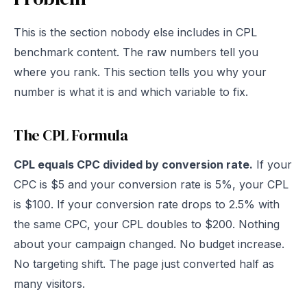
This is the section nobody else includes in CPL
benchmark content. The raw numbers tell you
where you rank. This section tells you why your
number is what it is and which variable to fix.
The CPL Formula
CPL equals CPC divided by conversion rate.
If your
CPC is $5 and your conversion rate is 5%, your CPL
is $100. If your conversion rate drops to 2.5% with
the same CPC, your CPL doubles to $200. Nothing
about your campaign changed. No budget increase.
No targeting shift. The page just converted half as
many visitors.