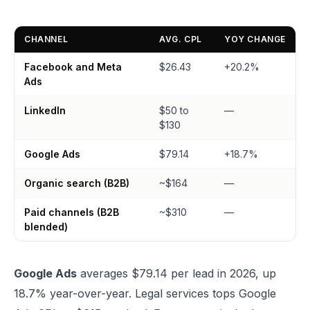
CHANNEL
AVG. CPL
YOY CHANGE
Facebook and Meta
$26.43
+20.2%
Ads
LinkedIn
$50 to
—
$130
Google Ads
$79.14
+18.7%
Organic search (B2B)
~$164
—
Paid channels (B2B
~$310
—
blended)
Google Ads
averages $79.14 per lead in 2026, up
18.7% year-over-year. Legal services tops Google