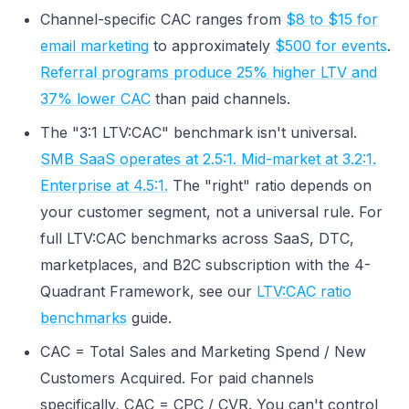
Channel-specific CAC ranges from
$8 to $15 for
email marketing
to approximately
$500 for events
.
Referral programs produce 25% higher LTV and
37% lower CAC
than paid channels.
The "3:1 LTV:CAC" benchmark isn't universal.
SMB SaaS operates at 2.5:1. Mid-market at 3.2:1.
Enterprise at 4.5:1.
The "right" ratio depends on
your customer segment, not a universal rule. For
full LTV:CAC benchmarks across SaaS, DTC,
marketplaces, and B2C subscription with the 4-
Quadrant Framework, see our
LTV:CAC ratio
benchmarks
guide.
CAC = Total Sales and Marketing Spend / New
Customers Acquired. For paid channels
specifically, CAC = CPC / CVR. You can't control