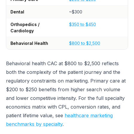
Dental
~$300
Orthopedics /
$350 to $450
Cardiology
Behavioral Health
$800 to $2,500
Behavioral health CAC at $800 to $2,500 reflects
both the complexity of the patient journey and the
regulatory constraints on marketing. Primary care at
$200 to $250 benefits from higher search volume
and lower competitive intensity. For the full specialty
economics matrix with CPL, conversion rates, and
patient lifetime value, see
healthcare marketing
benchmarks by specialty
.