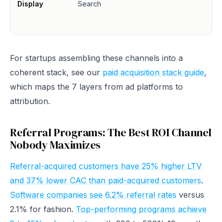
Display
Search
For startups assembling these channels into a
coherent stack, see our
paid acquisition stack guide
,
which maps the 7 layers from ad platforms to
attribution.
Referral Programs: The Best ROI Channel
Nobody Maximizes
Referral-acquired customers have 25% higher LTV
and 37% lower CAC than paid-acquired customers
.
Software companies see 6.2% referral rates
versus
2.1% for fashion.
Top-performing programs achieve