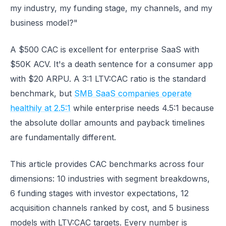
my industry, my funding stage, my channels, and my
business model?"
A $500 CAC is excellent for enterprise SaaS with
$50K ACV. It's a death sentence for a consumer app
with $20 ARPU. A 3:1 LTV:CAC ratio is the standard
benchmark, but
SMB SaaS companies operate
healthily at 2.5:1
while enterprise needs 4.5:1 because
the absolute dollar amounts and payback timelines
are fundamentally different.
This article provides CAC benchmarks across four
dimensions: 10 industries with segment breakdowns,
6 funding stages with investor expectations, 12
acquisition channels ranked by cost, and 5 business
models with LTV:CAC targets. Every number is