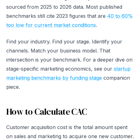
sourced from 2025 to 2026 data. Most published
benchmarks still cite 2023 figures that are
40 to 60%
too low for current market conditions
.
Find your industry. Find your stage. Identify your
channels. Match your business model. That
intersection is your benchmark. For a deeper dive on
stage-specific marketing economics, see our
startup
marketing benchmarks by funding stage
companion
piece.
How to Calculate CAC
Customer acquisition cost is the total amount spent
on sales and marketing to acquire one new customer.