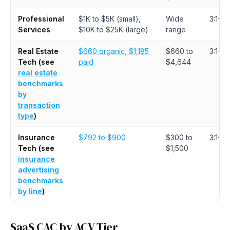
Professional
$1K to $5K (small),
Wide
3:1+
Services
$10K to $25K (large)
range
Real Estate
$660 organic, $1,185
$660 to
3:1+
Tech (see
paid
$4,644
real estate
benchmarks
by
transaction
type
)
Insurance
$792 to $900
$300 to
3:1+
Tech (see
$1,500
insurance
advertising
benchmarks
by line
)
SaaS CAC by ACV Tier