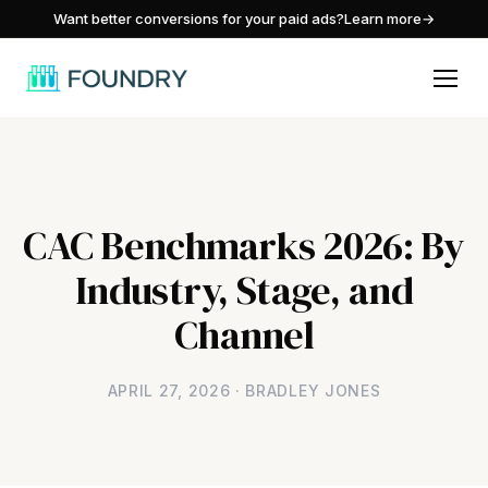
/
Want better conversions for your paid ads?
Learn more
→
CAC Benchmarks 2026: By
Industry, Stage, and
Channel
APRIL 27, 2026 · BRADLEY JONES