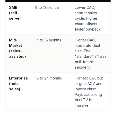
SMB
8 to 12 months
Lower CAC,
(self-
shorter sales
serve)
cycle. Higher
churn offsets
faster payback.
Mid-
14 to 18 months
Higher CAC,
Market
moderate deal
(sales-
size. The
assisted)
"standard" 3:1 was
built for this
segment.
Enterprise
18 to 24 months
Highest CAC but
(field
largest ACV and
sales)
lowest churn.
Payback is long
but LTV is
massive.