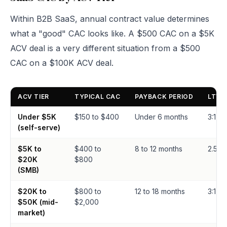
Within B2B SaaS, annual contract value determines
what a "good" CAC looks like. A $500 CAC on a $5K
ACV deal is a very different situation from a $500
CAC on a $100K ACV deal.
ACV TIER
TYPICAL CAC
PAYBACK PERIOD
LTV:
Under $5K
$150 to $400
Under 6 months
3:1+
(self-serve)
$5K to
$400 to
8 to 12 months
2.5:1 t
$20K
$800
(SMB)
$20K to
$800 to
12 to 18 months
3:1 to 
$50K (mid-
$2,000
market)