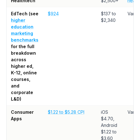
Healthtech
$2,500+
healt
EdTech (see
$924
$137 to
Varie
higher
$2,340
education
marketing
benchmarks
for the full
breakdown
across
higher ed,
K-12, online
courses,
and
corporate
L&D)
Consumer
$1.22 to $5.28 CPI
iOS
Varie
Apps
$4.70,
Android
$1.22 to
$3.60