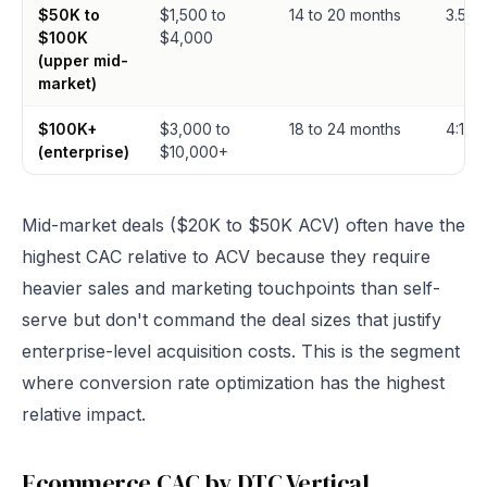
$50K to
$1,500 to
14 to 20 months
3.5:1 t
$100K
$4,000
(upper mid-
market)
$100K+
$3,000 to
18 to 24 months
4:1 to 
(enterprise)
$10,000+
Mid-market deals ($20K to $50K ACV) often have the
highest CAC relative to ACV because they require
heavier sales and marketing touchpoints than self-
serve but don't command the deal sizes that justify
enterprise-level acquisition costs. This is the segment
where conversion rate optimization has the highest
relative impact.
Ecommerce CAC by DTC Vertical