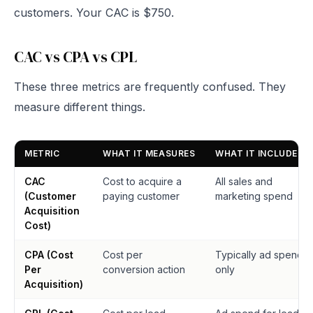
customers. Your CAC is $750.
CAC vs CPA vs CPL
These three metrics are frequently confused. They
measure different things.
METRIC
WHAT IT MEASURES
WHAT IT INCLUDES
CAC
Cost to acquire a
All sales and
(Customer
paying customer
marketing spend
Acquisition
Cost)
CPA (Cost
Cost per
Typically ad spend
Per
conversion action
only
Acquisition)