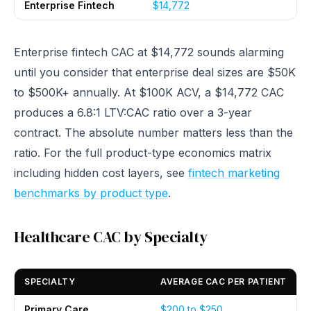
Enterprise Fintech
$14,772
Enterprise fintech CAC at $14,772 sounds alarming
until you consider that enterprise deal sizes are $50K
to $500K+ annually. At $100K ACV, a $14,772 CAC
produces a 6.8:1 LTV:CAC ratio over a 3-year
contract. The absolute number matters less than the
ratio. For the full product-type economics matrix
including hidden cost layers, see
fintech marketing
benchmarks by product type
.
Healthcare CAC by Specialty
SPECIALTY
AVERAGE CAC PER PATIENT
Primary Care
$200 to $250