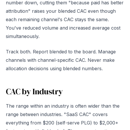
number down, cutting them "because paid has better
attribution" raises your blended CAC even though
each remaining channel's CAC stays the same.
You've reduced volume and increased average cost
simultaneously.
Track both. Report blended to the board. Manage
channels with channel-specific CAC. Never make
allocation decisions using blended numbers.
CAC by Industry
The range within an industry is often wider than the
range between industries. "SaaS CAC" covers
everything from $200 (self-serve PLG) to $2,000+