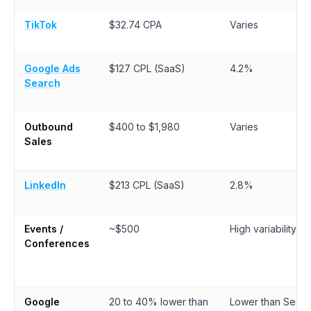
TikTok
$32.74 CPA
Varies
Google Ads
$127 CPL (SaaS)
4.2%
Search
Outbound
$400 to $1,980
Varies
Sales
LinkedIn
$213 CPL (SaaS)
2.8%
Events /
~$500
High variability
Conferences
Google
20 to 40% lower than
Lower than Searc