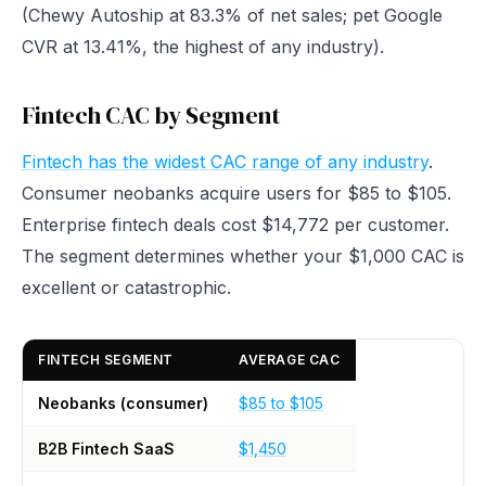
(Chewy Autoship at 83.3% of net sales; pet Google
CVR at 13.41%, the highest of any industry).
Fintech CAC by Segment
Fintech has the widest CAC range of any industry
.
Consumer neobanks acquire users for $85 to $105.
Enterprise fintech deals cost $14,772 per customer.
The segment determines whether your $1,000 CAC is
excellent or catastrophic.
FINTECH SEGMENT
AVERAGE CAC
Neobanks (consumer)
$85 to $105
B2B Fintech SaaS
$1,450