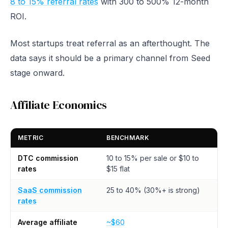
8 to 15% referral rates
with 300 to 500% 12-month
ROI.
Most startups treat referral as an afterthought. The
data says it should be a primary channel from Seed
stage onward.
Affiliate Economics
METRIC
BENCHMARK
DTC commission
10 to 15% per sale or $10 to
rates
$15 flat
SaaS commission
25 to 40% (30%+ is strong)
rates
Average affiliate
~$60