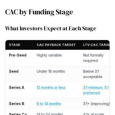
CAC by Funding Stage
What Investors Expect at Each Stage
STAGE
CAC PAYBACK TARGET
LTV:CAC TARGET
Pre-Seed
Highly variable
Not formally
required
Seed
Under 18 months
Below 3:1
acceptable
Series A
12 months or less
3:1 minimum, 5:1
preferred
Series B
8 to 14 months
3:1+ (improving)
Series C+
14 to 24 months
4:1+ at scale