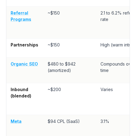
Referral
~$150
2.1 to 6.2% referra
Programs
rate
Partnerships
~$150
High (warm intros
Organic SEO
$480 to $942
Compounds over
(amortized)
time
Inbound
~$200
Varies
(blended)
Meta
$94 CPL (SaaS)
3.1%