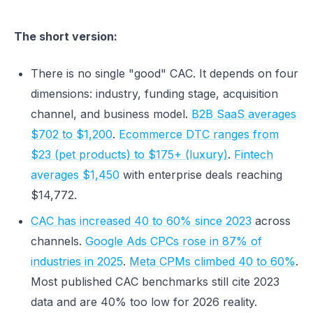
The short version:
There is no single "good" CAC. It depends on four
dimensions: industry, funding stage, acquisition
channel, and business model.
B2B SaaS averages
$702 to $1,200
.
Ecommerce DTC ranges from
$23 (pet products) to $175+ (luxury)
.
Fintech
averages $1,450
with enterprise deals reaching
$14,772.
CAC has increased 40 to 60% since 2023
across
channels.
Google Ads CPCs rose in 87% of
industries in 2025
.
Meta CPMs climbed 40 to 60%
.
Most published CAC benchmarks still cite 2023
data and are 40% too low for 2026 reality.