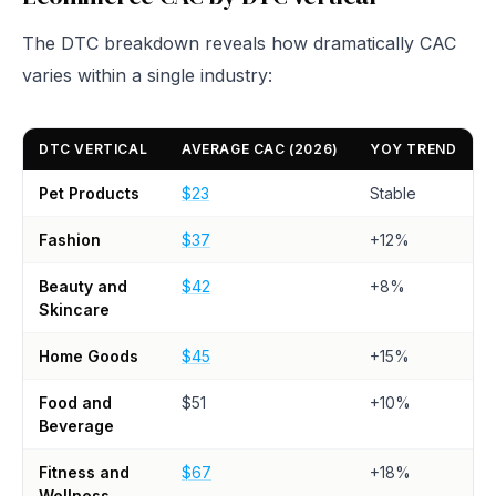
The DTC breakdown reveals how dramatically CAC
varies within a single industry:
DTC VERTICAL
AVERAGE CAC (2026)
YOY TREND
Pet Products
$23
Stable
Fashion
$37
+12%
Beauty and
$42
+8%
Skincare
Home Goods
$45
+15%
Food and
$51
+10%
Beverage
Fitness and
$67
+18%
Wellness