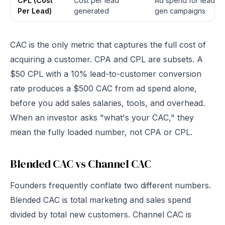
CPL (Cost
Cost per lead
Ad spend for lead
Per Lead)
generated
gen campaigns
CAC is the only metric that captures the full cost of
acquiring a customer. CPA and CPL are subsets. A
$50 CPL with a 10% lead-to-customer conversion
rate produces a $500 CAC from ad spend alone,
before you add sales salaries, tools, and overhead.
When an investor asks "what's your CAC," they
mean the fully loaded number, not CPA or CPL.
Blended CAC vs Channel CAC
Founders frequently conflate two different numbers.
Blended CAC is total marketing and sales spend
divided by total new customers. Channel CAC is