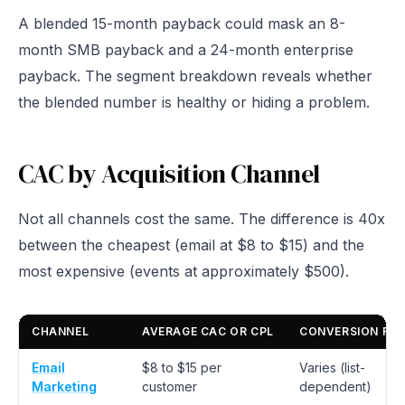
A blended 15-month payback could mask an 8-
month SMB payback and a 24-month enterprise
payback. The segment breakdown reveals whether
the blended number is healthy or hiding a problem.
CAC by Acquisition Channel
Not all channels cost the same. The difference is 40x
between the cheapest (email at $8 to $15) and the
most expensive (events at approximately $500).
CHANNEL
AVERAGE CAC OR CPL
CONVERSION RA
Email
$8 to $15 per
Varies (list-
Marketing
customer
dependent)