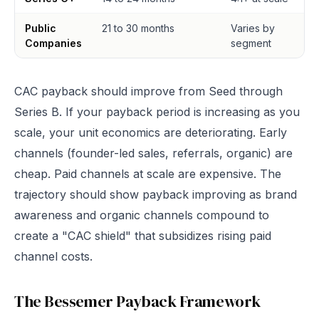
Public
21 to 30 months
Varies by
Companies
segment
CAC payback should improve from Seed through
Series B. If your payback period is increasing as you
scale, your unit economics are deteriorating. Early
channels (founder-led sales, referrals, organic) are
cheap. Paid channels at scale are expensive. The
trajectory should show payback improving as brand
awareness and organic channels compound to
create a "CAC shield" that subsidizes rising paid
channel costs.
The Bessemer Payback Framework