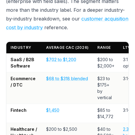
(enterprise with field sales). The segment matters
more than the industry label. For a deeper industry-
by-industry breakdown, see our
customer acquisition
cost by industry
reference.
INDUSTRY
AVERAGE CAC (2026)
RANGE
LTV:
SaaS / B2B
$702 to $1,200
$200 to
3:1 mi
Software
$2,000+
optim
Ecommerce
$68 to $318 blended
$23 to
3:1+
/ DTC
$175+
by
vertical
Fintech
$1,450
$85 to
3:1+
$14,772
Healthcare /
$200 to $2,500
$40 to
2.3:1 