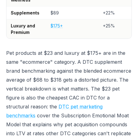
Supplements
$89
+22%
Luxury and
$175+
+25%
Premium
Pet products at $23 and luxury at $175+ are in the
same "ecommerce" category. A DTC supplement
brand benchmarking against the blended ecommerce
average of $68 to $318 gets a distorted picture. The
vertical breakdown is what matters. The $23 pet
figure is also the cheapest CAC in DTC for a
structural reason: the
DTC pet marketing
benchmarks
cover the Subscription Emotional Moat
Model that explains why pet acquisition compounds
into LTV at rates other DTC categories can't replicate