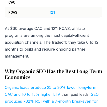
CAC
ROAS
12:1
At $60 average CAC and 12:1 ROAS, affiliate
programs are among the most capital-efficient
acquisition channels. The tradeoff: they take 6 to 12
months to build and require ongoing partner
management.
Why Organic SEO Has the Best Long-Term
Economics
Organic leads produce 25 to 30% lower long-term
CAC and 10 to 15% higher LTV
than paid leads.
SEO
produces 702% ROI with a 7-month breakeven for