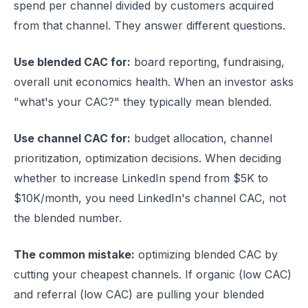
spend per channel divided by customers acquired
from that channel. They answer different questions.
Use blended CAC for:
board reporting, fundraising,
overall unit economics health. When an investor asks
"what's your CAC?" they typically mean blended.
Use channel CAC for:
budget allocation, channel
prioritization, optimization decisions. When deciding
whether to increase LinkedIn spend from $5K to
$10K/month, you need LinkedIn's channel CAC, not
the blended number.
The common mistake:
optimizing blended CAC by
cutting your cheapest channels. If organic (low CAC)
and referral (low CAC) are pulling your blended