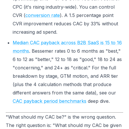
CPC (it's rising industry-wide). You can control
CVR (
conversion rate
). A 1.5 percentage point
CVR improvement reduces CAC by 33% without
increasing ad spend.
Median CAC payback across B2B SaaS is 15 to 16
months
. Bessemer rates 0 to 6 months as "best,"
6 to 12 as "better," 12 to 18 as "good," 18 to 24 as
"concerning," and 24+ as "critical." For the full
breakdown by stage, GTM motion, and ARR tier
(plus the 4 calculation methods that produce
different answers from the same data), see our
CAC payback period benchmarks
deep dive.
"What should my CAC be?" is the wrong question.
The right question is: "What should my CAC be given