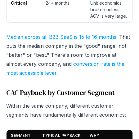
Critical
24+ months
Unit economics
broken unless
ACV is very large.
Median across all B2B SaaS is 15 to 16 months
. That
puts the median company in the "good" range, not
"better" or "best." There's room to improve at
almost every company, and
conversion rate is the
most accessible lever
.
CAC Payback by Customer Segment
Within the same company, different customer
segments have fundamentally different economics:
SEGMENT
TYPICAL PAYBACK
WHY