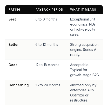
RATING
PAYBACK PERIOD
WHAT IT MEANS
Best
0 to 6 months
Exceptional unit
economics. PLG
or high-velocity
sales.
Better
6 to 12 months
Strong acquisition
engine. Series A
ready.
Good
12 to 18 months
Acceptable.
Typical for
growth-stage B2B.
Concerning
18 to 24 months
Justified only by
enterprise ACV.
Optimize or
restructure.