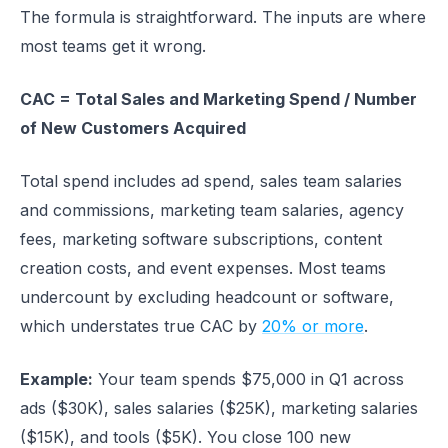
The formula is straightforward. The inputs are where
most teams get it wrong.
CAC = Total Sales and Marketing Spend / Number
of New Customers Acquired
Total spend includes ad spend, sales team salaries
and commissions, marketing team salaries, agency
fees, marketing software subscriptions, content
creation costs, and event expenses. Most teams
undercount by excluding headcount or software,
which understates true CAC by
20% or more
.
Example:
Your team spends $75,000 in Q1 across
ads ($30K), sales salaries ($25K), marketing salaries
($15K), and tools ($5K). You close 100 new