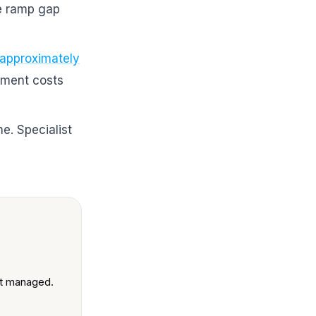
he ramp gap
 approximately
ement costs
me. Specialist
unt managed.