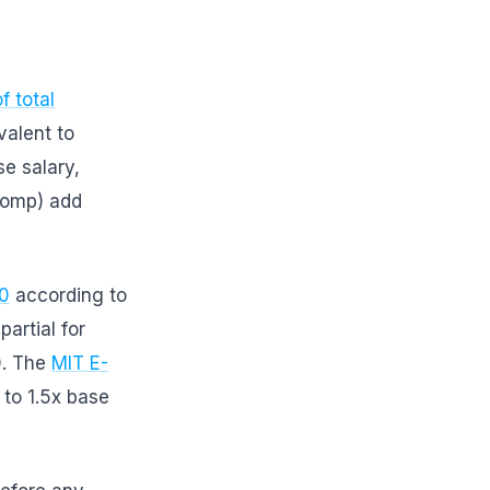
f total
valent to
e salary,
 comp) add
00
according to
artial for
0. The
MIT E-
 to 1.5x base