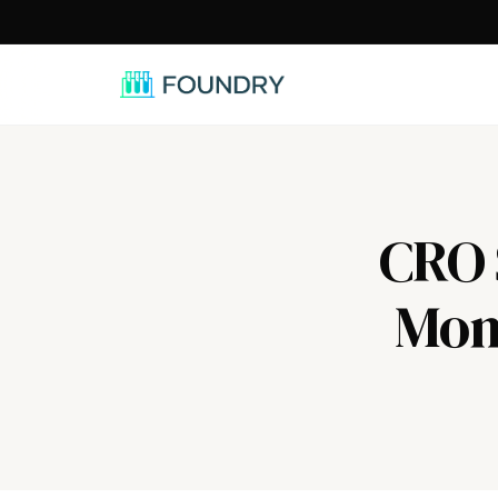
/
CRO S
Mont