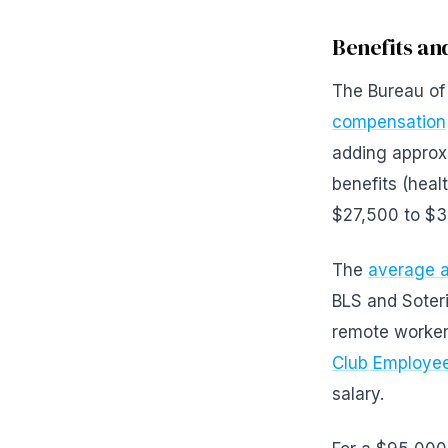
Benefits a
The Bureau of 
compensation
adding approx
benefits (heal
$27,500 to $3
The
average a
BLS and Soteri
remote worker
Club Employee
salary.