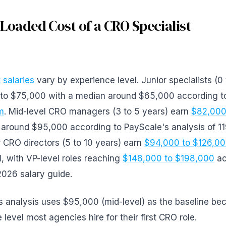
 Loaded Cost of a CRO Specialist
 salaries
vary by experience level. Junior specialists (0 
to $75,000 with a median around $65,000 according t
m
. Mid-level CRO managers (3 to 5 years) earn
$82,000
 around $95,000 according to PayScale's analysis of 11
r CRO directors (5 to 10 years) earn
$94,000 to $126,0
el, with VP-level roles reaching
$148,000 to $198,000
ac
2026 salary guide.
is analysis uses $95,000 (mid-level) as the baseline be
 level most agencies hire for their first CRO role.