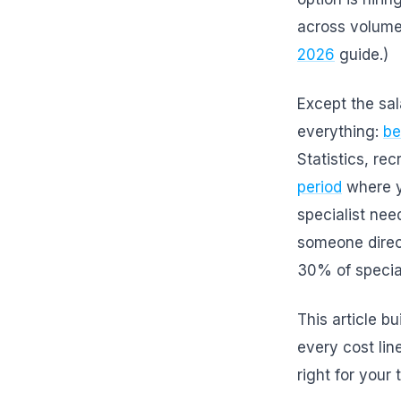
across volume
2026
guide.)
Except the sal
everything:
be
Statistics, rec
period
where yo
specialist ne
someone direc
30% of special
This article b
every cost lin
right for you