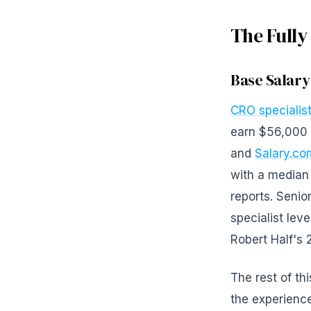
The Fully
Base Salary
CRO specialist
earn $56,000 
and
Salary.co
with a median
reports. Senio
specialist lev
Robert Half's 
The rest of th
the experience