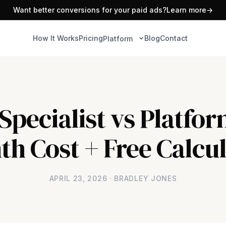
Want better conversions for your paid ads?
Learn more
→
How It Works
Pricing
Blog
Contact
Platform
pecialist vs Platfor
h Cost + Free Calcu
APRIL 23, 2026 · BRADLEY JONES