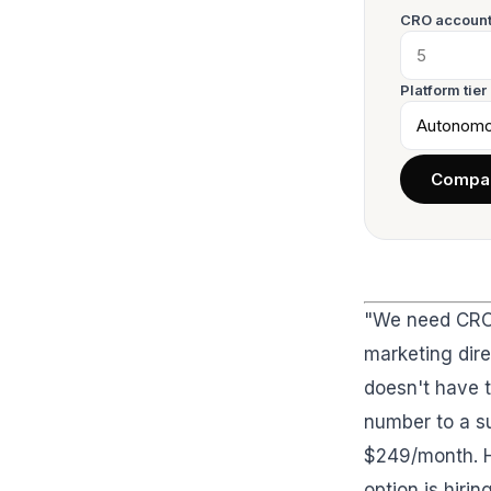
CRO account
Platform tier
Compar
"We need CRO.
marketing dir
doesn't have t
number to a su
$249/month. Hi
option is hiri