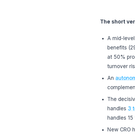
The short ver
A mid-level
benefits (2
at 50% pro
turnover ri
An
autonom
complement
The decisiv
handles
3 
handles 15
New CRO h