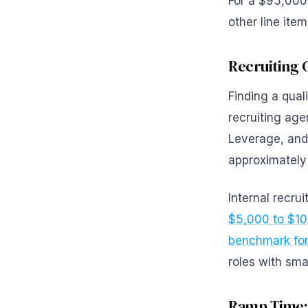
For a $95,000 
other line ite
Recruiting 
Finding a qual
recruiting ag
Leverage, and 
approximately
Internal recru
$5,000 to $1
benchmark for 
roles with sma
Ramp Time: