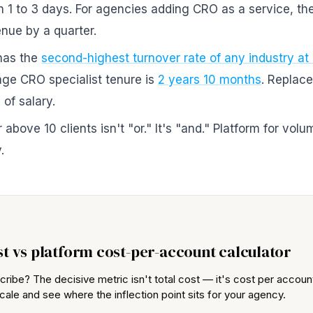
in 1 to 3 days. For agencies adding CRO as a service, t
nue by a quarter.
has the
second-highest turnover rate of any industry at
age CRO specialist tenure is
2 years 10 months
. Replac
of salary.
above 10 clients isn't "or." It's "and." Platform for volu
.
st vs platform cost-per-account calculator
cribe? The decisive metric isn't total cost — it's cost per acco
cale and see where the inflection point sits for your agency.