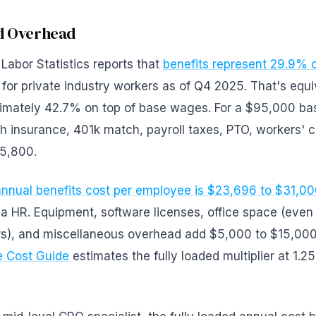
nd Overhead
Labor Statistics reports that
benefits represent 29.9% o
for private industry workers as of Q4 2025. That's equi
imately 42.7% on top of base wages. For a $95,000 bas
th insurance, 401k match, payroll taxes, PTO, workers'
5,800.
nnual benefits cost per employee is $23,696 to $31,0
a HR. Equipment, software licenses, office space (even p
s), and miscellaneous overhead add $5,000 to $15,00
 Cost Guide
estimates the fully loaded multiplier at 1.25