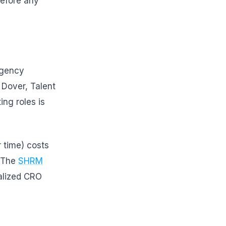
before any
ngency
 Dover, Talent
ng roles is
r time) costs
 The
SHRM
alized CRO