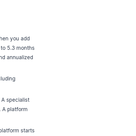
en you add
2 to 5.3 months
nd annualized
cluding
 A specialist
 A platform
 platform starts