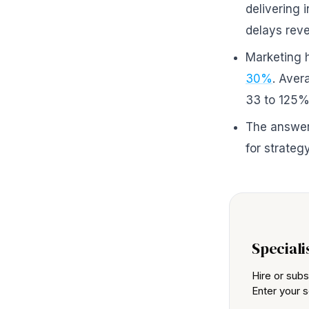
delivering 
delays reve
Marketing 
30%
. Aver
33 to 125% 
The answer 
for strategy
Speciali
Hire or subs
Enter your s