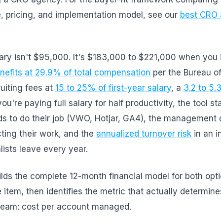
, pricing, and implementation model, see our
best CRO 
ary isn't $95,000. It's $183,000 to $221,000 when you 
nefits at 29.9% of total compensation
per the Bureau o
ruiting fees at
15 to 25% of first-year salary
, a
3.2 to 5
u're paying full salary for half productivity, the tool st
eds to do their job (VWO, Hotjar, GA4), the management
ting their work, and the
annualized turnover risk
in an i
ists leave every year.
uilds the complete 12-month financial model for both opt
e item, then identifies the metric that actually determine
r team: cost per account managed.