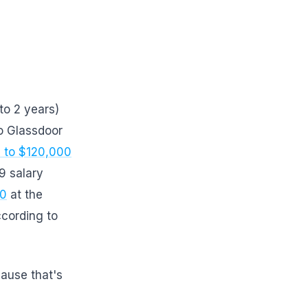
to 2 years)
o Glassdoor
 to $120,000
9 salary
00
at the
cording to
cause that's