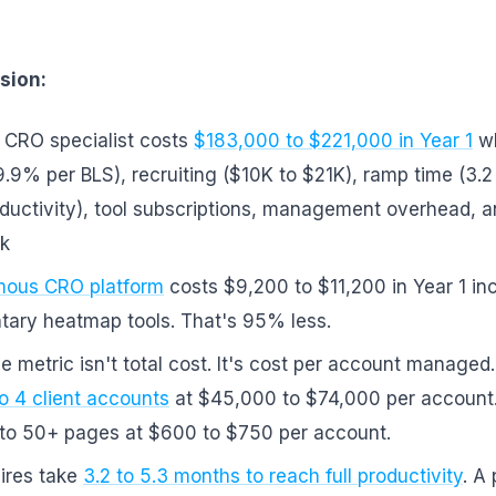
sion:
 CRO specialist costs
$183,000 to $221,000 in Year 1
wh
9.9% per BLS), recruiting ($10K to $21K), ramp time (3.
ductivity), tool subscriptions, management overhead, a
sk
ous CRO platform
costs $9,200 to $11,200 in Year 1 in
ary heatmap tools. That's 95% less.
e metric isn't total cost. It's cost per account managed.
to 4 client accounts
at $45,000 to $74,000 per account.
 to 50+ pages at $600 to $750 per account.
ires take
3.2 to 5.3 months to reach full productivity
. A