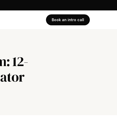
Book an intro call
m: 12-
lator