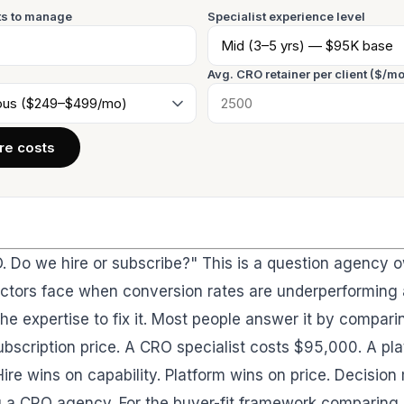
s to manage
Specialist experience level
Avg. CRO retainer per client ($/mo
e costs
 Do we hire or subscribe?" This is a question agency 
ectors face when conversion rates are underperforming
he expertise to fix it. Most people answer it by compari
bscription price. A CRO specialist costs $95,000. A pl
re wins on capability. Platform wins on price. Decision 
ng a CRO agency. For the buyer-fit framework comparing