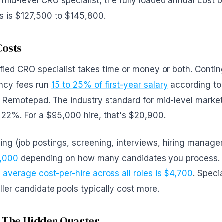
mid-level CRO specialist, the fully loaded annual cost 
ms is $127,500 to $145,800.
Costs
ified CRO specialist takes time or money or both. Conti
ency fees run
15 to 25% of first-year salary
according to
Remotepad. The industry standard for mid-level marketi
 22%. For a $95,000 hire, that's $20,900.
iting (job postings, screening, interviews, hiring manage
0,000
depending on how many candidates you process.
average cost-per-hire across all roles is $4,700
. Speci
ller candidate pools typically cost more.
 The Hidden Quarter