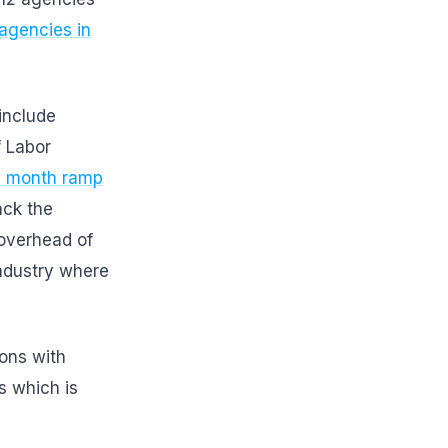
agencies in
include
f Labor
.3 month ramp
ack the
 overhead of
ndustry where
ions with
s which is