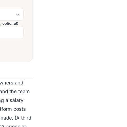
, optional)
owners and
 and the team
ng a salary
atform costs
made. (A third
 12 agencies