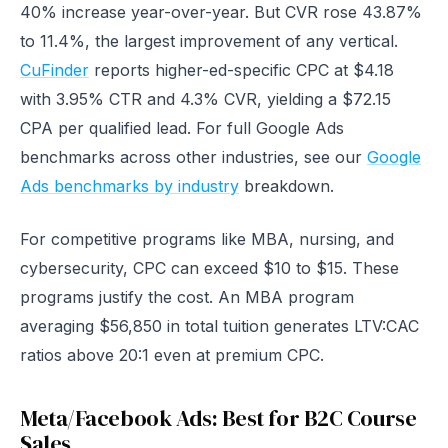
40% increase year-over-year. But CVR rose 43.87%
to 11.4%, the largest improvement of any vertical.
CuFinder
reports higher-ed-specific CPC at $4.18
with 3.95% CTR and 4.3% CVR, yielding a $72.15
CPA per qualified lead. For full Google Ads
benchmarks across other industries, see our
Google
Ads benchmarks by industry
breakdown.
For competitive programs like MBA, nursing, and
cybersecurity, CPC can exceed $10 to $15. These
programs justify the cost. An MBA program
averaging $56,850 in total tuition generates LTV:CAC
ratios above 20:1 even at premium CPC.
Meta/Facebook Ads: Best for B2C Course
Sales