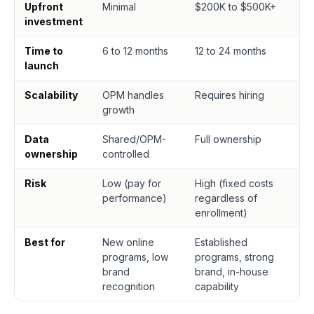
Upfront
Minimal
$200K to $500K+
investment
Time to
6 to 12 months
12 to 24 months
launch
Scalability
OPM handles
Requires hiring
growth
Data
Shared/OPM-
Full ownership
ownership
controlled
Risk
Low (pay for
High (fixed costs
performance)
regardless of
enrollment)
Best for
New online
Established
programs, low
programs, strong
brand
brand, in-house
recognition
capability