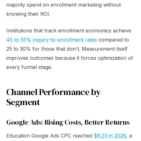
majority spend on enrollment marketing without
knowing their ROI.
Institutions that track enrollment economics achieve
45 to 55% inquiry-to-enrollment rates
compared to
25 to 30% for those that don't. Measurement itself
improves outcomes because it forces optimization of
every funnel stage.
Channel Performance by
Segment
Google Ads: Rising Costs, Better Returns
Education Google Ads CPC reached
$6.23 in 2026
, a