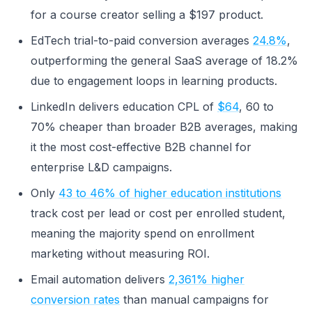
for a course creator selling a $197 product.
EdTech trial-to-paid conversion averages
24.8%
,
outperforming the general SaaS average of 18.2%
due to engagement loops in learning products.
LinkedIn delivers education CPL of
$64
, 60 to
70% cheaper than broader B2B averages, making
it the most cost-effective B2B channel for
enterprise L&D campaigns.
Only
43 to 46% of higher education institutions
track cost per lead or cost per enrolled student,
meaning the majority spend on enrollment
marketing without measuring ROI.
Email automation delivers
2,361% higher
conversion rates
than manual campaigns for