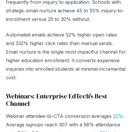
frequently from inquiry to application. Schools with
strategic email nurture achieve 45 to 55% inquiry-to-
enrollment versus 25 to 30% without.
Automated emails achieve 52% higher open rates
and 332% higher click rates than manual sends.
Email nurture is the single most impactful channel for
higher education enrollment. It converts expensive
inquiries into enrolled students at minimal incremental
cost.
Webinars: Enterprise EdTech's Best
Channel
Webinar attendee-to-CTA conversion averages
22%
.
Average signups reach 307 with a 58% attendance