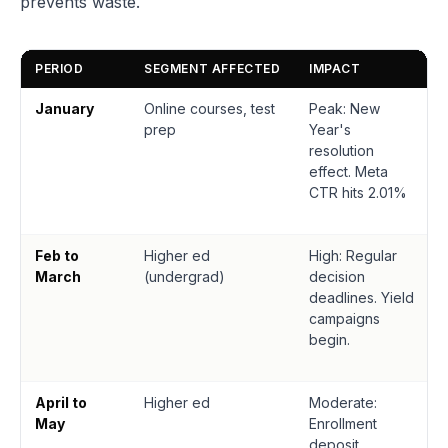
prevents waste.
PERIOD
SEGMENT AFFECTED
IMPACT
January
Online courses, test
Peak: New
prep
Year's
resolution
effect. Meta
CTR hits 2.01%
Feb to
Higher ed
High: Regular
March
(undergrad)
decision
deadlines. Yield
campaigns
begin.
April to
Higher ed
Moderate:
May
Enrollment
deposit