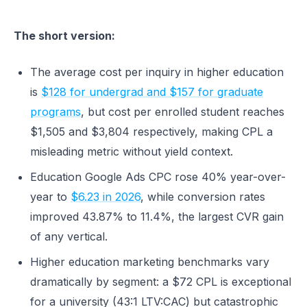
The short version:
The average cost per inquiry in higher education
is
$128 for undergrad and $157 for graduate
programs
, but cost per enrolled student reaches
$1,505 and $3,804 respectively, making CPL a
misleading metric without yield context.
Education Google Ads CPC rose 40% year-over-
year to
$6.23 in 2026
, while conversion rates
improved 43.87% to 11.4%, the largest CVR gain
of any vertical.
Higher education marketing benchmarks vary
dramatically by segment: a $72 CPL is exceptional
for a university (43:1 LTV:CAC) but catastrophic