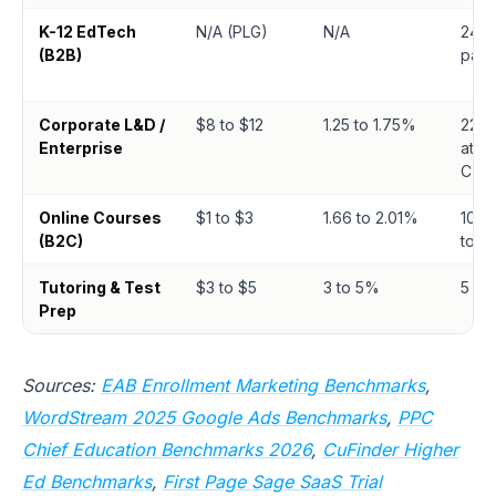
K-12 EdTech
N/A (PLG)
N/A
24.8%
(B2B)
paid
Corporate L&D /
$8 to $12
1.25 to 1.75%
22% 
Enterprise
atte
CTA
Online Courses
$1 to $3
1.66 to 2.01%
10.3%
(B2C)
to-tri
Tutoring & Test
$3 to $5
3 to 5%
5 to
Prep
Sources:
EAB Enrollment Marketing Benchmarks
,
WordStream 2025 Google Ads Benchmarks
,
PPC
Chief Education Benchmarks 2026
,
CuFinder Higher
Ed Benchmarks
,
First Page Sage SaaS Trial