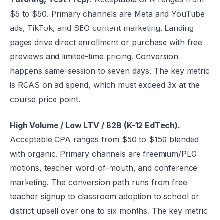
$5 to $50. Primary channels are Meta and YouTube
ads, TikTok, and SEO content marketing. Landing
pages drive direct enrollment or purchase with free
previews and limited-time pricing. Conversion
happens same-session to seven days. The key metric
is ROAS on ad spend, which must exceed 3x at the
course price point.
High Volume / Low LTV / B2B (K-12 EdTech).
Acceptable CPA ranges from $50 to $150 blended
with organic. Primary channels are freemium/PLG
motions, teacher word-of-mouth, and conference
marketing. The conversion path runs from free
teacher signup to classroom adoption to school or
district upsell over one to six months. The key metric