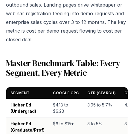
outbound sales. Landing pages drive whitepaper or
webinar registration feeding into demo requests and
enterprise sales cycles over 3 to 12 months. The key
metric is cost per demo request flowing to cost per
closed deal.
Master Benchmark Table: Every
Segment, Every Metric
SEGMENT
GOOGLE CPC
CTR (SEARCH)
CVR 
Higher Ed
$4.18 to
3.95 to 5.7%
4.3 
(Undergrad)
$6.23
Higher Ed
$6 to $15+
3 to 5%
3 to
(Graduate/Prof)