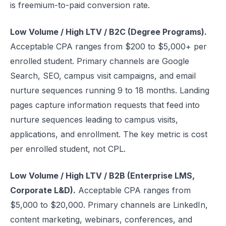
is freemium-to-paid conversion rate.
Low Volume / High LTV / B2C (Degree Programs).
Acceptable CPA ranges from $200 to $5,000+ per
enrolled student. Primary channels are Google
Search, SEO, campus visit campaigns, and email
nurture sequences running 9 to 18 months. Landing
pages capture information requests that feed into
nurture sequences leading to campus visits,
applications, and enrollment. The key metric is cost
per enrolled student, not CPL.
Low Volume / High LTV / B2B (Enterprise LMS,
Corporate L&D).
Acceptable CPA ranges from
$5,000 to $20,000. Primary channels are LinkedIn,
content marketing, webinars, conferences, and