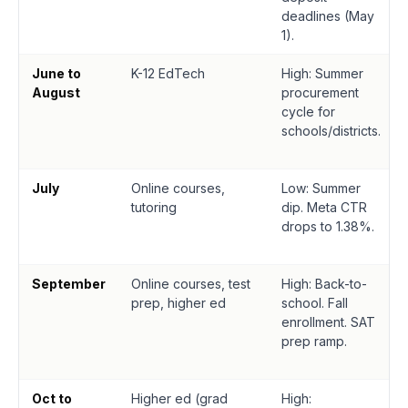
deadlines (May
1).
June to
K-12 EdTech
High: Summer
August
procurement
cycle for
schools/districts.
July
Online courses,
Low: Summer
tutoring
dip. Meta CTR
drops to 1.38%.
September
Online courses, test
High: Back-to-
prep, higher ed
school. Fall
enrollment. SAT
prep ramp.
Oct to
Higher ed (grad
High: