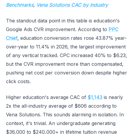
Benchmarks
,
Vena Solutions CAC by Industry
The standout data point in this table is education's
Google Ads CVR improvement. According to
PPC
Chief
, education conversion rates rose 43.87% year-
over-year to 11.4% in 2026, the largest improvement
of any vertical tracked. CPC increased 40% to $6.23,
but the CVR improvement more than compensated,
pushing net cost per conversion down despite higher
click costs.
Higher education's average CAC of
$1,143
is nearly
2x the all-industry average of $606 according to
Vena Solutions. This sounds alarming in isolation. In
context, it's trivial. An undergraduate generating
$36,000 to $240,000+ in lifetime tuition revenue