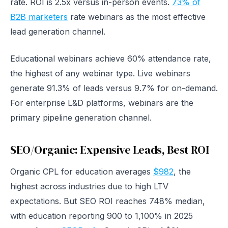
rate. ROI is 2.5x versus in-person events.
73% of
B2B marketers
rate webinars as the most effective
lead generation channel.
Educational webinars achieve 60% attendance rate,
the highest of any webinar type. Live webinars
generate 91.3% of leads versus 9.7% for on-demand.
For enterprise L&D platforms, webinars are the
primary pipeline generation channel.
SEO/Organic: Expensive Leads, Best ROI
Organic CPL for education averages
$982
, the
highest across industries due to high LTV
expectations. But SEO ROI reaches 748% median,
with education reporting 900 to 1,100% in 2025