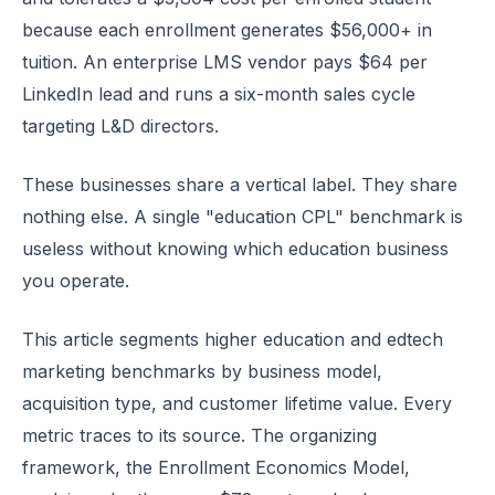
because each enrollment generates $56,000+ in
tuition. An enterprise LMS vendor pays $64 per
LinkedIn lead and runs a six-month sales cycle
targeting L&D directors.
These businesses share a vertical label. They share
nothing else. A single "education CPL" benchmark is
useless without knowing which education business
you operate.
This article segments higher education and edtech
marketing benchmarks by business model,
acquisition type, and customer lifetime value. Every
metric traces to its source. The organizing
framework, the Enrollment Economics Model,