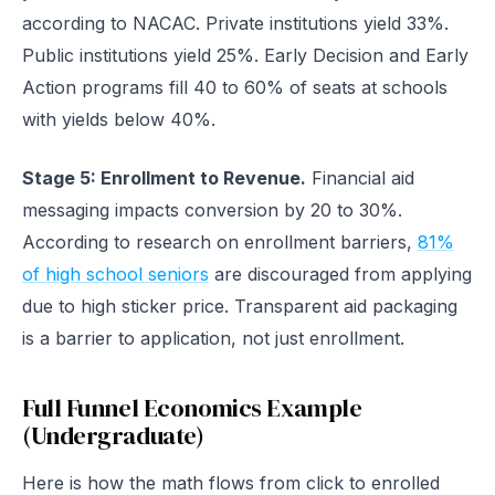
according to NACAC. Private institutions yield 33%.
Public institutions yield 25%. Early Decision and Early
Action programs fill 40 to 60% of seats at schools
with yields below 40%.
Stage 5: Enrollment to Revenue.
Financial aid
messaging impacts conversion by 20 to 30%.
According to research on enrollment barriers,
81%
of high school seniors
are discouraged from applying
due to high sticker price. Transparent aid packaging
is a barrier to application, not just enrollment.
Full Funnel Economics Example
(Undergraduate)
Here is how the math flows from click to enrolled