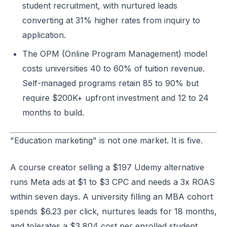
student recruitment, with nurtured leads
converting at 31% higher rates from inquiry to
application.
The OPM (Online Program Management) model
costs universities 40 to 60% of tuition revenue.
Self-managed programs retain 85 to 90% but
require $200K+ upfront investment and 12 to 24
months to build.
"Education marketing" is not one market. It is five.
A course creator selling a $197 Udemy alternative
runs Meta ads at $1 to $3 CPC and needs a 3x ROAS
within seven days. A university filling an MBA cohort
spends $6.23 per click, nurtures leads for 18 months,
and tolerates a $3,804 cost per enrolled student