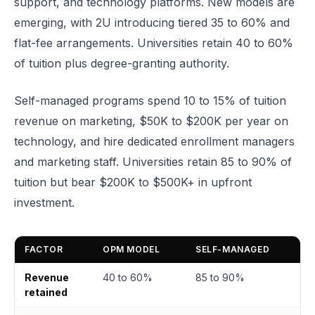
support, and technology platforms. New models are
emerging, with 2U introducing tiered 35 to 60% and
flat-fee arrangements. Universities retain 40 to 60%
of tuition plus degree-granting authority.
Self-managed programs spend 10 to 15% of tuition
revenue on marketing, $50K to $200K per year on
technology, and hire dedicated enrollment managers
and marketing staff. Universities retain 85 to 90% of
tuition but bear $200K to $500K+ in upfront
investment.
FACTOR
OPM MODEL
SELF-MANAGED
Revenue
40 to 60%
85 to 90%
retained