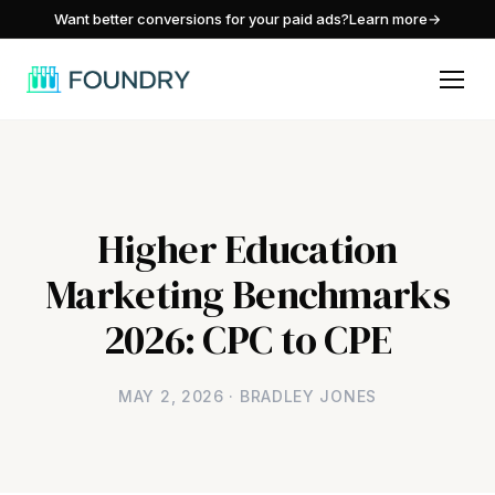
/
Want better conversions for your paid ads?
Learn more
→
Higher Education
Marketing Benchmarks
2026: CPC to CPE
MAY 2, 2026 · BRADLEY JONES