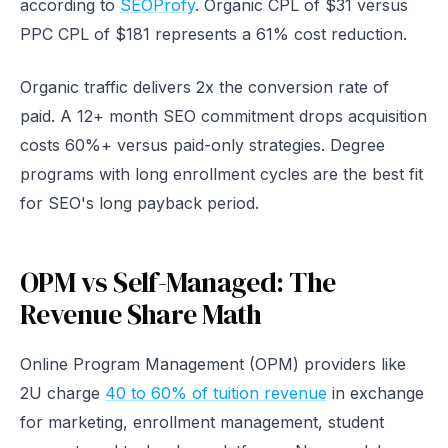
according to
SEOProfy
. Organic CPL of $31 versus
PPC CPL of $181 represents a 61% cost reduction.
Organic traffic delivers 2x the conversion rate of
paid. A 12+ month SEO commitment drops acquisition
costs 60%+ versus paid-only strategies. Degree
programs with long enrollment cycles are the best fit
for SEO's long payback period.
OPM vs Self-Managed: The
Revenue Share Math
Online Program Management (OPM) providers like
2U charge
40 to 60% of tuition revenue
in exchange
for marketing, enrollment management, student