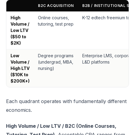
B2C ACQUISITION
B2B / INSTITUTIONAL SAL
High
Online courses,
K-12 edtech freemium tool
Volume /
tutoring, test prep
Low LTV
($50 to
$2K)
Low
Degree programs
Enterprise LMS, corporate
Volume /
(undergrad, MBA,
L&D platforms
High LTV
nursing)
($10K to
$200K+)
Each quadrant operates with fundamentally different
economics.
High Volume / Low LTV / B2C (Online Courses,
Tutoring, Test Prep).
Acceptable CPA ranges from