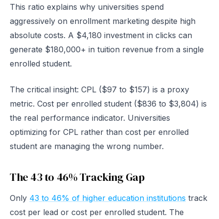
This ratio explains why universities spend
aggressively on enrollment marketing despite high
absolute costs. A $4,180 investment in clicks can
generate $180,000+ in tuition revenue from a single
enrolled student.
The critical insight: CPL ($97 to $157) is a proxy
metric. Cost per enrolled student ($836 to $3,804) is
the real performance indicator. Universities
optimizing for CPL rather than cost per enrolled
student are managing the wrong number.
The 43 to 46% Tracking Gap
Only
43 to 46% of higher education institutions
track
cost per lead or cost per enrolled student. The