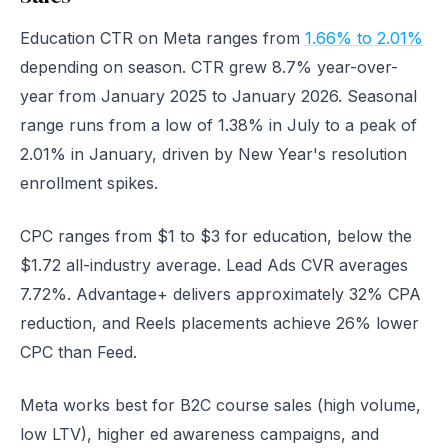
Education CTR on Meta ranges from
1.66% to 2.01%
depending on season. CTR grew 8.7% year-over-
year from January 2025 to January 2026. Seasonal
range runs from a low of 1.38% in July to a peak of
2.01% in January, driven by New Year's resolution
enrollment spikes.
CPC ranges from $1 to $3 for education, below the
$1.72 all-industry average. Lead Ads CVR averages
7.72%. Advantage+ delivers approximately 32% CPA
reduction, and Reels placements achieve 26% lower
CPC than Feed.
Meta works best for B2C course sales (high volume,
low LTV), higher ed awareness campaigns, and