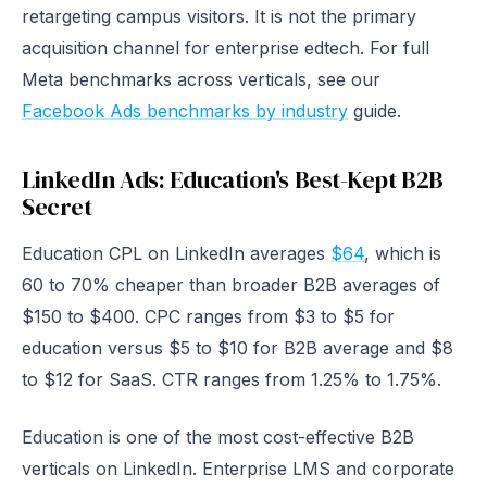
retargeting campus visitors. It is not the primary
acquisition channel for enterprise edtech. For full
Meta benchmarks across verticals, see our
Facebook Ads benchmarks by industry
guide.
LinkedIn Ads: Education's Best-Kept B2B
Secret
Education CPL on LinkedIn averages
$64
, which is
60 to 70% cheaper than broader B2B averages of
$150 to $400. CPC ranges from $3 to $5 for
education versus $5 to $10 for B2B average and $8
to $12 for SaaS. CTR ranges from 1.25% to 1.75%.
Education is one of the most cost-effective B2B
verticals on LinkedIn. Enterprise LMS and corporate