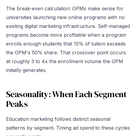
The break-even calculation: OPMs make sense for
universities launching new online programs with no
existing digital marketing infrastructure. Self-managed
programs become more profitable when a program
enrolls enough students that 15% of tuition exceeds
the OPM's 50% share. That crossover point occurs
at roughly 3 to 4x the enrollment volume the OPM
initially generates.
Seasonality: When Each Segment
Peaks
Education marketing follows distinct seasonal
patterns by segment. Timing ad spend to these cycles