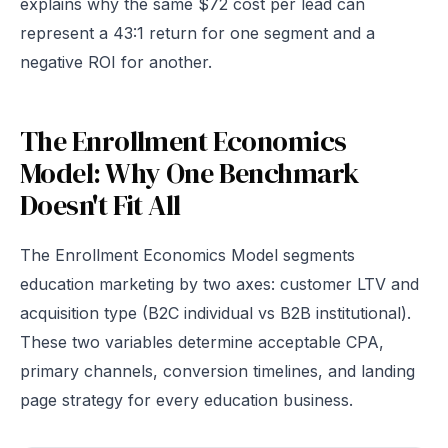
explains why the same $72 cost per lead can
represent a 43:1 return for one segment and a
negative ROI for another.
The Enrollment Economics
Model: Why One Benchmark
Doesn't Fit All
The Enrollment Economics Model segments
education marketing by two axes: customer LTV and
acquisition type (B2C individual vs B2B institutional).
These two variables determine acceptable CPA,
primary channels, conversion timelines, and landing
page strategy for every education business.