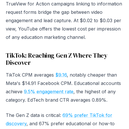
TrueView for Action campaigns linking to information
request forms bridge the gap between video
engagement and lead capture. At $0.02 to $0.03 per
view, YouTube offers the lowest cost per impression
of any education marketing channel.
TikTok: Reaching Gen Z Where They
Discover
TikTok CPM averages
$9.16
, notably cheaper than
Meta's $14.91 Facebook CPM. Educational accounts
achieve
9.5% engagement rate
, the highest of any
category. EdTech brand CTR averages 0.89%.
The Gen Z data is critical:
69% prefer TikTok for
discovery
, and 67% prefer educational or how-to