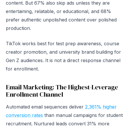
content. But 67% also skip ads unless they are
entertaining, relatable, or educational, and 68%
prefer authentic unpolished content over polished
production.
TikTok works best for test prep awareness, course
creator promotion, and university brand building for
Gen Z audiences. It is not a direct response channel
for enrollment.
Email Marketing: The Highest-Leverage
Enrollment Channel
Automated email sequences deliver
2,361% higher
conversion rates
than manual campaigns for student
recruitment. Nurtured leads convert 31% more