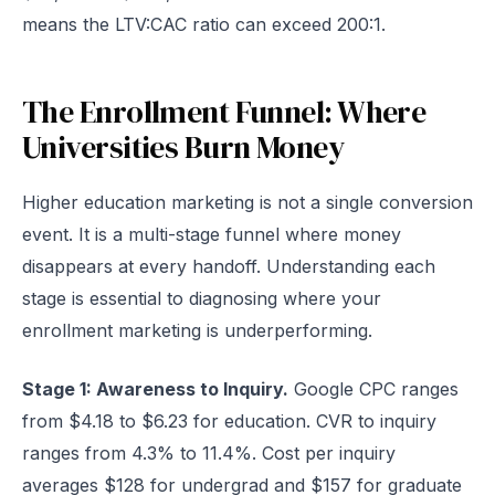
means the LTV:CAC ratio can exceed 200:1.
The Enrollment Funnel: Where
Universities Burn Money
Higher education marketing is not a single conversion
event. It is a multi-stage funnel where money
disappears at every handoff. Understanding each
stage is essential to diagnosing where your
enrollment marketing is underperforming.
Stage 1: Awareness to Inquiry.
Google CPC ranges
from $4.18 to $6.23 for education. CVR to inquiry
ranges from 4.3% to 11.4%. Cost per inquiry
averages $128 for undergrad and $157 for graduate