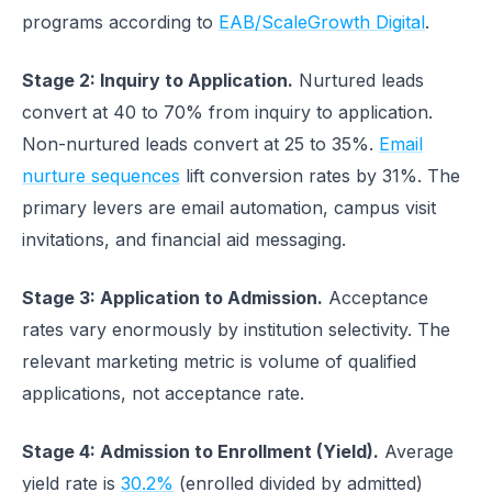
programs according to
EAB/ScaleGrowth Digital
.
Stage 2: Inquiry to Application.
Nurtured leads
convert at 40 to 70% from inquiry to application.
Non-nurtured leads convert at 25 to 35%.
Email
nurture sequences
lift conversion rates by 31%. The
primary levers are email automation, campus visit
invitations, and financial aid messaging.
Stage 3: Application to Admission.
Acceptance
rates vary enormously by institution selectivity. The
relevant marketing metric is volume of qualified
applications, not acceptance rate.
Stage 4: Admission to Enrollment (Yield).
Average
yield rate is
30.2%
(enrolled divided by admitted)