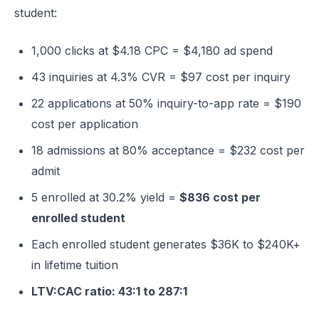
student:
1,000 clicks at $4.18 CPC = $4,180 ad spend
43 inquiries at 4.3% CVR = $97 cost per inquiry
22 applications at 50% inquiry-to-app rate = $190
cost per application
18 admissions at 80% acceptance = $232 cost per
admit
5 enrolled at 30.2% yield =
$836 cost per
enrolled student
Each enrolled student generates $36K to $240K+
in lifetime tuition
LTV:CAC ratio: 43:1 to 287:1