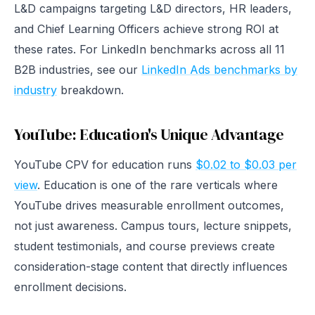
L&D campaigns targeting L&D directors, HR leaders,
and Chief Learning Officers achieve strong ROI at
these rates. For LinkedIn benchmarks across all 11
B2B industries, see our
LinkedIn Ads benchmarks by
industry
breakdown.
YouTube: Education's Unique Advantage
YouTube CPV for education runs
$0.02 to $0.03 per
view
. Education is one of the rare verticals where
YouTube drives measurable enrollment outcomes,
not just awareness. Campus tours, lecture snippets,
student testimonials, and course previews create
consideration-stage content that directly influences
enrollment decisions.