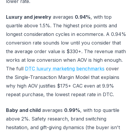
lower rate.
Luxury and jewelry
averages
0.94%
, with top
quartile above 1.5%. The highest price points and
longest consideration cycles in ecommerce. A 0.94%
conversion rate sounds low until you consider that
the average order value is $330+. The revenue math
works at low conversion when AOV is high enough.
The full
DTC luxury marketing benchmarks
cover
the Single-Transaction Margin Model that explains
why high AOV justifies $175+ CAC even at 9.9%
repeat purchase, the lowest repeat rate in DTC.
Baby and child
averages
0.99%
, with top quartile
above 2%. Safety research, brand switching
hesitation, and gift-giving dynamics (the buyer isn't