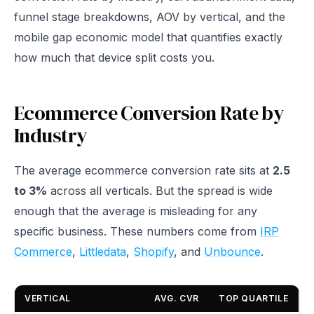
funnel stage breakdowns, AOV by vertical, and the
mobile gap economic model that quantifies exactly
how much that device split costs you.
Ecommerce Conversion Rate by
Industry
The average ecommerce conversion rate sits at
2.5
to 3%
across all verticals. But the spread is wide
enough that the average is misleading for any
specific business. These numbers come from
IRP
Commerce
,
Littledata
,
Shopify
, and
Unbounce
.
VERTICAL
AVG. CVR
TOP QUARTILE