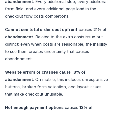
abandonment
. Every additional step, every additional
form field, and every additional page load in the
checkout flow costs completions.
Cannot see total order cost upfront
causes
21% of
abandonment
. Related to the extra costs issue but
distinct: even when costs are reasonable, the inability
to see them creates uncertainty that causes
abandonment.
Website errors or crashes
cause
18% of
abandonment
. On mobile, this includes unresponsive
buttons, broken form validation, and layout issues
that make checkout unusable.
Not enough payment options
causes
13% of