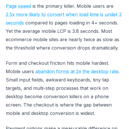
Page speed
is the primary killer. Mobile users are
2.5x more likely to convert when load time is under 2
seconds
compared to pages loading in 4+ seconds.
Yet the average mobile LCP is 3.8 seconds. Most
ecommerce mobile sites are nearly twice as slow as
the threshold where conversion drops dramatically.
Form and checkout friction hits mobile hardest.
Mobile users
abandon forms at 2x the desktop rate
.
Small input fields, awkward keyboards, tiny tap
targets, and multi-step processes that work on
desktop become conversion killers on a phone
screen. The checkout is where the gap between
mobile and desktop conversion is widest.
Payment options make a measurable difference on