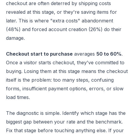
checkout are often deterred by shipping costs
revealed at this stage, or they're saving items for
later. This is where "extra costs" abandonment
(48%) and forced account creation (26%) do their
damage.
Checkout start to purchase
averages
50 to 60%
.
Once a visitor starts checkout, they've committed to
buying. Losing them at this stage means the checkout
itself is the problem: too many steps, confusing
forms, insufficient payment options, errors, or slow
load times.
The diagnostic is simple. Identify which stage has the
biggest gap between your rate and the benchmark.
Fix that stage before touching anything else. If your