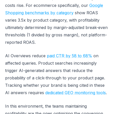
costs rise. For ecommerce specifically, our
Google
Shopping benchmarks by category
show ROAS
varies 3.5x by product category, with profitability
ultimately determined by margin-adjusted break-even
thresholds (1 divided by gross margin), not platform-
reported ROAS.
AI Overviews reduce
paid CTR by 58 to 68%
on
affected queries. Product searches increasingly
trigger AI-generated answers that reduce the
probability of a click-through to your product page.
Tracking whether your brand is being cited in these
AI answers requires
dedicated GEO monitoring tools
.
In this environment, the teams maintaining
profitability are the ones optimizing the conversion