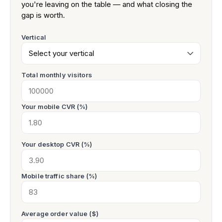
you're leaving on the table — and what closing the
gap is worth.
Vertical
Total monthly visitors
Your mobile CVR (%)
Your desktop CVR (%)
Mobile traffic share (%)
Average order value ($)