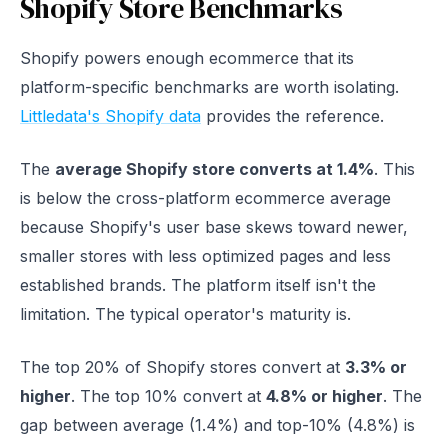
Shopify Store Benchmarks
Shopify powers enough ecommerce that its
platform-specific benchmarks are worth isolating.
Littledata's Shopify data
provides the reference.
The
average Shopify store converts at 1.4%
. This
is below the cross-platform ecommerce average
because Shopify's user base skews toward newer,
smaller stores with less optimized pages and less
established brands. The platform itself isn't the
limitation. The typical operator's maturity is.
The top 20% of Shopify stores convert at
3.3% or
higher
. The top 10% convert at
4.8% or higher
. The
gap between average (1.4%) and top-10% (4.8%) is