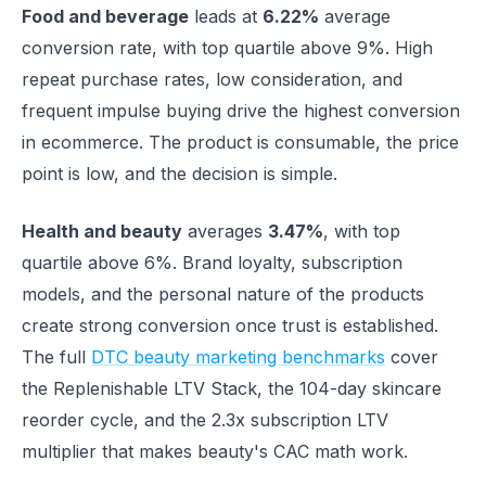
Food and beverage
leads at
6.22%
average
conversion rate, with top quartile above 9%. High
repeat purchase rates, low consideration, and
frequent impulse buying drive the highest conversion
in ecommerce. The product is consumable, the price
point is low, and the decision is simple.
Health and beauty
averages
3.47%
, with top
quartile above 6%. Brand loyalty, subscription
models, and the personal nature of the products
create strong conversion once trust is established.
The full
DTC beauty marketing benchmarks
cover
the Replenishable LTV Stack, the 104-day skincare
reorder cycle, and the 2.3x subscription LTV
multiplier that makes beauty's CAC math work.