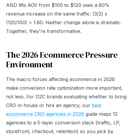
AND lifts AOV from $100 to $120 sees a 80%
revenue increase on the same traffic: (3/2) x
(120/100) = 1.80. Neither change alone is dramatic.
Together, they're transformative.
The 2026 Ecommerce Pressure
Environment
The macro forces affecting ecommerce in 2026
make conversion rate optimization more important,
not less. For D2C brands evaluating whether to bring
CRO in-house or hire an agency, our
best
ecommerce CRO agencies in 2026
guide maps 12
agencies to a 5-layer conversion stack (traffic, LP,
storefront, checkout, retention) so you pick by