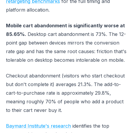
retargeting benchmarks
for the full timing and
platform allocation.
Mobile cart abandonment is significantly worse at
85.65%.
Desktop cart abandonment is 73%. The 12-
point gap between devices mirrors the conversion
rate gap and has the same root causes: friction that's
tolerable on desktop becomes intolerable on mobile.
Checkout abandonment (visitors who start checkout
but don't complete it) averages 21.3%. The add-to-
cart-to-purchase rate is approximately 29.8%,
meaning roughly 70% of people who add a product
to their cart never buy it.
Baymard Institute's research
identifies the top