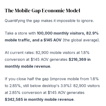
The Mobile Gap Economic Model
Quantifying the gap makes it impossible to ignore.
Take a store with
100,000 monthly visitors, 82.9%
mobile traffic, and a $145 AOV
(the global average).
At current rates: 82,900 mobile visitors at 1.8%
conversion at $145 AOV generates
$216,369 in
monthly mobile revenue
.
If you close half the gap (improve mobile from 1.8%
to 2.85%, still below desktop's 3.9%): 82,900 visitors
at 2.85% conversion at $145 AOV generates
$342,585 in monthly mobile revenue
.