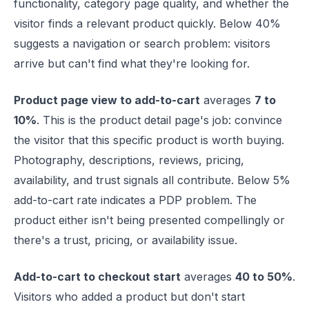
functionality, category page quality, and whether the
visitor finds a relevant product quickly. Below 40%
suggests a navigation or search problem: visitors
arrive but can't find what they're looking for.
Product page view to add-to-cart
averages
7 to
10%
. This is the product detail page's job: convince
the visitor that this specific product is worth buying.
Photography, descriptions, reviews, pricing,
availability, and trust signals all contribute. Below 5%
add-to-cart rate indicates a PDP problem. The
product either isn't being presented compellingly or
there's a trust, pricing, or availability issue.
Add-to-cart to checkout start
averages
40 to 50%
.
Visitors who added a product but don't start