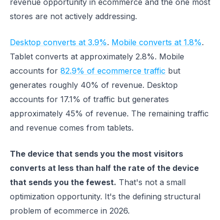
revenue opportunity in ecommerce and the one most
stores are not actively addressing.
Desktop converts at 3.9%
.
Mobile converts at 1.8%
.
Tablet converts at approximately 2.8%. Mobile
accounts for
82.9% of ecommerce traffic
but
generates roughly 40% of revenue. Desktop
accounts for 17.1% of traffic but generates
approximately 45% of revenue. The remaining traffic
and revenue comes from tablets.
The device that sends you the most visitors
converts at less than half the rate of the device
that sends you the fewest.
That's not a small
optimization opportunity. It's the defining structural
problem of ecommerce in 2026.