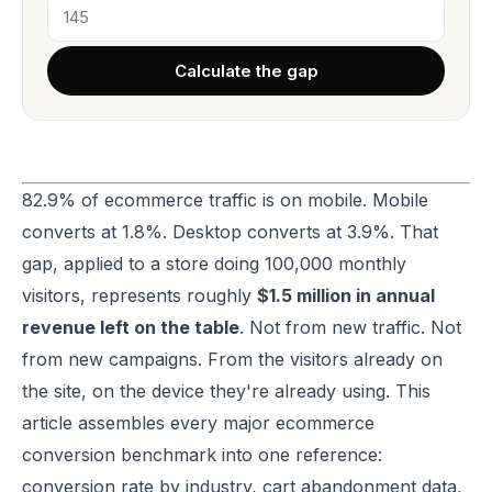
Calculate the gap
82.9% of ecommerce traffic is on mobile. Mobile
converts at 1.8%. Desktop converts at 3.9%. That
gap, applied to a store doing 100,000 monthly
visitors, represents roughly
$1.5 million in annual
revenue left on the table
. Not from new traffic. Not
from new campaigns. From the visitors already on
the site, on the device they're already using. This
article assembles every major ecommerce
conversion benchmark into one reference:
conversion rate by industry, cart abandonment data,