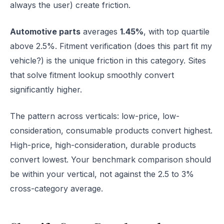
always the user) create friction.
Automotive parts
averages
1.45%
, with top quartile
above 2.5%. Fitment verification (does this part fit my
vehicle?) is the unique friction in this category. Sites
that solve fitment lookup smoothly convert
significantly higher.
The pattern across verticals: low-price, low-
consideration, consumable products convert highest.
High-price, high-consideration, durable products
convert lowest. Your benchmark comparison should
be within your vertical, not against the 2.5 to 3%
cross-category average.