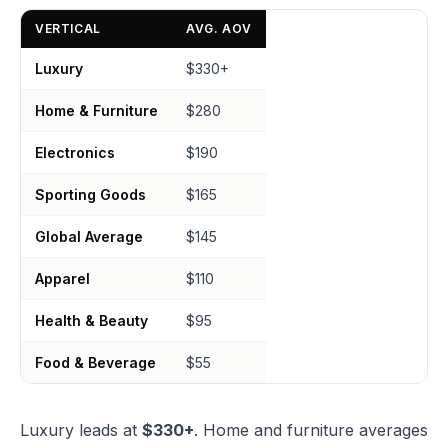
VERTICAL
AVG. AOV
Luxury
$330+
Home & Furniture
$280
Electronics
$190
Sporting Goods
$165
Global Average
$145
Apparel
$110
Health & Beauty
$95
Food & Beverage
$55
Luxury leads at
$330+
. Home and furniture averages