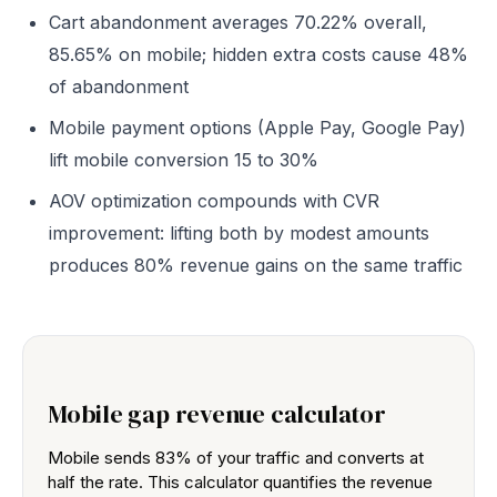
Cart abandonment averages 70.22% overall,
85.65% on mobile; hidden extra costs cause 48%
of abandonment
Mobile payment options (Apple Pay, Google Pay)
lift mobile conversion 15 to 30%
AOV optimization compounds with CVR
improvement: lifting both by modest amounts
produces 80% revenue gains on the same traffic
Mobile gap revenue calculator
Mobile sends 83% of your traffic and converts at
half the rate. This calculator quantifies the revenue