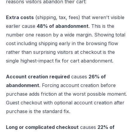
reasons visitors abandon their cart:
Extra costs
(shipping, tax, fees) that weren't visible
earlier cause
48% of abandonment
. This is the
number one reason by a wide margin. Showing total
cost including shipping early in the browsing flow
rather than surprising visitors at checkout is the
single highest-impact fix for cart abandonment.
Account creation required
causes
26% of
abandonment
. Forcing account creation before
purchase adds friction at the worst possible moment.
Guest checkout with optional account creation after
purchase is the standard fix.
Long or complicated checkout
causes
22% of