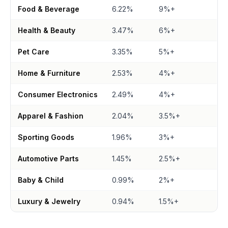
Food & Beverage
6.22%
9%+
Health & Beauty
3.47%
6%+
Pet Care
3.35%
5%+
Home & Furniture
2.53%
4%+
Consumer Electronics
2.49%
4%+
Apparel & Fashion
2.04%
3.5%+
Sporting Goods
1.96%
3%+
Automotive Parts
1.45%
2.5%+
Baby & Child
0.99%
2%+
Luxury & Jewelry
0.94%
1.5%+