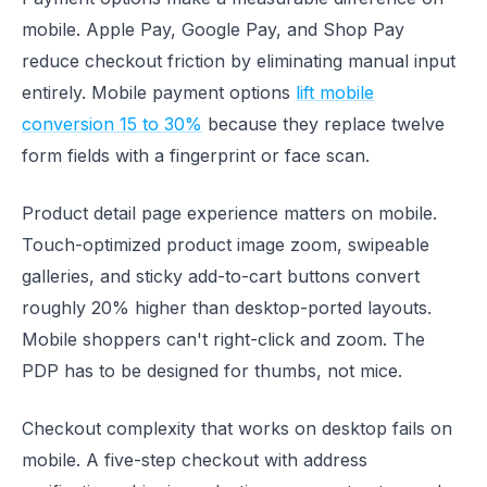
mobile. Apple Pay, Google Pay, and Shop Pay
reduce checkout friction by eliminating manual input
entirely. Mobile payment options
lift mobile
conversion 15 to 30%
because they replace twelve
form fields with a fingerprint or face scan.
Product detail page experience matters on mobile.
Touch-optimized product image zoom, swipeable
galleries, and sticky add-to-cart buttons convert
roughly 20% higher than desktop-ported layouts.
Mobile shoppers can't right-click and zoom. The
PDP has to be designed for thumbs, not mice.
Checkout complexity that works on desktop fails on
mobile. A five-step checkout with address