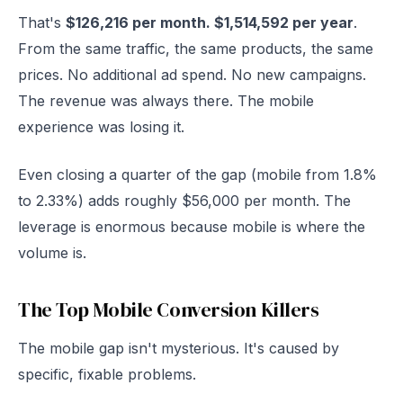
That's
$126,216 per month. $1,514,592 per year
.
From the same traffic, the same products, the same
prices. No additional ad spend. No new campaigns.
The revenue was always there. The mobile
experience was losing it.
Even closing a quarter of the gap (mobile from 1.8%
to 2.33%) adds roughly $56,000 per month. The
leverage is enormous because mobile is where the
volume is.
The Top Mobile Conversion Killers
The mobile gap isn't mysterious. It's caused by
specific, fixable problems.