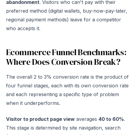
abandonment
. Visitors who can't pay with their
preferred method (digital wallets, buy-now-pay-later,
regional payment methods) leave for a competitor
who accepts it.
Ecommerce Funnel Benchmarks:
Where Does Conversion Break?
The overall 2 to 3% conversion rate is the product of
four funnel stages, each with its own conversion rate
and each representing a specific type of problem
when it underperforms.
Visitor to product page view
averages
40 to 60%
.
This stage is determined by site navigation, search