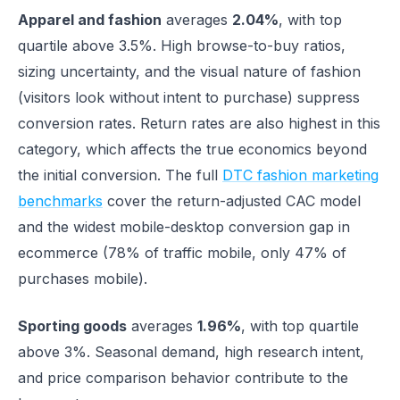
Apparel and fashion
averages
2.04%
, with top
quartile above 3.5%. High browse-to-buy ratios,
sizing uncertainty, and the visual nature of fashion
(visitors look without intent to purchase) suppress
conversion rates. Return rates are also highest in this
category, which affects the true economics beyond
the initial conversion. The full
DTC fashion marketing
benchmarks
cover the return-adjusted CAC model
and the widest mobile-desktop conversion gap in
ecommerce (78% of traffic mobile, only 47% of
purchases mobile).
Sporting goods
averages
1.96%
, with top quartile
above 3%. Seasonal demand, high research intent,
and price comparison behavior contribute to the