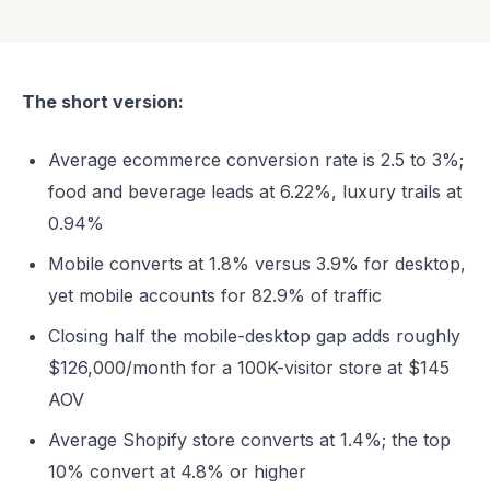
The short version:
Average ecommerce conversion rate is 2.5 to 3%;
food and beverage leads at 6.22%, luxury trails at
0.94%
Mobile converts at 1.8% versus 3.9% for desktop,
yet mobile accounts for 82.9% of traffic
Closing half the mobile-desktop gap adds roughly
$126,000/month for a 100K-visitor store at $145
AOV
Average Shopify store converts at 1.4%; the top
10% convert at 4.8% or higher