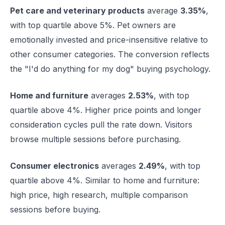
Pet care and veterinary products
average
3.35%
,
with top quartile above 5%. Pet owners are
emotionally invested and price-insensitive relative to
other consumer categories. The conversion reflects
the "I'd do anything for my dog" buying psychology.
Home and furniture
averages
2.53%
, with top
quartile above 4%. Higher price points and longer
consideration cycles pull the rate down. Visitors
browse multiple sessions before purchasing.
Consumer electronics
averages
2.49%
, with top
quartile above 4%. Similar to home and furniture:
high price, high research, multiple comparison
sessions before buying.