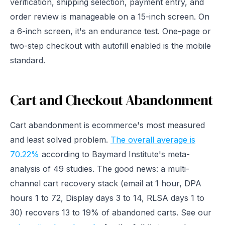
verification, shipping selection, payment entry, and
order review is manageable on a 15-inch screen. On
a 6-inch screen, it's an endurance test. One-page or
two-step checkout with autofill enabled is the mobile
standard.
Cart and Checkout Abandonment
Cart abandonment is ecommerce's most measured
and least solved problem.
The overall average is
70.22%
according to Baymard Institute's meta-
analysis of 49 studies. The good news: a multi-
channel cart recovery stack (email at 1 hour, DPA
hours 1 to 72, Display days 3 to 14, RLSA days 1 to
30) recovers 13 to 19% of abandoned carts. See our