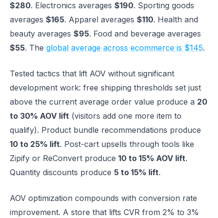
$280
. Electronics averages
$190
. Sporting goods
averages
$165
. Apparel averages
$110
. Health and
beauty averages
$95
. Food and beverage averages
$55
. The
global average across ecommerce is $145
.
Tested tactics that lift AOV without significant
development work: free shipping thresholds set just
above the current average order value produce a
20
to 30% AOV lift
(visitors add one more item to
qualify). Product bundle recommendations produce
10 to 25% lift
. Post-cart upsells through tools like
Zipify or ReConvert produce
10 to 15% AOV lift
.
Quantity discounts produce
5 to 15% lift
.
AOV optimization compounds with conversion rate
improvement. A store that lifts CVR from 2% to 3%