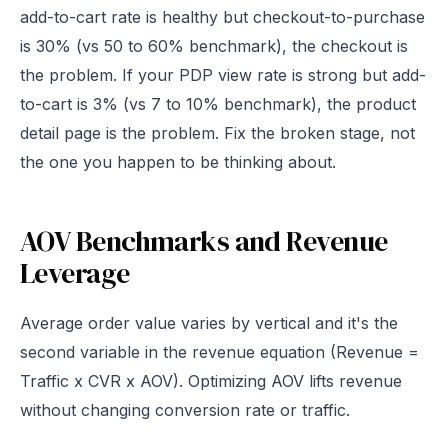
add-to-cart rate is healthy but checkout-to-purchase
is 30% (vs 50 to 60% benchmark), the checkout is
the problem. If your PDP view rate is strong but add-
to-cart is 3% (vs 7 to 10% benchmark), the product
detail page is the problem. Fix the broken stage, not
the one you happen to be thinking about.
AOV Benchmarks and Revenue
Leverage
Average order value varies by vertical and it's the
second variable in the revenue equation (Revenue =
Traffic x CVR x AOV). Optimizing AOV lifts revenue
without changing conversion rate or traffic.