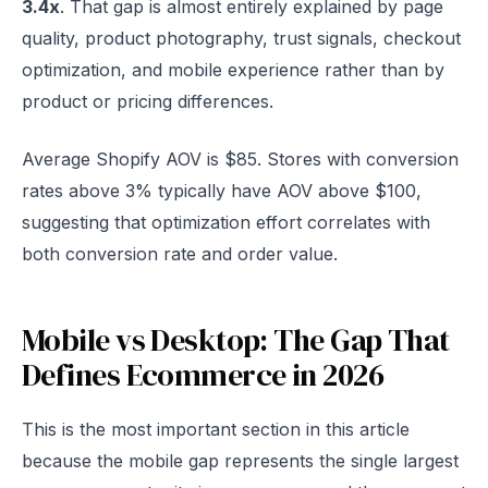
3.4x
. That gap is almost entirely explained by page
quality, product photography, trust signals, checkout
optimization, and mobile experience rather than by
product or pricing differences.
Average Shopify AOV is $85. Stores with conversion
rates above 3% typically have AOV above $100,
suggesting that optimization effort correlates with
both conversion rate and order value.
Mobile vs Desktop: The Gap That
Defines Ecommerce in 2026
This is the most important section in this article
because the mobile gap represents the single largest