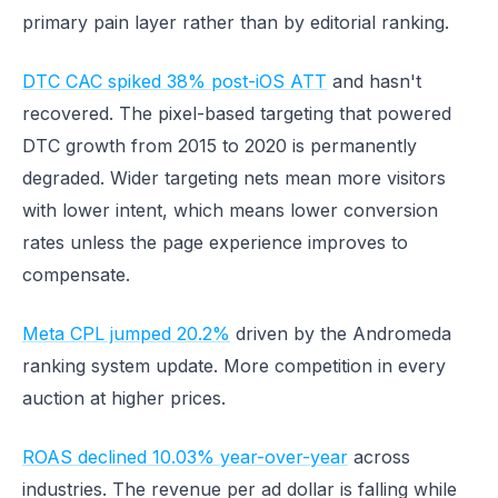
primary pain layer rather than by editorial ranking.
DTC CAC spiked 38% post-iOS ATT
and hasn't
recovered. The pixel-based targeting that powered
DTC growth from 2015 to 2020 is permanently
degraded. Wider targeting nets mean more visitors
with lower intent, which means lower conversion
rates unless the page experience improves to
compensate.
Meta CPL jumped 20.2%
driven by the Andromeda
ranking system update. More competition in every
auction at higher prices.
ROAS declined 10.03% year-over-year
across
industries. The revenue per ad dollar is falling while