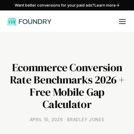
/
Want better conversions for your paid ads?
Learn more
→
Ecommerce Conversion
Rate Benchmarks 2026 +
Free Mobile Gap
Calculator
APRIL 15, 2026 · BRADLEY JONES