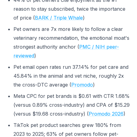
44% of pet owners cite enjoyment as the #1
reason to stay subscribed, twice the importance
of price (
BARK / Triple Whale
)
Pet owners are 7x more likely to follow a clear
veterinary recommendation, the emotional moat's
strongest authority anchor (
PMC / NIH peer-
reviewed
)
Pet email open rates run 37.14% for pet care and
45.84% in the animal and vet niche, roughly 2x
the cross-DTC average (
Promodo
)
Meta CPC for pet brands is $0.61 with CTR 1.68%
(versus 0.89% cross-industry) and CPA of $15.29
(versus $19.68 cross-industry) (
Promodo 2026
)
TikTok pet product searches grew 180% from
2023 to 2025; 63% of pet owners follow pet-