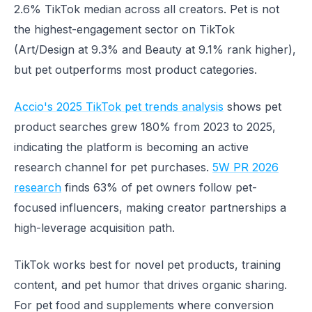
2.6% TikTok median across all creators. Pet is not
the highest-engagement sector on TikTok
(Art/Design at 9.3% and Beauty at 9.1% rank higher),
but pet outperforms most product categories.
Accio's 2025 TikTok pet trends analysis
shows pet
product searches grew 180% from 2023 to 2025,
indicating the platform is becoming an active
research channel for pet purchases.
5W PR 2026
research
finds 63% of pet owners follow pet-
focused influencers, making creator partnerships a
high-leverage acquisition path.
TikTok works best for novel pet products, training
content, and pet humor that drives organic sharing.
For pet food and supplements where conversion