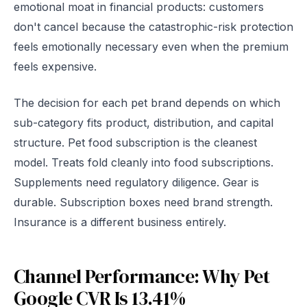
emotional moat in financial products: customers
don't cancel because the catastrophic-risk protection
feels emotionally necessary even when the premium
feels expensive.
The decision for each pet brand depends on which
sub-category fits product, distribution, and capital
structure. Pet food subscription is the cleanest
model. Treats fold cleanly into food subscriptions.
Supplements need regulatory diligence. Gear is
durable. Subscription boxes need brand strength.
Insurance is a different business entirely.
Channel Performance: Why Pet
Google CVR Is 13.41%