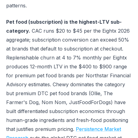
patterns.
Pet food (subscription) is the highest-LTV sub-
category.
CAC runs $20 to $45 per the Eightx 2026
aggregate; subscription conversion can exceed 50%
at brands that default to subscription at checkout.
Replenishable churn at 4 to 7% monthly per Eightx
produces 12-month LTV in the $400 to $900 range
for premium pet food brands per Northstar Financial
Advisory estimates. Chewy dominates the category
but premium DTC pet food brands (Ollie, The
Farmer's Dog, Nom Nom, JustFoodForDogs) have
built differentiated subscription economics through
human-grade ingredients and fresh-food positioning
that justifies premium pricing.
Persistence Market