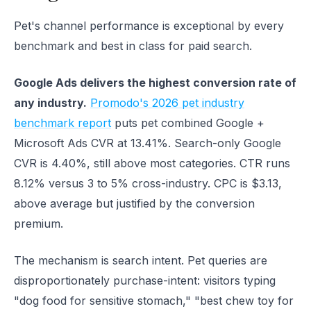
Pet's channel performance is exceptional by every
benchmark and best in class for paid search.
Google Ads delivers the highest conversion rate of
any industry.
Promodo's 2026 pet industry
benchmark report
puts pet combined Google +
Microsoft Ads CVR at 13.41%. Search-only Google
CVR is 4.40%, still above most categories. CTR runs
8.12% versus 3 to 5% cross-industry. CPC is $3.13,
above average but justified by the conversion
premium.
The mechanism is search intent. Pet queries are
disproportionately purchase-intent: visitors typing
"dog food for sensitive stomach," "best chew toy for