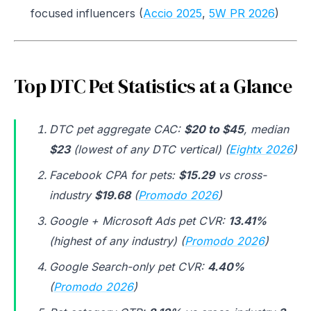
focused influencers (
Accio 2025
,
5W PR 2026
)
Top DTC Pet Statistics at a Glance
DTC pet aggregate CAC:
$20 to $45
, median
$23
(lowest of any DTC vertical) (
Eightx 2026
)
Facebook CPA for pets:
$15.29
vs cross-
industry
$19.68
(
Promodo 2026
)
Google + Microsoft Ads pet CVR:
13.41%
(highest of any industry) (
Promodo 2026
)
Google Search-only pet CVR:
4.40%
(
Promodo 2026
)