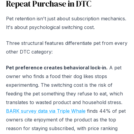
Repeat Purchase in DTC
Pet retention isn't just about subscription mechanics.
It's about psychological switching cost.
Three structural features differentiate pet from every
other DTC category:
Pet preference creates behavioral lock-in.
A pet
owner who finds a food their dog likes stops
experimenting. The switching cost is the risk of
feeding the pet something they refuse to eat, which
translates to wasted product and household stress.
BARK survey data via Triple Whale
finds 44% of pet
owners cite enjoyment of the product as the top
reason for staying subscribed, with price ranking