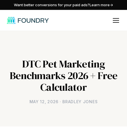
/
Want better conversions for your paid ads?
Learn more
→
DTC Pet Marketing
Benchmarks 2026 + Free
Calculator
MAY 12, 2026 · BRADLEY JONES