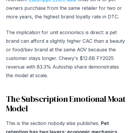
owners purchase from the same retailer for two or
more years, the highest brand loyalty rate in DTC.
The implication for unit economics is direct: a pet
brand can afford a slightly higher CAC than a beauty
or food/bev brand at the same AOV because the
customer stays longer. Chewy's $12.6B FY2025
revenue with 83.3% Autoship share demonstrates
the model at scale.
The Subscription Emotional Moat
Model
This is the section nobody else publishes.
Pet
retention has two layers: economic mechanics