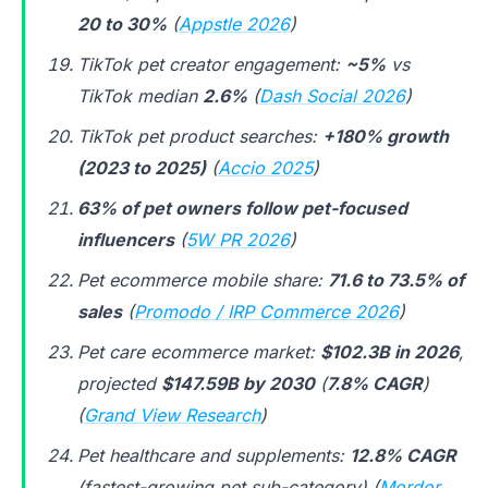
20 to 30%
(
Appstle 2026
)
TikTok pet creator engagement:
~5%
vs
TikTok median
2.6%
(
Dash Social 2026
)
TikTok pet product searches:
+180% growth
(2023 to 2025)
(
Accio 2025
)
63% of pet owners follow pet-focused
influencers
(
5W PR 2026
)
Pet ecommerce mobile share:
71.6 to 73.5% of
sales
(
Promodo / IRP Commerce 2026
)
Pet care ecommerce market:
$102.3B in 2026
,
projected
$147.59B by 2030
(
7.8% CAGR
)
(
Grand View Research
)
Pet healthcare and supplements:
12.8% CAGR
(fastest-growing pet sub-category) (
Mordor