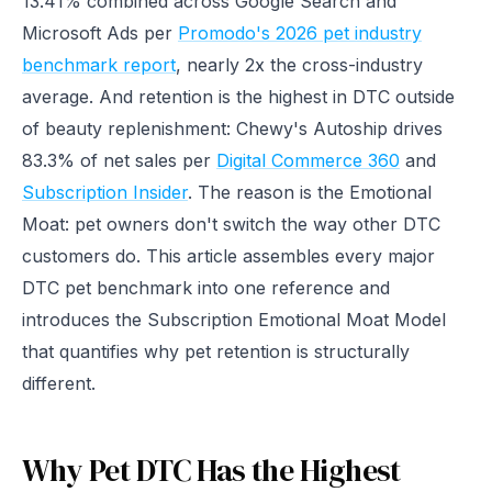
13.41% combined across Google Search and
Microsoft Ads per
Promodo's 2026 pet industry
benchmark report
, nearly 2x the cross-industry
average. And retention is the highest in DTC outside
of beauty replenishment: Chewy's Autoship drives
83.3% of net sales per
Digital Commerce 360
and
Subscription Insider
. The reason is the Emotional
Moat: pet owners don't switch the way other DTC
customers do. This article assembles every major
DTC pet benchmark into one reference and
introduces the Subscription Emotional Moat Model
that quantifies why pet retention is structurally
different.
Why Pet DTC Has the Highest