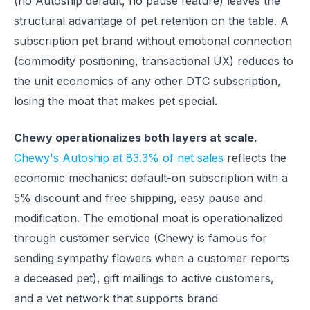
(no Autoship default, no pause feature) leaves the
structural advantage of pet retention on the table. A
subscription pet brand without emotional connection
(commodity positioning, transactional UX) reduces to
the unit economics of any other DTC subscription,
losing the moat that makes pet special.
Chewy operationalizes both layers at scale.
Chewy's Autoship at 83.3% of net sales
reflects the
economic mechanics: default-on subscription with a
5% discount and free shipping, easy pause and
modification. The emotional moat is operationalized
through customer service (Chewy is famous for
sending sympathy flowers when a customer reports
a deceased pet), gift mailings to active customers,
and a vet network that supports brand