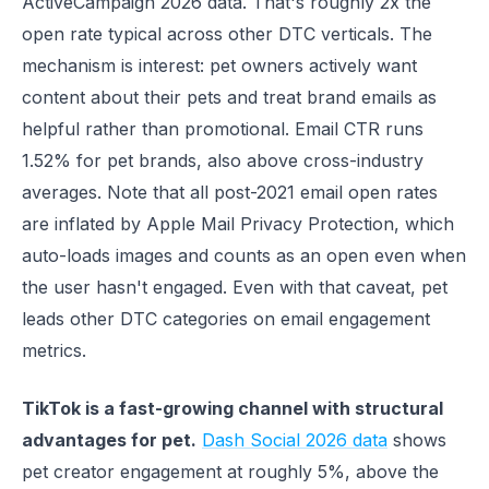
ActiveCampaign 2026 data. That's roughly 2x the
open rate typical across other DTC verticals. The
mechanism is interest: pet owners actively want
content about their pets and treat brand emails as
helpful rather than promotional. Email CTR runs
1.52% for pet brands, also above cross-industry
averages. Note that all post-2021 email open rates
are inflated by Apple Mail Privacy Protection, which
auto-loads images and counts as an open even when
the user hasn't engaged. Even with that caveat, pet
leads other DTC categories on email engagement
metrics.
TikTok is a fast-growing channel with structural
advantages for pet.
Dash Social 2026 data
shows
pet creator engagement at roughly 5%, above the