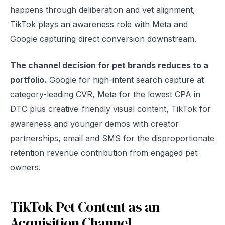
happens through deliberation and vet alignment,
TikTok plays an awareness role with Meta and
Google capturing direct conversion downstream.
The channel decision for pet brands reduces to a
portfolio.
Google for high-intent search capture at
category-leading CVR, Meta for the lowest CPA in
DTC plus creative-friendly visual content, TikTok for
awareness and younger demos with creator
partnerships, email and SMS for the disproportionate
retention revenue contribution from engaged pet
owners.
TikTok Pet Content as an
Acquisition Channel