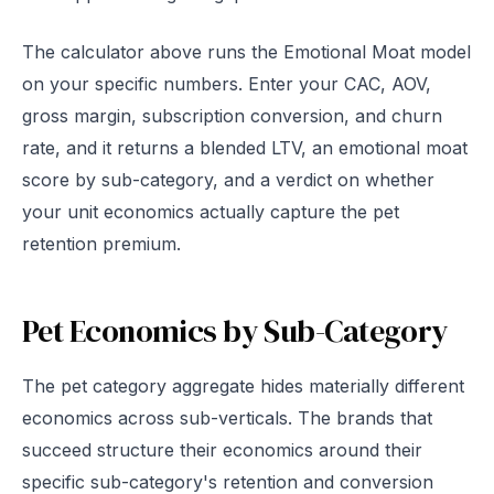
The calculator above runs the Emotional Moat model
on your specific numbers. Enter your CAC, AOV,
gross margin, subscription conversion, and churn
rate, and it returns a blended LTV, an emotional moat
score by sub-category, and a verdict on whether
your unit economics actually capture the pet
retention premium.
Pet Economics by Sub-Category
The pet category aggregate hides materially different
economics across sub-verticals. The brands that
succeed structure their economics around their
specific sub-category's retention and conversion