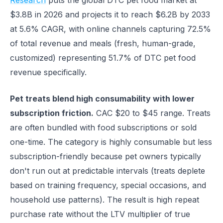
Research
puts the global DTC pet food market at
$3.8B in 2026 and projects it to reach $6.2B by 2033
at 5.6% CAGR, with online channels capturing 72.5%
of total revenue and meals (fresh, human-grade,
customized) representing 51.7% of DTC pet food
revenue specifically.
Pet treats blend high consumability with lower
subscription friction.
CAC $20 to $45 range. Treats
are often bundled with food subscriptions or sold
one-time. The category is highly consumable but less
subscription-friendly because pet owners typically
don't run out at predictable intervals (treats deplete
based on training frequency, special occasions, and
household use patterns). The result is high repeat
purchase rate without the LTV multiplier of true