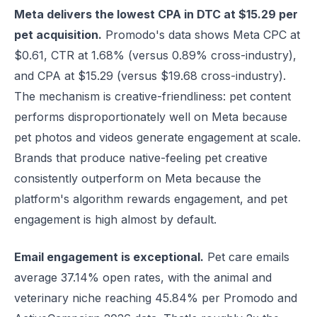
Meta delivers the lowest CPA in DTC at $15.29 per
pet acquisition.
Promodo's data shows Meta CPC at
$0.61, CTR at 1.68% (versus 0.89% cross-industry),
and CPA at $15.29 (versus $19.68 cross-industry).
The mechanism is creative-friendliness: pet content
performs disproportionately well on Meta because
pet photos and videos generate engagement at scale.
Brands that produce native-feeling pet creative
consistently outperform on Meta because the
platform's algorithm rewards engagement, and pet
engagement is high almost by default.
Email engagement is exceptional.
Pet care emails
average 37.14% open rates, with the animal and
veterinary niche reaching 45.84% per Promodo and