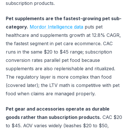
subscription products.
Pet supplements are the fastest-growing pet sub-
category.
Mordor Intelligence data
puts pet
healthcare and supplements growth at 12.8% CAGR,
the fastest segment in pet care ecommerce. CAC
runs in the same $20 to $45 range; subscription
conversion rates parallel pet food because
supplements are also replenishable and ritualized.
The regulatory layer is more complex than food
(covered later); the LTV math is competitive with pet
food when claims are managed properly.
Pet gear and accessories operate as durable
goods rather than subscription products.
CAC $20
to $45. AOV varies widely (leashes $20 to $50,