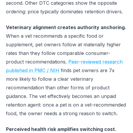
second. Other DTC categories show the opposite
ordering: price typically dominates retention drivers.
Veterinary alignment creates authority anchoring.
When a vet recommends a specific food or
supplement, pet owners follow at materially higher
rates than they follow comparable consumer-
product recommendations.
Peer-reviewed research
published in PMC / NIH
finds pet owners are 7x
more likely to follow a clear veterinary
recommendation than other forms of product
guidance. The vet effectively becomes an unpaid
retention agent: once a pet is on a vet-recommended
food, the owner needs a strong reason to switch.
Perceived health risk amplifies switching cost.