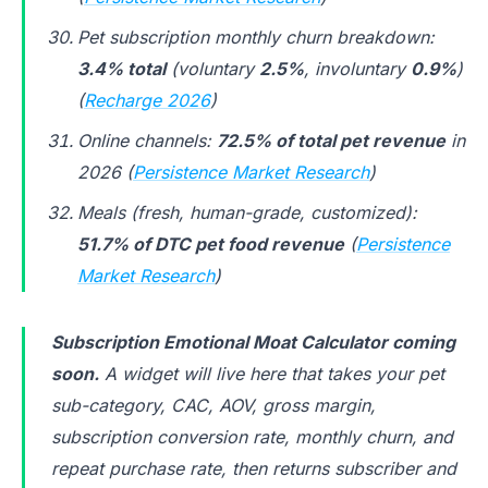
Pet subscription monthly churn breakdown:
3.4% total
(voluntary
2.5%
, involuntary
0.9%
)
(
Recharge 2026
)
Online channels:
72.5% of total pet revenue
in
2026 (
Persistence Market Research
)
Meals (fresh, human-grade, customized):
51.7% of DTC pet food revenue
(
Persistence
Market Research
)
Subscription Emotional Moat Calculator coming
soon.
A widget will live here that takes your pet
sub-category, CAC, AOV, gross margin,
subscription conversion rate, monthly churn, and
repeat purchase rate, then returns subscriber and