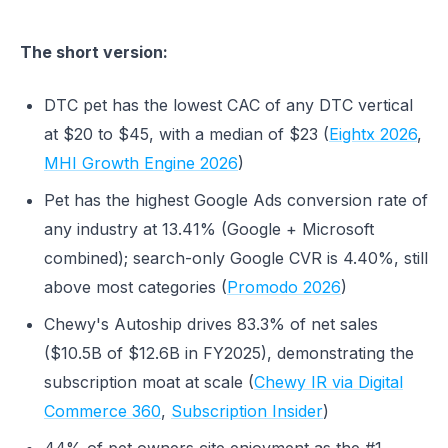
The short version:
DTC pet has the lowest CAC of any DTC vertical
at $20 to $45, with a median of $23 (
Eightx 2026
,
MHI Growth Engine 2026
)
Pet has the highest Google Ads conversion rate of
any industry at 13.41% (Google + Microsoft
combined); search-only Google CVR is 4.40%, still
above most categories (
Promodo 2026
)
Chewy's Autoship drives 83.3% of net sales
($10.5B of $12.6B in FY2025), demonstrating the
subscription moat at scale (
Chewy IR via Digital
Commerce 360
,
Subscription Insider
)