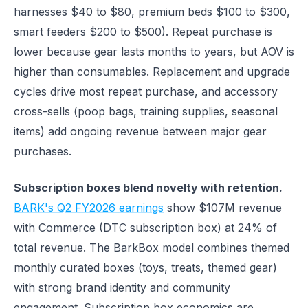
harnesses $40 to $80, premium beds $100 to $300,
smart feeders $200 to $500). Repeat purchase is
lower because gear lasts months to years, but AOV is
higher than consumables. Replacement and upgrade
cycles drive most repeat purchase, and accessory
cross-sells (poop bags, training supplies, seasonal
items) add ongoing revenue between major gear
purchases.
Subscription boxes blend novelty with retention.
BARK's Q2 FY2026 earnings
show $107M revenue
with Commerce (DTC subscription box) at 24% of
total revenue. The BarkBox model combines themed
monthly curated boxes (toys, treats, themed gear)
with strong brand identity and community
engagement. Subscription box economics are