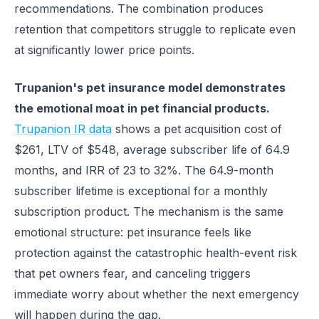
recommendations. The combination produces
retention that competitors struggle to replicate even
at significantly lower price points.
Trupanion's pet insurance model demonstrates
the emotional moat in pet financial products.
Trupanion IR data
shows a pet acquisition cost of
$261, LTV of $548, average subscriber life of 64.9
months, and IRR of 23 to 32%. The 64.9-month
subscriber lifetime is exceptional for a monthly
subscription product. The mechanism is the same
emotional structure: pet insurance feels like
protection against the catastrophic health-event risk
that pet owners fear, and canceling triggers
immediate worry about whether the next emergency
will happen during the gap.