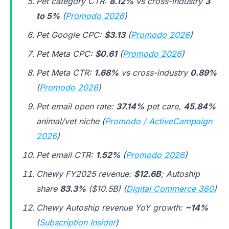
Pet category CTR:
8.12%
vs cross-industry
3
to 5%
(
Promodo 2026
)
Pet Google CPC:
$3.13
(
Promodo 2026
)
Pet Meta CPC:
$0.61
(
Promodo 2026
)
Pet Meta CTR:
1.68%
vs cross-industry
0.89%
(
Promodo 2026
)
Pet email open rate:
37.14%
pet care,
45.84%
animal/vet niche (
Promodo / ActiveCampaign
2026
)
Pet email CTR:
1.52%
(
Promodo 2026
)
Chewy FY2025 revenue:
$12.6B
; Autoship
share
83.3%
($10.5B) (
Digital Commerce 360
)
Chewy Autoship revenue YoY growth:
~14%
(
Subscription Insider
)