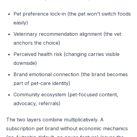
Pet preference lock-in (the pet won't switch foods
easily)
Veterinary recommendation alignment (the vet
anchors the choice)
Perceived health risk (changing carries visible
downside)
Brand emotional connection (the brand becomes
part of pet-care identity)
Community ecosystem (pet-focused content,
advocacy, referrals)
The two layers combine multiplicatively. A
subscription pet brand without economic mechanics