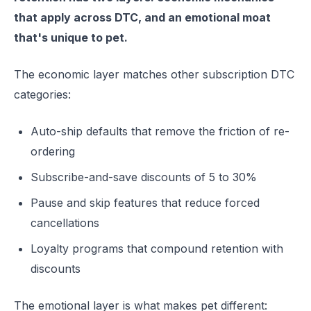
that apply across DTC, and an emotional moat
that's unique to pet.
The economic layer matches other subscription DTC
categories:
Auto-ship defaults that remove the friction of re-
ordering
Subscribe-and-save discounts of 5 to 30%
Pause and skip features that reduce forced
cancellations
Loyalty programs that compound retention with
discounts
The emotional layer is what makes pet different: