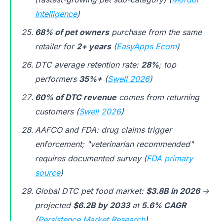
Intelligence
)
68% of pet owners
purchase from the same
retailer for
2+ years
(
EasyApps Ecom
)
DTC average retention rate:
28%
; top
performers
35%+
(
Swell 2026
)
60% of DTC revenue
comes from returning
customers (
Swell 2026
)
AAFCO and FDA: drug claims trigger
enforcement; "veterinarian recommended"
requires documented survey (
FDA primary
source
)
Global DTC pet food market:
$3.8B in 2026
→
projected
$6.2B by 2033
at
5.6% CAGR
(
Persistence Market Research
)