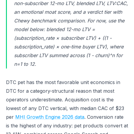
non-subscriber 12-mo LTV, blended LTV, LTV:CAC,
an emotional moat score, and a verdict tier with
Chewy benchmark comparison. For now, use the
model below: blended 12-mo LTV =
(subscription_rate × subscriber LTV) + ((1 -
subscription_rate) × one-time buyer LTV), where
subscriber LTV summed across (1 - churn)^n for
n=1 to 12.
DTC pet has the most favorable unit economics in
DTC for a category-structural reason that most
operators underestimate. Acquisition cost is the
lowest of any DTC vertical, with median CAC of $23
per
MHI Growth Engine 2026 data
. Conversion rate
is the highest of any industry: pet products convert at