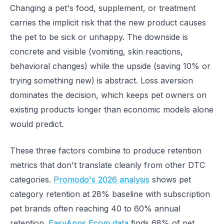
Changing a pet's food, supplement, or treatment
carries the implicit risk that the new product causes
the pet to be sick or unhappy. The downside is
concrete and visible (vomiting, skin reactions,
behavioral changes) while the upside (saving 10% or
trying something new) is abstract. Loss aversion
dominates the decision, which keeps pet owners on
existing products longer than economic models alone
would predict.
These three factors combine to produce retention
metrics that don't translate cleanly from other DTC
categories.
Promodo's 2026 analysis
shows pet
category retention at 28% baseline with subscription
pet brands often reaching 40 to 60% annual
retention.
EasyApps Ecom data
finds 68% of pet