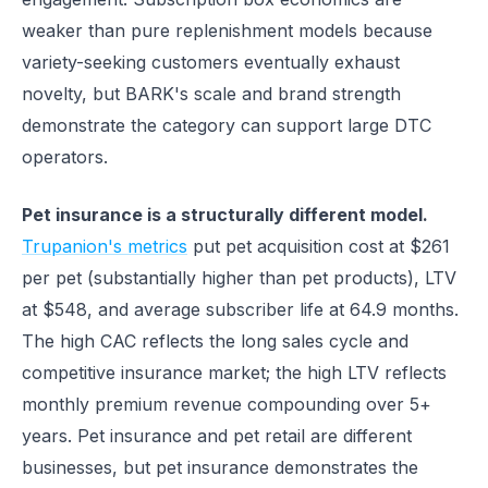
weaker than pure replenishment models because
variety-seeking customers eventually exhaust
novelty, but BARK's scale and brand strength
demonstrate the category can support large DTC
operators.
Pet insurance is a structurally different model.
Trupanion's metrics
put pet acquisition cost at $261
per pet (substantially higher than pet products), LTV
at $548, and average subscriber life at 64.9 months.
The high CAC reflects the long sales cycle and
competitive insurance market; the high LTV reflects
monthly premium revenue compounding over 5+
years. Pet insurance and pet retail are different
businesses, but pet insurance demonstrates the