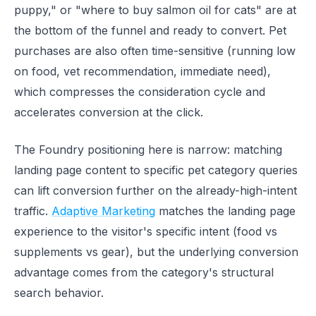
puppy," or "where to buy salmon oil for cats" are at
the bottom of the funnel and ready to convert. Pet
purchases are also often time-sensitive (running low
on food, vet recommendation, immediate need),
which compresses the consideration cycle and
accelerates conversion at the click.
The Foundry positioning here is narrow: matching
landing page content to specific pet category queries
can lift conversion further on the already-high-intent
traffic.
Adaptive Marketing
matches the landing page
experience to the visitor's specific intent (food vs
supplements vs gear), but the underlying conversion
advantage comes from the category's structural
search behavior.