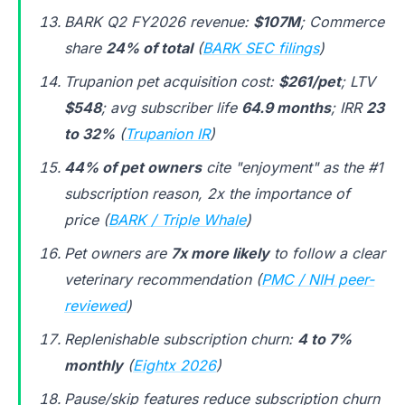
BARK Q2 FY2026 revenue:
$107M
; Commerce
share
24% of total
(
BARK SEC filings
)
Trupanion pet acquisition cost:
$261/pet
; LTV
$548
; avg subscriber life
64.9 months
; IRR
23
to 32%
(
Trupanion IR
)
44% of pet owners
cite "enjoyment" as the #1
subscription reason, 2x the importance of
price (
BARK / Triple Whale
)
Pet owners are
7x more likely
to follow a clear
veterinary recommendation (
PMC / NIH peer-
reviewed
)
Replenishable subscription churn:
4 to 7%
monthly
(
Eightx 2026
)
Pause/skip features reduce subscription churn