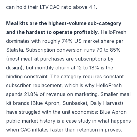
can hold their LTV:CAC ratio above 4:1.
Meal kits are the highest-volume sub-category
and the hardest to operate profitably.
HelloFresh
dominates with roughly 74% US market share per
Statista. Subscription conversion runs 70 to 85%
(most meal kit purchases are subscriptions by
design), but monthly churn at 12 to 18% is the
binding constraint. The category requires constant
subscriber replacement, which is why HelloFresh
spends 21.8% of revenue on marketing. Smaller meal
kit brands (Blue Apron, Sunbasket, Daily Harvest)
have struggled with the unit economics: Blue Apron
public market history is a case study in what happens
when CAC inflates faster than retention improves.