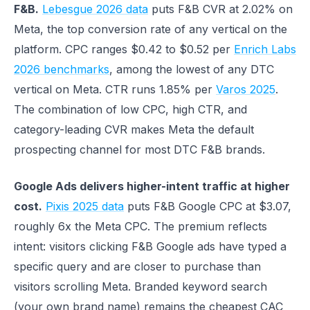
F&B.
Lebesgue 2026 data
puts F&B CVR at 2.02% on
Meta, the top conversion rate of any vertical on the
platform. CPC ranges $0.42 to $0.52 per
Enrich Labs
2026 benchmarks
, among the lowest of any DTC
vertical on Meta. CTR runs 1.85% per
Varos 2025
.
The combination of low CPC, high CTR, and
category-leading CVR makes Meta the default
prospecting channel for most DTC F&B brands.
Google Ads delivers higher-intent traffic at higher
cost.
Pixis 2025 data
puts F&B Google CPC at $3.07,
roughly 6x the Meta CPC. The premium reflects
intent: visitors clicking F&B Google ads have typed a
specific query and are closer to purchase than
visitors scrolling Meta. Branded keyword search
(your own brand name) remains the cheapest CAC