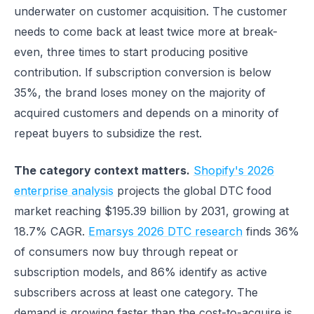
underwater on customer acquisition. The customer
needs to come back at least twice more at break-
even, three times to start producing positive
contribution. If subscription conversion is below
35%, the brand loses money on the majority of
acquired customers and depends on a minority of
repeat buyers to subsidize the rest.
The category context matters.
Shopify's 2026
enterprise analysis
projects the global DTC food
market reaching $195.39 billion by 2031, growing at
18.7% CAGR.
Emarsys 2026 DTC research
finds 36%
of consumers now buy through repeat or
subscription models, and 86% identify as active
subscribers across at least one category. The
demand is growing faster than the cost-to-acquire is