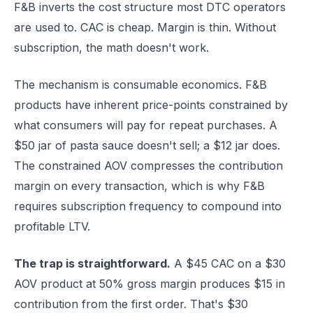
F&B inverts the cost structure most DTC operators
are used to. CAC is cheap. Margin is thin. Without
subscription, the math doesn't work.
The mechanism is consumable economics. F&B
products have inherent price-points constrained by
what consumers will pay for repeat purchases. A
$50 jar of pasta sauce doesn't sell; a $12 jar does.
The constrained AOV compresses the contribution
margin on every transaction, which is why F&B
requires subscription frequency to compound into
profitable LTV.
The trap is straightforward.
A $45 CAC on a $30
AOV product at 50% gross margin produces $15 in
contribution from the first order. That's $30