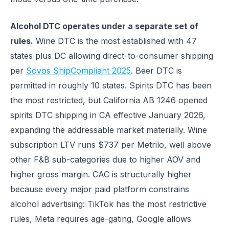
Alcohol DTC operates under a separate set of
rules.
Wine DTC is the most established with 47
states plus DC allowing direct-to-consumer shipping
per
Sovos ShipCompliant 2025
. Beer DTC is
permitted in roughly 10 states. Spirits DTC has been
the most restricted, but California AB 1246 opened
spirits DTC shipping in CA effective January 2026,
expanding the addressable market materially. Wine
subscription LTV runs $737 per Metrilo, well above
other F&B sub-categories due to higher AOV and
higher gross margin. CAC is structurally higher
because every major paid platform constrains
alcohol advertising: TikTok has the most restrictive
rules, Meta requires age-gating, Google allows