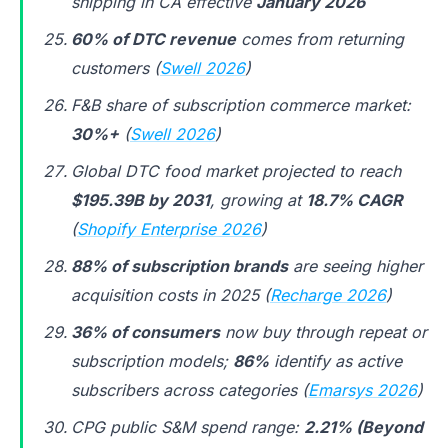
shipping in CA effective
January 2026
60% of DTC revenue
comes from returning
customers (
Swell 2026
)
F&B share of subscription commerce market:
30%+
(
Swell 2026
)
Global DTC food market projected to reach
$195.39B by 2031
, growing at
18.7% CAGR
(
Shopify Enterprise 2026
)
88% of subscription brands
are seeing higher
acquisition costs in 2025 (
Recharge 2026
)
36% of consumers
now buy through repeat or
subscription models;
86%
identify as active
subscribers across categories (
Emarsys 2026
)
CPG public S&M spend range:
2.21% (Beyond