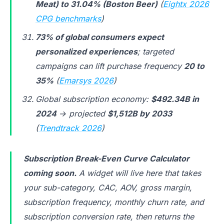
Meat) to 31.04% (Boston Beer)
(
Eightx 2026
CPG benchmarks
)
73% of global consumers expect
personalized experiences
; targeted
campaigns can lift purchase frequency
20 to
35%
(
Emarsys 2026
)
Global subscription economy:
$492.34B in
2024
→ projected
$1,512B by 2033
(
Trendtrack 2026
)
Subscription Break-Even Curve Calculator
coming soon.
A widget will live here that takes
your sub-category, CAC, AOV, gross margin,
subscription frequency, monthly churn rate, and
subscription conversion rate, then returns the