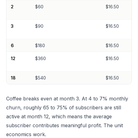
2
$60
$16.50
3
$90
$16.50
6
$180
$16.50
12
$360
$16.50
18
$540
$16.50
Coffee breaks even at month 3. At 4 to 7% monthly
churn, roughly 65 to 75% of subscribers are still
active at month 12, which means the average
subscriber contributes meaningful profit. The unit
economics work.