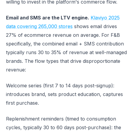
willing to invest in the platform's commerce flow.
Email and SMS are the LTV engine.
Klaviyo 2025
data covering 265,000 stores
shows email drives
27% of ecommerce revenue on average. For F&B
specifically, the combined email + SMS contribution
typically runs 30 to 35% of revenue at well-managed
brands. The flow types that drive disproportionate
revenue:
Welcome series (first 7 to 14 days post-signup):
introduces brand, sets product education, captures
first purchase.
Replenishment reminders (timed to consumption
cycles, typically 30 to 60 days post-purchase): the