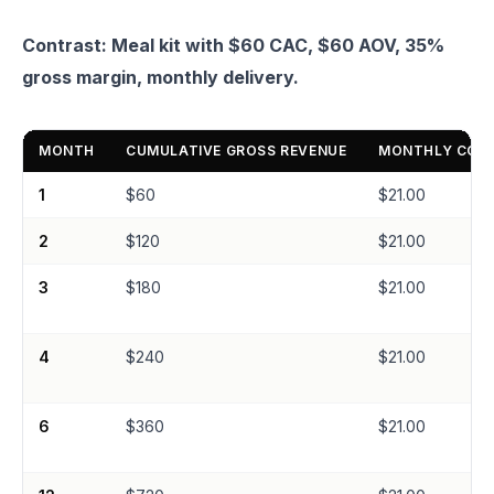
Contrast: Meal kit with $60 CAC, $60 AOV, 35%
gross margin, monthly delivery.
MONTH
CUMULATIVE GROSS REVENUE
MONTHLY CONT
1
$60
$21.00
2
$120
$21.00
3
$180
$21.00
4
$240
$21.00
6
$360
$21.00