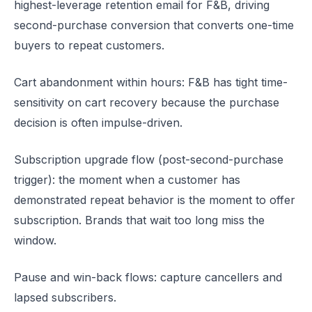
highest-leverage retention email for F&B, driving
second-purchase conversion that converts one-time
buyers to repeat customers.
Cart abandonment within hours: F&B has tight time-
sensitivity on cart recovery because the purchase
decision is often impulse-driven.
Subscription upgrade flow (post-second-purchase
trigger): the moment when a customer has
demonstrated repeat behavior is the moment to offer
subscription. Brands that wait too long miss the
window.
Pause and win-back flows: capture cancellers and
lapsed subscribers.