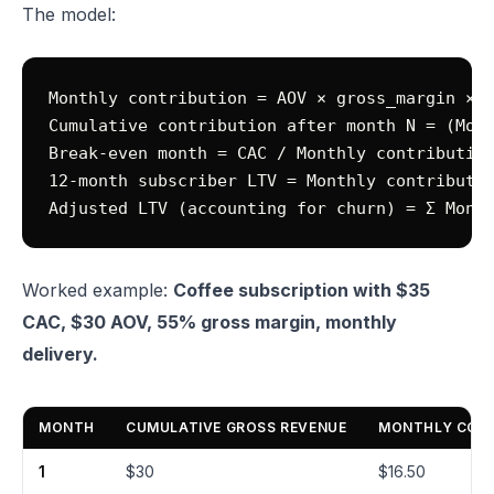
The model:
Monthly contribution = AOV × gross_margin × d
Cumulative contribution after month N = (Mont
Break-even month = CAC / Monthly contribution
12-month subscriber LTV = Monthly contributio
Worked example:
Coffee subscription with $35
CAC, $30 AOV, 55% gross margin, monthly
delivery.
MONTH
CUMULATIVE GROSS REVENUE
MONTHLY CONT
1
$30
$16.50