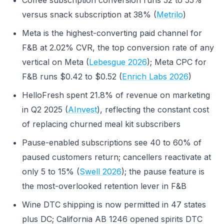
Coffee subscription conversion runs 52 to 55%
versus snack subscription at 38% (
Metrilo
)
Meta is the highest-converting paid channel for
F&B at 2.02% CVR, the top conversion rate of any
vertical on Meta (
Lebesgue 2026
); Meta CPC for
F&B runs $0.42 to $0.52 (
Enrich Labs 2026
)
HelloFresh spent 21.8% of revenue on marketing
in Q2 2025 (
AInvest
), reflecting the constant cost
of replacing churned meal kit subscribers
Pause-enabled subscriptions see 40 to 60% of
paused customers return; cancellers reactivate at
only 5 to 15% (
Swell 2026
); the pause feature is
the most-overlooked retention lever in F&B
Wine DTC shipping is now permitted in 47 states
plus DC; California AB 1246 opened spirits DTC