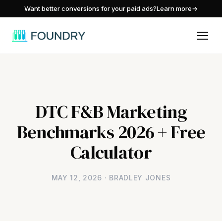
/
Want better conversions for your paid ads?
Learn more
→
DTC F&B Marketing
Benchmarks 2026 + Free
Calculator
MAY 12, 2026 · BRADLEY JONES