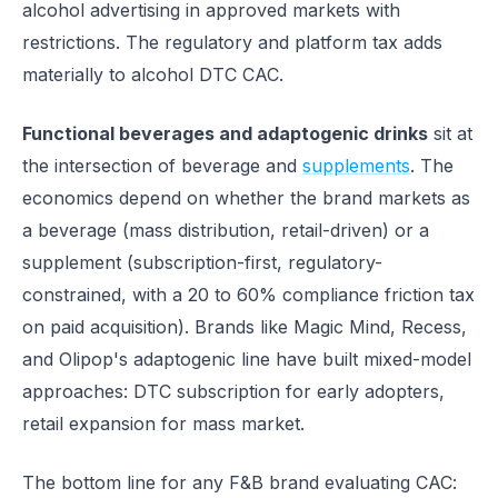
alcohol advertising in approved markets with
restrictions. The regulatory and platform tax adds
materially to alcohol DTC CAC.
Functional beverages and adaptogenic drinks
sit at
the intersection of beverage and
supplements
. The
economics depend on whether the brand markets as
a beverage (mass distribution, retail-driven) or a
supplement (subscription-first, regulatory-
constrained, with a 20 to 60% compliance friction tax
on paid acquisition). Brands like Magic Mind, Recess,
and Olipop's adaptogenic line have built mixed-model
approaches: DTC subscription for early adopters,
retail expansion for mass market.
The bottom line for any F&B brand evaluating CAC: