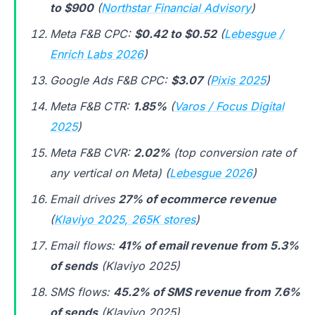
to $900
(
Northstar Financial Advisory
)
Meta F&B CPC:
$0.42 to $0.52
(
Lebesgue /
Enrich Labs 2026
)
Google Ads F&B CPC:
$3.07
(
Pixis 2025
)
Meta F&B CTR:
1.85%
(
Varos / Focus Digital
2025
)
Meta F&B CVR:
2.02%
(top conversion rate of
any vertical on Meta) (
Lebesgue 2026
)
Email drives
27% of ecommerce revenue
(
Klaviyo 2025, 265K stores
)
Email flows:
41% of email revenue from 5.3%
of sends
(Klaviyo 2025)
SMS flows:
45.2% of SMS revenue from 7.6%
of sends
(Klaviyo 2025)