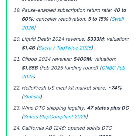
Pause-enabled subscription return rate:
40 to
60%
; canceller reactivation:
5 to 15%
(
Swell
2026
)
Liquid Death 2024 revenue:
$333M
; valuation:
$1.4B
(
Sacra / TapTwice 2025
)
Olipop 2024 revenue:
$400M
; valuation:
$1.85B
(Feb 2025 funding round) (
CNBC Feb
2025
)
HelloFresh US meal kit market share:
~74%
(
Statista
)
Wine DTC shipping legality:
47 states plus DC
(
Sovos ShipCompliant 2025
)
California AB 1246: opened spirits DTC