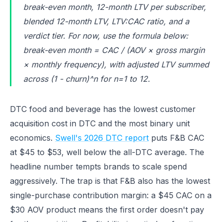
break-even month, 12-month LTV per subscriber,
blended 12-month LTV, LTV:CAC ratio, and a
verdict tier. For now, use the formula below:
break-even month = CAC / (AOV × gross margin
× monthly frequency), with adjusted LTV summed
across (1 - churn)^n for n=1 to 12.
DTC food and beverage has the lowest customer
acquisition cost in DTC and the most binary unit
economics.
Swell's 2026 DTC report
puts F&B CAC
at $45 to $53, well below the all-DTC average. The
headline number tempts brands to scale spend
aggressively. The trap is that F&B also has the lowest
single-purchase contribution margin: a $45 CAC on a
$30 AOV product means the first order doesn't pay