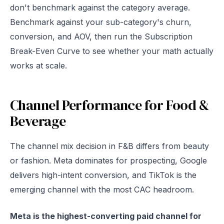
don't benchmark against the category average.
Benchmark against your sub-category's churn,
conversion, and AOV, then run the Subscription
Break-Even Curve to see whether your math actually
works at scale.
Channel Performance for Food &
Beverage
The channel mix decision in F&B differs from beauty
or fashion. Meta dominates for prospecting, Google
delivers high-intent conversion, and TikTok is the
emerging channel with the most CAC headroom.
Meta is the highest-converting paid channel for