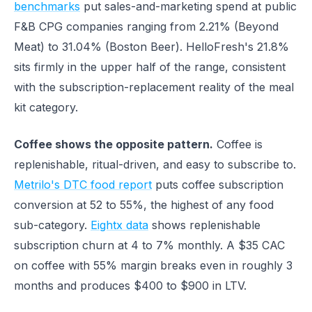
benchmarks
put sales-and-marketing spend at public
F&B CPG companies ranging from 2.21% (Beyond
Meat) to 31.04% (Boston Beer). HelloFresh's 21.8%
sits firmly in the upper half of the range, consistent
with the subscription-replacement reality of the meal
kit category.
Coffee shows the opposite pattern.
Coffee is
replenishable, ritual-driven, and easy to subscribe to.
Metrilo's DTC food report
puts coffee subscription
conversion at 52 to 55%, the highest of any food
sub-category.
Eightx data
shows replenishable
subscription churn at 4 to 7% monthly. A $35 CAC
on coffee with 55% margin breaks even in roughly 3
months and produces $400 to $900 in LTV.