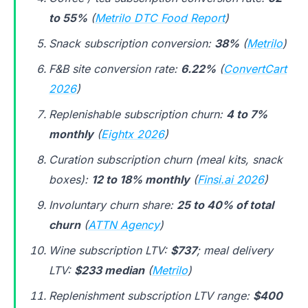
to 55%
(
Metrilo DTC Food Report
)
Snack subscription conversion:
38%
(
Metrilo
)
F&B site conversion rate:
6.22%
(
ConvertCart
2026
)
Replenishable subscription churn:
4 to 7%
monthly
(
Eightx 2026
)
Curation subscription churn (meal kits, snack
boxes):
12 to 18% monthly
(
Finsi.ai 2026
)
Involuntary churn share:
25 to 40% of total
churn
(
ATTN Agency
)
Wine subscription LTV:
$737
; meal delivery
LTV:
$233 median
(
Metrilo
)
Replenishment subscription LTV range:
$400