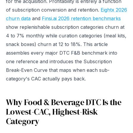
for the acquisition. Profitability is entirely a function
of subscription conversion and retention.
Eightx 2026
churn data
and
Finsi.ai 2026 retention benchmarks
show replenishable subscription categories churn at
4 to 7% monthly while curation categories (meal kits,
snack boxes) churn at 12 to 18%. This article
assembles every major DTC F&B benchmark into
one reference and introduces the Subscription
Break-Even Curve that maps when each sub-
category's CAC actually pays back.
Why Food & Beverage DTC Is the
Lowest-CAC, Highest-Risk
Category