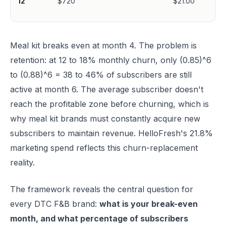
12
$720
$21.00
Meal kit breaks even at month 4. The problem is
retention: at 12 to 18% monthly churn, only (0.85)^6
to (0.88)^6 = 38 to 46% of subscribers are still
active at month 6. The average subscriber doesn't
reach the profitable zone before churning, which is
why meal kit brands must constantly acquire new
subscribers to maintain revenue. HelloFresh's 21.8%
marketing spend reflects this churn-replacement
reality.
The framework reveals the central question for
every DTC F&B brand:
what is your break-even
month, and what percentage of subscribers