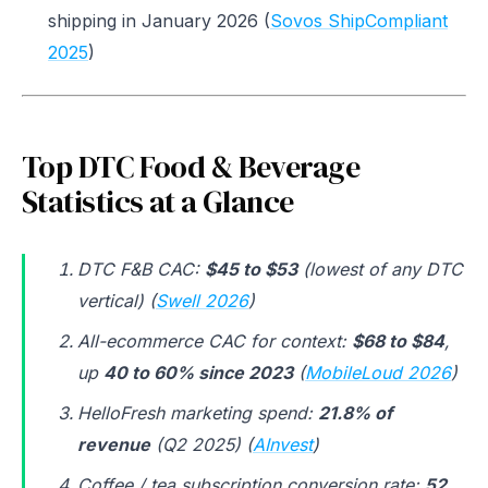
shipping in January 2026 (
Sovos ShipCompliant
2025
)
Top DTC Food & Beverage
Statistics at a Glance
DTC F&B CAC:
$45 to $53
(lowest of any DTC
vertical) (
Swell 2026
)
All-ecommerce CAC for context:
$68 to $84
,
up
40 to 60% since 2023
(
MobileLoud 2026
)
HelloFresh marketing spend:
21.8% of
revenue
(Q2 2025) (
AInvest
)
Coffee / tea subscription conversion rate:
52