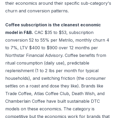
their economics around their specific sub-category's
churn and conversion patterns.
Coffee subscription is the cleanest economic
model in F&B.
CAC $35 to $53, subscription
conversion 52 to 55% per Metrilo, monthly churn 4
to 7%, LTV $400 to $900 over 12 months per
Northstar Financial Advisory. Coffee benefits from
ritual consumption (daily use), predictable
replenishment (1 to 2 lbs per month for typical
households), and switching friction (the consumer
settles on a roast and dose they like). Brands like
Trade Coffee, Atlas Coffee Club, Death Wish, and
Chamberlain Coffee have built sustainable DTC
models on these economics. The category is
competitive but the economics work for brands that