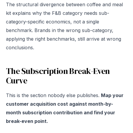
The structural divergence between coffee and meal
kit explains why the F&B category needs sub-
category-specific economics, not a single
benchmark. Brands in the wrong sub-category,
applying the right benchmarks, still arrive at wrong
conclusions.
The Subscription Break-Even
Curve
This is the section nobody else publishes.
Map your
customer acquisition cost against month-by-
month subscription contribution and find your
break-even point.