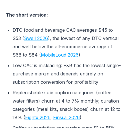
The short version:
DTC food and beverage CAC averages $45 to
$53 (
Swell 2026
), the lowest of any DTC vertical
and well below the all-ecommerce average of
$68 to $84 (
MobileLoud 2026
)
Low CAC is misleading: F&B has the lowest single-
purchase margin and depends entirely on
subscription conversion for profitability
Replenishable subscription categories (coffee,
water filters) churn at 4 to 7% monthly; curation
categories (meal kits, snack boxes) churn at 12 to
18% (
Eightx 2026
,
Finsi.ai 2026
)