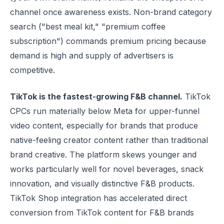
channel once awareness exists. Non-brand category
search ("best meal kit," "premium coffee
subscription") commands premium pricing because
demand is high and supply of advertisers is
competitive.
TikTok is the fastest-growing F&B channel.
TikTok
CPCs run materially below Meta for upper-funnel
video content, especially for brands that produce
native-feeling creator content rather than traditional
brand creative. The platform skews younger and
works particularly well for novel beverages, snack
innovation, and visually distinctive F&B products.
TikTok Shop integration has accelerated direct
conversion from TikTok content for F&B brands