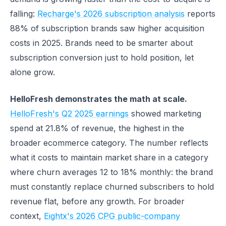
falling:
Recharge's 2026 subscription analysis
reports
88% of subscription brands saw higher acquisition
costs in 2025. Brands need to be smarter about
subscription conversion just to hold position, let
alone grow.
HelloFresh demonstrates the math at scale.
HelloFresh's Q2 2025 earnings
showed marketing
spend at 21.8% of revenue, the highest in the
broader ecommerce category. The number reflects
what it costs to maintain market share in a category
where churn averages 12 to 18% monthly: the brand
must constantly replace churned subscribers to hold
revenue flat, before any growth. For broader
context,
Eightx's 2026 CPG public-company