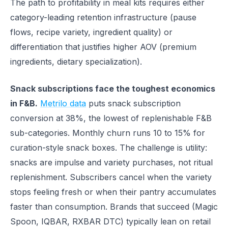
The path to profitability in meal kits requires either
category-leading retention infrastructure (pause
flows, recipe variety, ingredient quality) or
differentiation that justifies higher AOV (premium
ingredients, dietary specialization).
Snack subscriptions face the toughest economics
in F&B.
Metrilo data
puts snack subscription
conversion at 38%, the lowest of replenishable F&B
sub-categories. Monthly churn runs 10 to 15% for
curation-style snack boxes. The challenge is utility:
snacks are impulse and variety purchases, not ritual
replenishment. Subscribers cancel when the variety
stops feeling fresh or when their pantry accumulates
faster than consumption. Brands that succeed (Magic
Spoon, IQBAR, RXBAR DTC) typically lean on retail