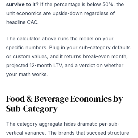
survive to it?
If the percentage is below 50%, the
unit economics are upside-down regardless of
headline CAC.
The calculator above runs the model on your
specific numbers. Plug in your sub-category defaults
or custom values, and it returns break-even month,
projected 12-month LTV, and a verdict on whether
your math works.
Food & Beverage Economics by
Sub-Category
The category aggregate hides dramatic per-sub-
vertical variance. The brands that succeed structure