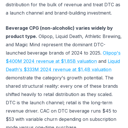
distribution for the bulk of revenue and treat DTC as
a launch channel and brand-building investment.
Beverage CPG (non-alcoholic) varies widely by
product type.
Olipop, Liquid Death, Athletic Brewing,
and Magic Mind represent the dominant DTC-
launched beverage brands of 2024 to 2025.
Olipop's
$400M 2024 revenue at $1.85B valuation
and
Liquid
Death's $333M 2024 revenue at $1.4B valuation
demonstrate the category's growth potential. The
shared structural reality: every one of these brands
shifted heavily to retail distribution as they scaled.
DTC is the launch channel; retail is the long-term
revenue driver. CAC on DTC beverage runs $45 to
$53 with variable churn depending on subscription
mode versus one-time purchase.