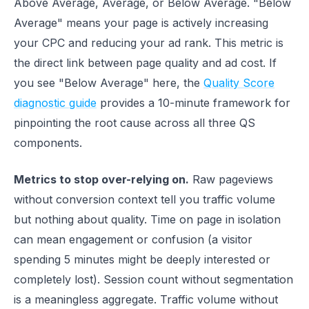
Above Average, Average, or Below Average. "Below
Average" means your page is actively increasing
your CPC and reducing your ad rank. This metric is
the direct link between page quality and ad cost. If
you see "Below Average" here, the
Quality Score
diagnostic guide
provides a 10-minute framework for
pinpointing the root cause across all three QS
components.
Metrics to stop over-relying on.
Raw pageviews
without conversion context tell you traffic volume
but nothing about quality. Time on page in isolation
can mean engagement or confusion (a visitor
spending 5 minutes might be deeply interested or
completely lost). Session count without segmentation
is a meaningless aggregate. Traffic volume without