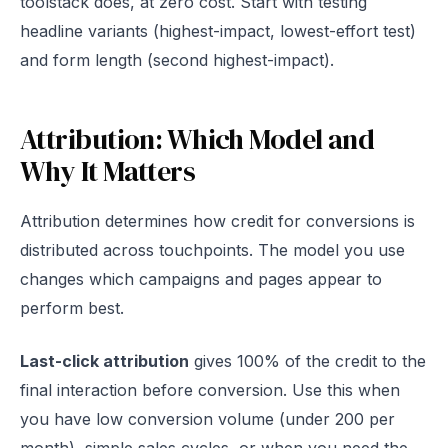
toolstack does, at zero cost. Start with testing
headline variants (highest-impact, lowest-effort test)
and form length (second highest-impact).
Attribution: Which Model and
Why It Matters
Attribution determines how credit for conversions is
distributed across touchpoints. The model you use
changes which campaigns and pages appear to
perform best.
Last-click attribution
gives 100% of the credit to the
final interaction before conversion. Use this when
you have low conversion volume (under 200 per