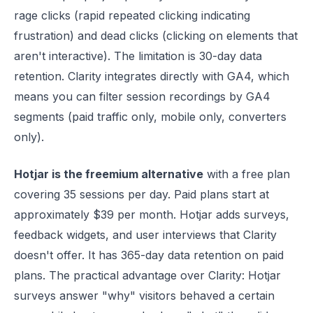
rage clicks (rapid repeated clicking indicating
frustration) and dead clicks (clicking on elements that
aren't interactive). The limitation is 30-day data
retention. Clarity integrates directly with GA4, which
means you can filter session recordings by GA4
segments (paid traffic only, mobile only, converters
only).
Hotjar is the freemium alternative
with a free plan
covering 35 sessions per day. Paid plans start at
approximately $39 per month. Hotjar adds surveys,
feedback widgets, and user interviews that Clarity
doesn't offer. It has 365-day data retention on paid
plans. The practical advantage over Clarity: Hotjar
surveys answer "why" visitors behaved a certain