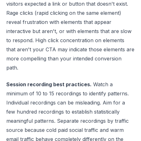
visitors expected a link or button that doesn't exist.
Rage clicks (rapid clicking on the same element)
reveal frustration with elements that appear
interactive but aren't, or with elements that are slow
to respond. High click concentration on elements
that aren't your CTA may indicate those elements are
more compelling than your intended conversion
path.
Session recording best practices.
Watch a
minimum of 10 to 15 recordings to identify patterns.
Individual recordings can be misleading. Aim for a
few hundred recordings to establish statistically
meaningful patterns. Separate recordings by traffic
source because cold paid social traffic and warm
email traffic behave completely differently on the