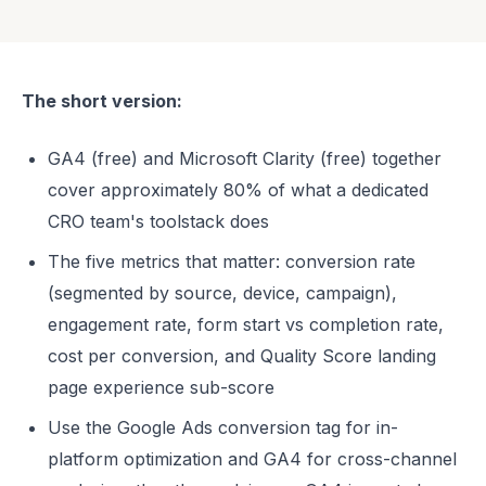
The short version:
GA4 (free) and Microsoft Clarity (free) together
cover approximately 80% of what a dedicated
CRO team's toolstack does
The five metrics that matter: conversion rate
(segmented by source, device, campaign),
engagement rate, form start vs completion rate,
cost per conversion, and Quality Score landing
page experience sub-score
Use the Google Ads conversion tag for in-
platform optimization and GA4 for cross-channel