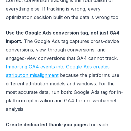
Correct conversion tracking is the foundation of
everything else. If tracking is wrong, every
optimization decision built on the data is wrong too.
Use the Google Ads conversion tag, not just GA4
import.
The Google Ads tag captures cross-device
conversions, view-through conversions, and
engaged-view conversions that GA4 cannot track.
Importing GA4 events into Google Ads creates
attribution misalignment
because the platforms use
different attribution models and windows. For the
most accurate data, run both: Google Ads tag for in-
platform optimization and GA4 for cross-channel
analysis.
Create dedicated thank-you pages
for each