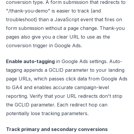
conversion type. A form submission that redirects to
"/thank-you-demo" is easier to track (and
troubleshoot) than a JavaScript event that fires on
form submission without a page change. Thank-you
pages also give you a clear URL to use as the
conversion trigger in Google Ads.
Enable auto-tagging
in Google Ads settings. Auto-
tagging appends a GCLID parameter to your landing
page URLs, which passes click data from Google Ads
to GA4 and enables accurate campaign-level
reporting. Verify that your URL redirects don't strip
the GCLID parameter. Each redirect hop can
potentially lose tracking parameters.
Track primary and secondary conversions