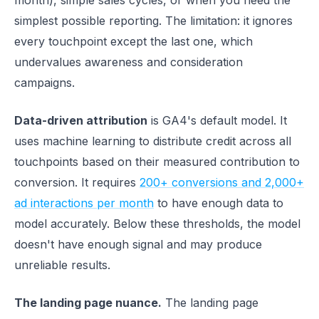
month), simple sales cycles, or when you need the
simplest possible reporting. The limitation: it ignores
every touchpoint except the last one, which
undervalues awareness and consideration
campaigns.
Data-driven attribution
is GA4's default model. It
uses machine learning to distribute credit across all
touchpoints based on their measured contribution to
conversion. It requires
200+ conversions and 2,000+
ad interactions per month
to have enough data to
model accurately. Below these thresholds, the model
doesn't have enough signal and may produce
unreliable results.
The landing page nuance.
The landing page