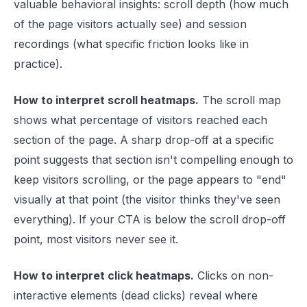
valuable behavioral insights: scroll depth (how much
of the page visitors actually see) and session
recordings (what specific friction looks like in
practice).
How to interpret scroll heatmaps.
The scroll map
shows what percentage of visitors reached each
section of the page. A sharp drop-off at a specific
point suggests that section isn't compelling enough to
keep visitors scrolling, or the page appears to "end"
visually at that point (the visitor thinks they've seen
everything). If your CTA is below the scroll drop-off
point, most visitors never see it.
How to interpret click heatmaps.
Clicks on non-
interactive elements (dead clicks) reveal where