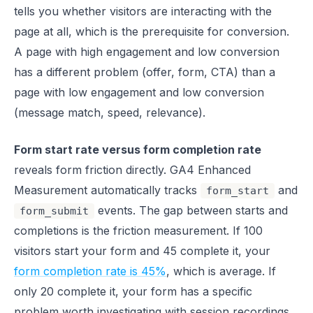
tells you whether visitors are interacting with the
page at all, which is the prerequisite for conversion.
A page with high engagement and low conversion
has a different problem (offer, form, CTA) than a
page with low engagement and low conversion
(message match, speed, relevance).
Form start rate versus form completion rate
reveals form friction directly. GA4 Enhanced
Measurement automatically tracks
and
form_start
events. The gap between starts and
form_submit
completions is the friction measurement. If 100
visitors start your form and 45 complete it, your
form completion rate is 45%
, which is average. If
only 20 complete it, your form has a specific
problem worth investigating with session recordings.