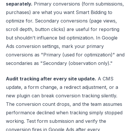
separately.
Primary conversions (form submissions,
purchases) are what you want Smart Bidding to
optimize for. Secondary conversions (page views,
scroll depth, button clicks) are useful for reporting
but shouldn't influence bid optimization. In Google
Ads conversion settings, mark your primary
conversions as "Primary (used for optimization)" and
secondaries as "Secondary (observation only)."
Audit tracking after every site update.
A CMS
update, a form change, a redirect adjustment, or a
new plugin can break conversion tracking silently.
The conversion count drops, and the team assumes
performance declined when tracking simply stopped
working. Test form submission and verify the
conversion fires in Google Ads after every