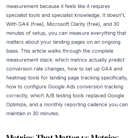
measurement because it feels like it requires
specialist tools and specialist knowledge. It doesn't.
With GA4 (free), Microsoft Clarity (free), and 30
minutes of setup, you can measure everything that
matters about your landing pages on an ongoing
basis. This article walks through the complete
measurement stack: which metrics actually predict
conversion rate changes, how to set up GA4 and
heatmap tools for landing page tracking specifically,
how to configure Google Ads conversion tracking
correctly, which A/B testing tools replaced Google
Optimize, and a monthly reporting cadence you can
maintain in 30 minutes.
Metrics That Matter vs Metrics