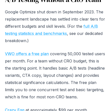
Google Optimize shut down in September 2023. The
replacement landscape has settled into clear tiers for
different budgets and skill levels. (For the
full A/B
testing statistics and benchmarks
, see our dedicated
breakdown.)
VWO offers a free plan
covering 50,000 tested users
per month. For a team without CRO budget, this is
the starting point. It handles basic A/B tests (headline
variants, CTA copy, layout changes) and provides
statistical significance calculations. The free plan
limits you to one concurrent test and basic targeting,
which is fine for most non-CRO teams.
Crazy Egg
at approximately $99 per month