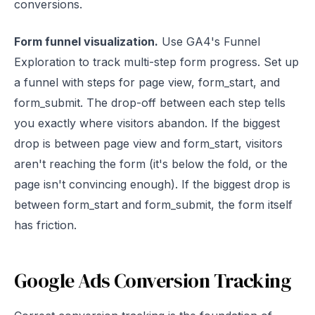
conversions.
Form funnel visualization.
Use GA4's Funnel
Exploration to track multi-step form progress. Set up
a funnel with steps for page view, form_start, and
form_submit. The drop-off between each step tells
you exactly where visitors abandon. If the biggest
drop is between page view and form_start, visitors
aren't reaching the form (it's below the fold, or the
page isn't convincing enough). If the biggest drop is
between form_start and form_submit, the form itself
has friction.
Google Ads Conversion Tracking