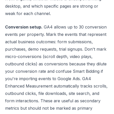
desktop, and which specific pages are strong or
weak for each channel.
Conversion setup.
GA4 allows up to 30 conversion
events per property. Mark the events that represent
actual business outcomes: form submissions,
purchases, demo requests, trial signups. Don't mark
micro-conversions (scroll depth, video plays,
outbound clicks) as conversions because they dilute
your conversion rate and confuse Smart Bidding if
you're importing events to Google Ads. GA4
Enhanced Measurement automatically tracks scrolls,
outbound clicks, file downloads, site search, and
form interactions. These are useful as secondary
metrics but should not be marked as primary