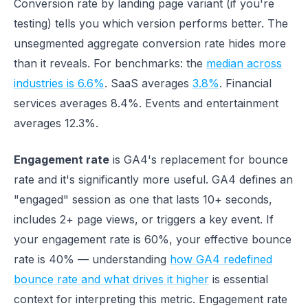
Conversion rate by landing page variant (if you're
testing) tells you which version performs better. The
unsegmented aggregate conversion rate hides more
than it reveals. For benchmarks: the
median across
industries is 6.6%
. SaaS averages
3.8%
. Financial
services averages 8.4%. Events and entertainment
averages 12.3%.
Engagement rate
is GA4's replacement for bounce
rate and it's significantly more useful. GA4 defines an
"engaged" session as one that lasts 10+ seconds,
includes 2+ page views, or triggers a key event. If
your engagement rate is 60%, your effective bounce
rate is 40% — understanding
how GA4 redefined
bounce rate and what drives it higher
is essential
context for interpreting this metric. Engagement rate