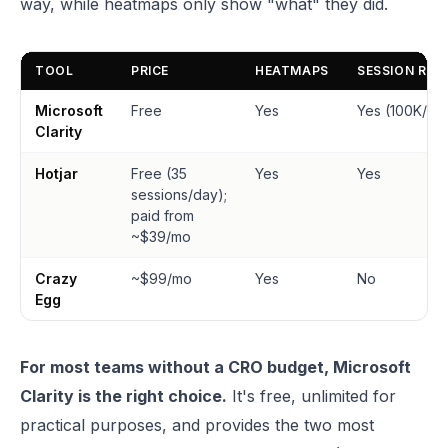
way, while heatmaps only show "what" they did.
TOOL
PRICE
HEATMAPS
SESSION REC
Microsoft
Free
Yes
Yes (100K/da
Clarity
Hotjar
Free (35
Yes
Yes
sessions/day);
paid from
~$39/mo
Crazy
~$99/mo
Yes
No
Egg
For most teams without a CRO budget, Microsoft
Clarity is the right choice.
It's free, unlimited for
practical purposes, and provides the two most