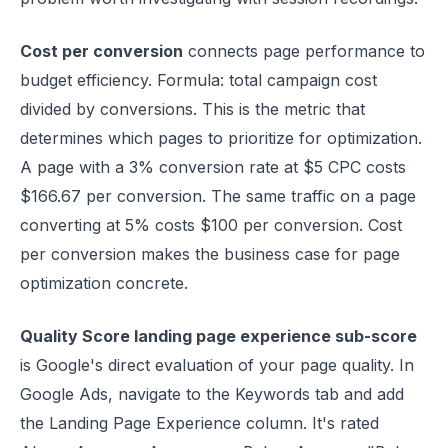
Cost per conversion
connects page performance to
budget efficiency. Formula: total campaign cost
divided by conversions. This is the metric that
determines which pages to prioritize for optimization.
A page with a 3% conversion rate at $5 CPC costs
$166.67 per conversion. The same traffic on a page
converting at 5% costs $100 per conversion. Cost
per conversion makes the business case for page
optimization concrete.
Quality Score landing page experience sub-score
is Google's direct evaluation of your page quality. In
Google Ads, navigate to the Keywords tab and add
the Landing Page Experience column. It's rated