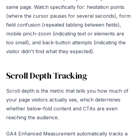
same page. Watch specifically for: hesitation points
(where the cursor pauses for several seconds), form
field confusion (repeated tabbing between fields),
mobile pinch-zoom (indicating text or elements are
too small), and back-button attempts (indicating the
visitor didn't find what they expected).
Scroll Depth Tracking
Scroll depth is the metric that tells you how much of
your page visitors actually see, which determines
whether below-fold content and CTAs are even
reaching the audience.
GA4 Enhanced Measurement automatically tracks a