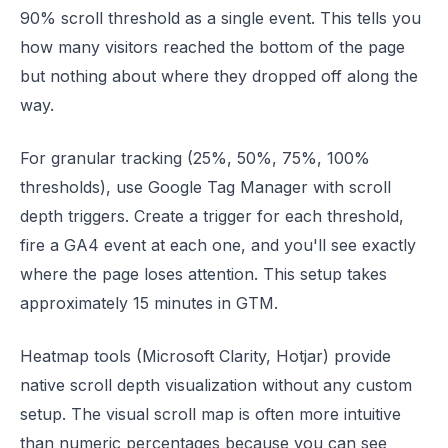
90% scroll threshold as a single event. This tells you
how many visitors reached the bottom of the page
but nothing about where they dropped off along the
way.
For granular tracking (25%, 50%, 75%, 100%
thresholds), use Google Tag Manager with scroll
depth triggers. Create a trigger for each threshold,
fire a GA4 event at each one, and you'll see exactly
where the page loses attention. This setup takes
approximately 15 minutes in GTM.
Heatmap tools (Microsoft Clarity, Hotjar) provide
native scroll depth visualization without any custom
setup. The visual scroll map is often more intuitive
than numeric percentages because you can see