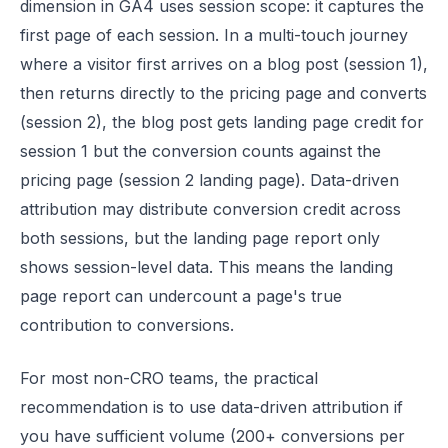
dimension in GA4 uses session scope: it captures the
first page of each session. In a multi-touch journey
where a visitor first arrives on a blog post (session 1),
then returns directly to the pricing page and converts
(session 2), the blog post gets landing page credit for
session 1 but the conversion counts against the
pricing page (session 2 landing page). Data-driven
attribution may distribute conversion credit across
both sessions, but the landing page report only
shows session-level data. This means the landing
page report can undercount a page's true
contribution to conversions.
For most non-CRO teams, the practical
recommendation is to use data-driven attribution if
you have sufficient volume (200+ conversions per