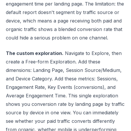
engagement time per landing page. The limitation: the
default report doesn't segment by traffic source or
device, which means a page receiving both paid and
organic traffic shows a blended conversion rate that
could hide a serious problem on one channel.
The custom exploration.
Navigate to Explore, then
create a Free-form Exploration. Add these
dimensions: Landing Page, Session Source/Medium,
and Device Category. Add these metrics: Sessions,
Engagement Rate, Key Events (conversions), and
Average Engagement Time. This single exploration
shows you conversion rate by landing page by traffic
source by device in one view. You can immediately
see whether your paid traffic converts differently
from organic, whether mobile is underperforming