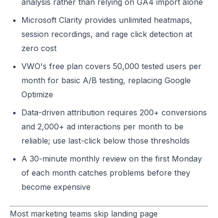
analysis rather than relying on GA4 import alone
Microsoft Clarity provides unlimited heatmaps,
session recordings, and rage click detection at
zero cost
VWO's free plan covers 50,000 tested users per
month for basic A/B testing, replacing Google
Optimize
Data-driven attribution requires 200+ conversions
and 2,000+ ad interactions per month to be
reliable; use last-click below those thresholds
A 30-minute monthly review on the first Monday
of each month catches problems before they
become expensive
Most marketing teams skip landing page