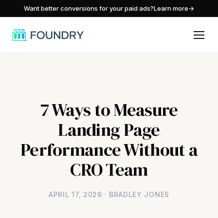
/
Want better conversions for your paid ads?
Learn more
→
7 Ways to Measure
Landing Page
Performance Without a
CRO Team
APRIL 17, 2026 · BRADLEY JONES