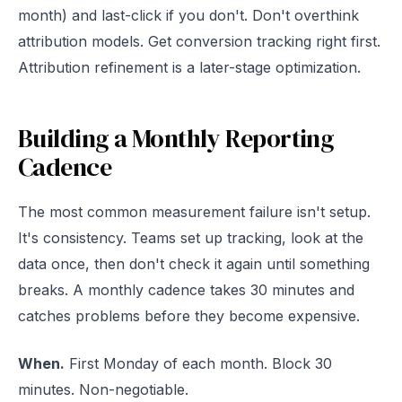
month) and last-click if you don't. Don't overthink
attribution models. Get conversion tracking right first.
Attribution refinement is a later-stage optimization.
Building a Monthly Reporting
Cadence
The most common measurement failure isn't setup.
It's consistency. Teams set up tracking, look at the
data once, then don't check it again until something
breaks. A monthly cadence takes 30 minutes and
catches problems before they become expensive.
When.
First Monday of each month. Block 30
minutes. Non-negotiable.