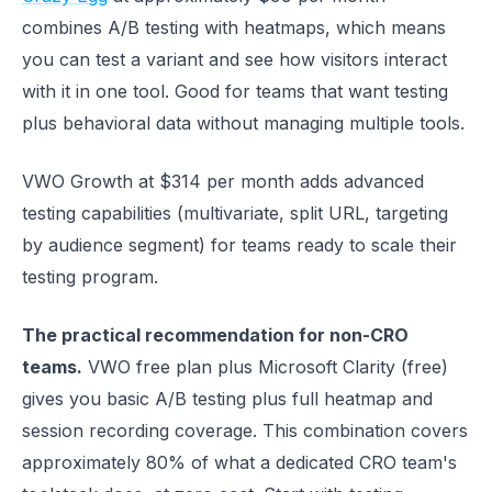
combines A/B testing with heatmaps, which means
you can test a variant and see how visitors interact
with it in one tool. Good for teams that want testing
plus behavioral data without managing multiple tools.
VWO Growth at $314 per month adds advanced
testing capabilities (multivariate, split URL, targeting
by audience segment) for teams ready to scale their
testing program.
The practical recommendation for non-CRO
teams.
VWO free plan plus Microsoft Clarity (free)
gives you basic A/B testing plus full heatmap and
session recording coverage. This combination covers
approximately 80% of what a dedicated CRO team's