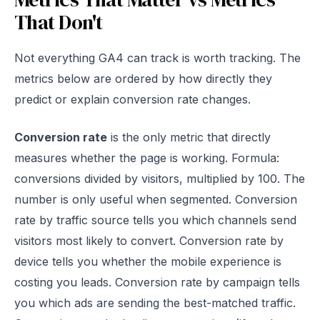
That Don't
Not everything GA4 can track is worth tracking. The
metrics below are ordered by how directly they
predict or explain conversion rate changes.
Conversion rate
is the only metric that directly
measures whether the page is working. Formula:
conversions divided by visitors, multiplied by 100. The
number is only useful when segmented. Conversion
rate by traffic source tells you which channels send
visitors most likely to convert. Conversion rate by
device tells you whether the mobile experience is
costing you leads. Conversion rate by campaign tells
you which ads are sending the best-matched traffic.