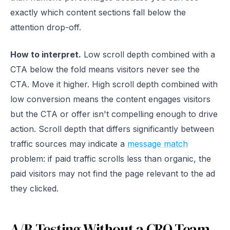
exactly which content sections fall below the
attention drop-off.
How to interpret.
Low scroll depth combined with a
CTA below the fold means visitors never see the
CTA. Move it higher. High scroll depth combined with
low conversion means the content engages visitors
but the CTA or offer isn't compelling enough to drive
action. Scroll depth that differs significantly between
traffic sources may indicate a
message match
problem: if paid traffic scrolls less than organic, the
paid visitors may not find the page relevant to the ad
they clicked.
A/B Testing Without a CRO Team