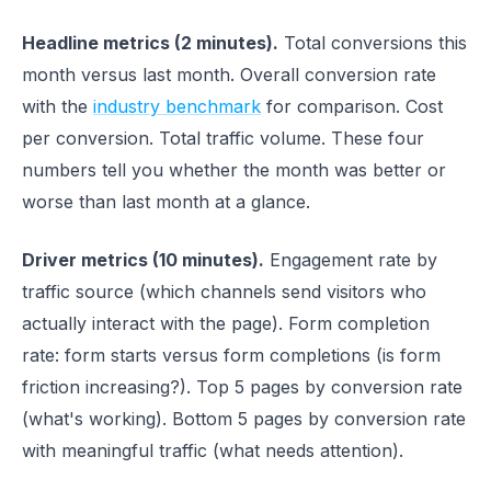
Headline metrics (2 minutes).
Total conversions this
month versus last month. Overall conversion rate
with the
industry benchmark
for comparison. Cost
per conversion. Total traffic volume. These four
numbers tell you whether the month was better or
worse than last month at a glance.
Driver metrics (10 minutes).
Engagement rate by
traffic source (which channels send visitors who
actually interact with the page). Form completion
rate: form starts versus form completions (is form
friction increasing?). Top 5 pages by conversion rate
(what's working). Bottom 5 pages by conversion rate
with meaningful traffic (what needs attention).