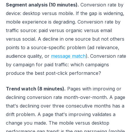
Segment analysis (10 minutes).
Conversion rate by
device: desktop versus mobile. If the gap is widening,
mobile experience is degrading. Conversion rate by
traffic source: paid versus organic versus email
versus social. A decline in one source but not others
points to a source-specific problem (ad relevance,
audience quality, or
message match
). Conversion rate
by campaign for paid traffic: which campaigns
produce the best post-click performance?
Trend watch (8 minutes).
Pages with improving or
declining conversion rate month-over-month. A page
that's declining over three consecutive months has a
drift problem. A page that's improving validates a
change you made. The mobile versus desktop
performance gap trend: is the gap narrowing (mobile