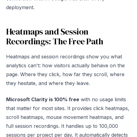
deployment.
Heatmaps and Session
Recordings: The Free Path
Heatmaps and session recordings show you what
analytics can't: how visitors actually behave on the
page. Where they click, how far they scroll, where
they hesitate, and where they leave.
Microsoft Clarity is 100% free
with no usage limits
that matter for most sites. It provides click heatmaps,
scroll heatmaps, mouse movement heatmaps, and
full session recordings. It handles up to 100,000
sessions per project per day. It automatically detects