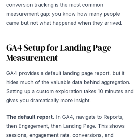
conversion tracking is the most common
measurement gap: you know how many people
came but not what happened when they arrived.
GA4 Setup for Landing Page
Measurement
GA4 provides a default landing page report, but it
hides much of the valuable data behind aggregation.
Setting up a custom exploration takes 10 minutes and
gives you dramatically more insight.
The default report.
In GA4, navigate to Reports,
then Engagement, then Landing Page. This shows
sessions, engagement rate, conversions, and