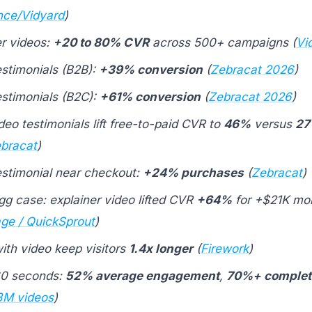
ce/Vidyard
)
er videos:
+20 to 80% CVR
across 500+ campaigns (
Vi
estimonials (B2B):
+39% conversion
(
Zebracat 2026
)
estimonials (B2C):
+61% conversion
(
Zebracat 2026
)
eo testimonials lift free-to-paid CVR to
46%
versus
2
bracat
)
estimonial near checkout:
+24% purchases
(
Zebracat
)
gg case: explainer video lifted CVR
+64%
for +$21K mo
age / QuickSprout
)
ith video keep visitors
1.4x longer
(
Firework
)
60 seconds:
52% average engagement
,
70%+ complet
3M videos
)