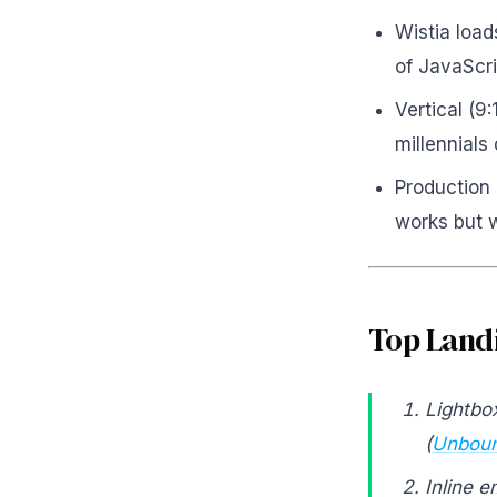
Wistia loa
of JavaScri
Vertical (9
millennials 
Production 
works but w
Top Landi
Lightbo
(
Unboun
Inline 