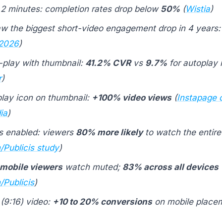
2 minutes: completion rates drop below
50%
(
Wistia
)
w the biggest short-video engagement drop in 4 years
 2026
)
o-play with thumbnail:
41.2% CVR
vs
9.7%
for autoplay 
r
)
play icon on thumbnail:
+100% video views
(
Instapage c
ia
)
s enabled: viewers
80% more likely
to watch the entire
/Publicis study
)
mobile viewers
watch muted;
83% across all devices
/Publicis
)
 (9:16) video:
+10 to 20% conversions
on mobile placem