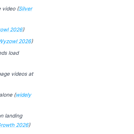
 video (
Silver
owl 2026
)
Wyzowl 2026
)
ds load
page videos at
alone (
widely
on landing
rowth 2026
)