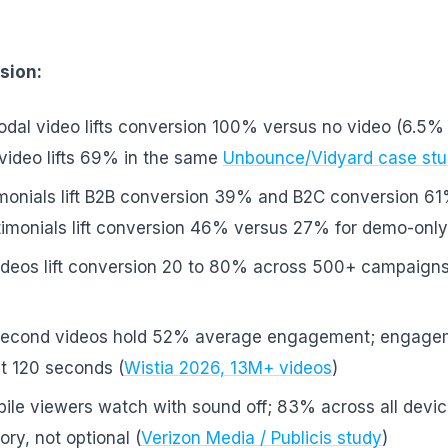
sion:
dal video lifts conversion 100% versus no video (6.5% 
ideo lifts 69% in the same
Unbounce/Vidyard case st
imonials lift B2B conversion 39% and B2C conversion 61
timonials lift conversion 46% versus 27% for demo-only
videos lift conversion 20 to 80% across 500+ campaigns
econd videos hold 52% average engagement; engage
t 120 seconds (
Wistia 2026, 13M+ videos
)
ile viewers watch with sound off; 83% across all devic
ry, not optional (
Verizon Media / Publicis study
)