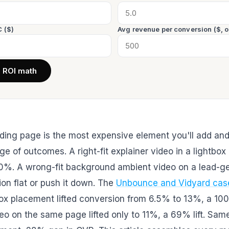
 ($)
Avg revenue per conversion ($, o
e ROI math
ding page is the most expensive element you'll add and
ge of outcomes. A right-fit explainer video in a lightbox 
0%. A wrong-fit background ambient video on a lead-g
on flat or push it down. The
Unbounce and Vidyard cas
x placement lifted conversion from 6.5% to 13%, a 100% 
o on the same page lifted only to 11%, a 69% lift. Same