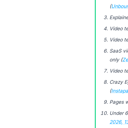
(
Unboun
Explain
Video t
Video t
SaaS vid
only (
Ze
Video t
Crazy E
(
Instap
Pages w
Under 
2026, 1