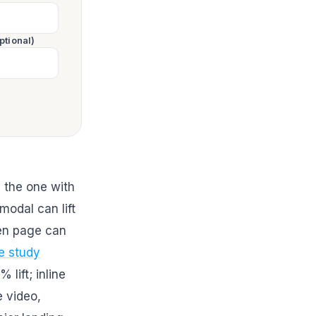
ptional)
 the one with
modal can lift
en page can
e study
lift; inline
 video,