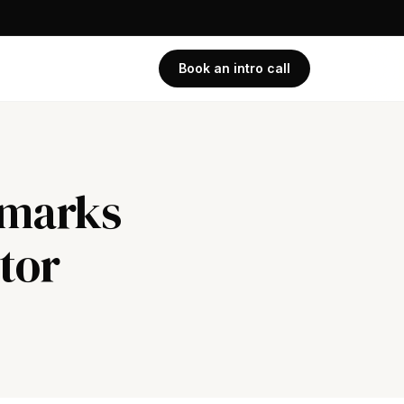
Book an intro call
hmarks
tor