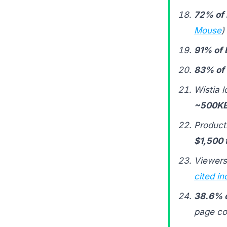
72% of 
Mouse
)
91% of
83% of
Wistia 
~500KB
Product
$1,500 
Viewers
cited in
38.6% o
page co