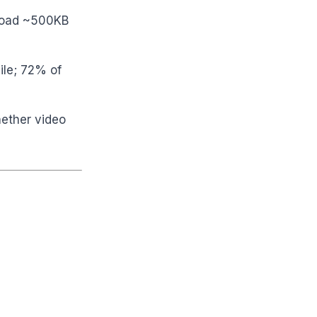
 load ~500KB
ile; 72% of
hether video