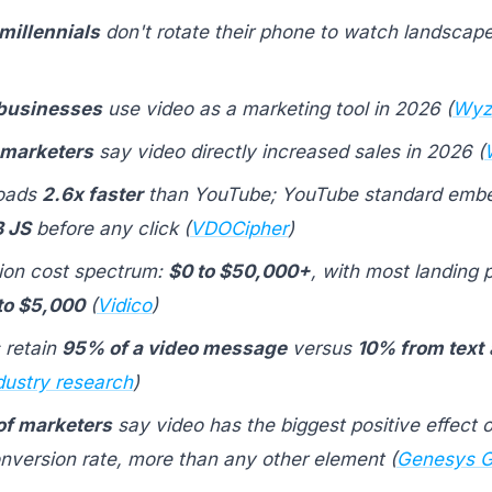
millennials
don't rotate their phone to watch landscape
 businesses
use video as a marketing tool in 2026 (
Wyz
 marketers
say video directly increased sales in 2026 (
loads
2.6x faster
than YouTube; YouTube standard embe
 JS
before any click (
VDOCipher
)
ion cost spectrum:
$0 to $50,000+
, with most landing 
to $5,000
(
Vidico
)
 retain
95% of a video message
versus
10% from text
dustry research
)
f marketers
say video has the biggest positive effect 
nversion rate, more than any other element (
Genesys G