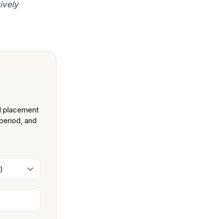
ively
nd placement
 period, and