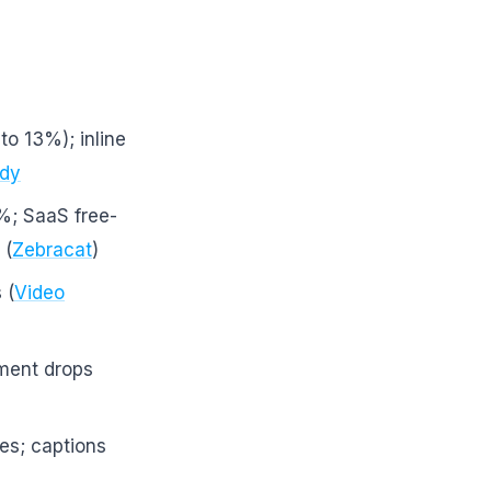
to 13%); inline
udy
%; SaaS free-
 (
Zebracat
)
 (
Video
ment drops
es; captions