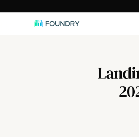
/
Landi
20