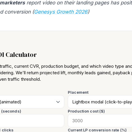
 marketers
report video on their landing pages has posit
d conversion (
Genesys Growth 2026
)
OI Calculator
r traffic, current CVR, production budget, and which video type a
dering. We'll return projected lift, monthly leads gained, payback
en traffic threshold.
Placement
h (seconds)
Production cost ($)
 clicks
Current LP conversion rate (%)