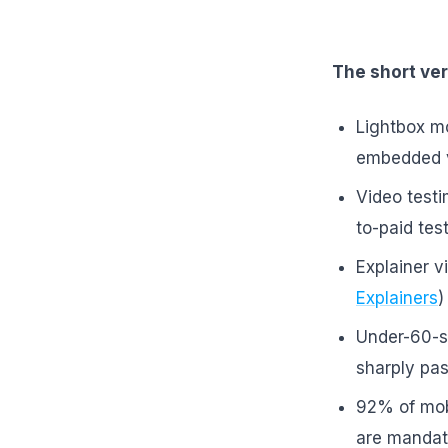
The short ver
Lightbox mo
embedded v
Video test
to-paid tes
Explainer 
Explainers
)
Under-60-s
sharply pas
92% of mob
are mandato