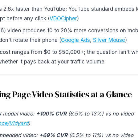
ds 2.6x faster than YouTube; YouTube standard embeds
pt before any click (
VDOCipher
)
:16) video produces 10 to 20% more conversions on mob
don't rotate their phone (
Google Ads
,
Silver Mouse
)
cost ranges from $0 to $50,000+; the question isn't w
hether it pays back at your traffic volume
ng Page Video Statistics at a Glance
x modal video:
+100% CVR
(6.5% to 13%) vs no video
ce/Vidyard
)
embedded video:
+69% CVR
(6.5% to 11%) vs no video