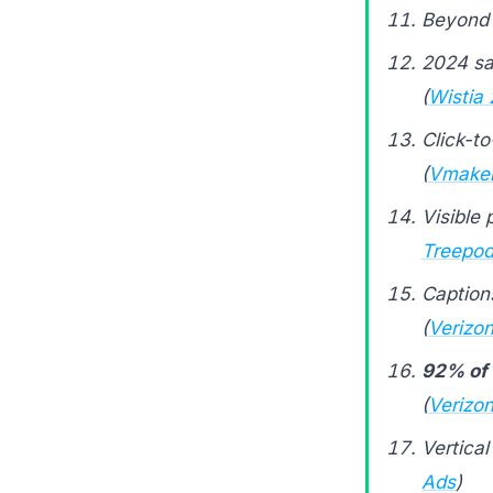
Beyond 
2024 sa
(
Wistia
Click-t
(
Vmake
Visible 
Treepod
Caption
(
Verizon
92% of 
(
Verizon
Vertical
Ads
)