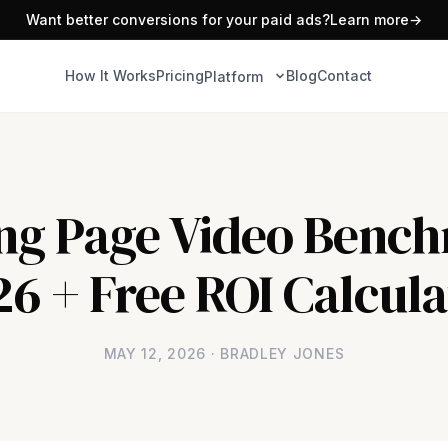
Want better conversions for your paid ads?
Learn more
→
How It Works
Pricing
Blog
Contact
Platform
ng Page Video Benc
26 + Free ROI Calcula
MAY 12, 2026 · BRADLEY JONES