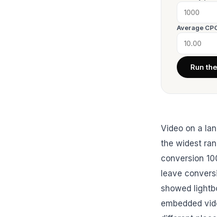
Average CPC
Run th
Video on a lan
the widest ran
conversion 10
leave conversi
showed lightbo
embedded vide