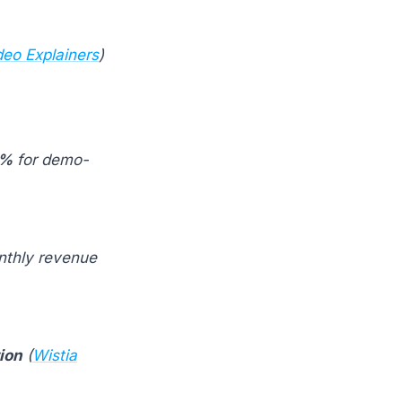
deo Explainers
)
7%
for demo-
nthly revenue
ion
(
Wistia