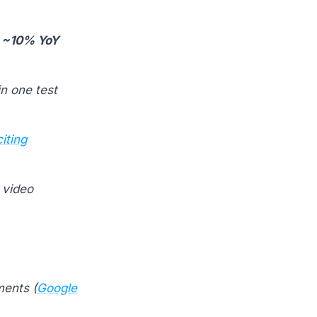
:
~10% YoY
in one test
iting
 video
ents (
Google