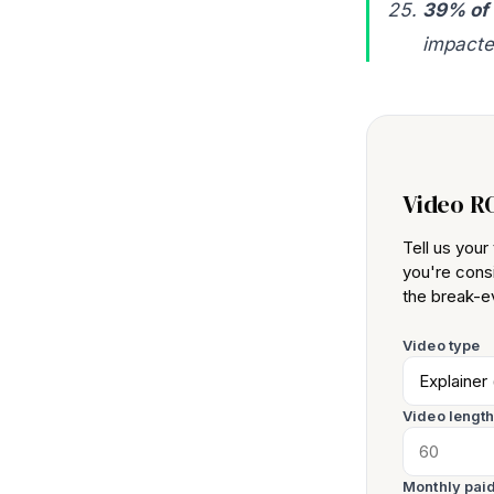
39% of
impacte
Video R
Tell us you
you're consi
the break-ev
Video type
Video lengt
Monthly paid