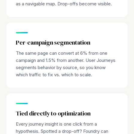
as a navigable map. Drop-offs become visible.
Per-campaign segmentation
The same page can convert at 6% from one
campaign and 1.5% from another. User Journeys
segments behavior by source, so you know
which traffic to fix vs. which to scale.
Tied directly to optimization
Every journey insight is one click from a
hypothesis. Spotted a drop-off? Foundry can