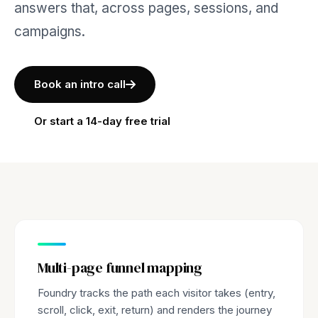
answers that, across pages, sessions, and
campaigns.
Book an intro call
Or start a 14-day free trial
Multi-page funnel mapping
Foundry tracks the path each visitor takes (entry,
scroll, click, exit, return) and renders the journey