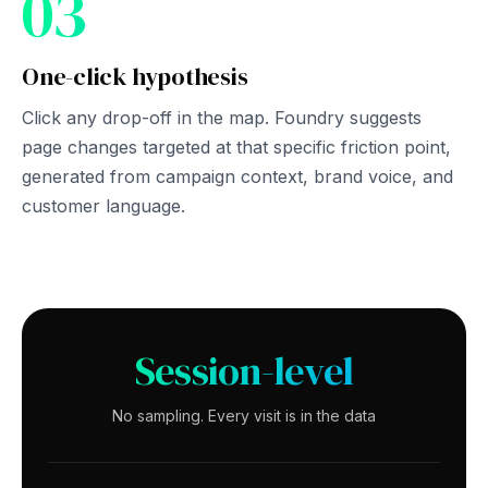
03
One-click hypothesis
Click any drop-off in the map. Foundry suggests
page changes targeted at that specific friction point,
generated from campaign context, brand voice, and
customer language.
Session-level
No sampling. Every visit is in the data