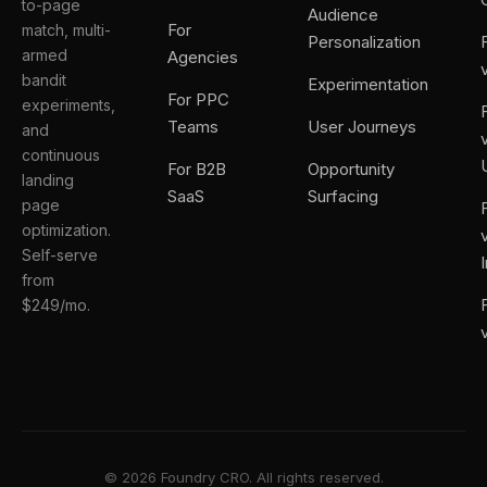
to-page
Audience
For
match, multi-
Personalization
armed
Agencies
bandit
Experimentation
For PPC
experiments,
Teams
User Journeys
and
continuous
For B2B
Opportunity
landing
SaaS
Surfacing
page
optimization.
Self-serve
from
$249/mo.
© 2026 Foundry CRO. All rights reserved.