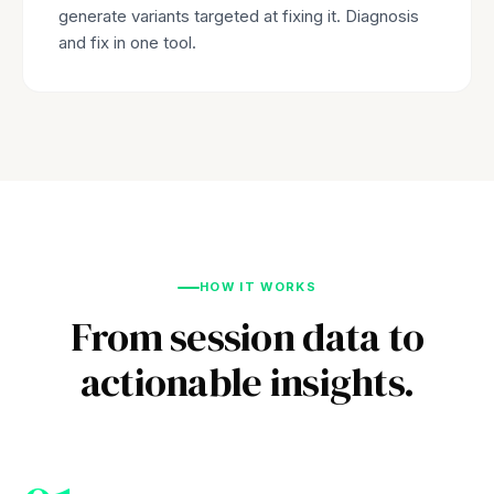
generate variants targeted at fixing it. Diagnosis
and fix in one tool.
HOW IT WORKS
From session data to
actionable insights.