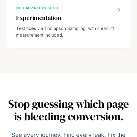
OPTIMIZATION SUITE
→
Experimentation
Test fixes via Thompson Sampling, with clean lift
measurement included.
Stop guessing which page
is bleeding conversion.
See every journey. Find every leak. Fix the