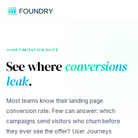
/
OPTIMIZATION SUITE
See where
conversions
leak
.
Most teams know their landing page
conversion rate. Few can answer: which
campaigns send visitors who churn before
they ever see the offer? User Journeys