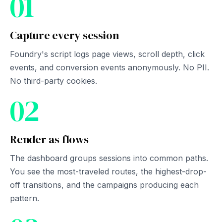
01
Capture every session
Foundry's script logs page views, scroll depth, click
events, and conversion events anonymously. No PII.
No third-party cookies.
02
Render as flows
The dashboard groups sessions into common paths.
You see the most-traveled routes, the highest-drop-
off transitions, and the campaigns producing each
pattern.