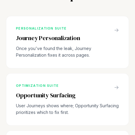
PERSONALIZATION SUITE
→
Journey Personalization
Once you've found the leak, Journey
Personalization fixes it across pages.
OPTIMIZATION SUITE
→
Opportunity Surfacing
User Journeys shows where; Opportunity Surfacing
prioritizes which to fix first.