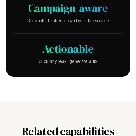
Campaign-aware
Drop-offs broken down by traffic source
Actionable
Click any leak, generate a fix
Related capabilities