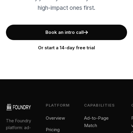
high-impact ones first.
Book an intro call
Or start a 14-day free trial
PLATFORM
CAPABILITIES
Overview
Ad-to-Page
The Foundry
Match
platform: ad-
Pricing