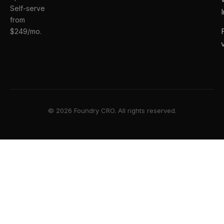
Self-serve
from
$249/mo.
© 2026 Foundry CRO. All rights reserved.