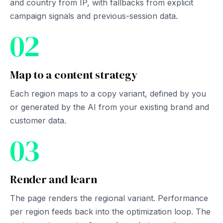
and country from IP, with fallbacks from explicit
campaign signals and previous-session data.
02
Map to a content strategy
Each region maps to a copy variant, defined by you
or generated by the AI from your existing brand and
customer data.
03
Render and learn
The page renders the regional variant. Performance
per region feeds back into the optimization loop. The