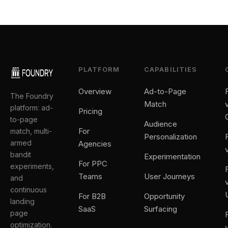
PLATFORM
CAPABILITIES
Overview
Ad-to-Page
The Foundry
Match
platform: ad-
Pricing
to-page
Audience
For
match, multi-
Personalization
armed
Agencies
bandit
Experimentation
For PPC
experiments,
Teams
User Journeys
and
continuous
For B2B
Opportunity
landing
SaaS
Surfacing
page
optimization.