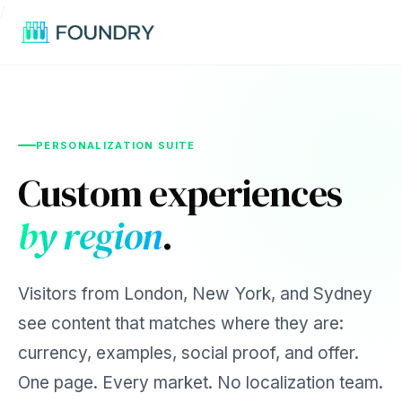
/
PERSONALIZATION SUITE
Custom experiences
by region
.
Visitors from London, New York, and Sydney
see content that matches where they are:
currency, examples, social proof, and offer.
One page. Every market. No localization team.