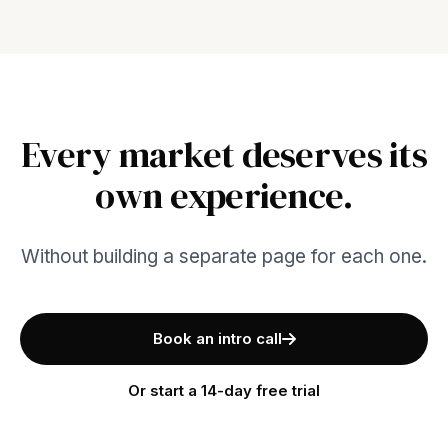
Every market deserves its
own experience.
Without building a separate page for each one.
Book an intro call
Or start a 14-day free trial