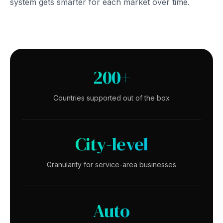
system gets smarter for each market over time.
200+
Countries supported out of the box
City-level
Granularity for service-area businesses
Auto