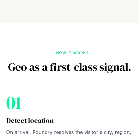
HOW IT WORKS
Geo as a first-class signal.
01
Detect location
On arrival, Foundry resolves the visitor's city, region,