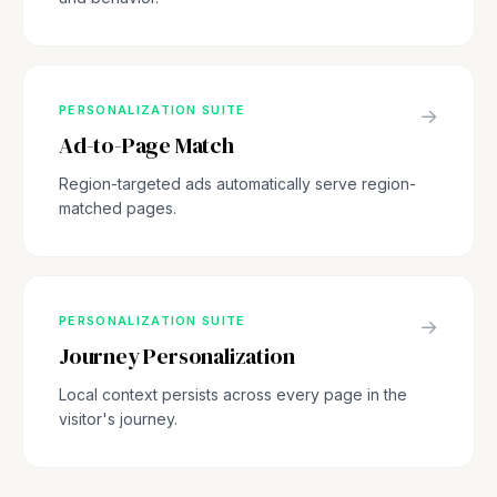
PERSONALIZATION SUITE
→
Ad-to-Page Match
Region-targeted ads automatically serve region-
matched pages.
PERSONALIZATION SUITE
→
Journey Personalization
Local context persists across every page in the
visitor's journey.