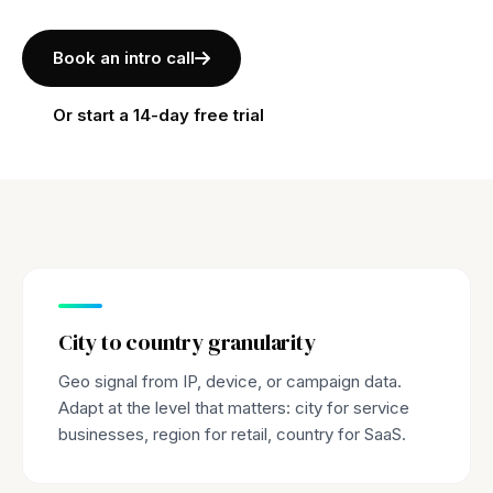
Book an intro call
Or start a 14-day free trial
City to country granularity
Geo signal from IP, device, or campaign data.
Adapt at the level that matters: city for service
businesses, region for retail, country for SaaS.