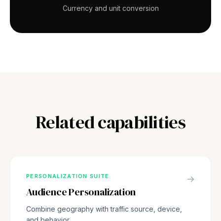
Currency and unit conversion
Related capabilities
PERSONALIZATION SUITE
→
Audience Personalization
Combine geography with traffic source, device,
and behavior.