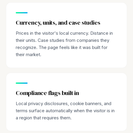
Currency, units, and case studies
Prices in the visitor's local currency. Distance in
their units. Case studies from companies they
recognize. The page feels like it was built for
their market.
Compliance flags built in
Local privacy disclosures, cookie banners, and
terms surface automatically when the visitor is in
a region that requires them.