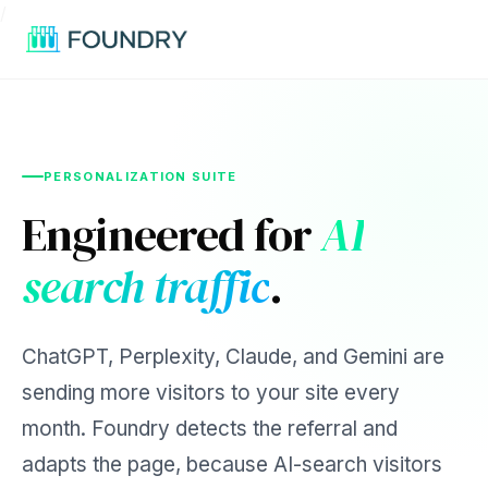
/
PERSONALIZATION SUITE
Engineered for
AI
search traffic
.
ChatGPT, Perplexity, Claude, and Gemini are
sending more visitors to your site every
month. Foundry detects the referral and
adapts the page, because AI-search visitors