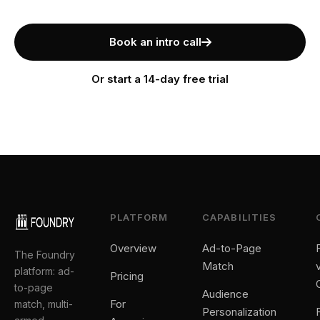
Book an intro call
Or start a 14-day free trial
PLATFORM
CAPABILITIES
Overview
Ad-to-Page
The Foundry
Match
platform: ad-
Pricing
to-page
Audience
For
match, multi-
Personalization