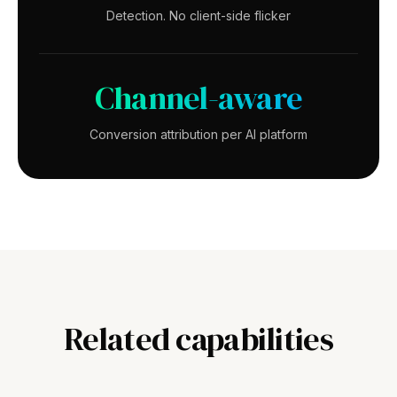
Detection. No client-side flicker
Channel-aware
Conversion attribution per AI platform
Related capabilities