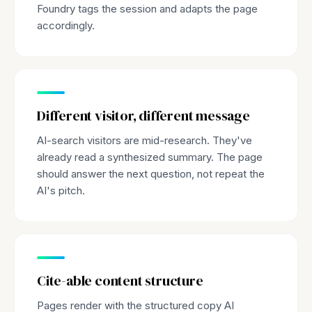
Foundry tags the session and adapts the page
accordingly.
Different visitor, different message
AI-search visitors are mid-research. They've
already read a synthesized summary. The page
should answer the next question, not repeat the
AI's pitch.
Cite-able content structure
Pages render with the structured copy AI