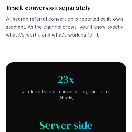
Track conversion separately
AI-search referral conversion is reported as its own
segment. As the channel grows, you'll know exactly
what it's worth, and what's working for it.
23x
AI-referred visitors convert vs. organic search
(Ahrefs)
Server-side