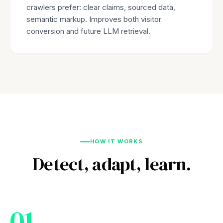
crawlers prefer: clear claims, sourced data,
semantic markup. Improves both visitor
conversion and future LLM retrieval.
HOW IT WORKS
Detect, adapt, learn.
01