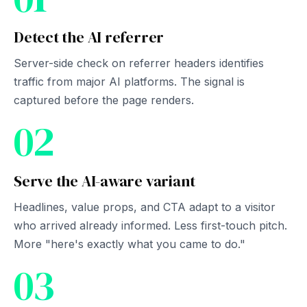
Detect the AI referrer
Server-side check on referrer headers identifies
traffic from major AI platforms. The signal is
captured before the page renders.
02
Serve the AI-aware variant
Headlines, value props, and CTA adapt to a visitor
who arrived already informed. Less first-touch pitch.
More "here's exactly what you came to do."
03