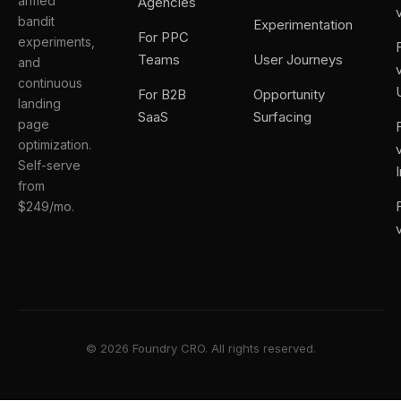
armed
Agencies
bandit
Experimentation
For PPC
experiments,
Teams
User Journeys
and
continuous
For B2B
Opportunity
landing
SaaS
Surfacing
page
optimization.
Self-serve
from
$249/mo.
© 2026 Foundry CRO. All rights reserved.