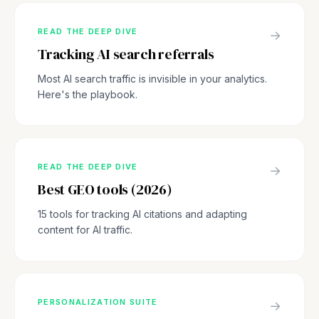
READ THE DEEP DIVE
→
Tracking AI search referrals
Most AI search traffic is invisible in your analytics.
Here's the playbook.
READ THE DEEP DIVE
→
Best GEO tools (2026)
15 tools for tracking AI citations and adapting
content for AI traffic.
PERSONALIZATION SUITE
→