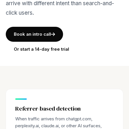
arrive with different intent than search-and-
click users.
Book an intro call
Or start a 14-day free trial
Referrer-based detection
When traffic arrives from chatgpt.com,
perplexity.ai, claude.ai, or other AI surfaces,