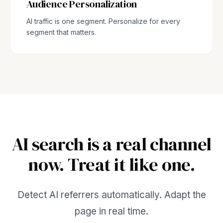
Audience Personalization
AI traffic is one segment. Personalize for every
segment that matters.
AI search is a real channel
now. Treat it like one.
Detect AI referrers automatically. Adapt the
page in real time.