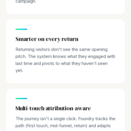
campaign.
Smarter on every return
Returning visitors don't see the same opening
pitch. The system knows what they engaged with
last time and pivots to what they haven't seen
yet.
Multi-touch attribution-aware
The journey isn't a single click. Foundry tracks the
path (first touch, mid-funnel, return) and adapts