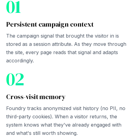
01
Persistent campaign context
The campaign signal that brought the visitor in is
stored as a session attribute. As they move through
the site, every page reads that signal and adapts
accordingly.
02
Cross-visit memory
Foundry tracks anonymized visit history (no PII, no
third-party cookies). When a visitor returns, the
system knows what they've already engaged with
and what's still worth showing.