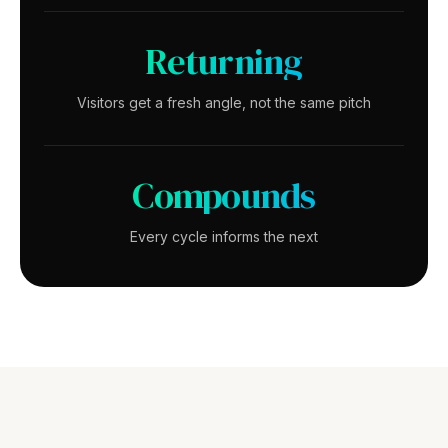
Returning
Visitors get a fresh angle, not the same pitch
Compounds
Every cycle informs the next