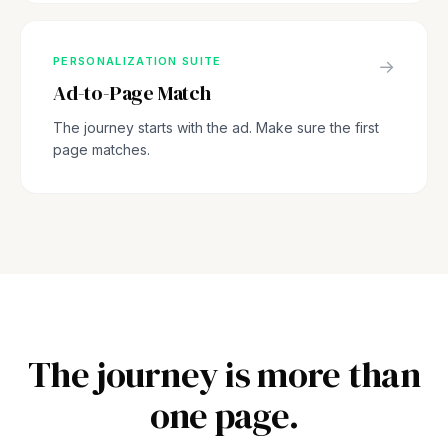
PERSONALIZATION SUITE
→
Ad-to-Page Match
The journey starts with the ad. Make sure the first
page matches.
The journey is more than
one page.