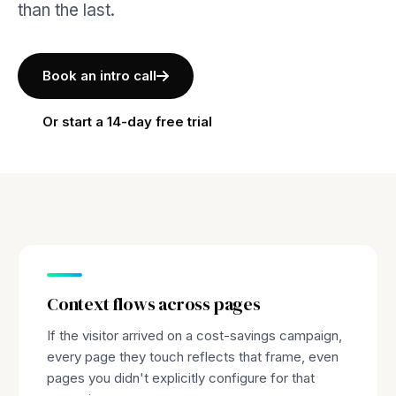
than the last.
Book an intro call
Or start a 14-day free trial
Context flows across pages
If the visitor arrived on a cost-savings campaign,
every page they touch reflects that frame, even
pages you didn't explicitly configure for that