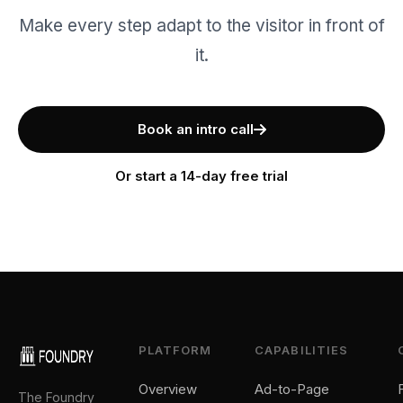
Make every step adapt to the visitor in front of
it.
Book an intro call
Or start a 14-day free trial
PLATFORM
CAPABILITIES
Overview
Ad-to-Page
The Foundry