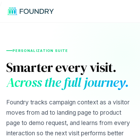
/
PERSONALIZATION SUITE
Smarter every visit.
Across the full journey.
Foundry tracks campaign context as a visitor
moves from ad to landing page to product
page to demo request, and learns from every
interaction so the next visit performs better