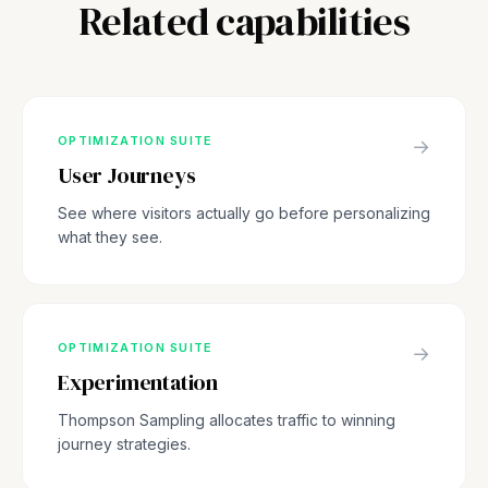
Related capabilities
OPTIMIZATION SUITE
→
User Journeys
See where visitors actually go before personalizing
what they see.
OPTIMIZATION SUITE
→
Experimentation
Thompson Sampling allocates traffic to winning
journey strategies.