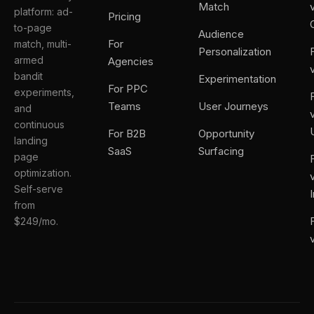
Match
platform: ad-
Pricing
to-page
Audience
For
match, multi-
Personalization
armed
Agencies
bandit
Experimentation
For PPC
experiments,
Teams
User Journeys
and
continuous
For B2B
Opportunity
landing
SaaS
Surfacing
page
optimization.
Self-serve
from
$249/mo.