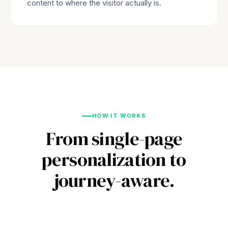
content to where the visitor actually is.
HOW IT WORKS
From single-page
personalization to
journey-aware.