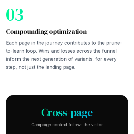
03
Compounding optimization
Each page in the journey contributes to the prune-
to-learn loop. Wins and losses across the funnel
inform the next generation of variants, for every
step, not just the landing page.
Cross-page
Campaign context follows the visitor