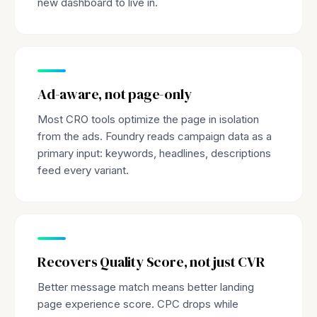
new dashboard to live in.
Ad-aware, not page-only
Most CRO tools optimize the page in isolation
from the ads. Foundry reads campaign data as a
primary input: keywords, headlines, descriptions
feed every variant.
Recovers Quality Score, not just CVR
Better message match means better landing
page experience score. CPC drops while