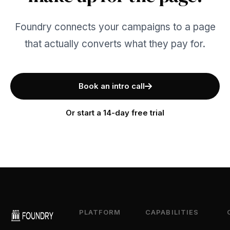
Foundry connects your campaigns to a page
that actually converts what they pay for.
Book an intro call
Or start a 14-day free trial
PLATFORM
CAPABILITIES