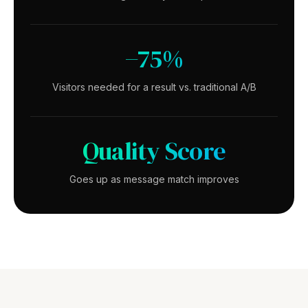
−75%
Visitors needed for a result vs. traditional A/B
Quality Score
Goes up as message match improves