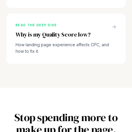
READ THE DEEP DIVE
→
Why is my Quality Score low?
How landing page experience affects CPC, and
how to fix it.
Stop spending more to
make up for the page.