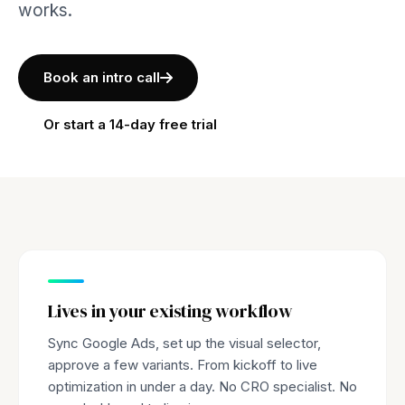
works.
Book an intro call
Or start a 14-day free trial
Lives in your existing workflow
Sync Google Ads, set up the visual selector,
approve a few variants. From kickoff to live
optimization in under a day. No CRO specialist. No