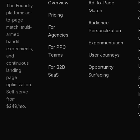
Overview
Ad-to-Page
The Foundry
Match
platform: ad-
Pricing
to-page
Audience
For
match, multi-
Personalization
armed
Agencies
bandit
Experimentation
For PPC
experiments,
Teams
User Journeys
and
continuous
For B2B
Opportunity
landing
SaaS
Surfacing
page
optimization.
Self-serve
from
$249/mo.