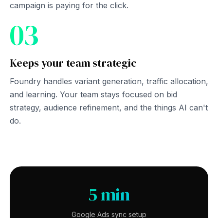
campaign is paying for the click.
03
Keeps your team strategic
Foundry handles variant generation, traffic allocation,
and learning. Your team stays focused on bid
strategy, audience refinement, and the things AI can't
do.
5 min
Google Ads sync setup