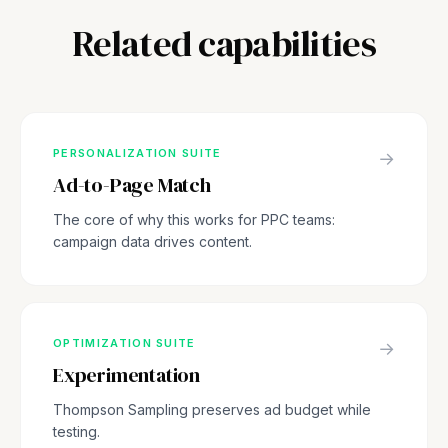
Related capabilities
PERSONALIZATION SUITE
→
Ad-to-Page Match
The core of why this works for PPC teams:
campaign data drives content.
OPTIMIZATION SUITE
→
Experimentation
Thompson Sampling preserves ad budget while
testing.