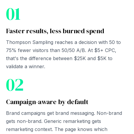
01
Faster results, less burned spend
Thompson Sampling reaches a decision with 50 to
75% fewer visitors than 50/50 A/B. At $5+ CPC,
that's the difference between $25K and $5K to
validate a winner.
02
Campaign-aware by default
Brand campaigns get brand messaging. Non-brand
gets non-brand. Generic remarketing gets
remarketing context. The page knows which