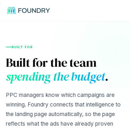
/
BUILT FOR
Built for the team
spending the budget
.
PPC managers know which campaigns are
winning. Foundry connects that intelligence to
the landing page automatically, so the page
reflects what the ads have already proven