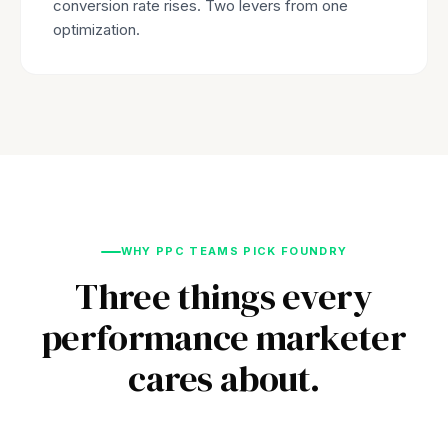
conversion rate rises. Two levers from one
optimization.
WHY PPC TEAMS PICK FOUNDRY
Three things every
performance marketer
cares about.