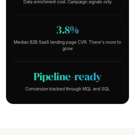
Data enrichment cost. Campaign signals only
3.8%
Median B2B SaaS landing page CVR. There's room to
grow
Pipeline-ready
Conversion tracked through MQL and SQL