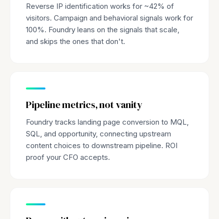
Reverse IP identification works for ~42% of
visitors. Campaign and behavioral signals work for
100%. Foundry leans on the signals that scale,
and skips the ones that don't.
Pipeline metrics, not vanity
Foundry tracks landing page conversion to MQL,
SQL, and opportunity, connecting upstream
content choices to downstream pipeline. ROI
proof your CFO accepts.