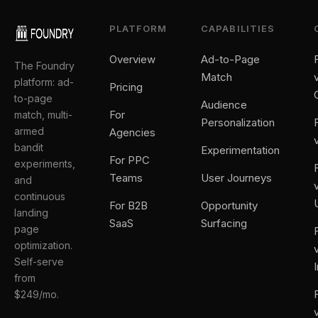
PLATFORM
CAPABILITIES
Overview
Ad-to-Page
The Foundry
Match
platform: ad-
Pricing
to-page
Audience
For
match, multi-
Personalization
armed
Agencies
bandit
Experimentation
For PPC
experiments,
Teams
User Journeys
and
continuous
For B2B
Opportunity
landing
SaaS
Surfacing
page
optimization.
Self-serve
from
$249/mo.