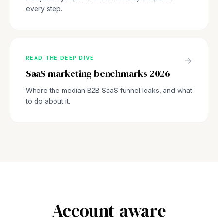
every step.
READ THE DEEP DIVE
→
SaaS marketing benchmarks 2026
Where the median B2B SaaS funnel leaks, and what
to do about it.
Account-aware