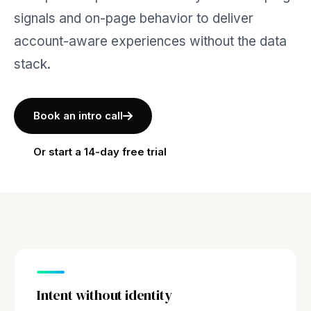
signals and on-page behavior to deliver
account-aware experiences without the data
stack.
Book an intro call
Or start a 14-day free trial
Intent without identity