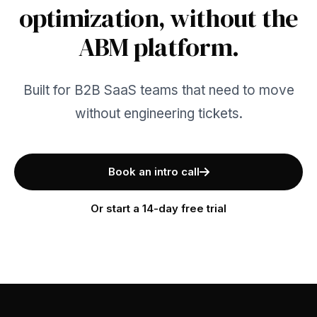
optimization, without the
ABM platform.
Built for B2B SaaS teams that need to move
without engineering tickets.
Book an intro call
Or start a 14-day free trial