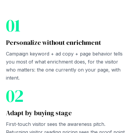
01
Personalize without enrichment
Campaign keyword + ad copy + page behavior tells
you most of what enrichment does, for the visitor
who matters: the one currently on your page, with
intent.
02
Adapt by buying stage
First-touch visitor sees the awareness pitch.
Returning visitor reading pricing sees the proof point.