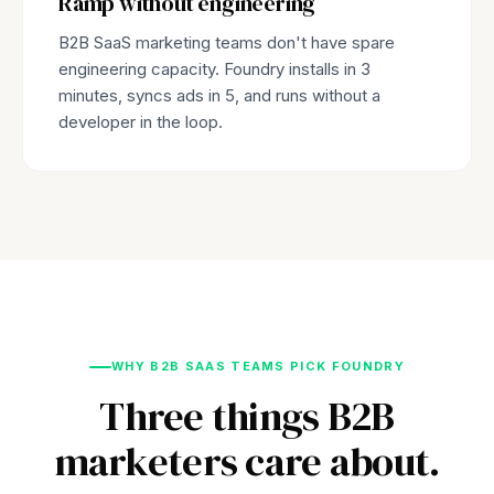
Ramp without engineering
B2B SaaS marketing teams don't have spare
engineering capacity. Foundry installs in 3
minutes, syncs ads in 5, and runs without a
developer in the loop.
WHY B2B SAAS TEAMS PICK FOUNDRY
Three things B2B
marketers care about.