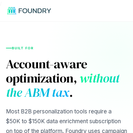
/
BUILT FOR
Account-aware
optimization,
without
the ABM tax
.
Most B2B personalization tools require a
$50K to $150K data enrichment subscription
on top of the platform. Foundry uses campaign