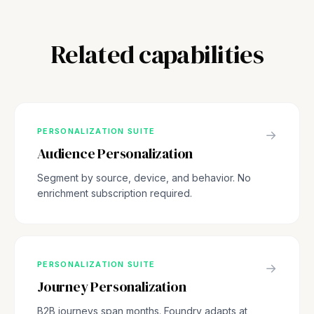
Related capabilities
PERSONALIZATION SUITE
→
Audience Personalization
Segment by source, device, and behavior. No
enrichment subscription required.
PERSONALIZATION SUITE
→
Journey Personalization
B2B journeys span months. Foundry adapts at