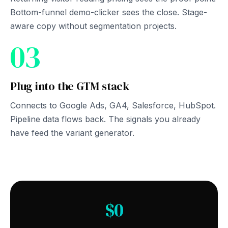
Bottom-funnel demo-clicker sees the close. Stage-
aware copy without segmentation projects.
03
Plug into the GTM stack
Connects to Google Ads, GA4, Salesforce, HubSpot.
Pipeline data flows back. The signals you already
have feed the variant generator.
$0