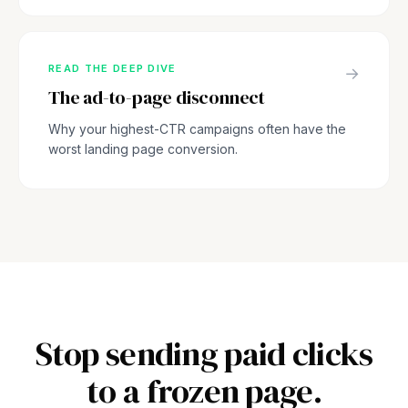
READ THE DEEP DIVE
→
The ad-to-page disconnect
Why your highest-CTR campaigns often have the
worst landing page conversion.
Stop sending paid clicks
to a frozen page.