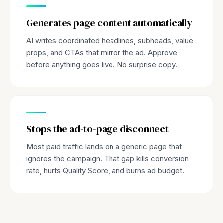
Generates page content automatically
AI writes coordinated headlines, subheads, value
props, and CTAs that mirror the ad. Approve
before anything goes live. No surprise copy.
Stops the ad-to-page disconnect
Most paid traffic lands on a generic page that
ignores the campaign. That gap kills conversion
rate, hurts Quality Score, and burns ad budget.