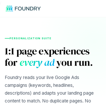
/
PERSONALIZATION SUITE
1:1 page experiences
for
every ad
you run.
Foundry reads your live Google Ads
campaigns (keywords, headlines,
descriptions) and adapts your landing page
content to match. No duplicate pages. No