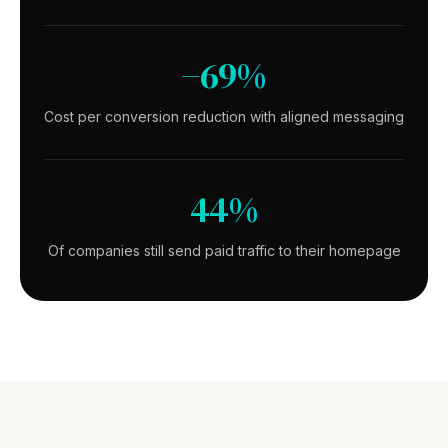
−69%
Cost per conversion reduction with aligned messaging
44%
Of companies still send paid traffic to their homepage