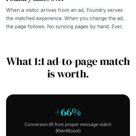
When a visitor arrives from an ad, Foundry serves
the matched experience. When you change the ad,
the page follows. No syncing pages by hand. Ever.
What 1:1 ad-to-page match
is worth.
+66%
Conversion lift from proper message match
(KlientBoost)