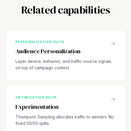
Related capabilities
PERSONALIZATION SUITE
→
Audience Personalization
Layer device, behavior, and traffic-source signals
on top of campaign context.
OPTIMIZATION SUITE
→
Experimentation
Thompson Sampling allocates traffic to winners. No
fixed 50/50 splits.