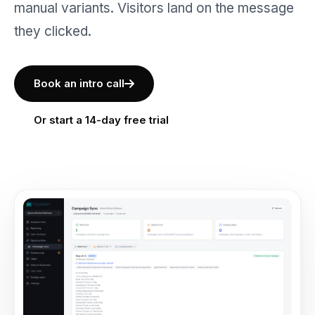
manual variants. Visitors land on the message
they clicked.
Book an intro call
Or start a 14-day free trial