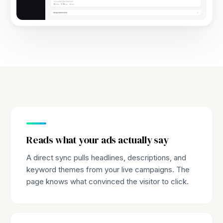
Reads what your ads actually say
A direct sync pulls headlines, descriptions, and
keyword themes from your live campaigns. The
page knows what convinced the visitor to click.