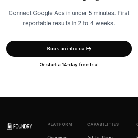
Connect Google Ads in under 5 minutes. First
reportable results in 2 to 4 weeks.
Book an intro call
Or start a 14-day free trial
PLATFORM
CAPABILITIES
Overview
Ad-to-Page