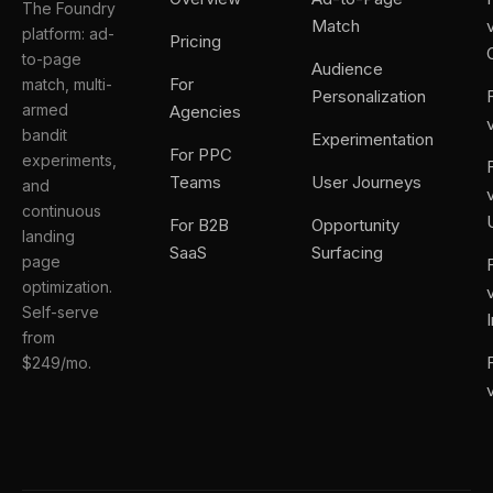
The Foundry
Match
platform: ad-
Pricing
to-page
Audience
For
match, multi-
Personalization
armed
Agencies
bandit
Experimentation
For PPC
experiments,
Teams
User Journeys
and
continuous
For B2B
Opportunity
landing
SaaS
Surfacing
page
optimization.
Self-serve
from
$249/mo.