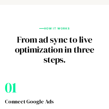
HOW IT WORKS
From ad sync to live
optimization in three
steps.
01
Connect Google Ads