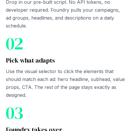
Drop in our pre-built script. No API tokens, no
developer required. Foundry pulls your campaigns,
ad groups, headlines, and descriptions on a daily
schedule.
02
Pick what adapts
Use the visual selector to click the elements that
should match each ad: hero headline, subhead, value
props, CTA. The rest of the page stays exactly as
designed.
03
Foundry takes over