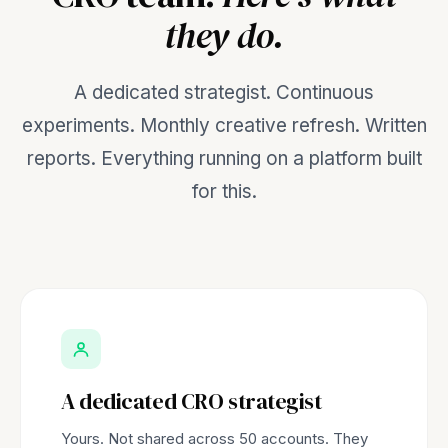
they do.
A dedicated strategist. Continuous
experiments. Monthly creative refresh. Written
reports. Everything running on a platform built
for this.
A dedicated CRO strategist
Yours. Not shared across 50 accounts. They