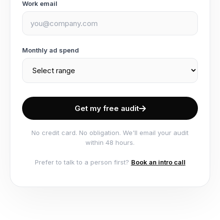
Work email
Monthly ad spend
Get my free audit
No credit card. No obligation. We'll email your audit
within 48 hours.
Prefer to talk to a person first?
Book an intro call