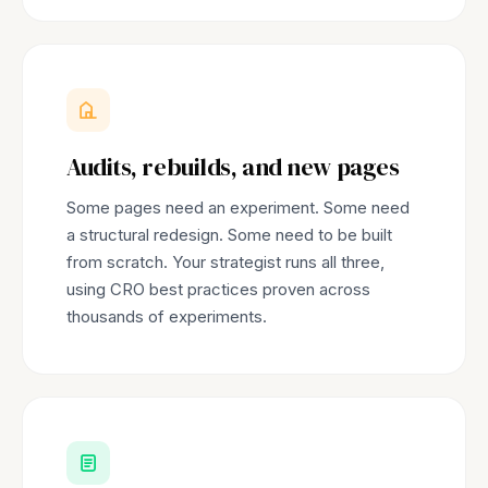
Audits, rebuilds, and new pages
Some pages need an experiment. Some need
a structural redesign. Some need to be built
from scratch. Your strategist runs all three,
using CRO best practices proven across
thousands of experiments.