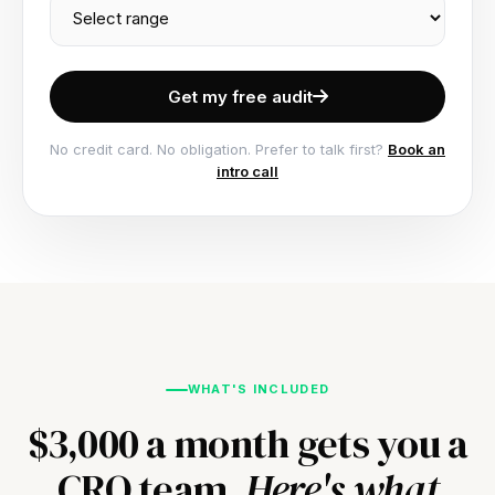
Get my free audit
No credit card. No obligation. Prefer to talk first?
Book an
intro call
WHAT'S INCLUDED
$3,000 a month gets you a
CRO team.
Here's what