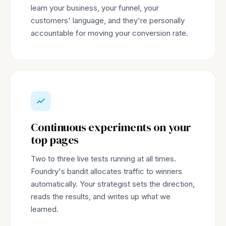
learn your business, your funnel, your
customers' language, and they're personally
accountable for moving your conversion rate.
Continuous experiments on your
top pages
Two to three live tests running at all times.
Foundry's bandit allocates traffic to winners
automatically. Your strategist sets the direction,
reads the results, and writes up what we
learned.