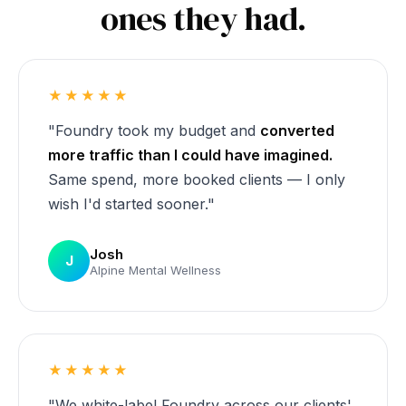
ones they had.
★★★★★
"Foundry took my budget and
converted
more traffic than I could have imagined.
Same spend, more booked clients — I only
wish I'd started sooner."
Josh
J
Alpine Mental Wellness
★★★★★
"We white-label Foundry across our clients'