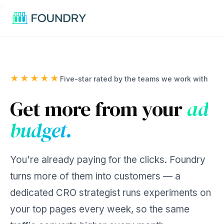
/
★★★★★
Five-star rated by the teams we work with
Get more from your
ad
budget.
You're already paying for the clicks. Foundry
turns more of them into customers — a
dedicated CRO strategist runs experiments on
your top pages every week, so the same