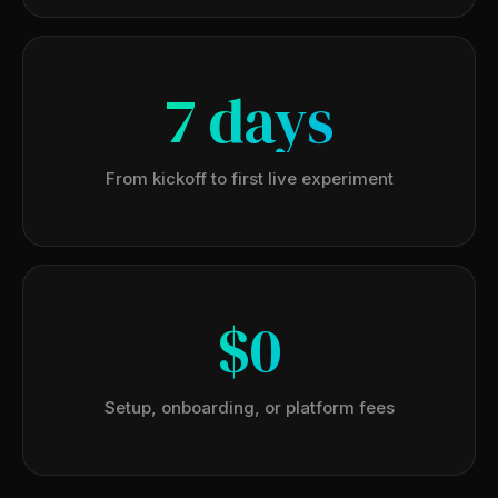
7 days
From kickoff to first live experiment
$0
Setup, onboarding, or platform fees