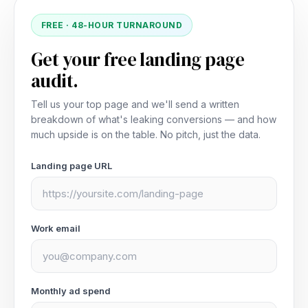
FREE · 48-HOUR TURNAROUND
Get your free landing page
audit.
Tell us your top page and we'll send a written
breakdown of what's leaking conversions — and how
much upside is on the table. No pitch, just the data.
Landing page URL
Work email
Monthly ad spend