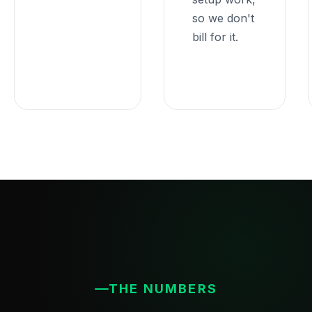
so we don't
bill for it.
THE NUMBERS