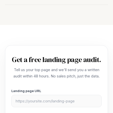
renewal than trap you.
Yes. Foundry is a real, self-serve product that runs
on its own. Step down to the Platform plan starting
at $249/month and keep every experiment, every
page, and every win. Most agencies make leaving
expensive on purpose. We don't.
Get a free landing page audit.
Tell us your top page and we'll send you a written
audit within 48 hours. No sales pitch, just the data.
Landing page URL