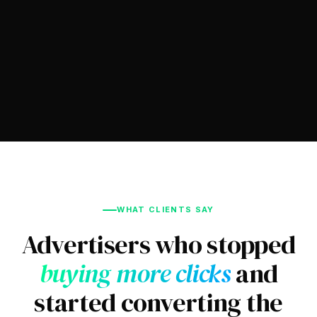
WHAT CLIENTS SAY
Advertisers who stopped
buying more clicks
and
started converting the