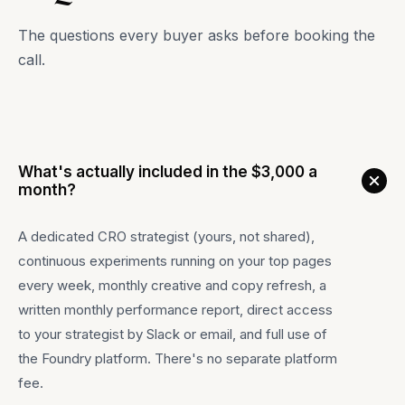
The questions every buyer asks before booking the
call.
What's actually included in the $3,000 a
month?
A dedicated CRO strategist (yours, not shared),
continuous experiments running on your top pages
every week, monthly creative and copy refresh, a
written monthly performance report, direct access
to your strategist by Slack or email, and full use of
the Foundry platform. There's no separate platform
fee.