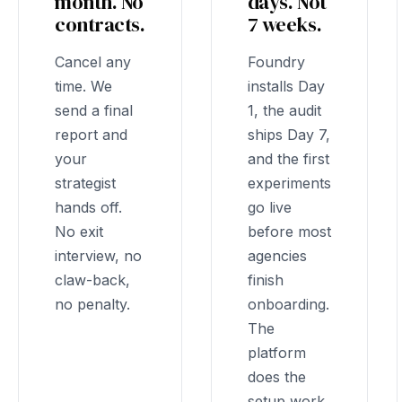
month. No
days. Not
contracts.
7 weeks.
Cancel any
Foundry
time. We
installs Day
send a final
1, the audit
report and
ships Day 7,
your
and the first
strategist
experiments
hands off.
go live
No exit
before most
interview, no
agencies
claw-back,
finish
no penalty.
onboarding.
The
platform
does the
setup work,