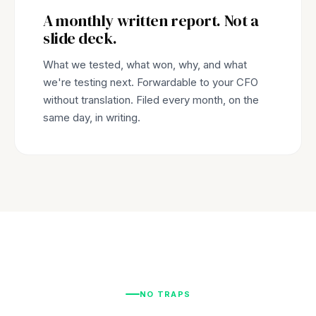
A monthly written report. Not a
slide deck.
What we tested, what won, why, and what
we're testing next. Forwardable to your CFO
without translation. Filed every month, on the
same day, in writing.
NO TRAPS