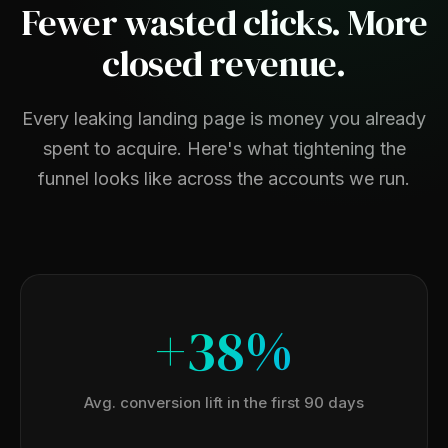
Fewer wasted clicks. More
closed revenue.
Every leaking landing page is money you already
spent to acquire. Here's what tightening the
funnel looks like across the accounts we run.
+38%
Avg. conversion lift in the first 90 days