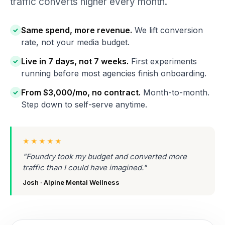
traffic converts higher every month.
Same spend, more revenue.
We lift conversion
rate, not your media budget.
Live in 7 days, not 7 weeks.
First experiments
running before most agencies finish onboarding.
From $3,000/mo, no contract.
Month-to-month.
Step down to self-serve anytime.
★★★★★
"Foundry took my budget and converted more
traffic than I could have imagined."
Josh · Alpine Mental Wellness