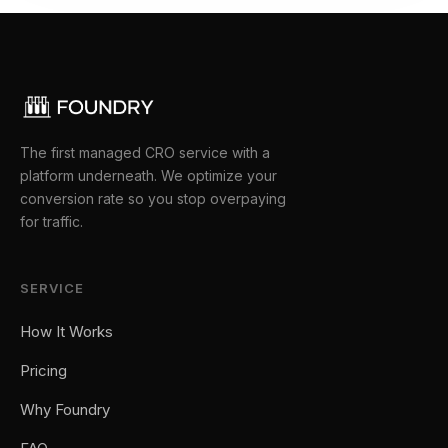
The first managed CRO service with a
platform underneath. We optimize your
conversion rate so you stop overpaying
for traffic.
SERVICE
How It Works
Pricing
Why Foundry