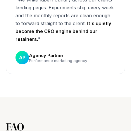
landing pages. Experiments ship every week
and the monthly reports are clean enough
to forward straight to the client.
It's quietly
become the CRO engine behind our
retainers.
"
Agency Partner
AP
Performance marketing agency
FAQ