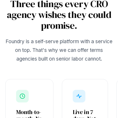
Three things every CRO
agency wishes they could
promise.
Foundry is a self-serve platform with a service
on top. That's why we can offer terms
agencies built on senior labor cannot.
Month-to-
Live in 7