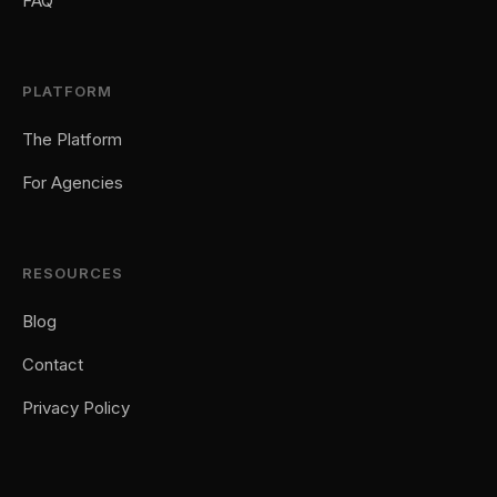
FAQ
PLATFORM
The Platform
For Agencies
RESOURCES
Blog
Contact
Privacy Policy