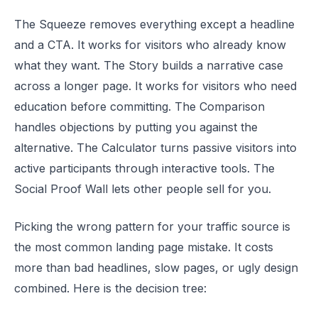
The Squeeze removes everything except a headline
and a CTA. It works for visitors who already know
what they want. The Story builds a narrative case
across a longer page. It works for visitors who need
education before committing. The Comparison
handles objections by putting you against the
alternative. The Calculator turns passive visitors into
active participants through interactive tools. The
Social Proof Wall lets other people sell for you.
Picking the wrong pattern for your traffic source is
the most common landing page mistake. It costs
more than bad headlines, slow pages, or ugly design
combined. Here is the decision tree: