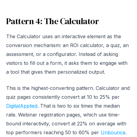
Pattern 4: The Calculator
The Calculator uses an interactive element as the
conversion mechanism: an ROI calculator, a quiz, an
assessment, or a configurator. Instead of asking
visitors to fill out a form, it asks them to engage with
a tool that gives them personalized output.
This is the highest-converting pattern. Calculator and
quiz pages consistently convert at 10 to 25% per
DigitalApplied
. That is two to six times the median
rate. Webinar registration pages, which use time-
bound interactivity, convert at 22% on average with
top performers reaching 50 to 60% per
Unbounce
.