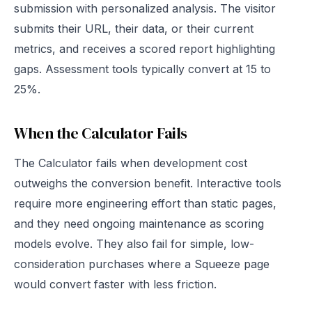
submission with personalized analysis. The visitor
submits their URL, their data, or their current
metrics, and receives a scored report highlighting
gaps. Assessment tools typically convert at 15 to
25%.
When the Calculator Fails
The Calculator fails when development cost
outweighs the conversion benefit. Interactive tools
require more engineering effort than static pages,
and they need ongoing maintenance as scoring
models evolve. They also fail for simple, low-
consideration purchases where a Squeeze page
would convert faster with less friction.