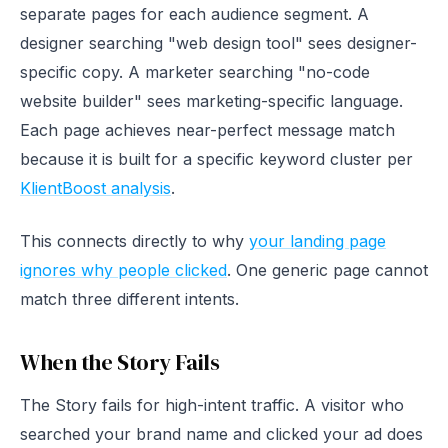
separate pages for each audience segment. A
designer searching "web design tool" sees designer-
specific copy. A marketer searching "no-code
website builder" sees marketing-specific language.
Each page achieves near-perfect message match
because it is built for a specific keyword cluster per
KlientBoost analysis
.
This connects directly to why
your landing page
ignores why people clicked
. One generic page cannot
match three different intents.
When the Story Fails
The Story fails for high-intent traffic. A visitor who
searched your brand name and clicked your ad does