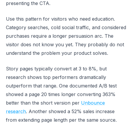
presenting the CTA.
Use this pattern for visitors who need education.
Category searches, cold social traffic, and considered
purchases require a longer persuasion arc. The
visitor does not know you yet. They probably do not
understand the problem your product solves.
Story pages typically convert at 3 to 8%, but
research shows top performers dramatically
outperform that range. One documented A/B test
showed a page 20 times longer converting 363%
better than the short version per
Unbounce
research
. Another showed a 52% sales increase
from extending page length per the same source.