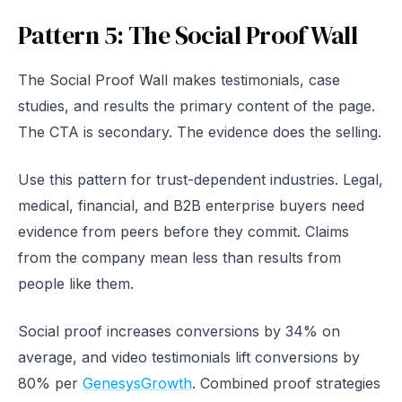
Pattern 5: The Social Proof Wall
The Social Proof Wall makes testimonials, case
studies, and results the primary content of the page.
The CTA is secondary. The evidence does the selling.
Use this pattern for trust-dependent industries. Legal,
medical, financial, and B2B enterprise buyers need
evidence from peers before they commit. Claims
from the company mean less than results from
people like them.
Social proof increases conversions by 34% on
average, and video testimonials lift conversions by
80% per
GenesysGrowth
. Combined proof strategies