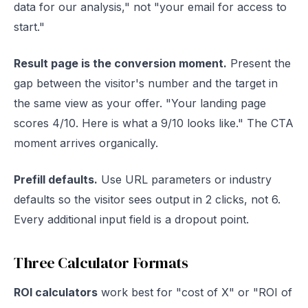
data for our analysis," not "your email for access to
start."
Result page is the conversion moment.
Present the
gap between the visitor's number and the target in
the same view as your offer. "Your landing page
scores 4/10. Here is what a 9/10 looks like." The CTA
moment arrives organically.
Prefill defaults.
Use URL parameters or industry
defaults so the visitor sees output in 2 clicks, not 6.
Every additional input field is a dropout point.
Three Calculator Formats
ROI calculators
work best for "cost of X" or "ROI of