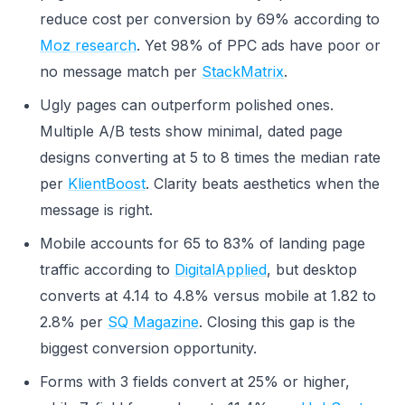
reduce cost per conversion by 69% according to
Moz research
. Yet 98% of PPC ads have poor or
no message match per
StackMatrix
.
Ugly pages can outperform polished ones.
Multiple A/B tests show minimal, dated page
designs converting at 5 to 8 times the median rate
per
KlientBoost
. Clarity beats aesthetics when the
message is right.
Mobile accounts for 65 to 83% of landing page
traffic according to
DigitalApplied
, but desktop
converts at 4.14 to 4.8% versus mobile at 1.82 to
2.8% per
SQ Magazine
. Closing this gap is the
biggest conversion opportunity.
Forms with 3 fields convert at 25% or higher,