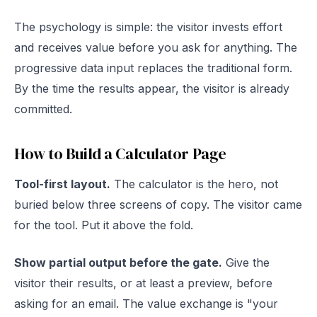
The psychology is simple: the visitor invests effort
and receives value before you ask for anything. The
progressive data input replaces the traditional form.
By the time the results appear, the visitor is already
committed.
How to Build a Calculator Page
Tool-first layout.
The calculator is the hero, not
buried below three screens of copy. The visitor came
for the tool. Put it above the fold.
Show partial output before the gate.
Give the
visitor their results, or at least a preview, before
asking for an email. The value exchange is "your