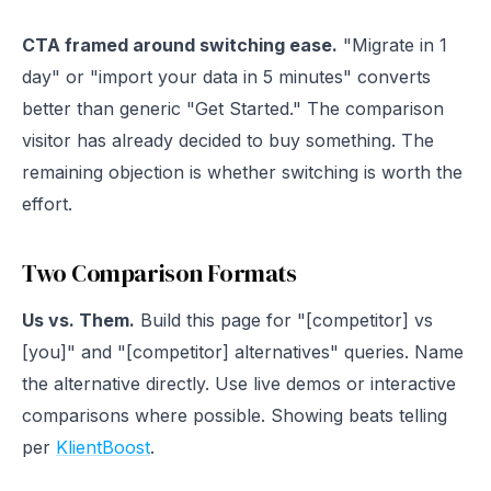
CTA framed around switching ease.
"Migrate in 1
day" or "import your data in 5 minutes" converts
better than generic "Get Started." The comparison
visitor has already decided to buy something. The
remaining objection is whether switching is worth the
effort.
Two Comparison Formats
Us vs. Them.
Build this page for "[competitor] vs
[you]" and "[competitor] alternatives" queries. Name
the alternative directly. Use live demos or interactive
comparisons where possible. Showing beats telling
per
KlientBoost
.