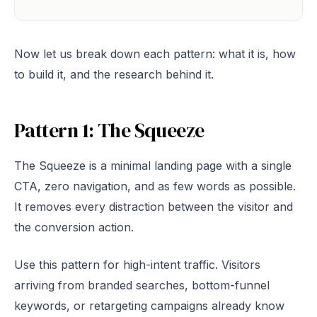
Now let us break down each pattern: what it is, how
to build it, and the research behind it.
Pattern 1: The Squeeze
The Squeeze is a minimal landing page with a single
CTA, zero navigation, and as few words as possible.
It removes every distraction between the visitor and
the conversion action.
Use this pattern for high-intent traffic. Visitors
arriving from branded searches, bottom-funnel
keywords, or retargeting campaigns already know