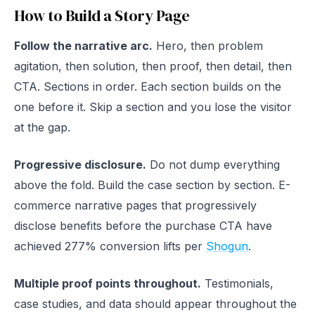
How to Build a Story Page
Follow the narrative arc.
Hero, then problem
agitation, then solution, then proof, then detail, then
CTA. Sections in order. Each section builds on the
one before it. Skip a section and you lose the visitor
at the gap.
Progressive disclosure.
Do not dump everything
above the fold. Build the case section by section. E-
commerce narrative pages that progressively
disclose benefits before the purchase CTA have
achieved 277% conversion lifts per
Shogun
.
Multiple proof points throughout.
Testimonials,
case studies, and data should appear throughout the