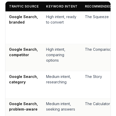
TRAFFIC SOURCE
KEYWORD INTENT
RECOMMENDED P
Google Search,
High intent, ready
The Squeeze
branded
to convert
Google Search,
High intent,
The Comparison
competitor
comparing
options
Google Search,
Medium intent,
The Story
category
researching
Google Search,
Medium intent,
The Calculator
problem-aware
seeking answers