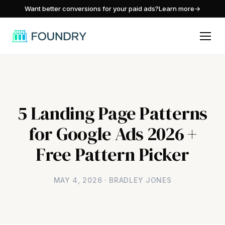
/
Want better conversions for your paid ads?
Learn more
→
5 Landing Page Patterns
for Google Ads 2026 +
Free Pattern Picker
MAY 4, 2026 · BRADLEY JONES