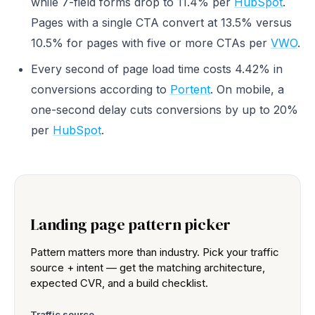
while 7-field forms drop to 11.4% per
HubSpot
.
Pages with a single CTA convert at 13.5% versus
10.5% for pages with five or more CTAs per
VWO
.
Every second of page load time costs 4.42% in
conversions according to
Portent
. On mobile, a
one-second delay cuts conversions by up to 20%
per
HubSpot
.
Landing page pattern picker
Pattern matters more than industry. Pick your traffic
source + intent — get the matching architecture,
expected CVR, and a build checklist.
Traffic source