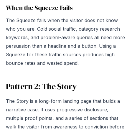
When the Squeeze Fails
The Squeeze fails when the visitor does not know
who you are. Cold social traffic, category research
keywords, and problem-aware queries all need more
persuasion than a headline and a button. Using a
Squeeze for these traffic sources produces high
bounce rates and wasted spend.
Pattern 2: The Story
The Story is a long-form landing page that builds a
narrative case. It uses progressive disclosure,
multiple proof points, and a series of sections that
walk the visitor from awareness to conviction before