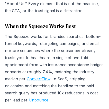
"About Us." Every element that is not the headline,
the CTA, or the trust signal is a distraction.
When the Squeeze Works Best
The Squeeze works for branded searches, bottom-
funnel keywords, retargeting campaigns, and email
nurture sequences where the subscriber already
trusts you. In healthcare, a single above-fold
appointment form with insurance acceptance badges
converts at roughly 7.4%, matching the industry
median per
ConvertFlow
. In SaaS, stripping
navigation and matching the headline to the paid
search query has produced 10x reductions in cost
per lead per
Unbounce
.