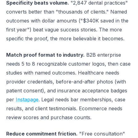
Specificity beats volume.
"2,847 dental practices"
converts better than "thousands of clients." Named
outcomes with dollar amounts ("$340K saved in the
first year") beat vague success stories. The more
specific the proof, the more believable it becomes.
Match proof format to industry.
B2B enterprise
needs 5 to 8 recognizable customer logos, then case
studies with named outcomes. Healthcare needs
provider credentials, before-and-after photos (with
patient consent), and insurance acceptance badges
per
Instapage
. Legal needs bar memberships, case
results, and client testimonials. Ecommerce needs
review scores and purchase counts.
Reduce commitment friction.
"Free consultation"