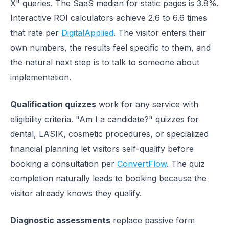
X" queries. The SaaS median for static pages is 3.8%.
Interactive ROI calculators achieve 2.6 to 6.6 times
that rate per
DigitalApplied
. The visitor enters their
own numbers, the results feel specific to them, and
the natural next step is to talk to someone about
implementation.
Qualification quizzes
work for any service with
eligibility criteria. "Am I a candidate?" quizzes for
dental, LASIK, cosmetic procedures, or specialized
financial planning let visitors self-qualify before
booking a consultation per
ConvertFlow
. The quiz
completion naturally leads to booking because the
visitor already knows they qualify.
Diagnostic assessments
replace passive form