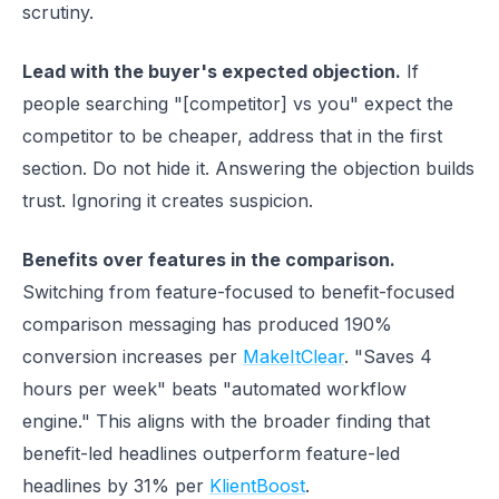
scrutiny.
Lead with the buyer's expected objection.
If
people searching "[competitor] vs you" expect the
competitor to be cheaper, address that in the first
section. Do not hide it. Answering the objection builds
trust. Ignoring it creates suspicion.
Benefits over features in the comparison.
Switching from feature-focused to benefit-focused
comparison messaging has produced 190%
conversion increases per
MakeItClear
. "Saves 4
hours per week" beats "automated workflow
engine." This aligns with the broader finding that
benefit-led headlines outperform feature-led
headlines by 31% per
KlientBoost
.