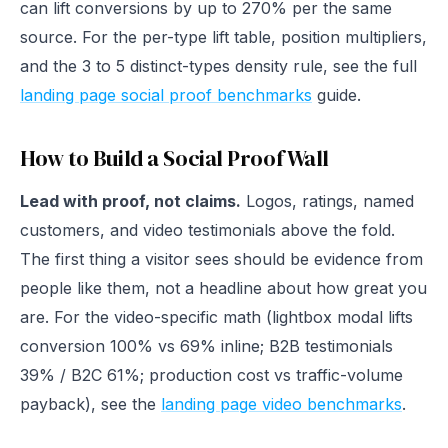
can lift conversions by up to 270% per the same
source. For the per-type lift table, position multipliers,
and the 3 to 5 distinct-types density rule, see the full
landing page social proof benchmarks
guide.
How to Build a Social Proof Wall
Lead with proof, not claims.
Logos, ratings, named
customers, and video testimonials above the fold.
The first thing a visitor sees should be evidence from
people like them, not a headline about how great you
are. For the video-specific math (lightbox modal lifts
conversion 100% vs 69% inline; B2B testimonials
39% / B2C 61%; production cost vs traffic-volume
payback), see the
landing page video benchmarks
.