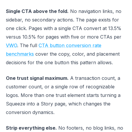
Single CTA above the fold.
No navigation links, no
sidebar, no secondary actions. The page exists for
one click. Pages with a single CTA convert at 13.5%
versus 10.5% for pages with five or more CTAs per
VWO
. The full
CTA button conversion rate
benchmarks
cover the copy, color, and placement
decisions for the one button this pattern allows.
One trust signal maximum.
A transaction count, a
customer count, or a single row of recognizable
logos. More than one trust element starts turning a
Squeeze into a Story page, which changes the
conversion dynamics.
Strip everything else.
No footers, no blog links, no