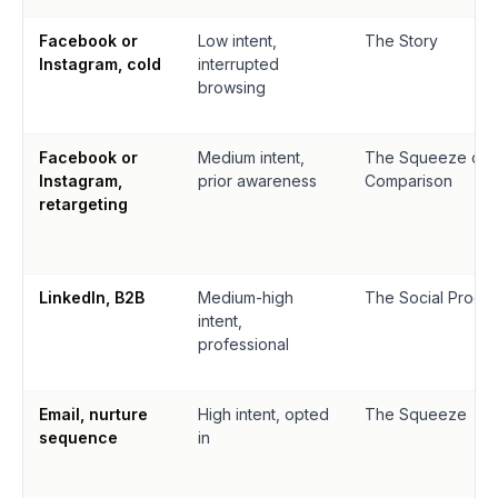
Facebook or
Low intent,
The Story
Instagram, cold
interrupted
browsing
Facebook or
Medium intent,
The Squeeze or
Instagram,
prior awareness
Comparison
retargeting
LinkedIn, B2B
Medium-high
The Social Proof 
intent,
professional
Email, nurture
High intent, opted
The Squeeze
sequence
in