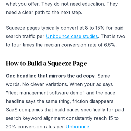
what you offer. They do not need education. They
need a clear path to the next step.
Squeeze pages typically convert at 8 to 15% for paid
search traffic per
Unbounce case studies
. That is two
to four times the median conversion rate of 6.6%.
How to Build a Squeeze Page
One headline that mirrors the ad copy.
Same
words. No clever variations. When your ad says
"fleet management software demo" and the page
headline says the same thing, friction disappears.
SaaS companies that build pages specifically for paid
search keyword alignment consistently reach 15 to
20% conversion rates per
Unbounce
.