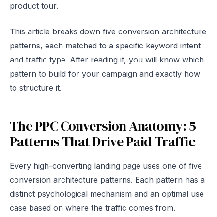
product tour.
This article breaks down five conversion architecture
patterns, each matched to a specific keyword intent
and traffic type. After reading it, you will know which
pattern to build for your campaign and exactly how
to structure it.
The PPC Conversion Anatomy: 5
Patterns That Drive Paid Traffic
Every high-converting landing page uses one of five
conversion architecture patterns. Each pattern has a
distinct psychological mechanism and an optimal use
case based on where the traffic comes from.