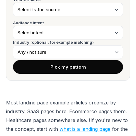
Audience intent
Industry (optional, for example matching)
Pick my pattern
Most landing page example articles organize by
industry. SaaS pages here. Ecommerce pages there.
Healthcare pages somewhere else. (If you're new to
the concept, start with
what is a landing page
for the