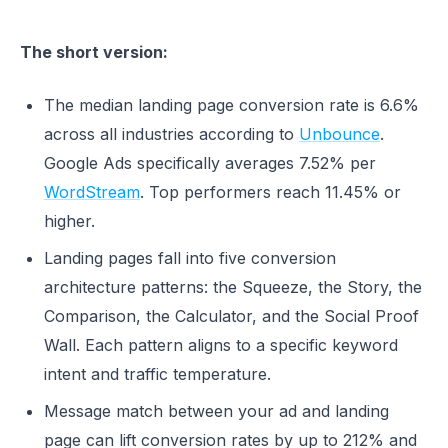
The short version:
The median landing page conversion rate is 6.6%
across all industries according to
Unbounce
.
Google Ads specifically averages 7.52% per
WordStream
. Top performers reach 11.45% or
higher.
Landing pages fall into five conversion
architecture patterns: the Squeeze, the Story, the
Comparison, the Calculator, and the Social Proof
Wall. Each pattern aligns to a specific keyword
intent and traffic temperature.
Message match between your ad and landing
page can lift conversion rates by up to 212% and