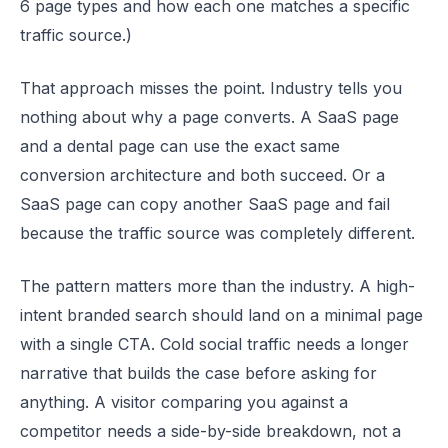
6 page types and how each one matches a specific
traffic source.)
That approach misses the point. Industry tells you
nothing about why a page converts. A SaaS page
and a dental page can use the exact same
conversion architecture and both succeed. Or a
SaaS page can copy another SaaS page and fail
because the traffic source was completely different.
The pattern matters more than the industry. A high-
intent branded search should land on a minimal page
with a single CTA. Cold social traffic needs a longer
narrative that builds the case before asking for
anything. A visitor comparing you against a
competitor needs a side-by-side breakdown, not a