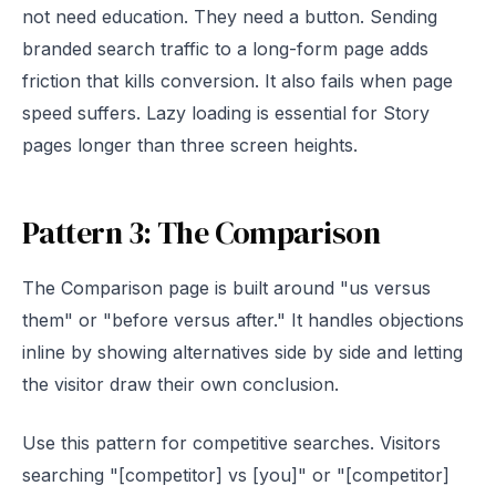
not need education. They need a button. Sending
branded search traffic to a long-form page adds
friction that kills conversion. It also fails when page
speed suffers. Lazy loading is essential for Story
pages longer than three screen heights.
Pattern 3: The Comparison
The Comparison page is built around "us versus
them" or "before versus after." It handles objections
inline by showing alternatives side by side and letting
the visitor draw their own conclusion.
Use this pattern for competitive searches. Visitors
searching "[competitor] vs [you]" or "[competitor]