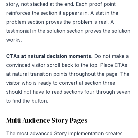
story, not stacked at the end. Each proof point
reinforces the section it appears in. A stat in the
problem section proves the problem is real. A
testimonial in the solution section proves the solution
works.
CTAs at natural decision moments.
Do not make a
convinced visitor scroll back to the top. Place CTAs
at natural transition points throughout the page. The
visitor who is ready to convert at section three
should not have to read sections four through seven
to find the button.
Multi-Audience Story Pages
The most advanced Story implementation creates