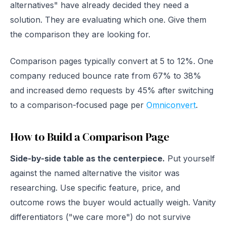
alternatives" have already decided they need a
solution. They are evaluating which one. Give them
the comparison they are looking for.
Comparison pages typically convert at 5 to 12%. One
company reduced bounce rate from 67% to 38%
and increased demo requests by 45% after switching
to a comparison-focused page per
Omniconvert
.
How to Build a Comparison Page
Side-by-side table as the centerpiece.
Put yourself
against the named alternative the visitor was
researching. Use specific feature, price, and
outcome rows the buyer would actually weigh. Vanity
differentiators ("we care more") do not survive