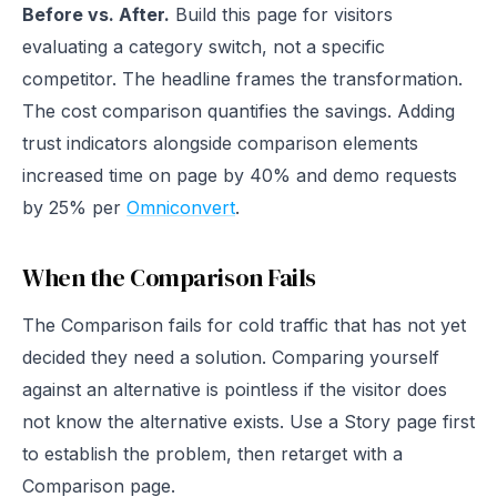
Before vs. After.
Build this page for visitors
evaluating a category switch, not a specific
competitor. The headline frames the transformation.
The cost comparison quantifies the savings. Adding
trust indicators alongside comparison elements
increased time on page by 40% and demo requests
by 25% per
Omniconvert
.
When the Comparison Fails
The Comparison fails for cold traffic that has not yet
decided they need a solution. Comparing yourself
against an alternative is pointless if the visitor does
not know the alternative exists. Use a Story page first
to establish the problem, then retarget with a
Comparison page.