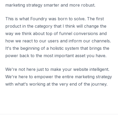
marketing strategy smarter and more robust.
This is what Foundry was born to solve. The first
product in the category that I think will change the
way we think about top of funnel conversions and
how we react to our users and inform our channels.
It's the beginning of a holistic system that brings the
power back to the most important asset you have.
We're not here just to make your website intelligent.
We're here to empower the entire marketing strategy
with what's working at the very end of the journey.