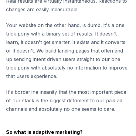
Real results are virtually instantaneous. Reactions to
changes are easily measurable.
Your website on the other hand, is dumb, it's a one
trick pony with a binary set of results. It doesn't
learn, it doesn't get smarter. It exists and it converts
or it doesn't. We build landing pages that often end
up sending intent driven users straight to our one
trick pony with absolutely no information to improve
that users experience.
It's borderline insanity that the most important piece
of our stack is the biggest detriment to our paid ad
channels and absolutely no one seems to care.
So what is adaptive marketing?