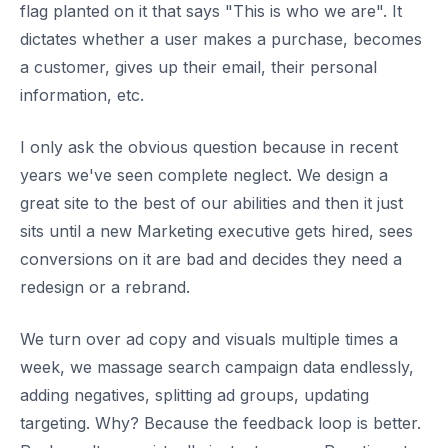
flag planted on it that says "This is who we are". It
dictates whether a user makes a purchase, becomes
a customer, gives up their email, their personal
information, etc.
I only ask the obvious question because in recent
years we've seen complete neglect. We design a
great site to the best of our abilities and then it just
sits until a new Marketing executive gets hired, sees
conversions on it are bad and decides they need a
redesign or a rebrand.
We turn over ad copy and visuals multiple times a
week, we massage search campaign data endlessly,
adding negatives, splitting ad groups, updating
targeting. Why? Because the feedback loop is better.