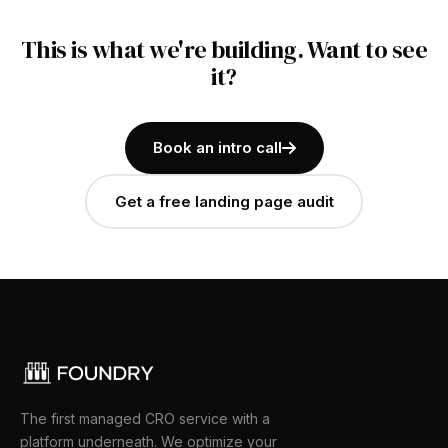
This is what we're building. Want to see
it?
Book an intro call
Get a free landing page audit
The first managed CRO service with a
platform underneath. We optimize your