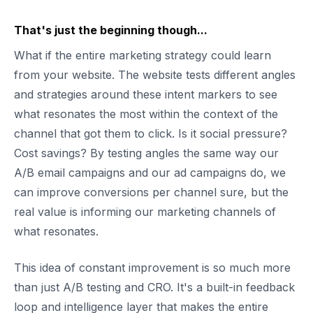
That's just the beginning though...
What if the entire marketing strategy could learn
from your website. The website tests different angles
and strategies around these intent markers to see
what resonates the most within the context of the
channel that got them to click. Is it social pressure?
Cost savings? By testing angles the same way our
A/B email campaigns and our ad campaigns do, we
can improve conversions per channel sure, but the
real value is informing our marketing channels of
what resonates.
This idea of constant improvement is so much more
than just A/B testing and CRO. It's a built-in feedback
loop and intelligence layer that makes the entire