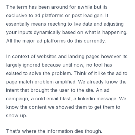
The term has been around for awhile but its
exclusive to ad platforms or post lead gen. It
essentially means reacting to live data and adjusting
your inputs dynamically based on what is happening.
All the major ad platforms do this currently.
In context of websites and landing pages however its
largely ignored because until now, no tool has
existed to solve the problem. Think of it like the ad to
page match problem amplified. We already know the
intent that brought the user to the site. An ad
campaign, a cold email blast, a linkedin message. We
know the content we showed them to get them to
show up.
That's where the information dies though.