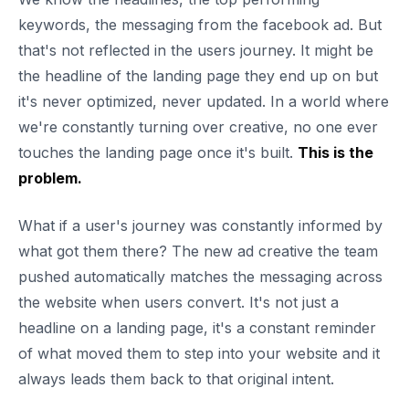
keywords, the messaging from the facebook ad. But
that's not reflected in the users journey. It might be
the headline of the landing page they end up on but
it's never optimized, never updated. In a world where
we're constantly turning over creative, no one ever
touches the landing page once it's built.
This is the
problem.
What if a user's journey was constantly informed by
what got them there? The new ad creative the team
pushed automatically matches the messaging across
the website when users convert. It's not just a
headline on a landing page, it's a constant reminder
of what moved them to step into your website and it
always leads them back to that original intent.