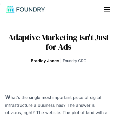
/
Adaptive Marketing Isn't Just
for Ads
Bradley Jones
| Foundry CRO
W
hat's the single most important piece of digital
infrastructure a business has? The answer is
obvious, right? The website. The plot of land with a