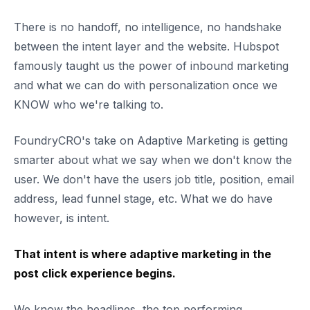
There is no handoff, no intelligence, no handshake
between the intent layer and the website. Hubspot
famously taught us the power of inbound marketing
and what we can do with personalization once we
KNOW who we're talking to.
FoundryCRO's take on Adaptive Marketing is getting
smarter about what we say when we don't know the
user. We don't have the users job title, position, email
address, lead funnel stage, etc. What we do have
however, is intent.
That intent is where adaptive marketing in the
post click experience begins.
We know the headlines, the top performing