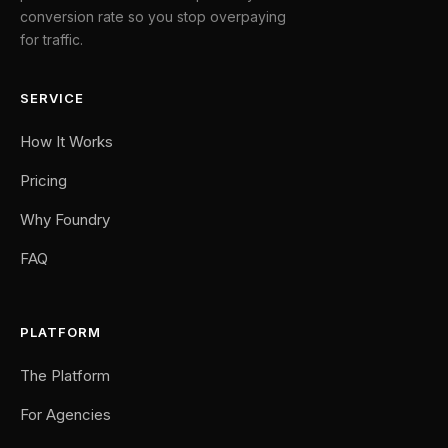
conversion rate so you stop overpaying
for traffic.
SERVICE
How It Works
Pricing
Why Foundry
FAQ
PLATFORM
The Platform
For Agencies