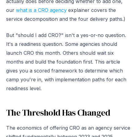
actually does before deciding whether to add one,
our
what is a CRO agency
explainer covers the
service decomposition and the four delivery paths.)
But "should I add CRO?" isn't a yes-or-no question.
It's a readiness question. Some agencies should
launch CRO this month. Others should wait six
months and build the foundation first. This article
gives you a scored framework to determine which
camp you're in, with implementation paths for each
readiness level.
The Threshold Has Changed
The economics of offering CRO as an agency service
shifted fundamentally between 2023 and 2025.