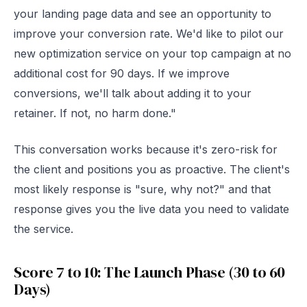
your landing page data and see an opportunity to
improve your conversion rate. We'd like to pilot our
new optimization service on your top campaign at no
additional cost for 90 days. If we improve
conversions, we'll talk about adding it to your
retainer. If not, no harm done."
This conversation works because it's zero-risk for
the client and positions you as proactive. The client's
most likely response is "sure, why not?" and that
response gives you the live data you need to validate
the service.
Score 7 to 10: The Launch Phase (30 to 60
Days)