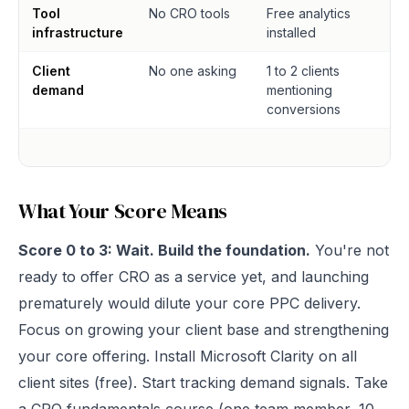
Tool
No CRO tools
Free analytics
infrastructure
installed
Client
No one asking
1 to 2 clients
demand
mentioning
conversions
What Your Score Means
Score 0 to 3: Wait. Build the foundation.
You're not
ready to offer CRO as a service yet, and launching
prematurely would dilute your core PPC delivery.
Focus on growing your client base and strengthening
your core offering. Install Microsoft Clarity on all
client sites (free). Start tracking demand signals. Take