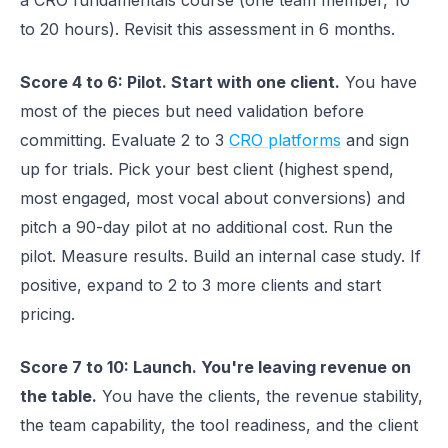
a CRO fundamentals course (one team member, 10
to 20 hours). Revisit this assessment in 6 months.
Score 4 to 6: Pilot. Start with one client.
You have
most of the pieces but need validation before
committing. Evaluate 2 to 3
CRO platforms
and sign
up for trials. Pick your best client (highest spend,
most engaged, most vocal about conversions) and
pitch a 90-day pilot at no additional cost. Run the
pilot. Measure results. Build an internal case study. If
positive, expand to 2 to 3 more clients and start
pricing.
Score 7 to 10: Launch. You're leaving revenue on
the table.
You have the clients, the revenue stability,
the team capability, the tool readiness, and the client