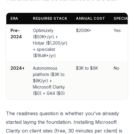
ERA
REQUIRED STACK
ANNUAL COST
SPECIALI
Pre-
Optimizely
$200K+
Yes
2024
($50K+/yr) +
Hotjar ($1,200/yr)
+ specialist
($184K+/yr)
2024+
Autonomous
$3K to $6K
No
platform ($3K to
$6K/yr) +
Microsoft Clarity
($0) + GA4 ($0)
The readiness question is whether you've already
started laying the foundation. Installing Microsoft
Clarity on client sites (free, 30 minutes per client) is