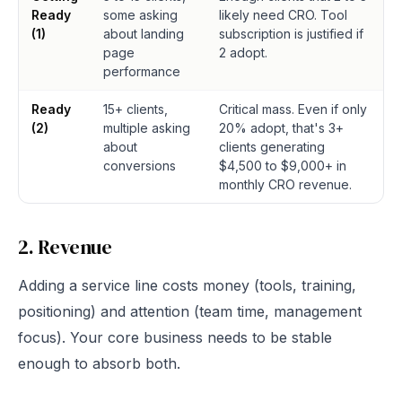
Ready
some asking
likely need CRO. Tool
(1)
about landing
subscription is justified if
page
2 adopt.
performance
Ready
15+ clients,
Critical mass. Even if only
(2)
multiple asking
20% adopt, that's 3+
about
clients generating
conversions
$4,500 to $9,000+ in
monthly CRO revenue.
2. Revenue
Adding a service line costs money (tools, training,
positioning) and attention (team time, management
focus). Your core business needs to be stable
enough to absorb both.