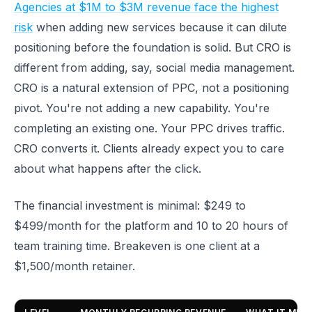
Agencies at $1M to $3M revenue face the highest
risk
when adding new services because it can dilute
positioning before the foundation is solid. But CRO is
different from adding, say, social media management.
CRO is a natural extension of PPC, not a positioning
pivot. You're not adding a new capability. You're
completing an existing one. Your PPC drives traffic.
CRO converts it. Clients already expect you to care
about what happens after the click.
The financial investment is minimal: $249 to
$499/month for the platform and 10 to 20 hours of
team training time. Breakeven is one client at a
$1,500/month retainer.