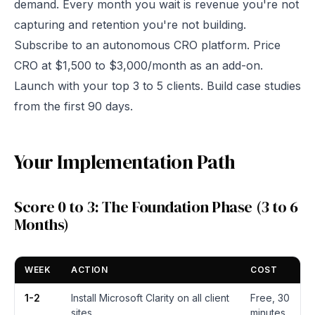
demand. Every month you wait is revenue you're not
capturing and retention you're not building.
Subscribe to an autonomous CRO platform. Price
CRO at $1,500 to $3,000/month as an add-on.
Launch with your top 3 to 5 clients. Build case studies
from the first 90 days.
Your Implementation Path
Score 0 to 3: The Foundation Phase (3 to 6
Months)
WEEK
ACTION
COST
1-2
Install Microsoft Clarity on all client
Free, 30
sites
minutes