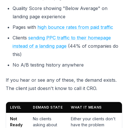
Quality Score showing "Below Average" on
landing page experience
Pages with
high bounce rates from paid traffic
Clients
sending PPC traffic to their homepage
instead of a landing page
(44% of companies do
this)
No A/B testing history anywhere
If you hear or see any of these, the demand exists.
The client just doesn't know to call it CRO.
LEVEL
DEMAND STATE
WHAT IT MEANS
Not
No clients
Either your clients don't
Ready
asking about
have the problem