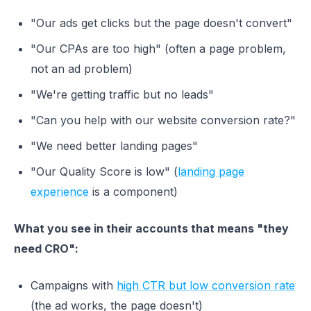
"Our ads get clicks but the page doesn't convert"
"Our CPAs are too high" (often a page problem,
not an ad problem)
"We're getting traffic but no leads"
"Can you help with our website conversion rate?"
"We need better landing pages"
"Our Quality Score is low" (
landing page
experience
is a component)
What you see in their accounts that means "they
need CRO":
Campaigns with
high CTR but low conversion rate
(the ad works, the page doesn't)