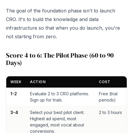
The goal of the foundation phase isn't to launch
CRO. It's to build the knowledge and data
infrastructure so that when you do launch, you're
not starting from zero.
Score 4 to 6: The Pilot Phase (60 to 90
Days)
WEEK
ACTION
COST
1-2
Evaluate 2 to 3 CRO platforms.
Free (trial
Sign up for trials.
periods)
3-4
Select your best pilot client.
2 to 3 hours
Highest ad spend, most
engaged, most vocal about
conversions.