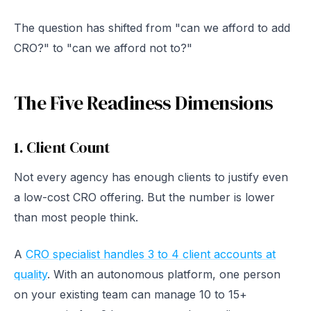
The question has shifted from "can we afford to add
CRO?" to "can we afford not to?"
The Five Readiness Dimensions
1. Client Count
Not every agency has enough clients to justify even
a low-cost CRO offering. But the number is lower
than most people think.
A
CRO specialist handles 3 to 4 client accounts at
quality
. With an autonomous platform, one person
on your existing team can manage 10 to 15+