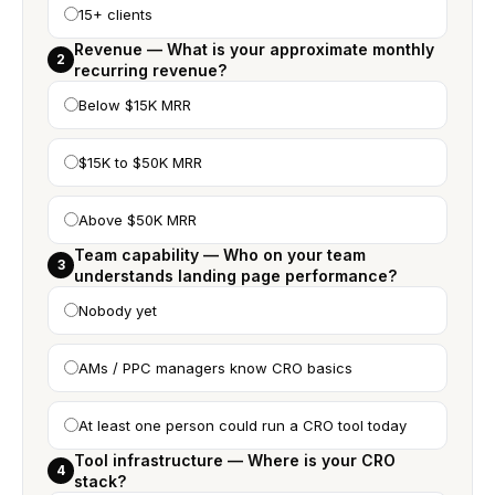
15+ clients
Revenue — What is your approximate monthly
2
recurring revenue?
Below $15K MRR
$15K to $50K MRR
Above $50K MRR
Team capability — Who on your team
3
understands landing page performance?
Nobody yet
AMs / PPC managers know CRO basics
At least one person could run a CRO tool today
Tool infrastructure — Where is your CRO
4
stack?