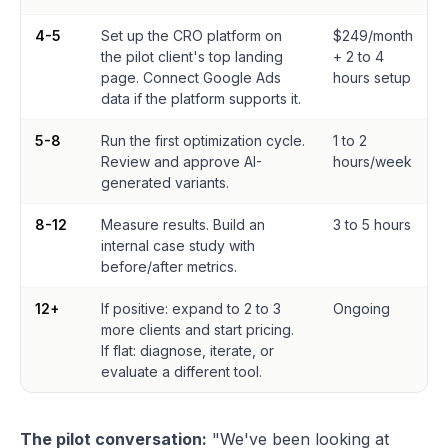
4-5
Set up the CRO platform on
$249/month
the pilot client's top landing
+ 2 to 4
page. Connect Google Ads
hours setup
data if the platform supports it.
5-8
Run the first optimization cycle.
1 to 2
Review and approve AI-
hours/week
generated variants.
8-12
Measure results. Build an
3 to 5 hours
internal case study with
before/after metrics.
12+
If positive: expand to 2 to 3
Ongoing
more clients and start pricing.
If flat: diagnose, iterate, or
evaluate a different tool.
The pilot conversation:
"We've been looking at