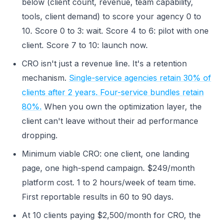
below (client count, revenue, team capability,
tools, client demand) to score your agency 0 to
10. Score 0 to 3: wait. Score 4 to 6: pilot with one
client. Score 7 to 10: launch now.
CRO isn't just a revenue line. It's a retention
mechanism.
Single-service agencies retain 30% of
clients after 2 years. Four-service bundles retain
80%.
When you own the optimization layer, the
client can't leave without their ad performance
dropping.
Minimum viable CRO: one client, one landing
page, one high-spend campaign. $249/month
platform cost. 1 to 2 hours/week of team time.
First reportable results in 60 to 90 days.
At 10 clients paying $2,500/month for CRO, the