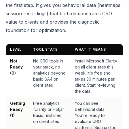
the first step. It gives you behavioral data (heatmaps,
session recordings) that both demonstrates CRO
value to clients and provides the diagnostic
foundation for optimization.
LEVEL
TOOL STATE
WHAT IT MEANS
Not
No CRO tools in
Install Microsoft Clarity
Ready
your stack, no
on all client sites this
(0)
analytics beyond
week. It's free and
basic GA4 on
takes 30 minutes per
client sites
client. Start reviewing
the data.
Getting
Free analytics
You can see
Ready
(Clarity or Hotjar
behavioral data.
(1)
Basic) installed
You're ready to
on client sites
evaluate CRO
platforms. Sign up for