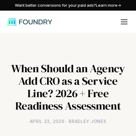
/
Want better conversions for your paid ads?
Learn more
→
When Should an Agency
Add CRO as a Service
Line? 2026 + Free
Readiness Assessment
APRIL 23, 2026 · BRADLEY JONES