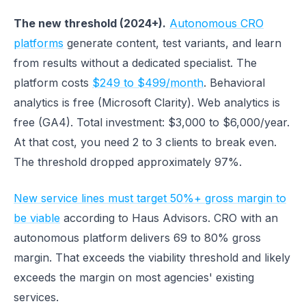
The new threshold (2024+).
Autonomous CRO
platforms
generate content, test variants, and learn
from results without a dedicated specialist. The
platform costs
$249 to $499/month
. Behavioral
analytics is free (Microsoft Clarity). Web analytics is
free (GA4). Total investment: $3,000 to $6,000/year.
At that cost, you need 2 to 3 clients to break even.
The threshold dropped approximately 97%.
New service lines must target 50%+ gross margin to
be viable
according to Haus Advisors. CRO with an
autonomous platform delivers 69 to 80% gross
margin. That exceeds the viability threshold and likely
exceeds the margin on most agencies' existing
services.