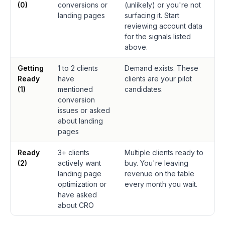
(0)
conversions or
(unlikely) or you're not
landing pages
surfacing it. Start
reviewing account data
for the signals listed
above.
Getting
1 to 2 clients
Demand exists. These
Ready
have
clients are your pilot
(1)
mentioned
candidates.
conversion
issues or asked
about landing
pages
Ready
3+ clients
Multiple clients ready to
(2)
actively want
buy. You're leaving
landing page
revenue on the table
optimization or
every month you wait.
have asked
about CRO