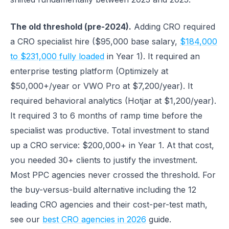
The old threshold (pre-2024).
Adding CRO required
a CRO specialist hire ($95,000 base salary,
$184,000
to $231,000 fully loaded
in Year 1). It required an
enterprise testing platform (Optimizely at
$50,000+/year or VWO Pro at $7,200/year). It
required behavioral analytics (Hotjar at $1,200/year).
It required 3 to 6 months of ramp time before the
specialist was productive. Total investment to stand
up a CRO service: $200,000+ in Year 1. At that cost,
you needed 30+ clients to justify the investment.
Most PPC agencies never crossed the threshold. For
the buy-versus-build alternative including the 12
leading CRO agencies and their cost-per-test math,
see our
best CRO agencies in 2026
guide.