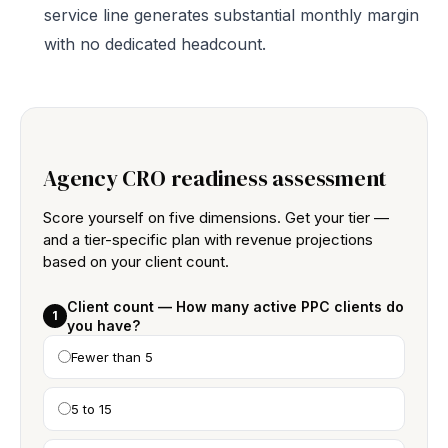
service line generates substantial monthly margin
with no dedicated headcount.
Agency CRO readiness assessment
Score yourself on five dimensions. Get your tier —
and a tier-specific plan with revenue projections
based on your client count.
Client count — How many active PPC clients do
1
you have?
Fewer than 5
5 to 15