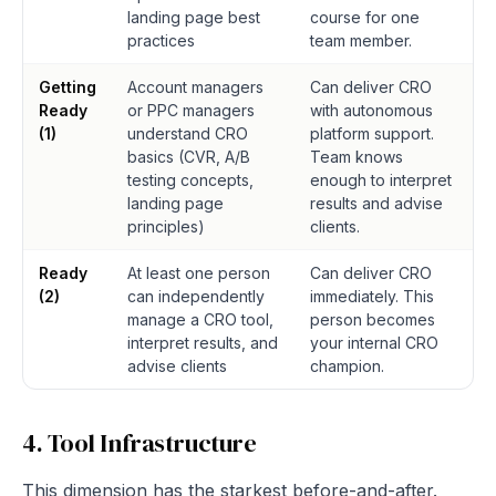
landing page best
course for one
practices
team member.
Getting
Account managers
Can deliver CRO
Ready
or PPC managers
with autonomous
(1)
understand CRO
platform support.
basics (CVR, A/B
Team knows
testing concepts,
enough to interpret
landing page
results and advise
principles)
clients.
Ready
At least one person
Can deliver CRO
(2)
can independently
immediately. This
manage a CRO tool,
person becomes
interpret results, and
your internal CRO
advise clients
champion.
4. Tool Infrastructure
This dimension has the starkest before-and-after.