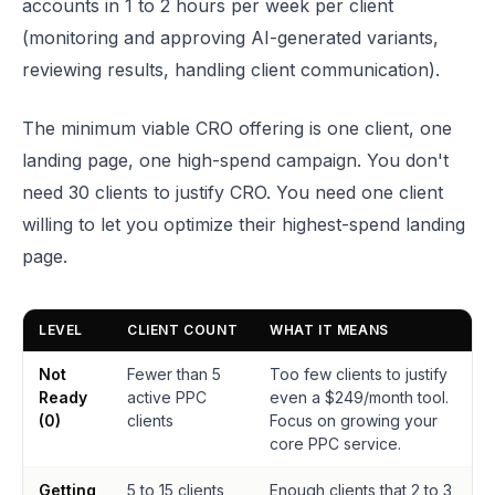
accounts in 1 to 2 hours per week per client
(monitoring and approving AI-generated variants,
reviewing results, handling client communication).
The minimum viable CRO offering is one client, one
landing page, one high-spend campaign. You don't
need 30 clients to justify CRO. You need one client
willing to let you optimize their highest-spend landing
page.
LEVEL
CLIENT COUNT
WHAT IT MEANS
Not
Fewer than 5
Too few clients to justify
Ready
active PPC
even a $249/month tool.
(0)
clients
Focus on growing your
core PPC service.
Getting
5 to 15 clients,
Enough clients that 2 to 3