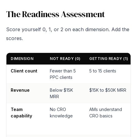
The Readiness Assessment
Score yourself 0, 1, or 2 on each dimension. Add the
scores.
DIMENSION
NOT READY (0)
GETTING READY (1)
Client count
Fewer than 5
5 to 15 clients
PPC clients
Revenue
Below $15K
$15K to $50K MRR
MRR
Team
No CRO
AMs understand
capability
knowledge
CRO basics