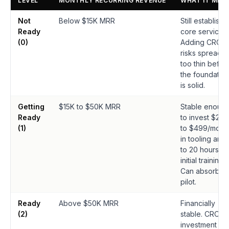
LEVEL
MONTHLY RECURRING REVENUE
WHAT IT MEA
Not
Below $15K MRR
Still establishi
Ready
core services.
(0)
Adding CRO
risks spreadin
too thin befor
the foundatio
is solid.
Getting
$15K to $50K MRR
Stable enoug
Ready
to invest $249
(1)
to $499/mont
in tooling and 
to 20 hours in
initial training.
Can absorb a
pilot.
Ready
Above $50K MRR
Financially
(2)
stable. CRO
investment is