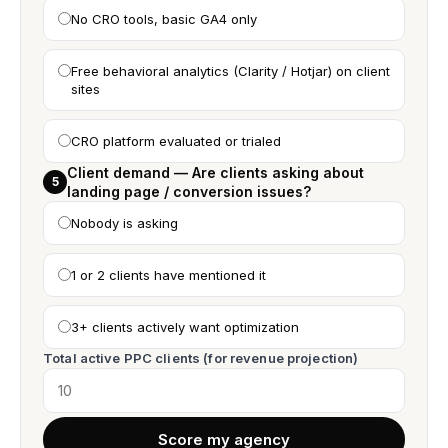
No CRO tools, basic GA4 only
Free behavioral analytics (Clarity / Hotjar) on client
sites
CRO platform evaluated or trialed
Client demand — Are clients asking about
5
landing page / conversion issues?
Nobody is asking
1 or 2 clients have mentioned it
3+ clients actively want optimization
Total active PPC clients (for revenue projection)
Score my agency