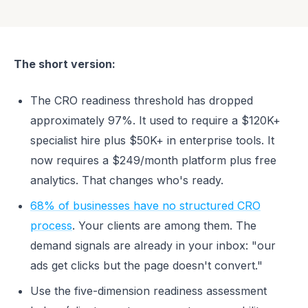
The short version:
The CRO readiness threshold has dropped
approximately 97%. It used to require a $120K+
specialist hire plus $50K+ in enterprise tools. It
now requires a $249/month platform plus free
analytics. That changes who's ready.
68% of businesses have no structured CRO
process
. Your clients are among them. The
demand signals are already in your inbox: "our
ads get clicks but the page doesn't convert."
Use the five-dimension readiness assessment