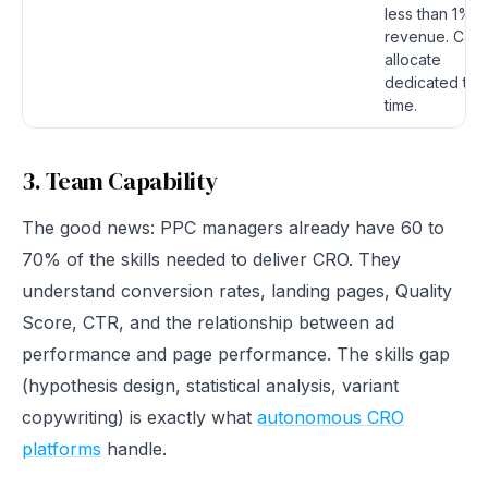
less than 1% o
revenue. Can
allocate
dedicated te
time.
3. Team Capability
The good news: PPC managers already have 60 to
70% of the skills needed to deliver CRO. They
understand conversion rates, landing pages, Quality
Score, CTR, and the relationship between ad
performance and page performance. The skills gap
(hypothesis design, statistical analysis, variant
copywriting) is exactly what
autonomous CRO
platforms
handle.