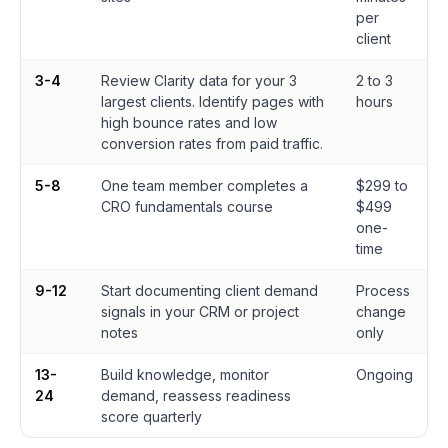
per
client
3-4
Review Clarity data for your 3
2 to 3
largest clients. Identify pages with
hours
high bounce rates and low
conversion rates from paid traffic.
5-8
One team member completes a
$299 to
CRO fundamentals course
$499
one-
time
9-12
Start documenting client demand
Process
signals in your CRM or project
change
notes
only
13-
Build knowledge, monitor
Ongoing
24
demand, reassess readiness
score quarterly