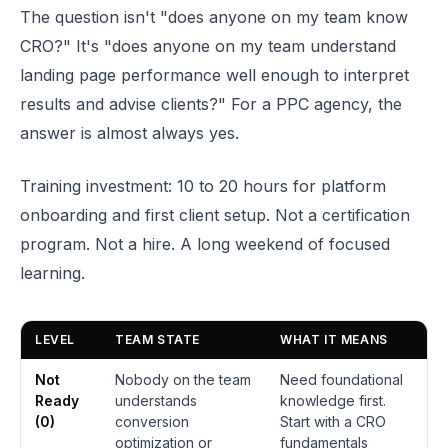
The question isn't "does anyone on my team know
CRO?" It's "does anyone on my team understand
landing page performance well enough to interpret
results and advise clients?" For a PPC agency, the
answer is almost always yes.
Training investment: 10 to 20 hours for platform
onboarding and first client setup. Not a certification
program. Not a hire. A long weekend of focused
learning.
LEVEL
TEAM STATE
WHAT IT MEANS
Not
Nobody on the team
Need foundational
Ready
understands
knowledge first.
(0)
conversion
Start with a CRO
optimization or
fundamentals