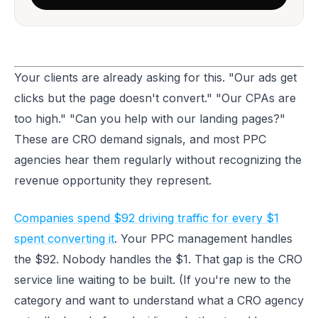
Your clients are already asking for this. "Our ads get
clicks but the page doesn't convert." "Our CPAs are
too high." "Can you help with our landing pages?"
These are CRO demand signals, and most PPC
agencies hear them regularly without recognizing the
revenue opportunity they represent.
Companies spend $92 driving traffic for every $1
spent converting it
. Your PPC management handles
the $92. Nobody handles the $1. That gap is the CRO
service line waiting to be built. (If you're new to the
category and want to understand what a CRO agency