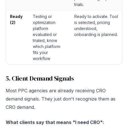
trials.
Ready
Testing or
Ready to activate. Tool
(2)
optimization
is selected, pricing
platform
understood,
evaluated or
onboarding is planned.
trialed, know
which platform
fits your
workflow
5. Client Demand Signals
Most PPC agencies are already receiving CRO
demand signals. They just don't recognize them as
CRO demand.
What clients say that means "I need CRO":